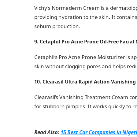
Vichy’s Normaderm Cream is a dermatolo
providing hydration to the skin. It contain
sebum production.
9. Cetaphil Pro Acne Prone Oil-Free Facial 
Cetaphil’s Pro Acne Prone Moisturizer is sp
skin without clogging pores and helps re
10. Clearasil Ultra Rapid Action Vanishin
Clearasil’s Vanishing Treatment Cream con
for stubborn pimples. It works quickly to 
Love Message
Read Also:
15 Best Car Companies in Niger