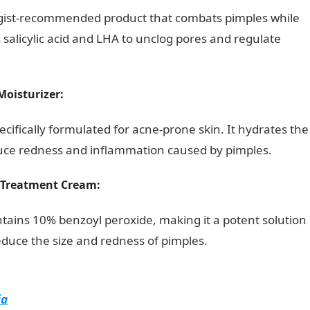
gist-recommended product that combats pimples while
s salicylic acid and LHA to unclog pores and regulate
Moisturizer:
ecifically formulated for acne-prone skin. It hydrates the
duce redness and inflammation caused by pimples.
g Treatment Cream:
tains 10% benzoyl peroxide, making it a potent solution
reduce the size and redness of pimples.
Good Morning
ia