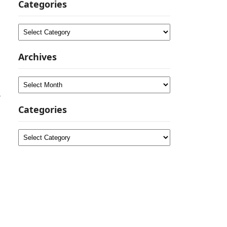
Categories
Categories
Archives
Archives
-
Categories
Categories