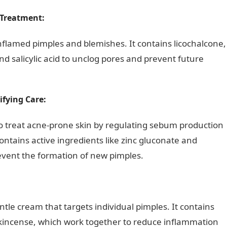
 Treatment:
inflamed pimples and blemishes. It contains licochalcone,
d salicylic acid to unclog pores and prevent future
ifying Care:
o treat acne-prone skin by regulating sebum production
ontains active ingredients like zinc gluconate and
event the formation of new pimples.
ntle cream that targets individual pimples. It contains
rankincense, which work together to reduce inflammation