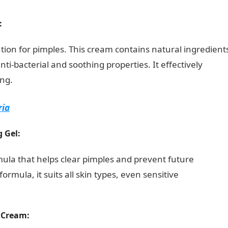
:
tion for pimples. This cream contains natural ingredient
ti-bacterial and soothing properties. It effectively
ng.
Romantic Love Messages
ria
g Gel:
rmula that helps clear pimples and prevent future
rmula, it suits all skin types, even sensitive
 Cream: