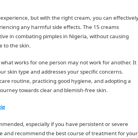
experience, but with the right cream, you can effectivel
riencing any harmful side effects. The 15 creams
ive in combating pimples in Nigeria, without causing
 to the skin.
NYSC Portal
 what works for one person may not work for another. It
your skin type and addresses your specific concerns.
ncare routine, practicing good hygiene, and adopting a
 journey towards clear and blemish-free skin.
ria
mmended, especially if you have persistent or severe
ce and recommend the best course of treatment for your