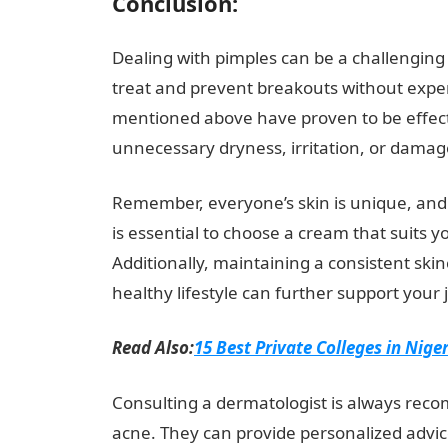
Conclusion:
Dealing with pimples can be a challenging 
treat and prevent breakouts without expe
mentioned above have proven to be effect
unnecessary dryness, irritation, or damage
Remember, everyone’s skin is unique, and
is essential to choose a cream that suits 
Additionally, maintaining a consistent ski
healthy lifestyle can further support your
Read Also:
15 Best Private Colleges in Nige
Consulting a dermatologist is always reco
acne. They can provide personalized advi