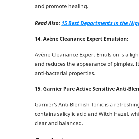
and promote healing.
Read Also:
15 Best Departments in the Nig
14. Avène Cleanance Expert Emulsion:
Avène Cleanance Expert Emulsion is a ligh
and reduces the appearance of pimples. I
anti-bacterial properties.
15. Garnier Pure Active Sensitive Anti-Blem
Garnier’s Anti-Blemish Tonic is a refreshing
contains salicylic acid and Witch Hazel, wh
clear and balanced.