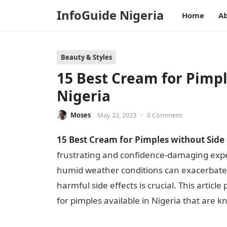
InfoGuide Nigeria
Home
Ab
Beauty & Styles
15 Best Cream for Pimpl
Nigeria
Moses
May 22, 2023
•
0 Comment
15 Best Cream for Pimples without Side E
frustrating and confidence-damaging expe
humid weather conditions can exacerbate s
harmful side effects is crucial. This arti
for pimples available in Nigeria that are k
for Pimples ccwithout Side Effects in Ni