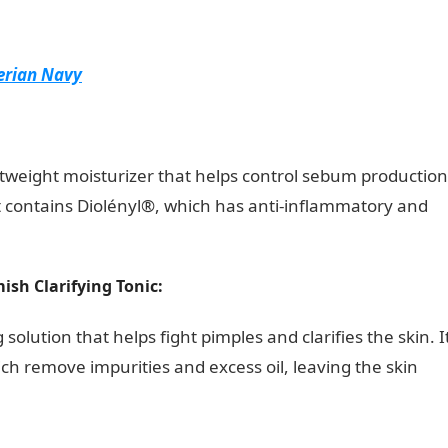
erian Navy
tweight moisturizer that helps control sebum production
t contains Diolényl®, which has anti-inflammatory and
ish Clarifying Tonic:
 solution that helps fight pimples and clarifies the skin. I
ich remove impurities and excess oil, leaving the skin