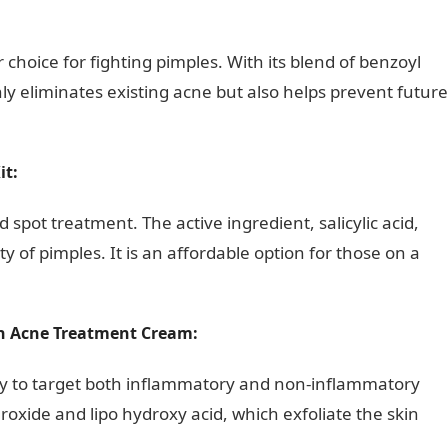
rs Affecting Church Growth In Nigeria
 choice for fighting pimples. With its blend of benzoyl
nly eliminates existing acne but also helps prevent future
it:
nd spot treatment. The active ingredient, salicylic acid,
 of pimples. It is an affordable option for those on a
on Acne Treatment Cream:
ility to target both inflammatory and non-inflammatory
roxide and lipo hydroxy acid, which exfoliate the skin