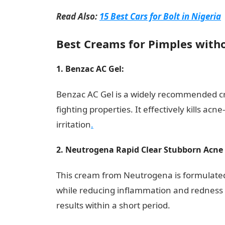
Read Also:
15 Best Cars for Bolt in Nigeria
Best Creams for Pimples withou
1. Benzac AC Gel:
Duties of a Retail Associ
Benzac AC Gel is a widely recommended cr
fighting properties. It effectively kills a
irritation
.
2. Neutrogena Rapid Clear Stubborn Acne 
This cream from Neutrogena is formulated
while reducing inflammation and redness as
results within a short period.