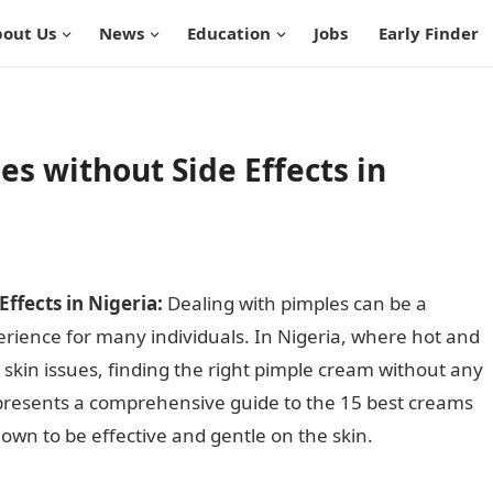
out Us
News
Education
Jobs
Early Finder
es without Side Effects in
ffects in Nigeria:
Dealing with pimples can be a
rience for many individuals. In Nigeria, where hot and
kin issues, finding the right pimple cream without any
cle presents a comprehensive guide to the 15 best creams
nown to be effective and gentle on the skin.
Best Cream
geria