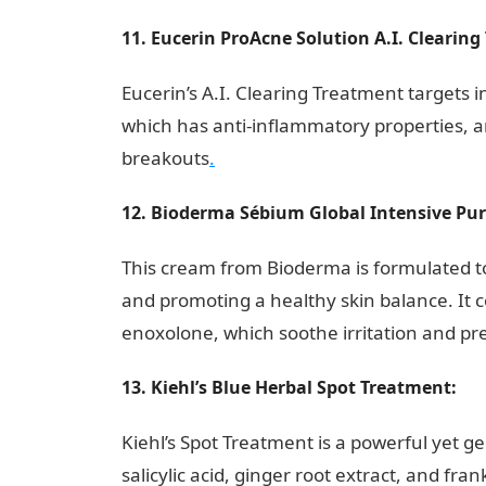
11. Eucerin ProAcne Solution A.I. Clearing
Eucerin’s A.I. Clearing Treatment targets 
which has anti-inflammatory properties, an
breakouts
.
12. Bioderma Sébium Global Intensive Pur
This cream from Bioderma is formulated t
and promoting a healthy skin balance. It c
enoxolone, which soothe irritation and pr
13. Kiehl’s Blue Herbal Spot Treatment:
Kiehl’s Spot Treatment is a powerful yet ge
salicylic acid, ginger root extract, and f