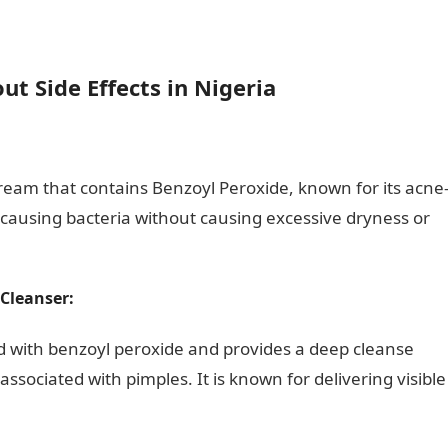
t Side Effects in Nigeria
ate
eam that contains Benzoyl Peroxide, known for its acne
cne-causing bacteria without causing excessive dryness or
Cleanser:
 with benzoyl peroxide and provides a deep cleanse
sociated with pimples. It is known for delivering visible