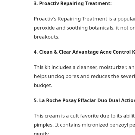
3. Proactiv Repairing Treatment:
10 Facto
Proactiv’s Repairing Treatment is a popular
peroxide and soothing botanicals, it not o
breakouts.
4. Clean & Clear Advantage Acne Control K
This kit includes a cleanser, moisturizer, a
helps unclog pores and reduces the severity
budget.
5. La Roche-Posay Effaclar Duo Dual Acti
This cream is a cult favorite due to its ab
pimples. It contains micronized benzoyl pe
gently.