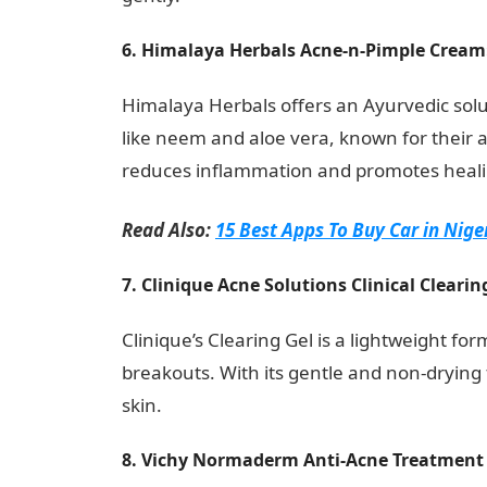
6. Himalaya Herbals Acne-n-Pimple Cream
Himalaya Herbals offers an Ayurvedic solu
like neem and aloe vera, known for their an
reduces inflammation and promotes heali
Read Also:
15 Best Apps To Buy Car in Nige
7. Clinique Acne Solutions Clinical Clearin
Clinique’s Clearing Gel is a lightweight fo
breakouts. With its gentle and non-drying fo
skin.
Information Guide Nigeria
8. Vichy Normaderm Anti-Acne Treatment