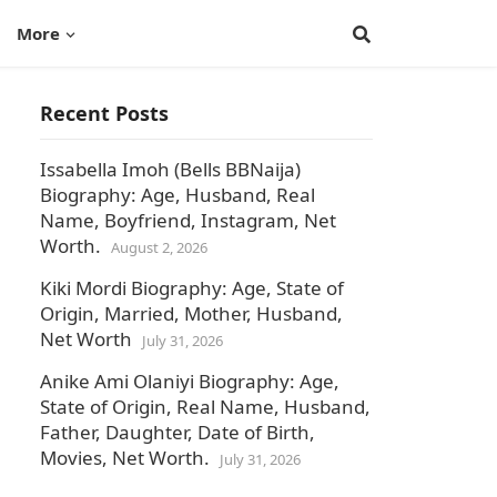
More
Recent Posts
Issabella Imoh (Bells BBNaija)
Biography: Age, Husband, Real
Name, Boyfriend, Instagram, Net
Worth.
August 2, 2026
Kiki Mordi Biography: Age, State of
Origin, Married, Mother, Husband,
Net Worth
July 31, 2026
Anike Ami Olaniyi Biography: Age,
State of Origin, Real Name, Husband,
Father, Daughter, Date of Birth,
Movies, Net Worth.
July 31, 2026