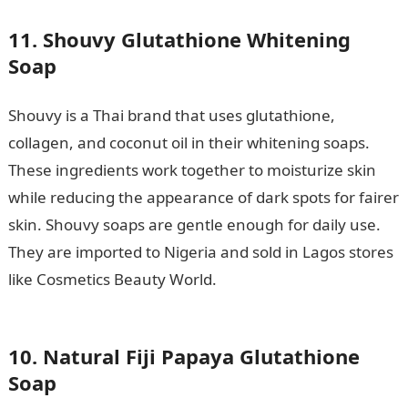
11. Shouvy Glutathione Whitening
Soap
Shouvy is a Thai brand that uses glutathione,
collagen, and coconut oil in their whitening soaps.
These ingredients work together to moisturize skin
while reducing the appearance of dark spots for fairer
skin. Shouvy soaps are gentle enough for daily use.
They are imported to Nigeria and sold in Lagos stores
like Cosmetics Beauty World.
Good Morning My Love
Mesages
10. Natural Fiji Papaya Glutathione
Soap