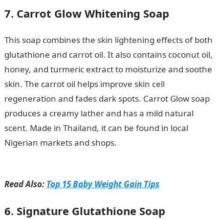
7. Carrot Glow Whitening Soap
This soap combines the skin lightening effects of both
glutathione and carrot oil. It also contains coconut oil,
honey, and turmeric extract to moisturize and soothe
skin. The carrot oil helps improve skin cell
regeneration and fades dark spots. Carrot Glow soap
produces a creamy lather and has a mild natural
scent. Made in Thailand, it can be found in local
Nigerian markets and shops.
Romantic Love
Messages
Read Also:
Top 15 Baby Weight Gain Tips
6. Signature Glutathione Soap