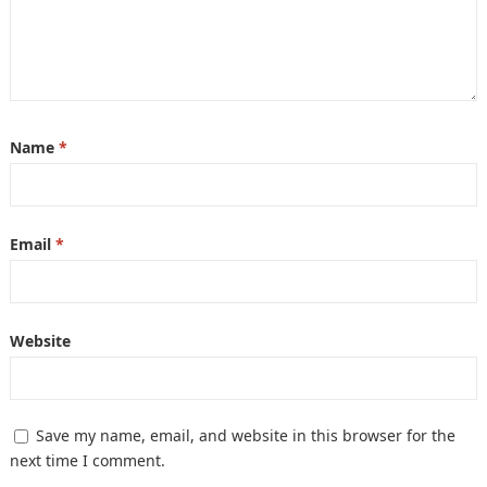
Name
*
Email
*
Website
Save my name, email, and website in this browser for the
next time I comment.