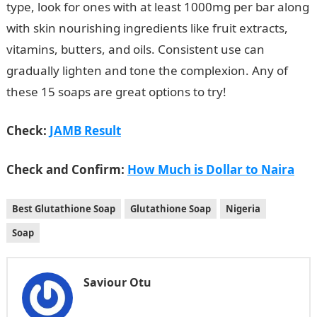
type, look for ones with at least 1000mg per bar along
with skin nourishing ingredients like fruit extracts,
vitamins, butters, and oils. Consistent use can
gradually lighten and tone the complexion. Any of
these 15 soaps are great options to try!
Check:
JAMB Result
Check and Confirm:
How Much is Dollar to Naira
Best Glutathione Soap
Glutathione Soap
Nigeria
Soap
Saviour Otu