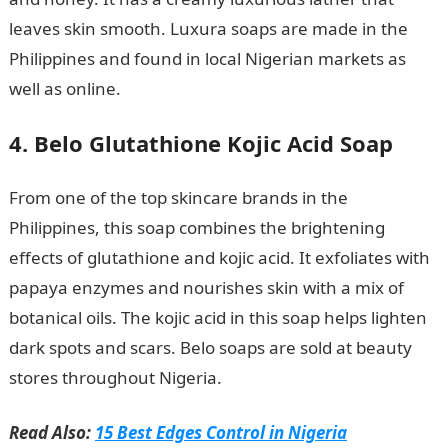
leaves skin smooth. Luxura soaps are made in the
Philippines and found in local Nigerian markets as
well as online.
4. Belo Glutathione Kojic Acid Soap
From one of the top skincare brands in the
Philippines, this soap combines the brightening
effects of glutathione and kojic acid. It exfoliates with
papaya enzymes and nourishes skin with a mix of
botanical oils. The kojic acid in this soap helps lighten
dark spots and scars. Belo soaps are sold at beauty
stores throughout Nigeria.
Read Also:
15 Best Edges Control in Nigeria