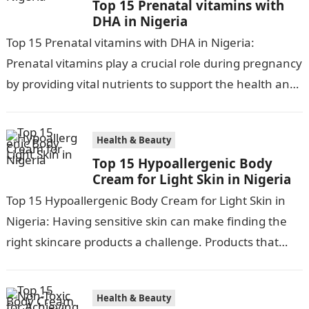
Top 15 Prenatal vitamins with
DHA in Nigeria
Top 15 Prenatal vitamins with DHA in Nigeria:
Prenatal vitamins play a crucial role during pregnancy
by providing vital nutrients to support the health and
development of both…
Health & Beauty
Top 15 Hypoallergenic Body
Cream for Light Skin in Nigeria
Top 15 Hypoallergenic Body Cream for Light Skin in
Nigeria: Having sensitive skin can make finding the
right skincare products a challenge. Products that
work for most can…
Health & Beauty