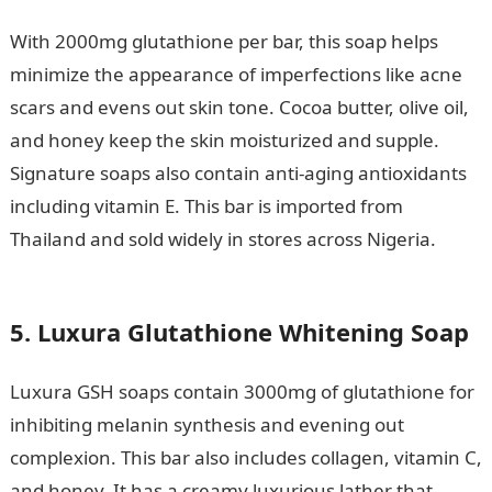
With 2000mg glutathione per bar, this soap helps
minimize the appearance of imperfections like acne
scars and evens out skin tone. Cocoa butter, olive oil,
and honey keep the skin moisturized and supple.
Signature soaps also contain anti-aging antioxidants
including vitamin E. This bar is imported from
Thailand and sold widely in stores across Nigeria.
Why
I’ll get banned for 10 games– Mourinho
5. Luxura Glutathione Whitening Soap
Luxura GSH soaps contain 3000mg of glutathione for
inhibiting melanin synthesis and evening out
complexion. This bar also includes collagen, vitamin C,
and honey. It has a creamy luxurious lather that