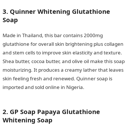
3. Quinner Whitening Glutathione
Soap
Made in Thailand, this bar contains 2000mg
glutathione for overall skin brightening plus collagen
and stem cells to improve skin elasticity and texture.
Shea butter, cocoa butter, and olive oil make this soap
moisturizing. It produces a creamy lather that leaves
skin feeling fresh and renewed. Quinner soap is
imported and sold online in Nigeria.
EKSPOLY Post-
UTME Form 2023: Cut-off mark, Requirements
2. GP Soap Papaya Glutathione
Whitening Soap