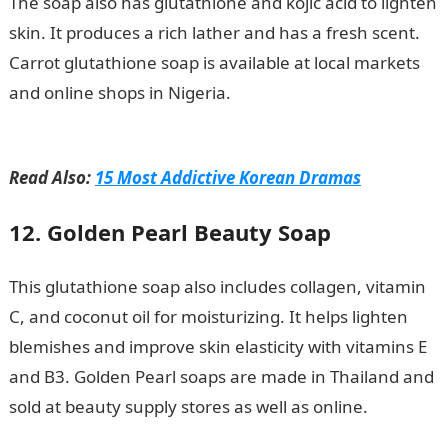
The soap also has glutathione and kojic acid to lighten
skin. It produces a rich lather and has a fresh scent.
Carrot glutathione soap is available at local markets
and online shops in Nigeria.
NPFL new season kick-off
date postponed again
Read Also:
15 Most Addictive Korean Dramas
12. Golden Pearl Beauty Soap
This glutathione soap also includes collagen, vitamin
C, and coconut oil for moisturizing. It helps lighten
blemishes and improve skin elasticity with vitamins E
and B3. Golden Pearl soaps are made in Thailand and
sold at beauty supply stores as well as online.
JAMB
Portal