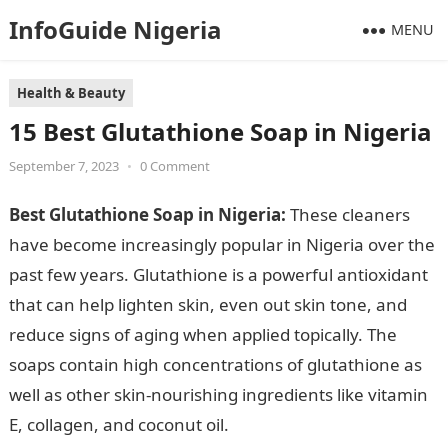
InfoGuide Nigeria
MENU
Health & Beauty
15 Best Glutathione Soap in Nigeria
September 7, 2023
•
0 Comment
Best Glutathione Soap in Nigeria:
These cleaners
have become increasingly popular in Nigeria over the
past few years. Glutathione is a powerful antioxidant
that can help lighten skin, even out skin tone, and
reduce signs of aging when applied topically. The
soaps contain high concentrations of glutathione as
well as other skin-nourishing ingredients like vitamin
E, collagen, and coconut oil.
15 Best Glutathione Soap