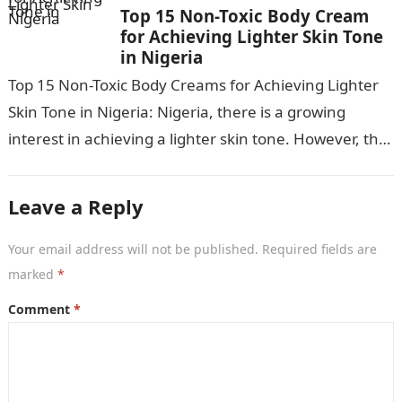
Top 15 Non-Toxic Body Cream
for Achieving Lighter Skin Tone
in Nigeria
Top 15 Non-Toxic Body Creams for Achieving Lighter
Skin Tone in Nigeria: Nigeria, there is a growing
interest in achieving a lighter skin tone. However, the
market is…
Leave a Reply
Your email address will not be published.
Required fields are
marked
*
Comment
*