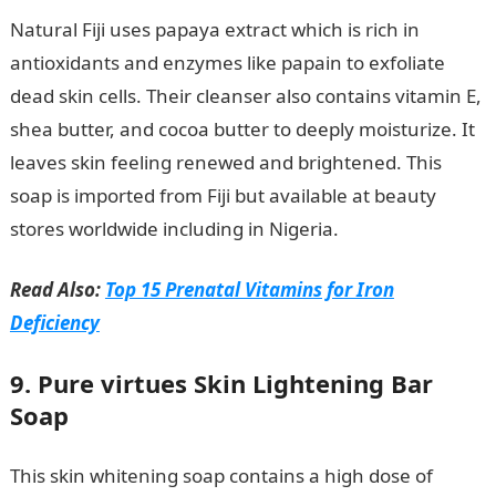
Natural Fiji uses papaya extract which is rich in
antioxidants and enzymes like papain to exfoliate
dead skin cells. Their cleanser also contains vitamin E,
shea butter, and cocoa butter to deeply moisturize. It
leaves skin feeling renewed and brightened. This
soap is imported from Fiji but available at beauty
stores worldwide including in Nigeria.
Read Also:
Top 15 Prenatal Vitamins for Iron
Deficiency
9. Pure virtues Skin Lightening Bar
Soap
This skin whitening soap contains a high dose of