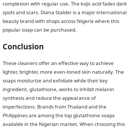
complexion with regular use. The kojic acid fades dark
spots and scars. Diana Stalder is a major international
beauty brand with shops across Nigeria where this
popular soap can be purchased.
Conclusion
These cleaners offer an effective way to achieve
lighter, brighter, more even-toned skin naturally. The
soaps moisturize and exfoliate while their key
ingredient, glutathione, works to inhibit melanin
synthesis and reduce the appearance of
imperfections. Brands from Thailand and the
Philippines are among the top glutathione soaps
available in the Nigerian market. When choosing this