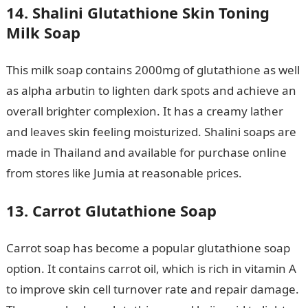
14. Shalini Glutathione Skin Toning
Milk Soap
This milk soap contains 2000mg of glutathione as well
as alpha arbutin to lighten dark spots and achieve an
overall brighter complexion. It has a creamy lather
and leaves skin feeling moisturized. Shalini soaps are
made in Thailand and available for purchase online
from stores like Jumia at reasonable prices.
13. Carrot Glutathione Soap
Carrot soap has become a popular glutathione soap
option. It contains carrot oil, which is rich in vitamin A
to improve skin cell turnover rate and repair damage.