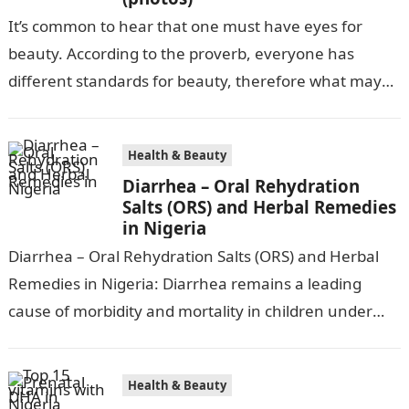
It’s common to hear that one must have eyes for
beauty. According to the proverb, everyone has
different standards for beauty, therefore what may
be attractive to one…
Health & Beauty
Diarrhea – Oral Rehydration
Salts (ORS) and Herbal Remedies
in Nigeria
Diarrhea – Oral Rehydration Salts (ORS) and Herbal
Remedies in Nigeria: Diarrhea remains a leading
cause of morbidity and mortality in children under
five in Nigeria, accounting for…
Health & Beauty