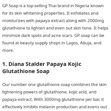
GP Soap is a top-selling Thai brand in Nigeria known
for its skin whitening properties. It exfoliates and
moisturizes with papaya extract along with 2000mg
glutathione to lighten and even out skin tone. It helps
minimize dark spots and acne scars. GP soap can be
found at beauty supply shops in Lagos, Abuja, and
more.
1. Diana Stalder Papaya Kojic
Glutathione Soap
Our number one glutathione soap combines the skin
lightening powers of glutathione, kojic acid, and
papaya extract. With 3000mg glutathione per bar, it
effectively inhibits melanin production and evens out