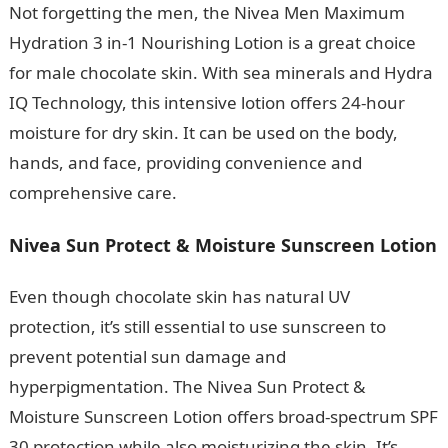
Not forgetting the men, the Nivea Men Maximum
Hydration 3 in-1 Nourishing Lotion is a great choice
for male chocolate skin. With sea minerals and Hydra
IQ Technology, this intensive lotion offers 24-hour
moisture for dry skin. It can be used on the body,
hands, and face, providing convenience and
comprehensive care.
Nivea Sun Protect & Moisture Sunscreen Lotion
Even though chocolate skin has natural UV
protection, it’s still essential to use sunscreen to
prevent potential sun damage and
hyperpigmentation. The Nivea Sun Protect &
Moisture Sunscreen Lotion offers broad-spectrum SPF
30 protection while also moisturizing the skin. It’s