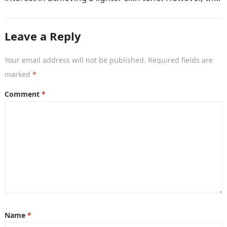
market is…
Leave a Reply
Your email address will not be published.
Required fields are
marked
*
Comment
*
Name
*