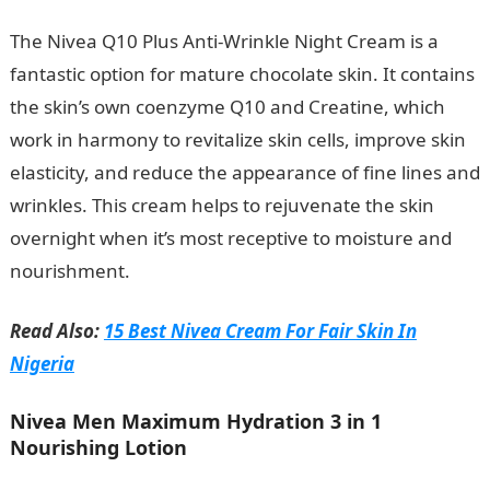
The Nivea Q10 Plus Anti-Wrinkle Night Cream is a
fantastic option for mature chocolate skin. It contains
the skin’s own coenzyme Q10 and Creatine, which
work in harmony to revitalize skin cells, improve skin
elasticity, and reduce the appearance of fine lines and
wrinkles. This cream helps to rejuvenate the skin
overnight when it’s most receptive to moisture and
nourishment.
Read Also:
15 Best Nivea Cream For Fair Skin In
Nigeria
Nivea Men Maximum Hydration 3 in 1
Nourishing Lotion