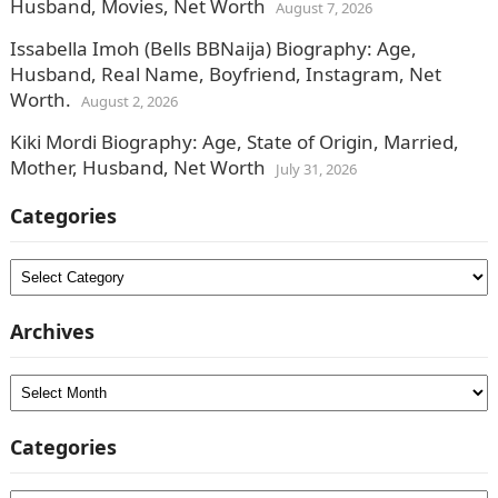
Husband, Movies, Net Worth
August 7, 2026
Issabella Imoh (Bells BBNaija) Biography: Age,
Husband, Real Name, Boyfriend, Instagram, Net
Worth.
August 2, 2026
Kiki Mordi Biography: Age, State of Origin, Married,
Mother, Husband, Net Worth
July 31, 2026
Categories
Categories
Archives
Archives
Categories