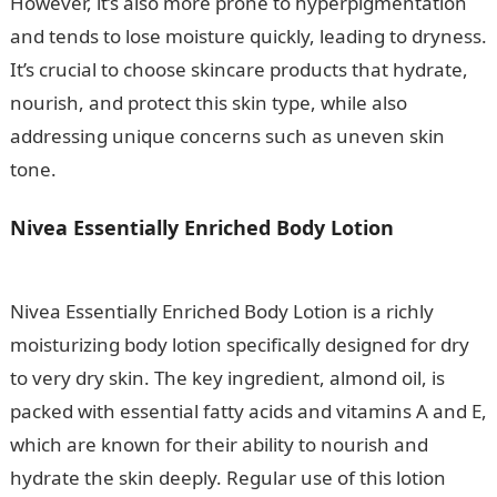
However, it’s also more prone to hyperpigmentation
and tends to lose moisture quickly, leading to dryness.
It’s crucial to choose skincare products that hydrate,
nourish, and protect this skin type, while also
addressing unique concerns such as uneven skin
tone.
.
Information Guide Nigeria
Nivea Essentially Enriched Body Lotion
10
Factors Affecting Climate In Nigeria
Nivea Essentially Enriched Body Lotion is a richly
moisturizing body lotion specifically designed for dry
to very dry skin. The key ingredient, almond oil, is
packed with essential fatty acids and vitamins A and E,
which are known for their ability to nourish and
hydrate the skin deeply. Regular use of this lotion