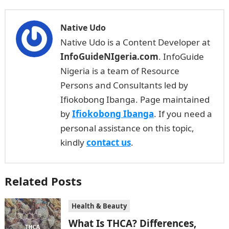
Native Udo
Native Udo is a Content Developer at
InfoGuideNIgeria.com
. InfoGuide
Nigeria is a team of Resource
Persons and Consultants led by
Ifiokobong Ibanga. Page maintained
by
Ifiokobong Ibanga
. If you need a
personal assistance on this topic,
kindly
contact us
.
Related Posts
Health & Beauty
What Is THCA? Differences,