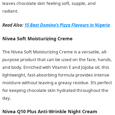
leaves chocolate skin feeling soft, supple, and
radiant.
Best Nivea Cream For Chocolate Skin
Read Also:
15 Best Domino’s Pizza Flavours in Nigeria
Nivea Soft Moisturizing Creme
The Nivea Soft Moisturizing Creme is a versatile, all-
purpose product that can be used on the face, hands,
and body. Enriched with Vitamin E and Jojoba oil, this
lightweight, fast-absorbing formula provides intense
moisture without leaving a greasy residue. It’s perfect
for keeping chocolate skin hydrated throughout the
day
.
Nivea Q10 Plus Anti-Wrinkle Night Cream