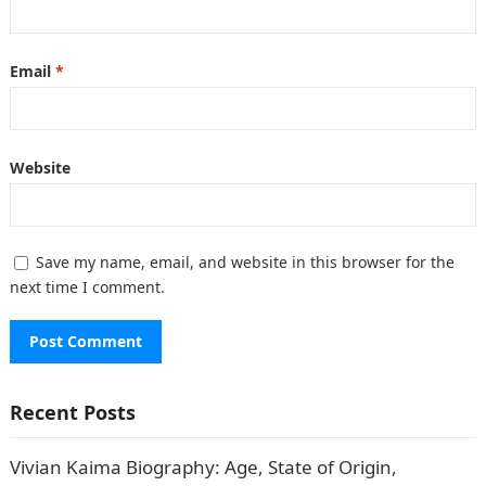
Email
*
Website
Save my name, email, and website in this browser for the
next time I comment.
Recent Posts
Vivian Kaima Biography: Age, State of Origin,