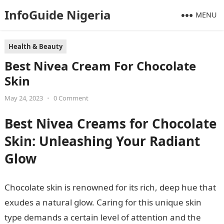
InfoGuide Nigeria
MENU
Health & Beauty
Best Nivea Cream For Chocolate
Skin
May 24, 2023
•
0 Comment
Best Nivea Creams for Chocolate
Skin: Unleashing Your Radiant
Glow
Chocolate skin is renowned for its rich, deep hue that
exudes a natural glow. Caring for this unique skin
type demands a certain level of attention and the