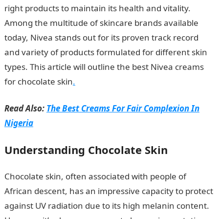
right products to maintain its health and vitality.
Among the multitude of skincare brands available
today, Nivea stands out for its proven track record
and variety of products formulated for different skin
types. This article will outline the best Nivea creams
for chocolate skin
.
Read Also:
The Best Creams For Fair Complexion In
Nigeria
Understanding Chocolate Skin
Chocolate skin, often associated with people of
African descent, has an impressive capacity to protect
against UV radiation due to its high melanin content.