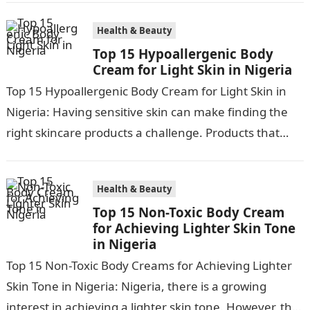
Health & Beauty
Top 15 Hypoallergenic Body
Cream for Light Skin in Nigeria
Top 15 Hypoallergenic Body Cream for Light Skin in
Nigeria: Having sensitive skin can make finding the
right skincare products a challenge. Products that
work for most can…
Health & Beauty
Top 15 Non-Toxic Body Cream
for Achieving Lighter Skin Tone
in Nigeria
Top 15 Non-Toxic Body Creams for Achieving Lighter
Skin Tone in Nigeria: Nigeria, there is a growing
interest in achieving a lighter skin tone. However, the