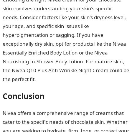
skin involves understanding your skin’s specific
needs. Consider factors like your skin’s dryness level,
your age, and specific skin issues like
hyperpigmentation or sagging. If you have
exceptionally dry skin, opt for products like the Nivea
Essentially Enriched Body Lotion or the Nivea
Nourishing In-Shower Body Lotion. For mature skin,
the Nivea Q10 Plus Anti-Wrinkle Night Cream could be
the perfect fit.
Good Morning Love Message
Conclusion
NYSC Portal
Nivea offers a comprehensive range of creams that
cater to the specific needs of chocolate skin. Whether
you are seeking to hydrate, firm, tone, or protect your