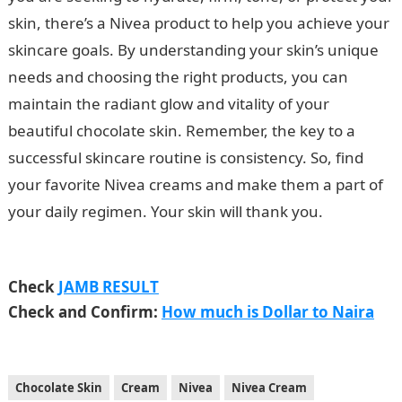
skin, there’s a Nivea product to help you achieve your
skincare goals. By understanding your skin’s unique
needs and choosing the right products, you can
maintain the radiant glow and vitality of your
beautiful chocolate skin. Remember, the key to a
successful skincare routine is consistency. So, find
your favorite Nivea creams and make them a part of
your daily regimen. Your skin will thank you.
JAMB
Portal
Check
JAMB RESULT
Check and Confirm:
How much is Dollar to Naira
Chocolate Skin
Cream
Nivea
Nivea Cream