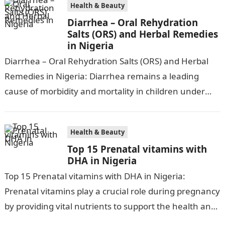
Health & Beauty
Diarrhea – Oral Rehydration
Salts (ORS) and Herbal Remedies
in Nigeria
Diarrhea – Oral Rehydration Salts (ORS) and Herbal
Remedies in Nigeria: Diarrhea remains a leading
cause of morbidity and mortality in children under
five in Nigeria, accounting for…
Health & Beauty
Top 15 Prenatal vitamins with
DHA in Nigeria
Top 15 Prenatal vitamins with DHA in Nigeria:
Prenatal vitamins play a crucial role during pregnancy
by providing vital nutrients to support the health and
development of both…