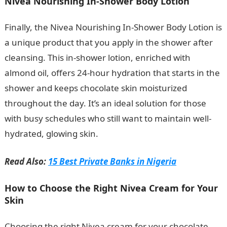
Nivea Nourishing In-Shower Body Lotion
Finally, the Nivea Nourishing In-Shower Body Lotion is
a unique product that you apply in the shower after
cleansing. This in-shower lotion, enriched with
almond oil, offers 24-hour hydration that starts in the
shower and keeps chocolate skin moisturized
throughout the day. It’s an ideal solution for those
with busy schedules who still want to maintain well-
hydrated, glowing skin.
Romantic Love Messages
Read Also:
15 Best Private Banks in Nigeria
How to Choose the Right Nivea Cream for Your
Skin
Choosing the right Nivea cream for your chocolate