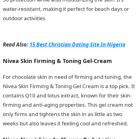
water-resistant, making it perfect for beach days or
outdoor activities
.
10 Factors Affecting Environmental
Education In Nigeria
Read Also:
15 Best Christian Dating Site In Nigeria
Nivea Skin Firming & Toning Gel-Cream
For chocolate skin in need of firming and toning, the
Nivea Skin Firming & Toning Gel Cream is a top pick. It
contains Q10 and lotus extract, known for their skin-
firming and anti-aging properties. This gel cream not
only firms and tightens the skin in as little as two
weeks but also leaves it feeling cool and refreshed.