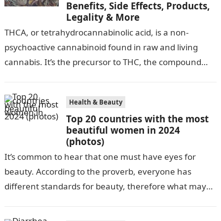
Benefits, Side Effects, Products,
Legality & More
‍THCA, or tetrahydrocannabinolic acid, is a non-
psychoactive cannabinoid found in raw and living
cannabis. It’s the precursor to THC, the compound
that gives cannabis its infamous “high”. As…
Health & Beauty
Top 20 countries with the most
beautiful women in 2024
(photos)
It’s common to hear that one must have eyes for
beauty. According to the proverb, everyone has
different standards for beauty, therefore what may
be attractive to one…