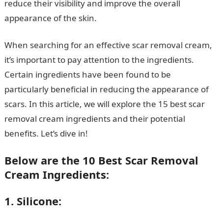
reduce their visibility and improve the overall
appearance of the skin.
When searching for an effective scar removal cream,
it’s important to pay attention to the ingredients.
Certain ingredients have been found to be
particularly beneficial in reducing the appearance of
scars. In this article, we will explore the 15 best scar
removal cream ingredients and their potential
benefits. Let’s dive in!
Below are the 10 Best Scar Removal
Cream Ingredients:
1. Silicone: