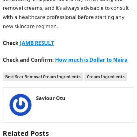
removal creams, and it’s always advisable to consult
with a healthcare professional before starting any
new skincare regimen.
Check
JAMB RESULT
Check and Confirm:
How much is Dollar to Naira
Best Scar Removal Cream Ingredients
Cream Ingredients
Saviour Otu
Related Posts