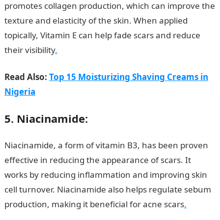
promotes collagen production, which can improve the
texture and elasticity of the skin. When applied
topically, Vitamin E can help fade scars and reduce
their visibility
.
Read Also:
Top 15 Moisturizing Shaving Creams in
Nigeria
5. Niacinamide:
Niacinamide, a form of vitamin B3, has been proven
effective in reducing the appearance of scars. It
works by reducing inflammation and improving skin
cell turnover. Niacinamide also helps regulate sebum
production, making it beneficial for acne scars
.