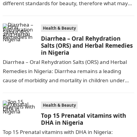
different standards for beauty, therefore what may
be attractive to one…
Health & Beauty
Diarrhea – Oral Rehydration
Salts (ORS) and Herbal Remedies
in Nigeria
Diarrhea – Oral Rehydration Salts (ORS) and Herbal
Remedies in Nigeria: Diarrhea remains a leading
cause of morbidity and mortality in children under
five in Nigeria, accounting for…
Health & Beauty
Top 15 Prenatal vitamins with
DHA in Nigeria
Top 15 Prenatal vitamins with DHA in Nigeria: