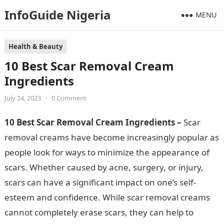
InfoGuide Nigeria
MENU
Health & Beauty
10 Best Scar Removal Cream
Ingredients
July 24, 2023
•
0 Comment
10 Best Scar Removal Cream Ingredients –
Scar
removal creams have become increasingly popular as
people look for ways to minimize the appearance of
scars. Whether caused by acne, surgery, or injury,
scars can have a significant impact on one’s self-
esteem and confidence. While scar removal creams
cannot completely erase scars, they can help to