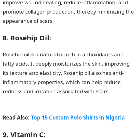
improve wound healing, reduce inflammation, and
promote collagen production, thereby minimizing the
appearance of scars.
8. Rosehip Oil:
Rosehip oil is a natural oil rich in antioxidants and
fatty acids. It deeply moisturizes the skin, improving
its texture and elasticity. Rosehip oil also has anti-
inflammatory properties, which can help reduce
redness and irritation associated with scars.
Good
morning My Love Message
Read Also:
Top 15 Custom Polo Shirts in Nigeria
9. Vitamin C: