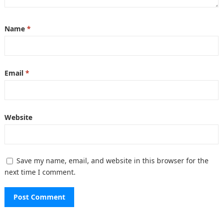
Name
*
Email
*
Website
Save my name, email, and website in this browser for the
next time I comment.