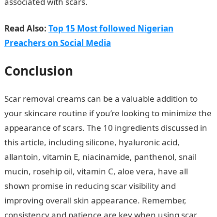
associated with scars.
JAMB portal
Read Also:
Top 15 Most followed Nigerian
Preachers on Social Media
Conclusion
Scar removal creams can be a valuable addition to
your skincare routine if you’re looking to minimize the
appearance of scars. The 10 ingredients discussed in
this article, including silicone, hyaluronic acid,
allantoin, vitamin E, niacinamide, panthenol, snail
mucin, rosehip oil, vitamin C, aloe vera, have all
shown promise in reducing scar visibility and
improving overall skin appearance. Remember,
consistency and patience are key when using scar