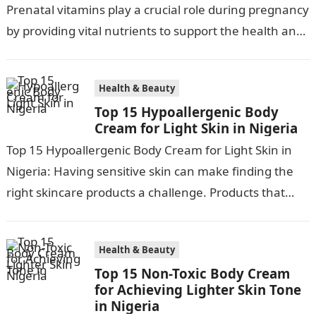
Prenatal vitamins play a crucial role during pregnancy
by providing vital nutrients to support the health and
development of both…
Health & Beauty
Top 15 Hypoallergenic Body
Cream for Light Skin in Nigeria
Top 15 Hypoallergenic Body Cream for Light Skin in
Nigeria: Having sensitive skin can make finding the
right skincare products a challenge. Products that
work for most can…
Health & Beauty
Top 15 Non-Toxic Body Cream
for Achieving Lighter Skin Tone
in Nigeria