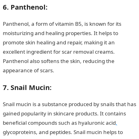
6. Panthenol:
Panthenol, a form of vitamin B5, is known for its
moisturizing and healing properties. It helps to
promote skin healing and repair, making it an
excellent ingredient for scar removal creams.
Panthenol also softens the skin, reducing the
appearance of scars.
Romantic love message
7. Snail Mucin:
Snail mucin is a substance produced by snails that has
gained popularity in skincare products. It contains
beneficial compounds such as hyaluronic acid
,
glycoproteins, and peptides. Snail mucin helps to