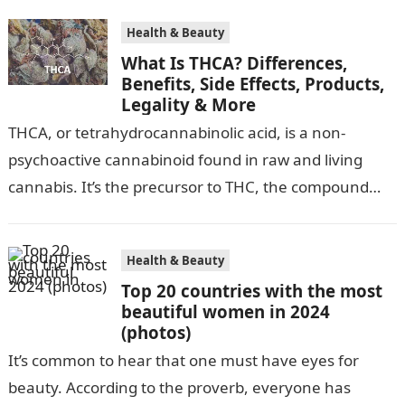
Health & Beauty
What Is THCA? Differences,
Benefits, Side Effects, Products,
Legality & More
‍THCA, or tetrahydrocannabinolic acid, is a non-
psychoactive cannabinoid found in raw and living
cannabis. It’s the precursor to THC, the compound
that gives cannabis its infamous “high”. As…
Health & Beauty
Top 20 countries with the most
beautiful women in 2024
(photos)
It’s common to hear that one must have eyes for
beauty. According to the proverb, everyone has