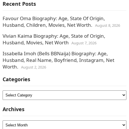
Recent Posts
Favour Oma Biography: Age, State Of Origin,
Husband, Children, Movies, Net Worth.
August 8, 2026
Vivian Kaima Biography: Age, State of Origin,
Husband, Movies, Net Worth
August 7, 2026
Issabella Imoh (Bells BBNaija) Biography: Age,
Husband, Real Name, Boyfriend, Instagram, Net
Worth.
August 2, 2026
Categories
Categories
Archives
Archives