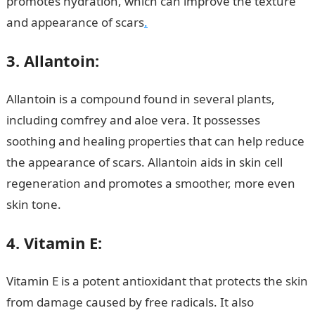
promotes hydration, which can improve the texture
and appearance of scars
.
3. Allantoin:
Allantoin is a compound found in several plants,
including comfrey and aloe vera. It possesses
soothing and healing properties that can help reduce
the appearance of scars. Allantoin aids in skin cell
regeneration and promotes a smoother, more even
skin tone.
NYSC Portal
4. Vitamin E:
Vitamin E is a potent antioxidant that protects the skin
from damage caused by free radicals. It also