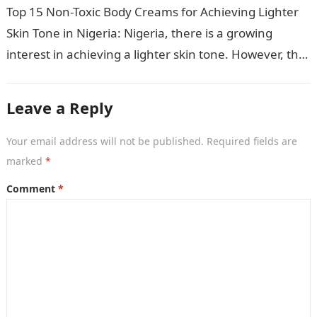
Top 15 Non-Toxic Body Creams for Achieving Lighter
Skin Tone in Nigeria: Nigeria, there is a growing
interest in achieving a lighter skin tone. However, the
market is…
Leave a Reply
Your email address will not be published.
Required fields are
marked
*
Comment
*