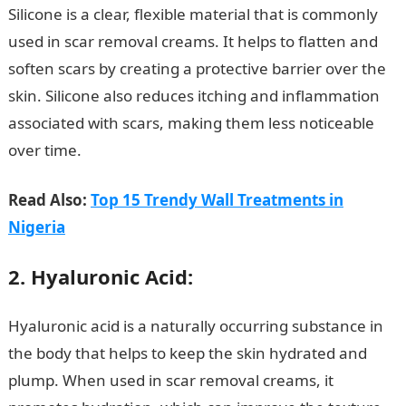
Silicone is a clear, flexible material that is commonly
used in scar removal creams. It helps to flatten and
soften scars by creating a protective barrier over the
skin. Silicone also reduces itching and inflammation
associated with scars, making them less noticeable
over time.
10 Best Scar Removal Cream Ingredients
Read Also:
Top 15 Trendy Wall Treatments in
Nigeria
2. Hyaluronic Acid:
Hyaluronic acid is a naturally occurring substance in
the body that helps to keep the skin hydrated and
plump. When used in scar removal creams, it