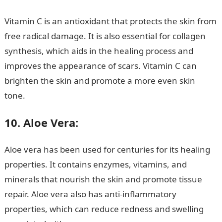
Vitamin C is an antioxidant that protects the skin from
free radical damage. It is also essential for collagen
synthesis, which aids in the healing process and
improves the appearance of scars. Vitamin C can
brighten the skin and promote a more even skin
tone.
Information guide Nigeria
10. Aloe Vera:
Aloe vera has been used for centuries for its healing
properties. It contains enzymes, vitamins, and
minerals that nourish the skin and promote tissue
repair. Aloe vera also has anti-inflammatory
properties, which can reduce redness and swelling