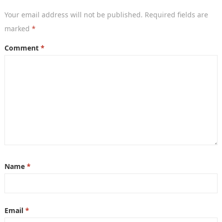
Your email address will not be published.
Required fields are
marked
*
Comment
*
Name
*
Email
*