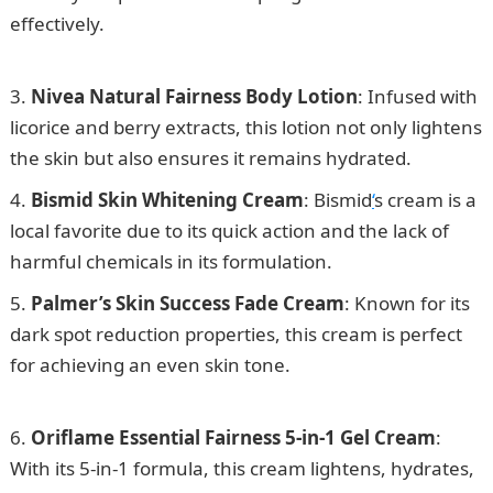
effectively.
How to Apply for Student Visa in UK from
Nigeria
Nivea Natural Fairness Body Lotion
: Infused with
licorice and berry extracts, this lotion not only lightens
the skin but also ensures it remains hydrated.
Bismid Skin Whitening Cream
: Bismid
‘
s cream is a
local favorite due to its quick action and the lack of
harmful chemicals in its formulation.
Palmer’s Skin Success Fade Cream
: Known for its
dark spot reduction properties, this cream is perfect
for achieving an even skin tone.
15 Best Skin
Lightening Cream and Soap in Nigeria
Oriflame Essential Fairness 5-in-1 Gel Cream
:
With its 5-in-1 formula, this cream lightens, hydrates,