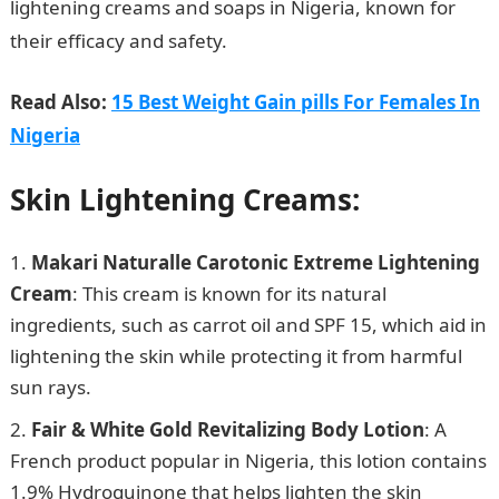
lightening creams and soaps in Nigeria, known for
their efficacy and safety.
InformationGuideNigeria
Read Also:
15 Best Weight Gain pills For Females In
Nigeria
Skin Lightening Creams:
Makari Naturalle Carotonic Extreme Lightening
Cream
: This cream is known for its natural
ingredients, such as carrot oil and SPF 15, which aid in
lightening the skin while protecting it from harmful
sun rays.
Fair & White Gold Revitalizing Body Lotion
: A
French product popular in Nigeria, this lotion contains
1.9% Hydroquinone that helps lighten the skin