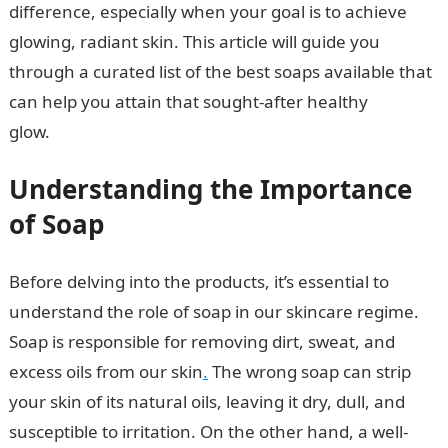
difference, especially when your goal is to achieve
glowing, radiant skin. This article will guide you
through a curated list of the best soaps available that
can help you attain that sought-after healthy
glow.
JAMB Portal
Understanding the Importance
of Soap
Before delving into the products, it’s essential to
understand the role of soap in our skincare regime.
Soap is responsible for removing dirt, sweat, and
excess oils from our skin
.
The wrong soap can strip
your skin of its natural oils, leaving it dry, dull, and
susceptible to irritation. On the other hand, a well-