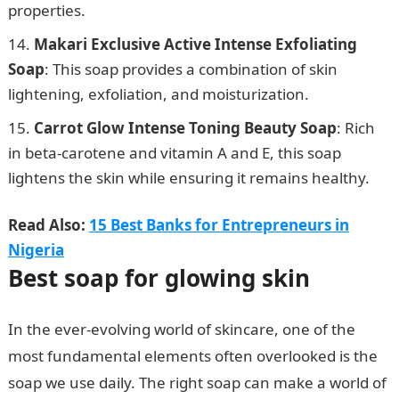
properties.
Makari Exclusive Active Intense Exfoliating
Soap
: This soap provides a combination of skin
lightening, exfoliation, and moisturization.
Carrot Glow Intense Toning Beauty Soap
: Rich
in beta-carotene and vitamin A and E, this soap
lightens the skin while ensuring it remains healthy.
Read Also:
15 Best Banks for Entrepreneurs in
Nigeria
Best soap for glowing skin
In the ever-evolving world of skincare, one of the
most fundamental elements often overlooked is the
soap we use daily. The right soap can make a world of