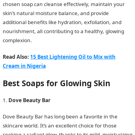
chosen soap can cleanse effectively, maintain your
skin’s natural moisture balance, and provide
additional benefits like hydration, exfoliation, and
nourishment, all contributing to a healthy, glowing
complexion.
Read Also:
15 Best Lightening Oil to Mix with
Cream in Nigeria
Best Soaps for Glowing Skin
Dove Beauty Bar
Dove Beauty Bar has long been a favorite in the
skincare world. It’s an excellent choice for those
seeking a radiant glow, thanks to its mild, moisturizing