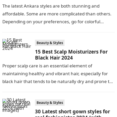
The latest Ankara styles are both stunning and
affordable. Some are more complicated than others.
Depending on your preferences, go for colorful
Ankara’s or neutral dull ones. Africans…
Beauty & Styles
15 Best Scalp Moisturizers For
Black Hair 2024
Proper scalp care is an essential element of
maintaining healthy and vibrant hair, especially for
black hair that tends to be naturally dry and prone to
damage. Regular…
Beauty & Styles
30 Latest short gown styles for