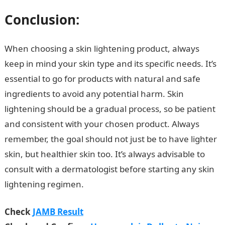
Conclusion
:
When choosing a skin lightening product, always
keep in mind your skin type and its specific needs. It’s
essential to go for products with natural and safe
ingredients to avoid any potential harm. Skin
lightening should be a gradual process, so be patient
and consistent with your chosen product. Always
remember, the goal should not just be to have lighter
skin, but healthier skin too. It’s always advisable to
consult with a dermatologist before starting any skin
lightening regimen.
Check
JAMB Result