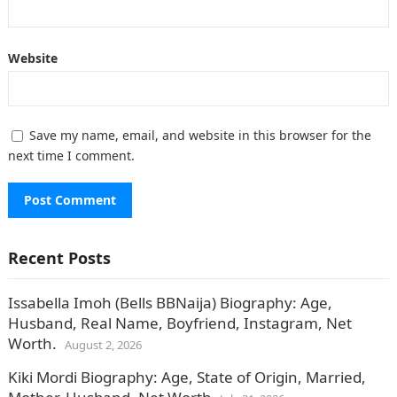
Website
Save my name, email, and website in this browser for the
next time I comment.
Recent Posts
Issabella Imoh (Bells BBNaija) Biography: Age,
Husband, Real Name, Boyfriend, Instagram, Net
Worth.
August 2, 2026
Kiki Mordi Biography: Age, State of Origin, Married,