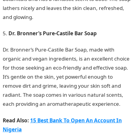
lathers nicely and leaves the skin clean, refreshed,
and glowing.
Dr. Bronner’s Pure-Castile Bar Soap
NYSC Portal
Dr. Bronner’s Pure-Castile Bar Soap, made with
organic and vegan ingredients, is an excellent choice
for those seeking an eco-friendly and effective soap.
It’s gentle on the skin, yet powerful enough to
remove dirt and grime, leaving your skin soft and
radiant. The soap comes in various natural scents,
each providing an aromatherapeutic experience.
Read Also:
15 Best Bank To Open An Account In
Nigeria