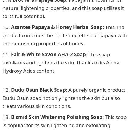
natural lightening properties, and this soap utilizes it
to its full potential.
Asantee Papaya & Honey Herbal Soap
: This Thai
product combines the lightening effect of papaya with
the nourishing properties of honey.
Fair & White Savon AHA-2 Soap
: This soap
exfoliates and lightens the skin, thanks to its Alpha
Hydroxy Acids content.
105 Good Morning Love
Messages
Dudu Osun Black Soap
: A purely organic product,
Dudu Osun soap not only lightens the skin but also
treats various skin conditions.
Bismid Skin Whitening Polishing Soap
: This soap
is popular for its skin lightening and exfoliating