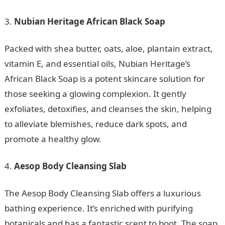
Nubian Heritage African Black Soap
Packed with shea butter, oats, aloe, plantain extract,
vitamin E, and essential oils, Nubian Heritage’s
African Black Soap is a potent skincare solution for
those seeking a glowing complexion. It gently
exfoliates, detoxifies, and cleanses the skin, helping
to alleviate blemishes, reduce dark spots, and
promote a healthy glow.
Aesop Body Cleansing Slab
The Aesop Body Cleansing Slab offers a luxurious
bathing experience. It’s enriched with purifying
botanicals and has a fantastic scent to boot. The soap