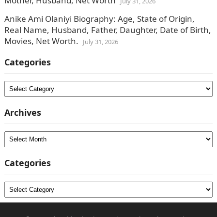
Mother, Husband, Net Worth
July 31, 2026
Anike Ami Olaniyi Biography: Age, State of Origin,
Real Name, Husband, Father, Daughter, Date of Birth,
Movies, Net Worth.
July 31, 2026
Categories
Categories
Archives
Archives
Categories
Categories