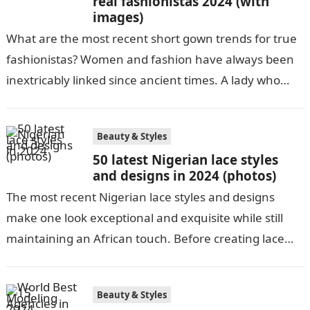
real fashionistas 2024 (with
images)
What are the most recent short gown trends for true
fashionistas? Women and fashion have always been
inextricably linked since ancient times. A lady who
dresses well is…
Beauty & Styles
50 latest Nigerian lace styles
and designs in 2024 (photos)
The most recent Nigerian lace styles and designs
make one look exceptional and exquisite while still
maintaining an African touch. Before creating lace
pieces and releasing them to…
Beauty & Styles