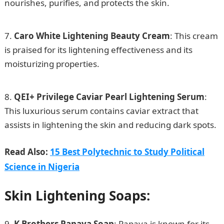
nourishes, purifies, and protects the skin.
200
Romantic Love Message
Caro White Lightening Beauty Cream
: This cream
is praised for its lightening effectiveness and its
moisturizing properties.
How to Apply for US Family
Visa in Nigeria
QEI+ Privilege Caviar Pearl Lightening Serum
:
This luxurious serum contains caviar extract that
assists in lightening the skin and reducing dark spots.
Read Also:
15 Best Polytechnic to Study Political
Science in Nigeria
Skin Lightening Soaps:
K Brothers Papaya Soap
: Papaya is known for its