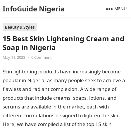
InfoGuide Nigeria
MENU
Beauty & Styles
15 Best Skin Lightening Cream and
Soap in Nigeria
May 11, 2023
•
0 Comment
Skin lightening products have increasingly become
popular in Nigeria, as many people seek to achieve a
flawless and radiant complexion. A wide range of
products that include creams, soaps, lotions, and
serums are available in the market, each with
different formulations designed to lighten the skin.
Here, we have compiled a list of the top 15 skin