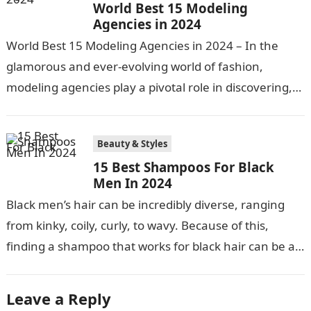
World Best 15 Modeling
Agencies in 2024
World Best 15 Modeling Agencies in 2024 – In the
glamorous and ever-evolving world of fashion,
modeling agencies play a pivotal role in discovering,
nurturing, and launching the…
Beauty & Styles
15 Best Shampoos For Black
Men In 2024
Black men’s hair can be incredibly diverse, ranging
from kinky, coily, curly, to wavy. Because of this,
finding a shampoo that works for black hair can be a…
Leave a Reply