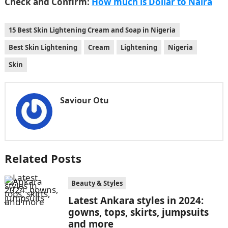
Check and Confirm:
How much is Dollar to Naira
15 Best Skin Lightening Cream and Soap in Nigeria
Best Skin Lightening
Cream
Lightening
Nigeria
Skin
Saviour Otu
Related Posts
Beauty & Styles
Latest Ankara styles in 2024:
gowns, tops, skirts, jumpsuits
and more