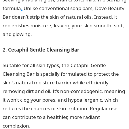
formula
.
Unlike conventional soap bars, Dove Beauty
Bar doesn’t strip the skin of natural oils. Instead, it
replenishes moisture, leaving your skin smooth, soft,
and glowing.
Cetaphil Gentle Cleansing Bar
Suitable for all skin types, the Cetaphil Gentle
Cleansing Bar is specially formulated to protect the
skin’s natural moisture barrier while efficiently
removing dirt and oil. It’s non-comedogenic, meaning
it won’t clog your pores, and hypoallergenic, which
reduces the chances of skin irritation. Regular use
can contribute to a healthier, more radiant
complexion.