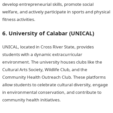
develop entrepreneurial skills, promote social
welfare, and actively participate in sports and physical
fitness activities.
200 Romantic Love messages
6. University of Calabar (UNICAL)
UNICAL, located in Cross River State, provides
students with a dynamic extracurricular
environment. The university houses clubs like the
Cultural Arts Society, Wildlife Club, and the
Community Health Outreach Club. These platforms
allow students to celebrate cultural diversity, engage
in environmental conservation, and contribute to
community health initiatives.
15 Best Criminal Justice
Online Doctoral Degree Programs