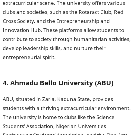
extracurricular scene. The university offers various
clubs and societies, such as the Rotaract Club, Red
Cross Society, and the Entrepreneurship and
Innovation Hub. These platforms allow students to
contribute to society through humanitarian activities,
develop leadership skills, and nurture their
entrepreneurial spirit.
15 Best Criminal Law Courses
Online Free in UK
4. Ahmadu Bello University (ABU)
ABU, situated in Zaria, Kaduna State, provides
students with a thriving extracurricular environment.
The university is home to clubs like the Science
Students’ Association, Nigerian Universities