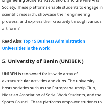
Engineering Students’ Association, and the Fine Arts
Society. These platforms enable students to engage in
scientific research, showcase their engineering
prowess, and express their creativity through various
art forms’
Information Guides In Nigeria
Read Also:
Top 15 Business Administration
Universities in the World
5. University of Benin (UNIBEN)
UNIBEN is renowned for its wide array of
extracurricular activities and clubs. The university
hosts societies such as the Entrepreneurship Club,
Nigerian Association of Social Work Students, and the
Sports Council. These platforms empower students to