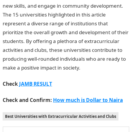
new skills, and engage in community development.
The 15 universities highlighted in this article
represent a diverse range of institutions that
prioritize the overall growth and development of their
students. By offering a plethora of extracurricular
activities and clubs, these universities contribute to
producing well-rounded individuals who are ready to
make a positive impact in society.
Check
JAMB RESULT
Check and Confirm:
How much is Dollar to Naira
Best Universities with Extracurricular Activities and Clubs