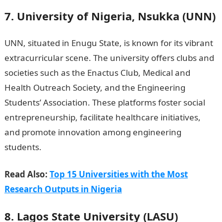
7. University of Nigeria, Nsukka (UNN)
UNN, situated in Enugu State, is known for its vibrant
extracurricular scene. The university offers clubs and
societies such as the Enactus Club, Medical and
Health Outreach Society, and the Engineering
Students’ Association. These platforms foster social
entrepreneurship, facilitate healthcare initiatives,
and promote innovation among engineering
students.
Good morning my love messages
Read Also:
Top 15 Universities with the Most
Research Outputs in Nigeria
8. Lagos State University (LASU)