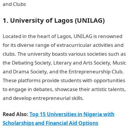
1. University of Lagos (UNILAG)
Located in the heart of Lagos, UNILAG is renowned
for its diverse range of extracurricular activities and
clubs. The university boasts various societies such as
the Debating Society, Literary and Arts Society, Music
and Drama Society, and the Entrepreneurship Club.
These platforms provide students with opportunities
to engage in debates, showcase their artistic talents,
and develop entrepreneurial skills.
NYSC Portal
Read Also:
Top 15 Universities in Nigeria with
Scholarships and Financial Aid Options