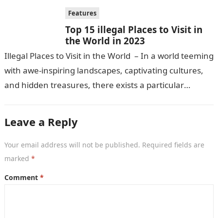
Features
Top 15 illegal Places to Visit in
the World in 2023
Illegal Places to Visit in the World – In a world teeming
with awe-inspiring landscapes, captivating cultures,
and hidden treasures, there exists a particular
fascination among certain travelers…
Leave a Reply
Your email address will not be published.
Required fields are
marked
*
Comment
*