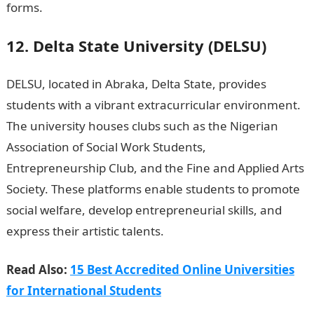
forms.
12. Delta State University (DELSU)
DELSU, located in Abraka, Delta State, provides
students with a vibrant extracurricular environment.
The university houses clubs such as the Nigerian
Association of Social Work Students,
Entrepreneurship Club, and the Fine and Applied Arts
Society. These platforms enable students to promote
social welfare, develop entrepreneurial skills, and
express their artistic talents.
NYSC Portal
Read Also:
15 Best Accredited Online Universities
for International Students