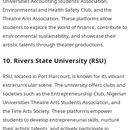
Universities Accounting Students’ Association,
Environmental and Health Safety Club, and the
Theatre Arts Association. These platforms allow
students to explore the world of finance, contribute to
environmental sustainability, and showcase their
artistic talents through theater productions.
10. Rivers State University (RSU)
RSU, located in Port Harcourt, is known for its vibrant
extracurricular scene. The university offers clubs and
societies such as the Entrepreneurship Club, Nigerian
Universities Theatre Arts Students Association, and
the Fine Arts Society. These platforms empower
students to develop entrepreneurial skills, nurture
their artistic talents, and actively participate in