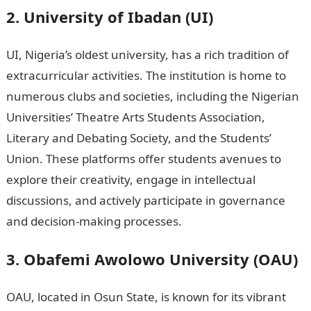
2. University of Ibadan (UI)
UI, Nigeria’s oldest university, has a rich tradition of
extracurricular activities. The institution is home to
numerous clubs and societies, including the Nigerian
Universities’ Theatre Arts Students Association,
Literary and Debating Society, and the Students’
Union. These platforms offer students avenues to
explore their creativity, engage in intellectual
discussions, and actively participate in governance
and decision-making processes.
3. Obafemi Awolowo University (OAU)
OAU, located in Osun State, is known for its vibrant