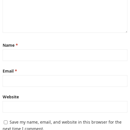
Name
*
Email
*
Website
Save my name, email, and website in this browser for the
next time I comment.