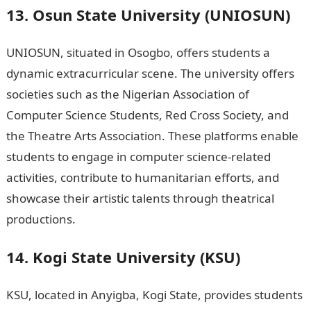
13. Osun State University (UNIOSUN)
UNIOSUN, situated in Osogbo, offers students a
dynamic extracurricular scene. The university offers
societies such as the Nigerian Association of
Computer Science Students, Red Cross Society, and
the Theatre Arts Association. These platforms enable
students to engage in computer science-related
activities, contribute to humanitarian efforts, and
showcase their artistic talents through theatrical
productions.
Jamb Result
14. Kogi State University (KSU)
KSU, located in Anyigba, Kogi State, provides students