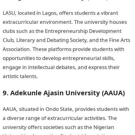
LASU, located in Lagos, offers students a vibrant
extracurricular environment. The university houses
clubs such as the Entrepreneurship Development
Club, Literary and Debating Society, and the Fine Arts
Association. These platforms provide students with
opportunities to develop entrepreneurial skills,
engage in intellectual debates, and express their
artistic talents.
9. Adekunle Ajasin University (AAUA)
AAUA, situated in Ondo State, provides students with
a diverse range of extracurricular activities. The
university offers societies such as the Nigerian