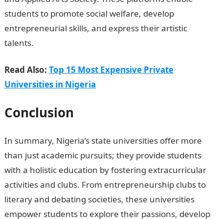
students to promote social welfare, develop
entrepreneurial skills, and express their artistic
talents.
Read Also:
Top 15 Most Expensive Private
Universities in Nigeria
Conclusion
In summary, Nigeria’s state universities offer more
than just academic pursuits; they provide students
with a holistic education by fostering extracurricular
activities and clubs. From entrepreneurship clubs to
literary and debating societies, these universities
empower students to explore their passions, develop