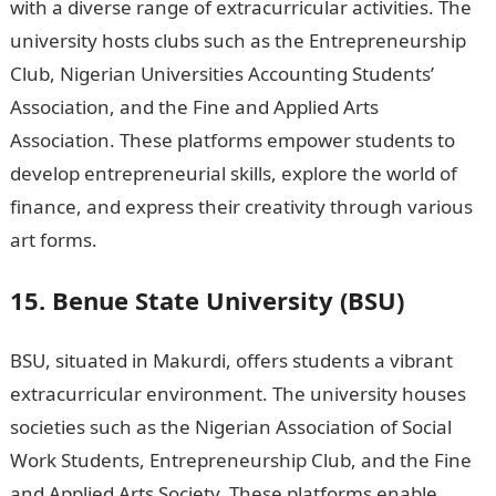
with a diverse range of extracurricular activities. The
university hosts clubs such as the Entrepreneurship
Club, Nigerian Universities Accounting Students’
Association, and the Fine and Applied Arts
Association. These platforms empower students to
develop entrepreneurial skills, explore the world of
finance, and express their creativity through various
art forms.
Fastest Criminal Justice Degree Online
15. Benue State University (BSU)
BSU, situated in Makurdi, offers students a vibrant
extracurricular environment. The university houses
societies such as the Nigerian Association of Social
Work Students, Entrepreneurship Club, and the Fine
and Applied Arts Society. These platforms enable