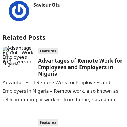
Saviour Otu
Related Posts
Features
Advantages of Remote Work for
Employees and Employers in
Nigeria
Advantages of Remote Work for Employees and
Employers in Nigeria – Remote work, also known as
telecommuting or working from home, has gained
significant popularity in recent years,…
Features