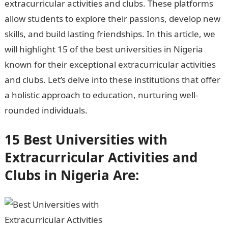
extracurricular activities and clubs. These platforms
allow students to explore their passions, develop new
skills, and build lasting friendships. In this article, we
will highlight 15 of the best universities in Nigeria
known for their exceptional extracurricular activities
and clubs. Let’s delve into these institutions that offer
a holistic approach to education, nurturing well-
rounded individuals.
15 Best Universities with
Extracurricular Activities and
Clubs in Nigeria Are: