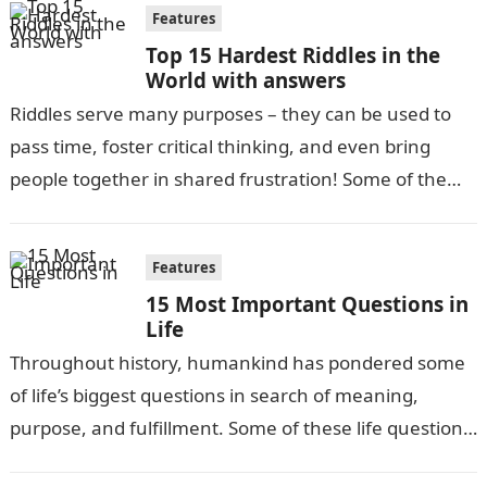
Features
Top 15 Hardest Riddles in the
World with answers
Riddles serve many purposes – they can be used to
pass time, foster critical thinking, and even bring
people together in shared frustration! Some of the
most difficult…
Features
15 Most Important Questions in
Life
Throughout history, humankind has pondered some
of life’s biggest questions in search of meaning,
purpose, and fulfillment. Some of these life questions
have been debated for centuries, while…