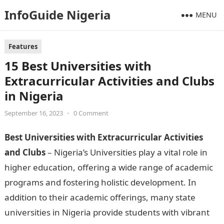
InfoGuide Nigeria
MENU
Features
15 Best Universities with
Extracurricular Activities and Clubs
in Nigeria
September 16, 2023
•
0 Comment
Best Universities with Extracurricular Activities
and Clubs
– Nigeria’s Universities play a vital role in
higher education, offering a wide range of academic
programs and fostering holistic development. In
addition to their academic offerings, many state
universities in Nigeria provide students with vibrant