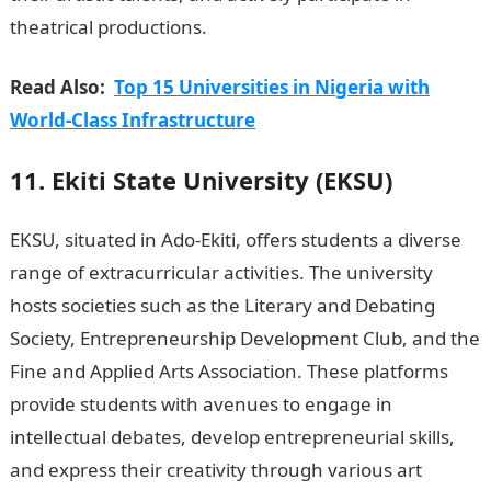
theatrical productions.
JAMB Portal
Read Also:
Top 15 Universities in Nigeria with
World-Class Infrastructure
11. Ekiti State University (EKSU)
EKSU, situated in Ado-Ekiti, offers students a diverse
range of extracurricular activities. The university
hosts societies such as the Literary and Debating
Society, Entrepreneurship Development Club, and the
Fine and Applied Arts Association. These platforms
provide students with avenues to engage in
intellectual debates, develop entrepreneurial skills,
and express their creativity through various art