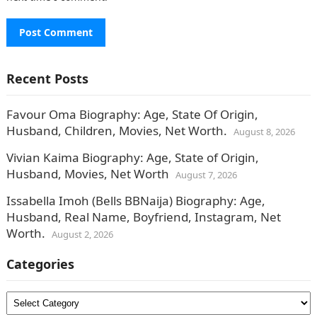
Recent Posts
Favour Oma Biography: Age, State Of Origin,
Husband, Children, Movies, Net Worth.
August 8, 2026
Vivian Kaima Biography: Age, State of Origin,
Husband, Movies, Net Worth
August 7, 2026
Issabella Imoh (Bells BBNaija) Biography: Age,
Husband, Real Name, Boyfriend, Instagram, Net
Worth.
August 2, 2026
Categories
Categories