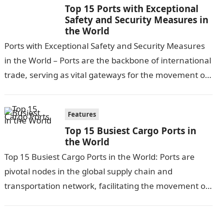
Top 15 Ports with Exceptional
Safety and Security Measures in
the World
Ports with Exceptional Safety and Security Measures
in the World – Ports are the backbone of international
trade, serving as vital gateways for the movement of
goods and…
Features
Top 15 Busiest Cargo Ports in
the World
Top 15 Busiest Cargo Ports in the World: Ports are
pivotal nodes in the global supply chain and
transportation network, facilitating the movement of
goods and cargo worldwide….