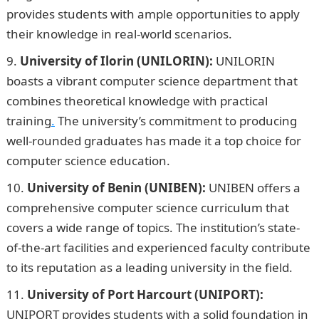
provides students with ample opportunities to apply
their knowledge in real-world scenarios.
University of Ilorin (UNILORIN):
UNILORIN
boasts a vibrant computer science department that
combines theoretical knowledge with practical
training
.
The university’s commitment to producing
well-rounded graduates has made it a top choice for
computer science education.
University of Benin (UNIBEN):
UNIBEN offers a
comprehensive computer science curriculum that
covers a wide range of topics. The institution’s state-
of-the-art facilities and experienced faculty contribute
to its reputation as a leading university in the field.
University of Port Harcourt (UNIPORT):
UNIPORT provides students with a solid foundation in