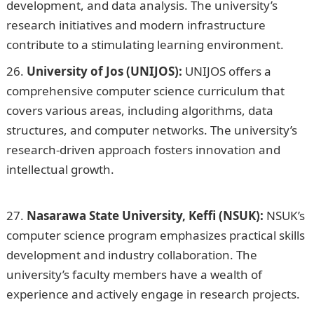
development, and data analysis. The university’s
research initiatives and modern infrastructure
contribute to a stimulating learning environment.
University of Jos (UNIJOS):
UNIJOS offers a
comprehensive computer science curriculum that
covers various areas, including algorithms, data
structures, and computer networks. The university’s
research-driven approach fosters innovation and
intellectual growth.
20 Best Gas Cookers Pictures and
their Prices in Nigeria
Nasarawa State University, Keffi (NSUK):
NSUK’s
computer science program emphasizes practical skills
development and industry collaboration. The
university’s faculty members have a wealth of
experience and actively engage in research projects.