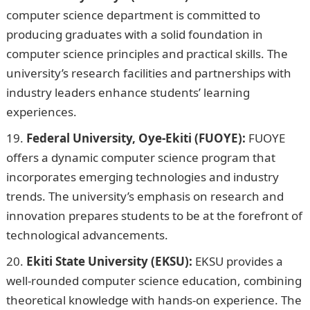
computer science department is committed to
producing graduates with a solid foundation in
computer science principles and practical skills. The
university’s research facilities and partnerships with
industry leaders enhance students’ learning
experiences.
Federal University, Oye-Ekiti (FUOYE):
FUOYE
offers a dynamic computer science program that
incorporates emerging technologies and industry
trends. The university’s emphasis on research and
innovation prepares students to be at the forefront of
technological advancements.
Ekiti State University (EKSU):
EKSU provides a
well-rounded computer science education, combining
theoretical knowledge with hands-on experience. The