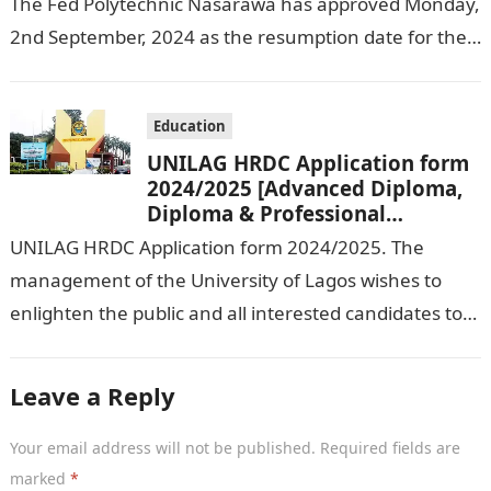
The Fed Polytechnic Nasarawa has approved Monday,
2nd September, 2024 as the resumption date for the
2024/ 2025 Academic Session. To…
Education
UNILAG HRDC Application form
2024/2025 [Advanced Diploma,
Diploma & Professional
Certificate courses]
UNILAG HRDC Application form 2024/2025. The
management of the University of Lagos wishes to
enlighten the public and all interested candidates to
enroll in this year’s admission exercise…
Leave a Reply
Your email address will not be published.
Required fields are
marked
*