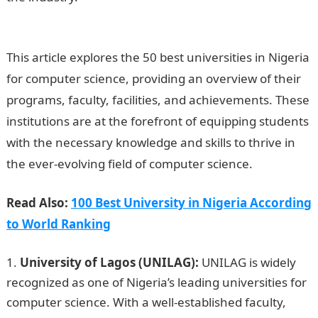
Computer Science
This article explores the 50 best universities in Nigeria
for computer science, providing an overview of their
programs, faculty, facilities, and achievements. These
institutions are at the forefront of equipping students
with the necessary knowledge and skills to thrive in
the ever-evolving field of computer science.
Read Also:
100 Best University in Nigeria According
to World Ranking
University of Lagos (UNILAG):
UNILAG is widely
recognized as one of Nigeria’s leading universities for
computer science. With a well-established faculty,