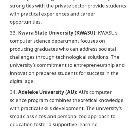
strong ties with the private sector provide students
with practical experiences and career
opportunities.
Kwara State University (KWASU):
KWASU’s
computer science department focuses on
producing graduates who can address societal
challenges through technological solutions. The
university’s commitment to entrepreneurship and
innovation prepares students for success in the
digital age.
Adeleke University (AU):
AU’s computer
science program combines theoretical knowledge
with practical skills development. The university’s
small class sizes and personalized approach to
education foster a supportive learning