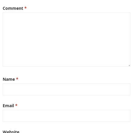
Comment
*
Name
*
Email
*
Website