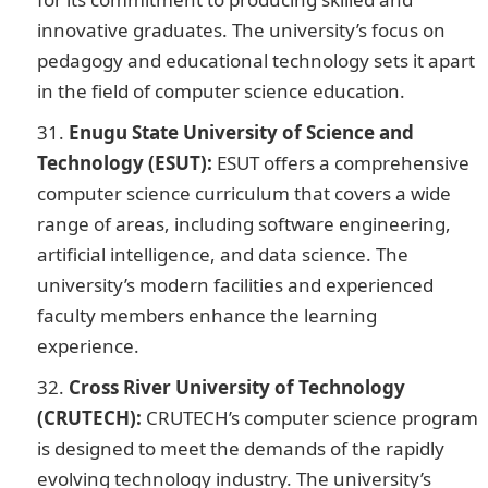
innovative graduates. The university’s focus on
pedagogy and educational technology sets it apart
in the field of computer science education.
Enugu State University of Science and
Technology (ESUT):
ESUT offers a comprehensive
computer science curriculum that covers a wide
range of areas, including software engineering,
artificial intelligence, and data science. The
university’s modern facilities and experienced
faculty members enhance the learning
experience.
200 Romantic Love Message
Cross River University of Technology
(CRUTECH):
CRUTECH’s computer science program
is designed to meet the demands of the rapidly
evolving technology industry. The university’s