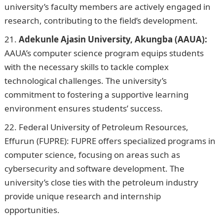
university’s faculty members are actively engaged in
research, contributing to the field’s development.
Adekunle Ajasin University, Akungba (AAUA):
AAUA’s computer science program equips students
with the necessary skills to tackle complex
technological challenges. The university’s
commitment to fostering a supportive learning
environment ensures students’ success.
NYSC Portal
Federal University of Petroleum Resources,
Effurun (FUPRE): FUPRE offers specialized programs in
computer science, focusing on areas such as
cybersecurity and software development. The
university’s close ties with the petroleum industry
provide unique research and internship
opportunities.