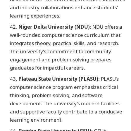
and industry collaborations enhance students’
learning experiences.
Niger Delta University (NDU):
NDU offers a
well-rounded computer science curriculum that
integrates theory, practical skills, and research.
The university’s commitment to community
engagement and problem-solving prepares
graduates for impactful careers.
Plateau State University (PLASU):
PLASU’s
computer science program emphasizes critical
thinking, problem-solving, and software
development. The university’s modern facilities
and supportive faculty contribute to a conducive
learning environment.
Gombe State University (GSU):
GSU’s