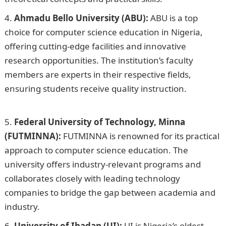
Ahmadu Bello University (ABU):
ABU is a top
choice for computer science education in Nigeria,
offering cutting-edge facilities and innovative
research opportunities. The institution’s faculty
members are experts in their respective fields,
ensuring students receive quality instruction.
10
Factors Affecting Tender Price in Nigeria
Federal University of Technology, Minna
(FUTMINNA):
FUTMINNA is renowned for its practical
approach to computer science education. The
university offers industry-relevant programs and
collaborates closely with leading technology
companies to bridge the gap between academia and
industry.
University of Ibadan (UI):
UI is Nigeria’s oldest