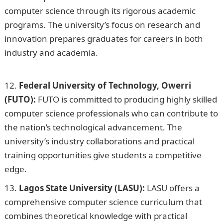
computer science through its rigorous academic
programs. The university’s focus on research and
innovation prepares graduates for careers in both
industry and academia.
105 Good Morning Love
Messages
Federal University of Technology, Owerri
(FUTO):
FUTO is committed to producing highly skilled
computer science professionals who can contribute to
the nation’s technological advancement. The
university’s industry collaborations and practical
training opportunities give students a competitive
edge.
Lagos State University (LASU):
LASU offers a
comprehensive computer science curriculum that
combines theoretical knowledge with practical