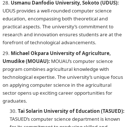
Usmanu Danfodio University, Sokoto (UDUS):
UDUS provides a well-rounded computer science
education, encompassing both theoretical and
practical aspects. The university’s commitment to
research and innovation ensures students are at the
forefront of technological advancements.
Michael Okpara University of Agriculture,
Umudike (MOUAU):
MOUAU’s computer science
program combines agricultural knowledge with
technological expertise. The university’s unique focus
on applying computer science in the agricultural
sector opens up exciting career opportunities for
graduates.
Tai Solarin University of Education (TASUED):
TASUED’s computer science department is known
for its commitment to producing skilled and