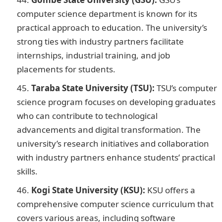
computer science department is known for its
practical approach to education. The university’s
strong ties with industry partners facilitate
internships, industrial training, and job
placements for students.
Taraba State University (TSU):
TSU’s computer
science program focuses on developing graduates
who can contribute to technological
advancements and digital transformation. The
university’s research initiatives and collaboration
with industry partners enhance students’ practical
skills.
Kogi State University (KSU):
KSU offers a
comprehensive computer science curriculum that
covers various areas, including software