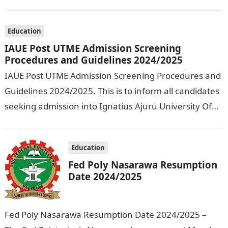
Olusegun Agagu University of Science and
Technology…
Education
IAUE Post UTME Admission Screening
Procedures and Guidelines 2024/2025
IAUE Post UTME Admission Screening Procedures and
Guidelines 2024/2025. This is to inform all candidates
seeking admission into Ignatius Ajuru University Of
Education that the management has released…
Education
Fed Poly Nasarawa Resumption
Date 2024/2025
Fed Poly Nasarawa Resumption Date 2024/2025 –