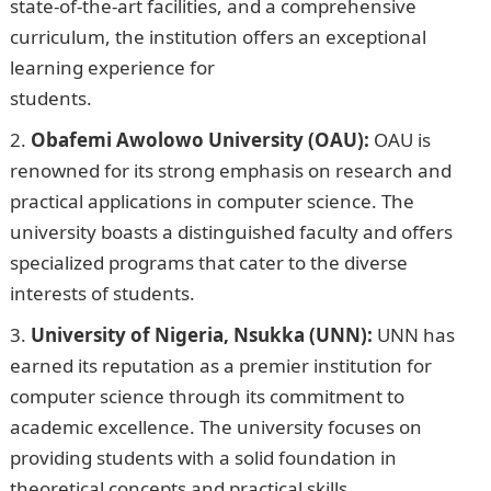
state-of-the-art facilities, and a comprehensive
curriculum, the institution offers an exceptional
learning experience for
students.
InformationGuideNigeria
Obafemi Awolowo University (OAU):
OAU is
renowned for its strong emphasis on research and
practical applications in computer science. The
university boasts a distinguished faculty and offers
specialized programs that cater to the diverse
interests of students.
University of Nigeria, Nsukka (UNN):
UNN has
earned its reputation as a premier institution for
computer science through its commitment to
academic excellence. The university focuses on
providing students with a solid foundation in
theoretical concepts and practical skills.