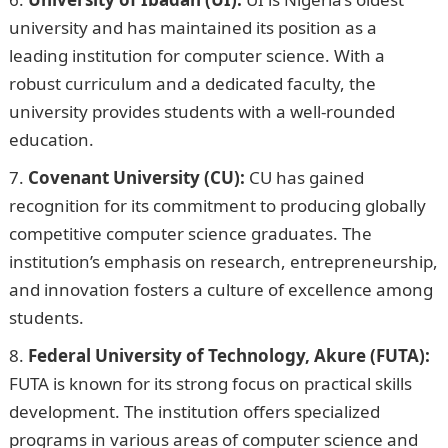
university and has maintained its position as a
leading institution for computer science. With a
robust curriculum and a dedicated faculty, the
university provides students with a well-rounded
education.
Covenant University (CU):
CU has gained
recognition for its commitment to producing globally
competitive computer science graduates. The
institution’s emphasis on research, entrepreneurship,
and innovation fosters a culture of excellence among
students.
Federal University of Technology, Akure (FUTA):
FUTA is known for its strong focus on practical skills
development. The institution offers specialized
programs in various areas of computer science and