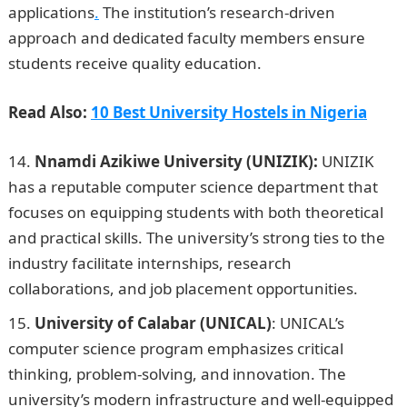
applications
.
The institution’s research-driven
approach and dedicated faculty members ensure
students receive quality education.
Read Also:
10 Best University Hostels in Nigeria
Nnamdi Azikiwe University (UNIZIK):
UNIZIK
has a reputable computer science department that
focuses on equipping students with both theoretical
and practical skills. The university’s strong ties to the
industry facilitate internships, research
collaborations, and job placement opportunities.
University of Calabar (UNICAL)
: UNICAL’s
computer science program emphasizes critical
thinking, problem-solving, and innovation. The
university’s modern infrastructure and well-equipped