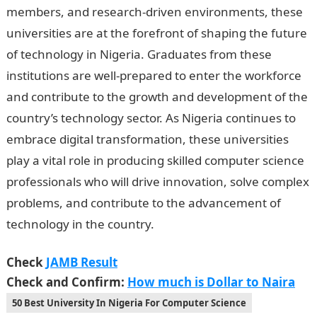
members, and research-driven environments, these
universities are at the forefront of shaping the future
of technology in Nigeria. Graduates from these
institutions are well-prepared to enter the workforce
and contribute to the growth and development of the
country’s technology sector. As Nigeria continues to
embrace digital transformation, these universities
play a vital role in producing skilled computer science
professionals who will drive innovation, solve complex
problems, and contribute to the advancement of
technology in the country.
Check
JAMB Result
Check and Confirm:
How much is Dollar to Naira
50 Best University In Nigeria For Computer Science