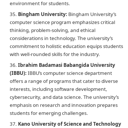
environment for students.
Bingham University:
Bingham University’s
computer science program emphasizes critical
thinking, problem-solving, and ethical
considerations in technology. The university’s
commitment to holistic education equips students
with well-rounded skills for the industry.
Ibrahim Badamasi Babangida University
(IBBU):
IBBU’s computer science department
offers a range of programs that cater to diverse
interests, including software development,
cybersecurity, and data science. The university’s
emphasis on research and innovation prepares
students for emerging challenges.
Kano University of Science and Technology