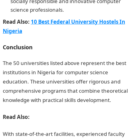
socially responsible and innovative computer
science professionals.
Read Also:
10 Best Federal University Hostels In
Nigeria
Conclusion
The 50 universities listed above represent the best
institutions in Nigeria for computer science
education. These universities offer rigorous and
comprehensive programs that combine theoretical
knowledge with practical skills development.
Read Also:
With state-of-the-art facilities, experienced faculty