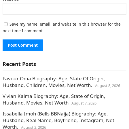
Save my name, email, and website in this browser for the
next time I comment.
Recent Posts
Favour Oma Biography: Age, State Of Origin,
Husband, Children, Movies, Net Worth.
August 8, 2026
Vivian Kaima Biography: Age, State of Origin,
Husband, Movies, Net Worth
August 7, 2026
Issabella Imoh (Bells BBNaija) Biography: Age,
Husband, Real Name, Boyfriend, Instagram, Net
Worth.
August 2, 2026