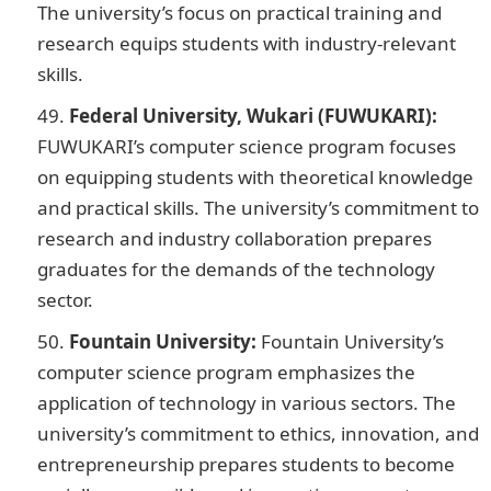
The university’s focus on practical training and
research equips students with industry-relevant
skills.
Federal University, Wukari (FUWUKARI):
FUWUKARI’s computer science program focuses
on equipping students with theoretical knowledge
and practical skills. The university’s commitment to
research and industry collaboration prepares
graduates for the demands of the technology
sector.
Fountain University:
Fountain University’s
computer science program emphasizes the
application of technology in various sectors. The
university’s commitment to ethics, innovation, and
entrepreneurship prepares students to become