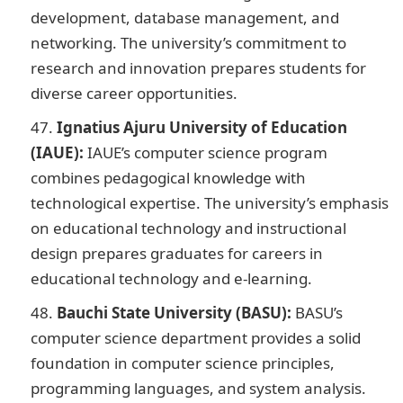
development, database management, and
networking. The university’s commitment to
research and innovation prepares students for
diverse career opportunities.
Ignatius Ajuru University of Education
(IAUE):
IAUE’s computer science program
combines pedagogical knowledge with
technological expertise. The university’s emphasis
on educational technology and instructional
design prepares graduates for careers in
educational technology and e-learning.
Bauchi State University (BASU):
BASU’s
computer science department provides a solid
foundation in computer science principles,
programming languages, and system analysis.