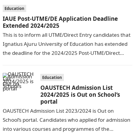
Education
IAUE Post-UTME/DE Application Deadline
Extended 2024/2025
This is to inform all UTME/Direct Entry candidates that
Ignatius Ajuru University of Education has extended
the deadline for the 2024/2025 Post-UTME/Direct
Entry Registration Exercise which commenced on…
Education
OAUSTECH Admission List
2024/2025 is Out on School’s
portal
OAUSTECH Admission List 2023/2024 is Out on
School’s portal. Candidates who applied for admission
into various courses and programmes of the