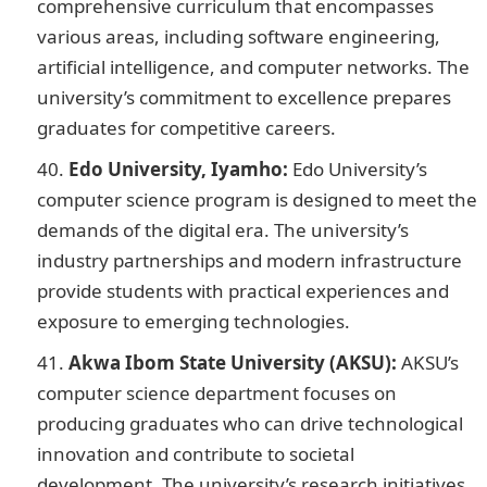
comprehensive curriculum that encompasses
various areas, including software engineering,
artificial intelligence, and computer networks. The
university’s commitment to excellence prepares
graduates for competitive careers.
Edo University, Iyamho:
Edo University’s
computer science program is designed to meet the
demands of the digital era. The university’s
industry partnerships and modern infrastructure
provide students with practical experiences and
exposure to emerging technologies.
Akwa Ibom State University (AKSU):
AKSU’s
computer science department focuses on
producing graduates who can drive technological
innovation and contribute to societal
development. The university’s research initiatives