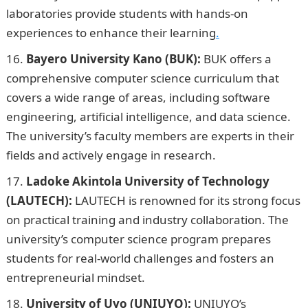
laboratories provide students with hands-on
experiences to enhance their learning
.
Bayero University Kano (BUK):
BUK offers a
comprehensive computer science curriculum that
covers a wide range of areas, including software
engineering, artificial intelligence, and data science.
The university’s faculty members are experts in their
fields and actively engage in research.
Ladoke Akintola University of Technology
(LAUTECH):
LAUTECH is renowned for its strong focus
on practical training and industry collaboration. The
university’s computer science program prepares
students for real-world challenges and fosters an
entrepreneurial mindset.
University of Uyo (UNIUYO):
UNIUYO’s