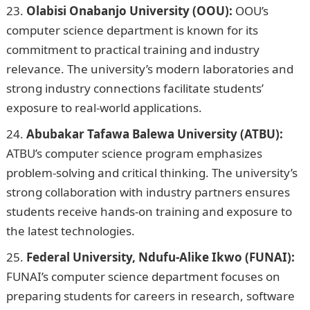
Olabisi Onabanjo University (OOU):
OOU’s
computer science department is known for its
commitment to practical training and industry
relevance. The university’s modern laboratories and
strong industry connections facilitate students’
exposure to real-world applications.
Abubakar Tafawa Balewa University (ATBU):
ATBU’s computer science program emphasizes
problem-solving and critical thinking. The university’s
strong collaboration with industry partners ensures
students receive hands-on training and exposure to
the latest technologies.
Federal University, Ndufu-Alike Ikwo (FUNAI):
FUNAI’s computer science department focuses on
preparing students for careers in research, software