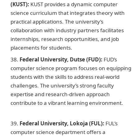
(KUST):
KUST provides a dynamic computer
science curriculum that integrates theory with
practical applications. The university’s
collaboration with industry partners facilitates
internships, research opportunities, and job
placements for students.
Federal University, Dutse (FUD):
FUD’s
computer science program focuses on equipping
students with the skills to address real-world
challenges. The university’s strong faculty
expertise and research-driven approach
contribute to a vibrant learning environment.
JAMB
Portal
Federal University, Lokoja (FUL):
FUL’s
computer science department offers a