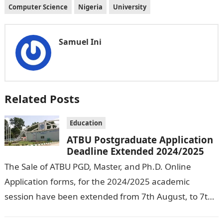
Computer Science
Nigeria
University
Samuel Ini
Related Posts
Education
ATBU Postgraduate Application
Deadline Extended 2024/2025
The Sale of ATBU PGD, Master, and Ph.D. Online
Application forms, for the 2024/2025 academic
session have been extended from 7th August, to 7th
September, 2024. The New…