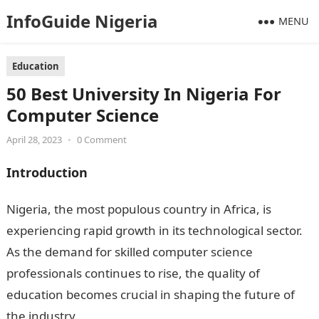
InfoGuide Nigeria
MENU
Education
50 Best University In Nigeria For
Computer Science
April 28, 2023
•
0 Comment
Introduction
Nigeria, the most populous country in Africa, is
experiencing rapid growth in its technological sector.
As the demand for skilled computer science
professionals continues to rise, the quality of
education becomes crucial in shaping the future of
the industry.
50 Best University In Nigeria For