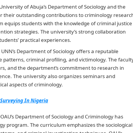
niversity of Abuja’s Department of Sociology and the
r their outstanding contributions to criminology researc
m equips students with the knowledge of criminal justice
tion strategies. The university’s strong collaboration
udents’ practical experiences.
Information Guide Nigeri
UNN’s Department of Sociology offers a reputable
patterns, criminal profiling, and victimology. The facult
s, and the department’s commitment to research in
ence. The university also organizes seminars and
cal aspects of criminology.
Romantic Love Messages
 Surveying In Nigeria
OAU’s Department of Sociology and Criminology has
logy program. The curriculum emphasizes the sociological