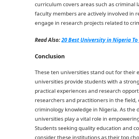
curriculum covers areas such as criminal 
faculty members are actively involved in
engage in research projects related to cri
Read Also:
20 Best University in Nigeria To
Conclusion
These ten universities stand out for their
universities provide students with a stron
practical experiences and research oppor
researchers and practitioners in the field,
criminology knowledge in Nigeria. As the d
universities play a vital role in empowerin
Students seeking quality education and co
consider these institutions as their top cho