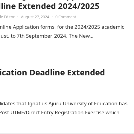
line Extended 2024/2025
de Editor
•
August 27, 2024
•
0 Comment
nline Application forms, for the 2024/2025 academic
ust, to 7th September, 2024. The New…
ication Deadline Extended
didates that Ignatius Ajuru University of Education has
ost-UTME/Direct Entry Registration Exercise which