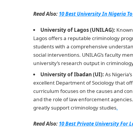
Read Also:
10 Best University In Nigeria To
University of Lagos (UNILAG):
Known f
Lagos offers a reputable criminology pro
students with a comprehensive understandi
social interventions. UNILAG’s faculty me
university’s research output in criminolo
University of Ibadan (UI):
As Nigeria’s
excellent Department of Sociology that off
curriculum focuses on the causes and cons
and the role of law enforcement agencies. T
greatly support criminology studies
.
Read Also:
10 Best Private University For 