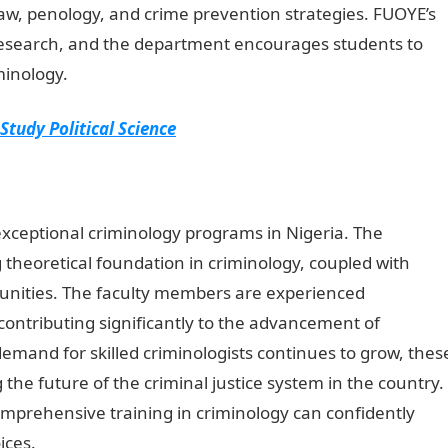
law, penology, and crime prevention strategies. FUOYE’s
 research, and the department encourages students to
minology.
 Study Political Science
 exceptional criminology programs in Nigeria. The
g theoretical foundation in criminology, coupled with
tunities. The faculty members are experienced
 contributing significantly to the advancement of
emand for skilled criminologists continues to grow, thes
g the future of the criminal justice system in the country.
mprehensive training in criminology can confidently
ices.
NYSC Portal