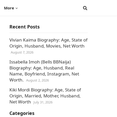
More
Recent Posts
Vivian Kaima Biography: Age, State of
Origin, Husband, Movies, Net Worth
August 7, 2026
Issabella Imoh (Bells BBNaija)
Biography: Age, Husband, Real
Name, Boyfriend, Instagram, Net
Worth.
August 2, 2026
Kiki Mordi Biography: Age, State of
Origin, Married, Mother, Husband,
Net Worth
July 31, 2026
Categories