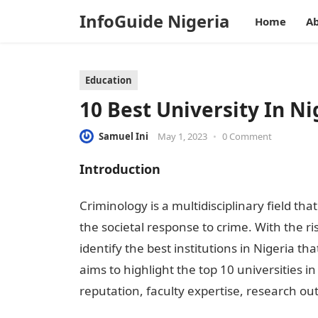
InfoGuide Nigeria
Home
Ab
Education
10 Best University In N
Samuel Ini
May 1, 2023
•
0 Comment
Introduction
Criminology is a multidisciplinary field th
the societal response to crime. With the ris
identify the best institutions in Nigeria th
aims to highlight the top 10 universities i
reputation, faculty expertise, research ou
Criminology