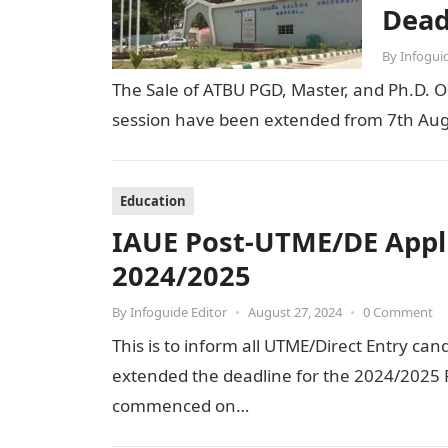
Dead
By
Infogui
The Sale of ATBU PGD, Master, and Ph.D. O
session have been extended from 7th Aug
Education
IAUE Post-UTME/DE Appl
2024/2025
By
Infoguide Editor
•
August 27, 2024
•
0 Comment
This is to inform all UTME/Direct Entry can
extended the deadline for the 2024/2025 P
commenced on…