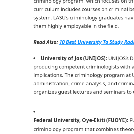
criminology program, which focuses on the
curriculum includes courses on criminal be
system. LASU’s criminology graduates have
them highly employable in the field.
Read Also:
10 Best University To Study Rad
University of Jos (UNIJOS):
UNIJOS’s D
producing competent criminologists with a
implications. The criminology program at U
administration, crime analysis, and crimi
organizes guest lectures and seminars to e
of the Judicial Branch
Federal University, Oye-Ekiti (FUOYE):
FU
criminology program that combines theoret