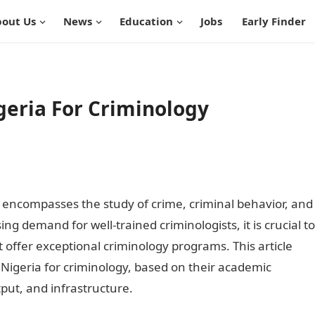
out Us
News
Education
Jobs
Early Finder
igeria For Criminology
at encompasses the study of crime, criminal behavior, and
ing demand for well-trained criminologists, it is crucial to
at offer exceptional criminology programs. This article
n Nigeria for criminology, based on their academic
tput, and infrastructure.
Best University In Nigeria For