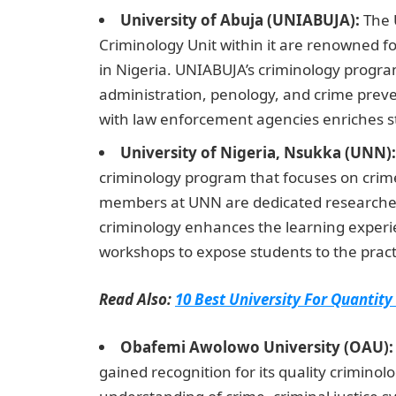
University of Abuja (UNIABUJA):
The U
Criminology Unit within it are renowned fo
in Nigeria. UNIABUJA’s criminology progra
administration, penology, and crime preven
with law enforcement agencies enriches st
University of Nigeria, Nsukka (UNN):
criminology program that focuses on crime 
members at UNN are dedicated researcher
criminology enhances the learning experi
workshops to expose students to the practi
Read Also:
10 Best University For Quantity
Obafemi Awolowo University (OAU):
gained recognition for its quality crimino