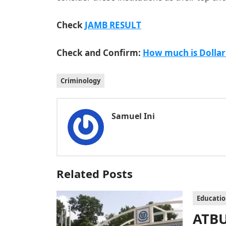
Check
JAMB RESULT
Check and Confirm:
How much is Dollar
Criminology
Samuel Ini
Related Posts
Educati
ATBU