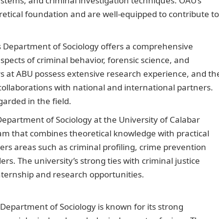
ystems, and criminal investigation techniques. OAU’s
etical foundation and are well-equipped to contribute to
 Department of Sociology offers a comprehensive
pects of criminal behavior, forensic science, and
ers at ABU possess extensive research experience, and th
ollaborations with national and international partners.
arded in the field.
Duties of a U-Haul Customer Service
epartment of Sociology at the University of Calabar
ram that combines theoretical knowledge with practical
rs areas such as criminal profiling, crime prevention
ers. The university’s strong ties with criminal justice
nternship and research opportunities.
Good Morning Lov
Department of Sociology is known for its strong