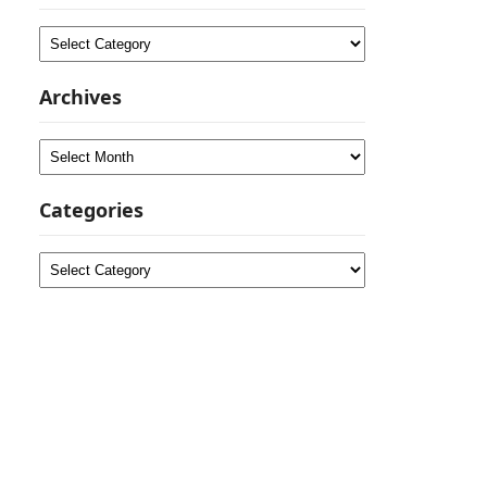
Categories
Archives
Archives
Categories
Categories