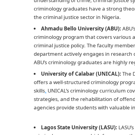
understanding of crime, criminal justice s
criminology graduates have a strong theor
the criminal justice sector in Nigeria.
Ahmadu Bello University (ABU):
ABU’s
criminology program that covers various as
criminal justice policy. The faculty memb
department actively engages in research c
ABU’s criminology graduates are highly reg
University of Calabar (UNICAL):
The D
offers a well-structured criminology prog
skills
.
UNICAL’s criminology curriculum cove
strategies, and the rehabilitation of offend
agencies provide students with valuable i
Message
Lagos State University (LASU):
LASU’s 