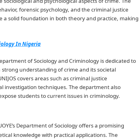
 sociological and psychological aspects of crime. The
havior, forensic psychology, and the criminal justice
 a solid foundation in both theory and practice, making
iology In Nigeria
epartment of Sociology and Criminology is dedicated to
 strong understanding of crime and its societal
NIJOS covers areas such as criminal justice
nal investigation techniques. The department also
xpose students to current issues in criminology.
Duties
OYE’s Department of Sociology offers a promising
ical knowledge with practical applications. The