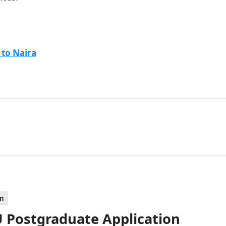
 to Naira
on
 Postgraduate Application