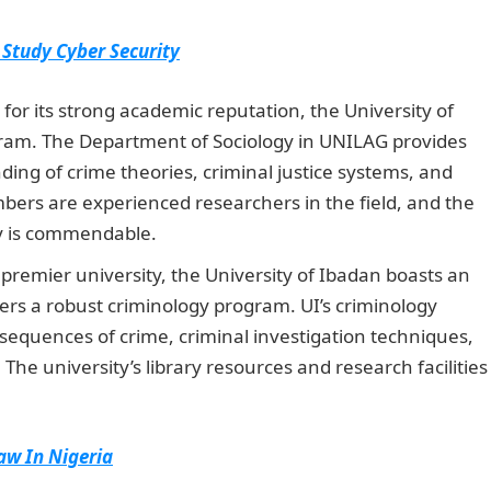
 Study Cyber Security
or its strong academic reputation, the University of
gram. The Department of Sociology in UNILAG provides
ng of crime theories, criminal justice systems, and
mbers are experienced researchers in the field, and the
gy is commendable.
J
AMB Portal
 premier university, the University of Ibadan boasts an
ers a robust criminology program. UI’s criminology
equences of crime, criminal investigation techniques,
he university’s library resources and research facilities
Law In Nigeria