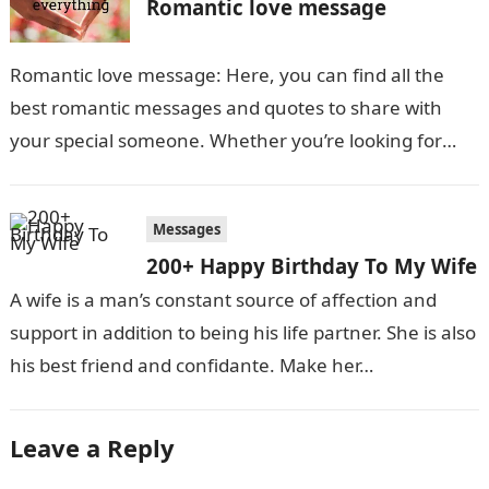
Romantic love message
Romantic love message: Here, you can find all the
best romantic messages and quotes to share with
your special someone. Whether you’re looking for
something sweet and simple…
Messages
200+ Happy Birthday To My Wife
A wife is a man’s constant source of affection and
support in addition to being his life partner. She is also
his best friend and confidante. Make her…
Leave a Reply