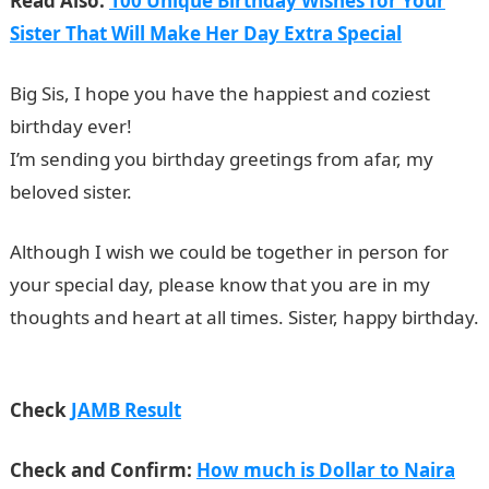
Read Also:
100 Unique Birthday Wishes for Your
Sister That Will Make Her Day Extra Special
Big Sis, I hope you have the happiest and coziest
birthday ever!
I’m sending you birthday greetings from afar, my
beloved sister.
Although I wish we could be together in person for
your special day, please know that you are in my
thoughts and heart at all times. Sister, happy birthday.
NYSC Portal
Check
JAMB Result
Check and Confirm:
How much is Dollar to Naira