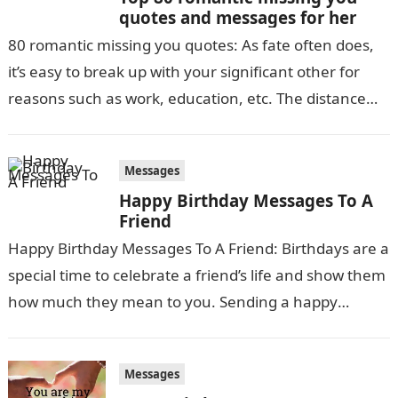
quotes and messages for her
80 romantic missing you quotes: As fate often does,
it’s easy to break up with your significant other for
reasons such as work, education, etc. The distance
between…
Messages
Happy Birthday Messages To A
Friend
Happy Birthday Messages To A Friend: Birthdays are a
special time to celebrate a friend’s life and show them
how much they mean to you. Sending a happy
birthday…
Messages