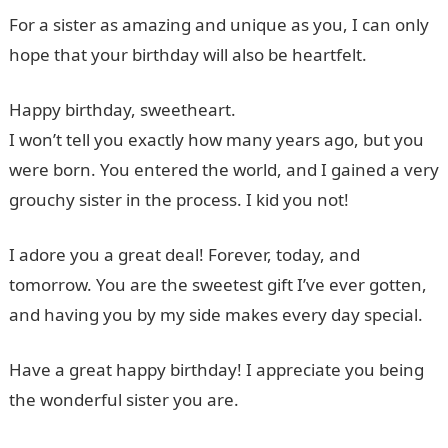
For a sister as amazing and unique as you, I can only
hope that your birthday will also be heartfelt.
Happy birthday, sweetheart.
I won’t tell you exactly how many years ago, but you
were born. You entered the world, and I gained a very
grouchy sister in the process. I kid you not!
I adore you a great deal! Forever, today, and
tomorrow. You are the sweetest gift I’ve ever gotten,
and having you by my side makes every day special.
Have a great happy birthday! I appreciate you being
the wonderful sister you are.