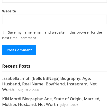
Website
Save my name, email, and website in this browser for the
next time I comment.
Recent Posts
Issabella Imoh (Bells BBNaija) Biography: Age,
Husband, Real Name, Boyfriend, Instagram, Net
Worth.
August 2, 2026
Kiki Mordi Biography: Age, State of Origin, Married,
Mother, Husband, Net Worth
July 31, 2026