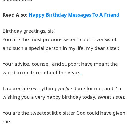
Read Also:
Happy Birthday Messages To A Friend
Birthday greetings, sis!
Birthday Messages for Sisters
You are the most precious sister I could ever want
and such a special person in my life, my dear sister.
Your advice, counsel, and support have meant the
world to me throughout the years
.
I appreciate everything you’ve done for me, and I’m
wishing you a very happy birthday today, sweet sister.
You are the sweetest little sister God could have given
me.
Information Guide Nigeria