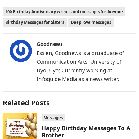
100 Birthday Anniversary wishes and messages for Anyone
Birthday Messages for Sisters
Deep love messages
Goodnews
Essien, Goodnews is a gruaduate of
Communication Arts, University of
Uyo, Uyo; Currently working at
Infoguide Media as a news writer.
Related Posts
Messages
Happy Birthday Messages To A
Brother