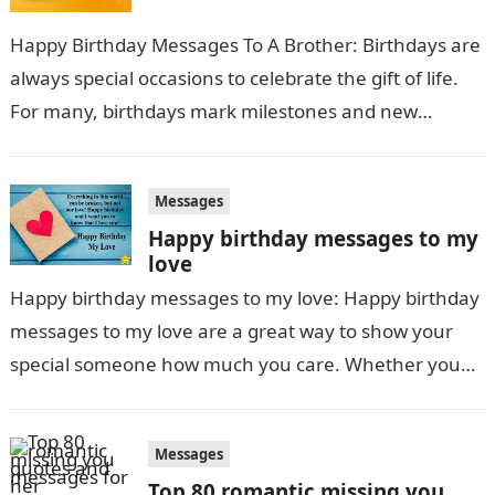
Happy Birthday Messages To A Brother: Birthdays are
always special occasions to celebrate the gift of life.
For many, birthdays mark milestones and new
beginnings as another year…
Messages
Happy birthday messages to my
love
Happy birthday messages to my love: Happy birthday
messages to my love are a great way to show your
special someone how much you care. Whether you
send a heartfelt…
Messages
Top 80 romantic missing you