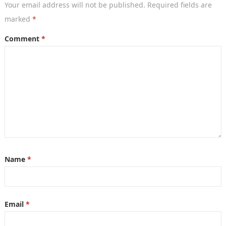
Your email address will not be published.
Required fields are
marked
*
Comment
*
Name
*
Email
*