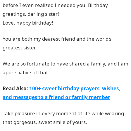
before I even realized I needed you. Birthday
greetings, darling sister!
Love, happy birthday!
You are both my dearest friend and the world’s
greatest sister.
We are so fortunate to have shared a family, and I am
appreciative of that.
Read Also:
100+ sweet birthday prayers, wishes,
and messages to a friend or family member
Take pleasure in every moment of life while wearing
that gorgeous, sweet smile of yours.