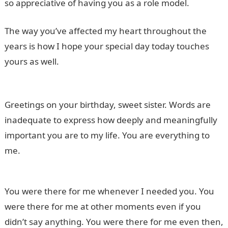
so appreciative of having you as a role model.
The way you’ve affected my heart throughout the
years is how I hope your special day today touches
yours as well.
20 Best Shoe Organizers in Nigeria and
their Prices
Greetings on your birthday, sweet sister. Words are
inadequate to express how deeply and meaningfully
important you are to my life. You are everything to
me.
You were there for me whenever I needed you. You
were there for me at other moments even if you
didn’t say anything. You were there for me even then,