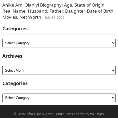
Anike Ami Olaniyi Biography: Age, State of Origin,
Real Name, Husband, Father, Daughter, Date of Birth,
Movies, Net Worth.
July 31, 2026
Categories
Categories
Archives
Archives
Categories
Categories
© 2026
InfoGuide Nigeria
-
WordPress Theme
by
WPEnjoy