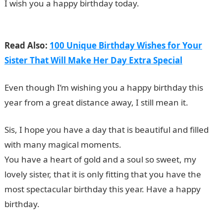
I wish you a happy birthday today.
19 Best Tecno
Mobile Phones and their Prices in Nigeria
Read Also:
100 Unique Birthday Wishes for Your
Sister That Will Make Her Day Extra Special
Even though I’m wishing you a happy birthday this
year from a great distance away, I still mean it.
Sis, I hope you have a day that is beautiful and filled
with many magical moments.
You have a heart of gold and a soul so sweet, my
lovely sister, that it is only fitting that you have the
most spectacular birthday this year. Have a happy
birthday.
Romantic Love Messages