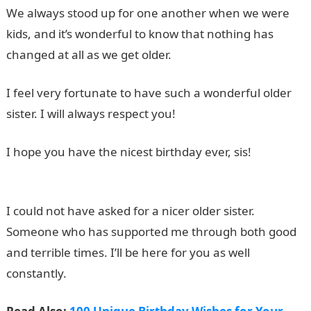
We always stood up for one another when we were
kids, and it’s wonderful to know that nothing has
changed at all as we get older.
I feel very fortunate to have such a wonderful older
sister. I will always respect you!
I hope you have the nicest birthday ever, sis!
JAMB
Portal
I could not have asked for a nicer older sister.
Someone who has supported me through both good
and terrible times. I’ll be here for you as well
constantly.
Good Morning Love Message