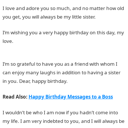
I love and adore you so much, and no matter how old
you get, you will always be my little sister.
I’m wishing you a very happy birthday on this day, my
love.
I’m so grateful to have you as a friend with whom I
can enjoy many laughs in addition to having a sister
in you. Dear, happy birthday.
Read Also:
Happy Birthday Messages to a Boss
I wouldn’t be who I am now if you hadn’t come into
my life. I am very indebted to you, and I will always be