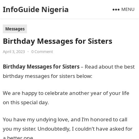
InfoGuide Nigeria
MENU
Messages
Birthday Messages for Sisters
April 3, 2023
•
0 Comment
Birthday Messages for Sisters
– Read about the best
birthday messages for sisters below:
We are happy to celebrate another year of your life
on this special day.
You have my undying love, and I’m honored to call
you my sister. Undoubtedly, I couldn’t have asked for
a better one.