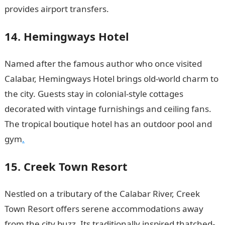
provides airport transfers.
14. Hemingways Hotel
Named after the famous author who once visited
Calabar, Hemingways Hotel brings old-world charm to
the city. Guests stay in colonial-style cottages
decorated with vintage furnishings and ceiling fans.
The tropical boutique hotel has an outdoor pool and
gym
.
15. Creek Town Resort
Nestled on a tributary of the Calabar River, Creek
Town Resort offers serene accommodations away
from the city buzz. Its traditionally inspired thatched-