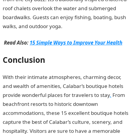
roof chalets overlook the water and submerged
boardwalks. Guests can enjoy fishing, boating, bush
walks, and outdoor yoga.
Read Also:
15 Simple Ways to Improve Your Health
Conclusion
With their intimate atmospheres, charming decor,
and wealth of amenities, Calabar’s boutique hotels
provide wonderful places for travelers to stay
.
From
beachfront resorts to historic downtown
accommodations, these 15 excellent boutique hotels
capture the best of Calabar’s culture, scenery, and
hospitality. Visitors are sure to have a memorable