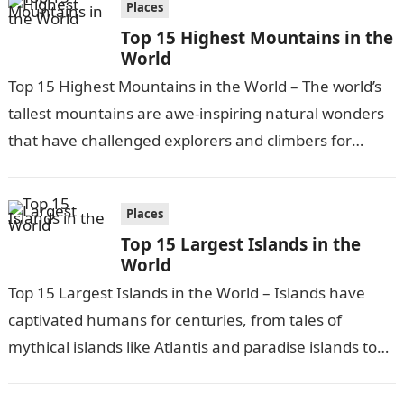
Places
Top 15 Highest Mountains in the
World
Top 15 Highest Mountains in the World – The world’s
tallest mountains are awe-inspiring natural wonders
that have challenged explorers and climbers for
centuries. These sky-scraping peaks provide…
Places
Top 15 Largest Islands in the
World
Top 15 Largest Islands in the World – Islands have
captivated humans for centuries, from tales of
mythical islands like Atlantis and paradise islands to
exploring remote and…