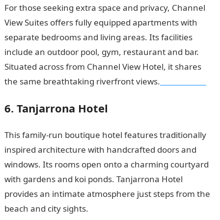
For those seeking extra space and privacy, Channel
View Suites offers fully equipped apartments with
separate bedrooms and living areas. Its facilities
include an outdoor pool, gym, restaurant and bar.
Situated across from Channel View Hotel, it shares
the same breathtaking riverfront views.
NYSC Portal
6. Tanjarrona Hotel
This family-run boutique hotel features traditionally
inspired architecture with handcrafted doors and
windows. Its rooms open onto a charming courtyard
with gardens and koi ponds. Tanjarrona Hotel
provides an intimate atmosphere just steps from the
beach and city sights.