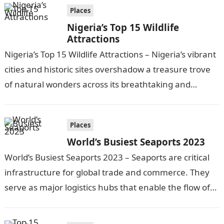
Places
Nigeria’s Top 15 Wildlife
Attractions
Nigeria’s Top 15 Wildlife Attractions – Nigeria’s vibrant
cities and historic sites overshadow a treasure trove
of natural wonders across its breathtaking and
culturally diverse landscapes. Beyond the…
Places
World’s Busiest Seaports 2023
World’s Busiest Seaports 2023 – Seaports are critical
infrastructure for global trade and commerce. They
serve as major logistics hubs that enable the flow of
goods between nations…