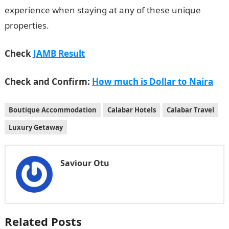
experience when staying at any of these unique
properties.
Check
JAMB Result
Check and Confirm:
How much is Dollar to Naira
Boutique Accommodation
Calabar Hotels
Calabar Travel
Luxury Getaway
Saviour Otu
Related Posts