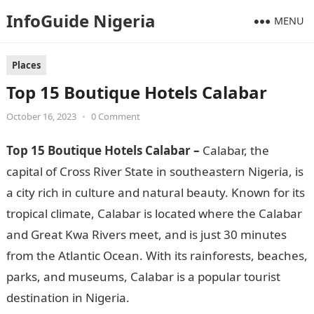
InfoGuide Nigeria
MENU
Places
Top 15 Boutique Hotels Calabar
October 16, 2023
•
0 Comment
Top 15 Boutique Hotels Calabar –
Calabar, the
capital of Cross River State in southeastern Nigeria, is
a city rich in culture and natural beauty. Known for its
tropical climate, Calabar is located where the Calabar
and Great Kwa Rivers meet, and is just 30 minutes
from the Atlantic Ocean. With its rainforests, beaches,
parks, and museums, Calabar is a popular tourist
destination in Nigeria.
Top 15 Boutique Hotels Calabar