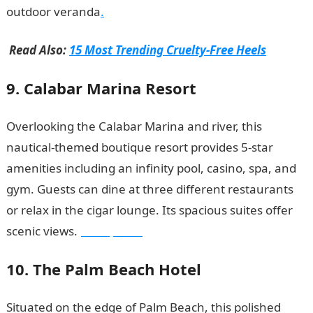
outdoor veranda
.
Read Also:
15 Most Trending Cruelty-Free Heels
9. Calabar Marina Resort
Overlooking the Calabar Marina and river, this
nautical-themed boutique resort provides 5-star
amenities including an infinity pool, casino, spa, and
gym. Guests can dine at three different restaurants
or relax in the cigar lounge. Its spacious suites offer
scenic views.
JAMB portal
10. The Palm Beach Hotel
Situated on the edge of Palm Beach, this polished