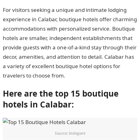
For visitors seeking a unique and intimate lodging
experience in Calabar, boutique hotels offer charming
accommodations with personalized service. Boutique
hotels are smaller, independent establishments that
provide guests with a one-of-a-kind stay through their
decor, amenities, and attention to detail. Calabar has
a variety of excellent boutique hotel options for
travelers to choose from.
Here are the top 15 boutique
hotels in Calabar:
Source: Indagare