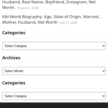
Husband, Real Name, Boyfriend, Instagram, Net
Worth.
August 2, 2026
Kiki Mordi Biography: Age, State of Origin, Married,
Mother, Husband, Net Worth
July 31, 2026
Categories
Categories
Archives
Archives
Categories
Categories