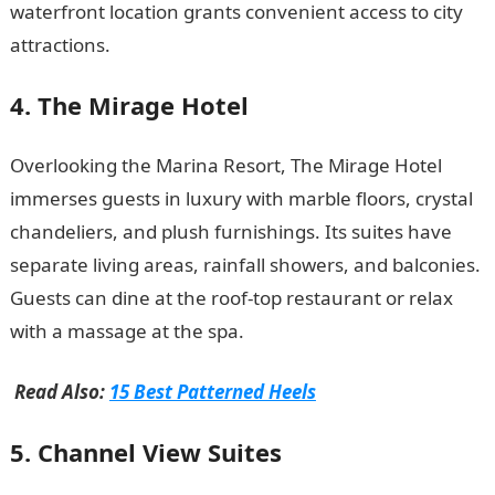
waterfront location grants convenient access to city
attractions.
Romantic love message
4. The Mirage Hotel
Overlooking the Marina Resort, The Mirage Hotel
immerses guests in luxury with marble floors, crystal
chandeliers, and plush furnishings. Its suites have
separate living areas, rainfall showers, and balconies.
Guests can dine at the roof-top restaurant or relax
with a massage at the spa.
Read Also:
15 Best Patterned Heels
5. Channel View Suites