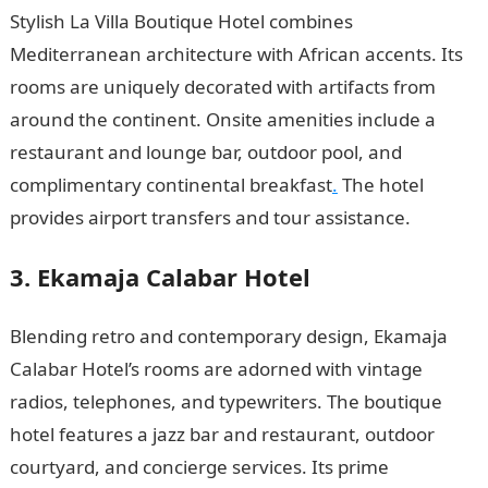
Stylish La Villa Boutique Hotel combines
Mediterranean architecture with African accents. Its
rooms are uniquely decorated with artifacts from
around the continent. Onsite amenities include a
restaurant and lounge bar, outdoor pool, and
complimentary continental breakfast
.
The hotel
provides airport transfers and tour assistance.
3. Ekamaja Calabar Hotel
Blending retro and contemporary design, Ekamaja
Calabar Hotel’s rooms are adorned with vintage
radios, telephones, and typewriters. The boutique
hotel features a jazz bar and restaurant, outdoor
courtyard, and concierge services. Its prime