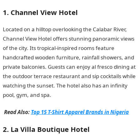
1. Channel View Hotel
Located on a hilltop overlooking the Calabar River,
Channel View Hotel offers stunning panoramic views
of the city. Its tropical-inspired rooms feature
handcrafted wooden furniture, rainfall showers, and
private balconies. Guests can enjoy al fresco dining at
the outdoor terrace restaurant and sip cocktails while
watching the sunset. The hotel also has an infinity
pool, gym, and spa.
Information guide Nigeria
Read Also:
Top 15 T-Shirt Apparel Brands in Nigeria
2. La Villa Boutique Hotel