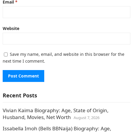
Email
*
Website
Save my name, email, and website in this browser for the
next time I comment.
Recent Posts
Vivian Kaima Biography: Age, State of Origin,
Husband, Movies, Net Worth
August 7, 2026
Issabella Imoh (Bells BBNaija) Biography: Age,