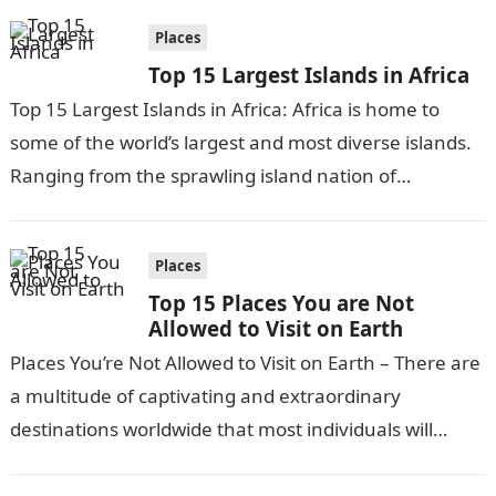
Places
Top 15 Largest Islands in Africa
Top 15 Largest Islands in Africa: Africa is home to
some of the world’s largest and most diverse islands.
Ranging from the sprawling island nation of
Madagascar to…
Places
Top 15 Places You are Not
Allowed to Visit on Earth
Places You’re Not Allowed to Visit on Earth – There are
a multitude of captivating and extraordinary
destinations worldwide that most individuals will
never have the chance to…