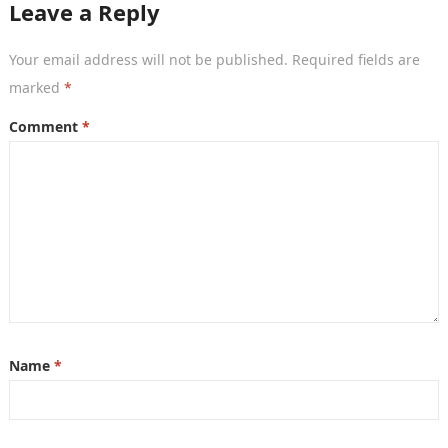
Leave a Reply
Your email address will not be published.
Required fields are
marked
*
Comment
*
Name
*