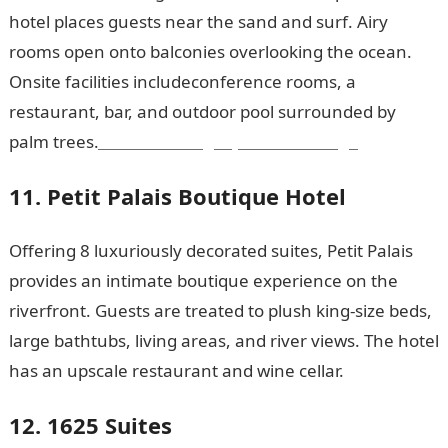
hotel places guests near the sand and surf. Airy
rooms open onto balconies overlooking the ocean.
Onsite facilities includeconference rooms, a
restaurant, bar, and outdoor pool surrounded by
palm trees.
Good morning My Love Message
11. Petit Palais Boutique Hotel
Offering 8 luxuriously decorated suites, Petit Palais
provides an intimate boutique experience on the
riverfront. Guests are treated to plush king-size beds,
large bathtubs, living areas, and river views. The hotel
has an upscale restaurant and wine cellar.
12. 1625 Suites