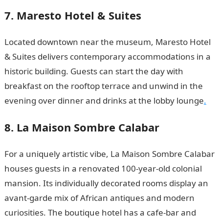
7. Maresto Hotel & Suites
Located downtown near the museum, Maresto Hotel
& Suites delivers contemporary accommodations in a
historic building. Guests can start the day with
breakfast on the rooftop terrace and unwind in the
evening over dinner and drinks at the lobby lounge
.
8. La Maison Sombre Calabar
For a uniquely artistic vibe, La Maison Sombre Calabar
houses guests in a renovated 100-year-old colonial
mansion. Its individually decorated rooms display an
avant-garde mix of African antiques and modern
curiosities. The boutique hotel has a cafe-bar and