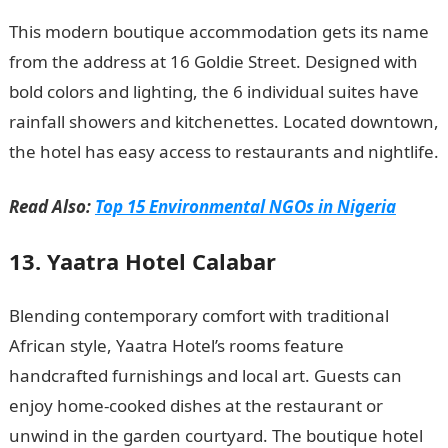
This modern boutique accommodation gets its name
from the address at 16 Goldie Street. Designed with
bold colors and lighting, the 6 individual suites have
rainfall showers and kitchenettes. Located downtown,
the hotel has easy access to restaurants and nightlife.
Read Also:
Top 15 Environmental NGOs in Nigeria
13. Yaatra Hotel Calabar
Blending contemporary comfort with traditional
African style, Yaatra Hotel’s rooms feature
handcrafted furnishings and local art. Guests can
enjoy home-cooked dishes at the restaurant or
unwind in the garden courtyard. The boutique hotel