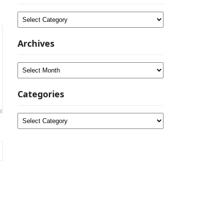
Categories
Archives
Archives
Categories
Categories