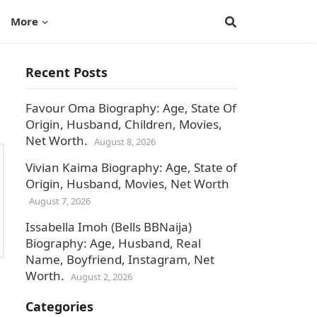
More
Recent Posts
Favour Oma Biography: Age, State Of
Origin, Husband, Children, Movies,
Net Worth.
August 8, 2026
Vivian Kaima Biography: Age, State of
Origin, Husband, Movies, Net Worth
August 7, 2026
Issabella Imoh (Bells BBNaija)
Biography: Age, Husband, Real
Name, Boyfriend, Instagram, Net
Worth.
August 2, 2026
Categories