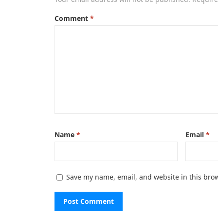
Comment
*
Name
*
Email
*
Save my name, email, and website in this brow