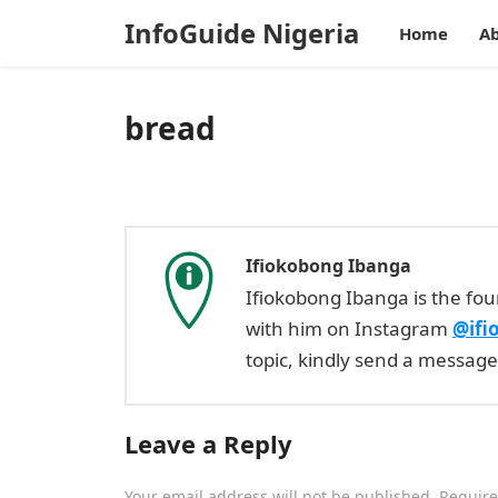
InfoGuide Nigeria
Home
Ab
bread
Ifiokobong Ibanga
Ifiokobong Ibanga is the fo
with him on Instagram
@ifi
topic, kindly send a messag
Leave a Reply
Your email address will not be published.
Require