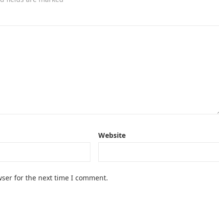
Website
ser for the next time I comment.