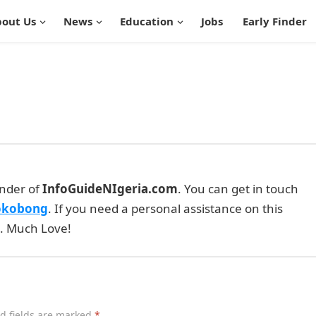
out Us
News
Education
Jobs
Early Finder
under of
InfoGuideNIgeria.com
. You can get in touch
okobong
. If you need a personal assistance on this
e. Much Love!
d fields are marked
*