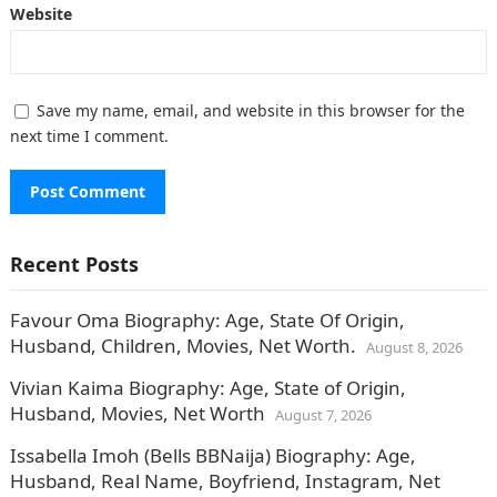
Website
Save my name, email, and website in this browser for the
next time I comment.
Recent Posts
Favour Oma Biography: Age, State Of Origin,
Husband, Children, Movies, Net Worth.
August 8, 2026
Vivian Kaima Biography: Age, State of Origin,
Husband, Movies, Net Worth
August 7, 2026
Issabella Imoh (Bells BBNaija) Biography: Age,
Husband, Real Name, Boyfriend, Instagram, Net