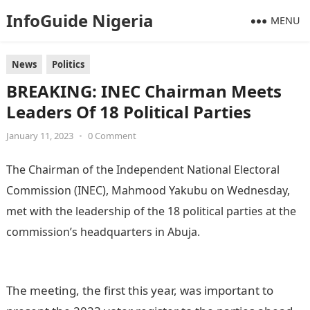
InfoGuide Nigeria
MENU
News
Politics
BREAKING: INEC Chairman Meets
Leaders Of 18 Political Parties
January 11, 2023
•
0 Comment
The Chairman of the Independent National Electoral
Commission (INEC), Mahmood Yakubu on Wednesday,
met with the leadership of the 18 political parties at the
commission’s headquarters in Abuja.
Information Guide
Nigeria
The meeting, the first this year, was important to