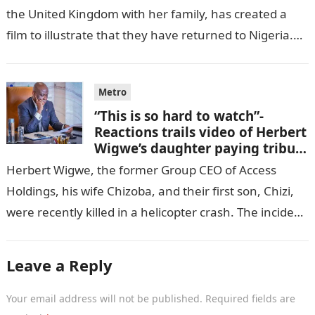
the United Kingdom with her family, has created a
film to illustrate that they have returned to Nigeria.
GISTLOVER…
Metro
“This is so hard to watch”-
Reactions trails video of Herbert
Wigwe’s daughter paying tribute
to her brother Chizi
Herbert Wigwe, the former Group CEO of Access
Holdings, his wife Chizoba, and their first son, Chizi,
were recently killed in a helicopter crash. The incident
came as…
Leave a Reply
Your email address will not be published.
Required fields are