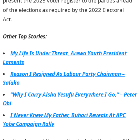
present the 2023 voter register to the parties ahead
of the elections as required by the 2022 Electoral
Act.
NYSC portal
Other Top Stories:
My Life Is Under Threat, Arewa Youth President
Laments
Reason I Resigned As Labour Party Chairman –
Salako
“Why I Carry Aisha Yesufu Everywhere I Go,” – Peter
Obi
I Never Knew My Father, Buhari Reveals At APC
Yobe Campaign Rally