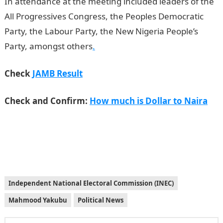
In attendance at the meeting included leaders of the
All Progressives Congress, the Peoples Democratic
Party, the Labour Party, the New Nigeria People’s
Party, amongst others
.
Check
JAMB Result
Check and Confirm:
How much is Dollar to Naira
Independent National Electoral Commission (INEC)
Mahmood Yakubu
Political News