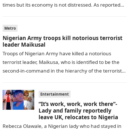
times but its economy is not distressed. As reported
by THE WILL, President…
Metro
Nigerian Army troops kill notorious terrorist
leader Maikusal
Troops of Nigerian Army have killed a notorious
terrorist leader, Maikusa, who is identified to be the
second-in-command in the hierarchy of the terrorists’
cell in Katsina State,…
Entertainment
“It’s work, work, work there”-
Lady and family reportedly
leave UK, relocates to Nigeria
Rebecca Olawale, a Nigerian lady who had stayed in