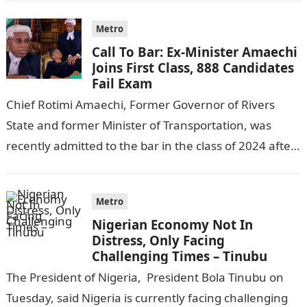
Metro
Call To Bar: Ex-Minister Amaechi
Joins First Class, 888 Candidates
Fail Exam
Chief Rotimi Amaechi, Former Governor of Rivers
State and former Minister of Transportation, was
recently admitted to the bar in the class of 2024 after
completing his law…
Metro
Nigerian Economy Not In
Distress, Only Facing
Challenging Times – Tinubu
The President of Nigeria, President Bola Tinubu on
Tuesday, said Nigeria is currently facing challenging