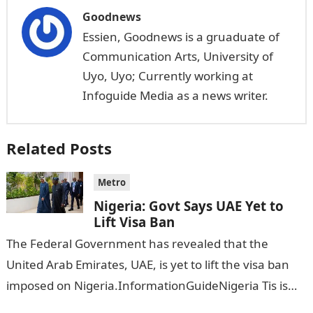
Goodnews
Essien, Goodnews is a gruaduate of
Communication Arts, University of
Uyo, Uyo; Currently working at
Infoguide Media as a news writer.
Related Posts
Metro
Nigeria: Govt Says UAE Yet to
Lift Visa Ban
The Federal Government has revealed that the
United Arab Emirates, UAE, is yet to lift the visa ban
imposed on Nigeria.InformationGuideNigeria Tis is
following reports emerged that the…