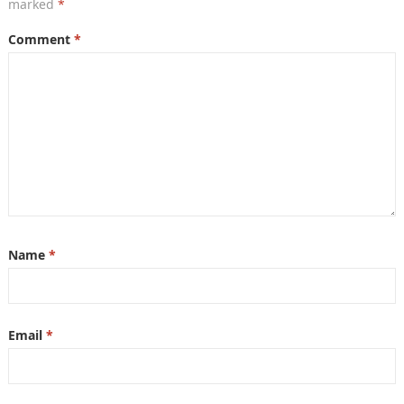
marked
*
Comment
*
Name
*
Email
*