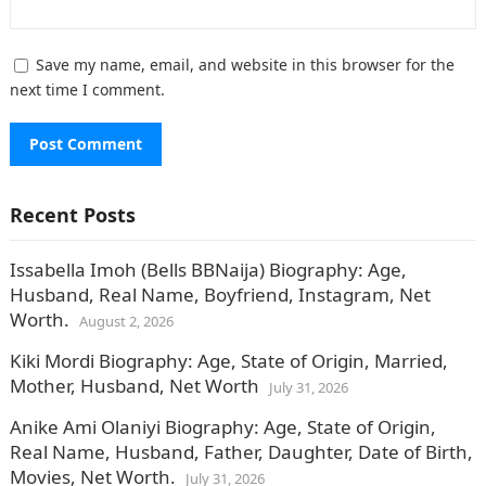
Save my name, email, and website in this browser for the
next time I comment.
Recent Posts
Issabella Imoh (Bells BBNaija) Biography: Age,
Husband, Real Name, Boyfriend, Instagram, Net
Worth.
August 2, 2026
Kiki Mordi Biography: Age, State of Origin, Married,
Mother, Husband, Net Worth
July 31, 2026
Anike Ami Olaniyi Biography: Age, State of Origin,
Real Name, Husband, Father, Daughter, Date of Birth,
Movies, Net Worth.
July 31, 2026