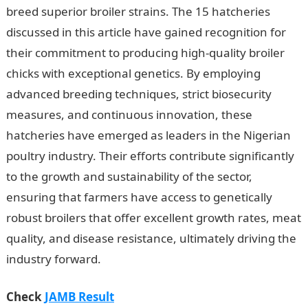
breed superior broiler strains. The 15 hatcheries
discussed in this article have gained recognition for
their commitment to producing high-quality broiler
chicks with exceptional genetics. By employing
advanced breeding techniques, strict biosecurity
measures, and continuous innovation, these
hatcheries have emerged as leaders in the Nigerian
poultry industry. Their efforts contribute significantly
to the growth and sustainability of the sector,
ensuring that farmers have access to genetically
robust broilers that offer excellent growth rates, meat
quality, and disease resistance, ultimately driving the
industry forward.
Check
JAMB Result