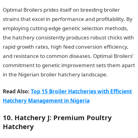
Optimal Broilers prides itself on breeding broiler
strains that excel in performance and profitability. By
employing cutting-edge genetic selection methods,
the hatchery consistently produces robust chicks with
rapid growth rates, high feed conversion efficiency,
and resistance to common diseases. Optimal Broilers’
commitment to genetic improvement sets them apart
in the Nigerian broiler hatchery landscape.
Read Also:
Top 15 Broiler Hatcheries with Efficient
Hatchery Management in Nigeria
10. Hatchery J: Premium Poultry
Hatchery