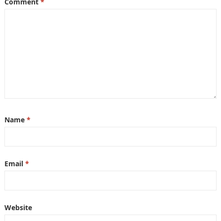
Comment
*
Name
*
Email
*
Website