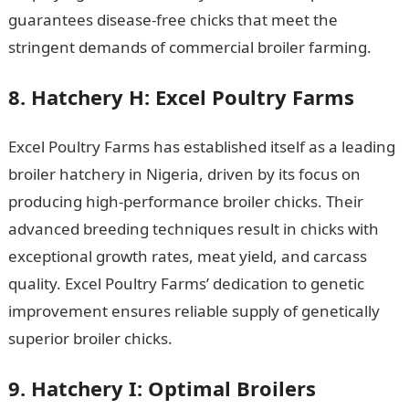
guarantees disease-free chicks that meet the
stringent demands of commercial broiler farming.
8. Hatchery H: Excel Poultry Farms
Excel Poultry Farms has established itself as a leading
broiler hatchery in Nigeria, driven by its focus on
producing high-performance broiler chicks. Their
advanced breeding techniques result in chicks with
exceptional growth rates, meat yield, and carcass
quality. Excel Poultry Farms’ dedication to genetic
improvement ensures reliable supply of genetically
superior broiler chicks.
NYSC Portal
9. Hatchery I: Optimal Broilers