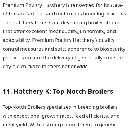
Premium Poultry Hatchery is renowned for its state-
of-the-art facilities and meticulous breeding practices.
The hatchery focuses on developing broiler strains
that offer excellent meat quality
,
uniformity, and
adaptability. Premium Poultry Hatchery’s quality
control measures and strict adherence to biosecurity
protocols ensure the delivery of genetically superior
day-old chicks to farmers nationwide.
15 Most
Successful Athletes in Sports
11. Hatchery K: Top-Notch Broilers
Top-Notch Broilers specializes in breeding broilers
with exceptional growth rates, feed efficiency, and
meat yield. With a strong commitment to genetic