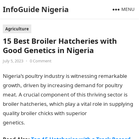
InfoGuide Nigeria
MENU
Agriculture
15 Best Broiler Hatcheries with
Good Genetics in Nigeria
July 5, 2023
•
0 Comment
Nigeria’s poultry industry is witnessing remarkable
growth, driven by increasing demand for poultry
meat. A crucial component of this thriving sector is
broiler hatcheries, which play a vital role in supplying
quality broiler chicks with superior
genetics.
InformationGuideNigeria