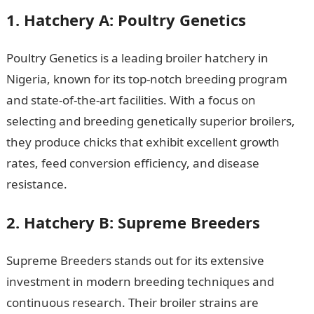
1. Hatchery A: Poultry Genetics
Poultry Genetics is a leading broiler hatchery in
Nigeria, known for its top-notch breeding program
and state-of-the-art facilities. With a focus on
selecting and breeding genetically superior broilers,
they produce chicks that exhibit excellent growth
rates, feed conversion efficiency, and disease
resistance.
2. Hatchery B: Supreme Breeders
Supreme Breeders stands out for its extensive
investment in modern breeding techniques and
continuous research. Their broiler strains are