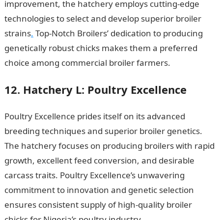
improvement, the hatchery employs cutting-edge
technologies to select and develop superior broiler
strains
.
Top-Notch Broilers’ dedication to producing
genetically robust chicks makes them a preferred
choice among commercial broiler farmers.
12. Hatchery L: Poultry Excellence
Poultry Excellence prides itself on its advanced
breeding techniques and superior broiler genetics.
The hatchery focuses on producing broilers with rapid
growth, excellent feed conversion, and desirable
carcass traits. Poultry Excellence’s unwavering
commitment to innovation and genetic selection
ensures consistent supply of high-quality broiler
chicks for Nigeria’s poultry industry.
Best 15 Schools of