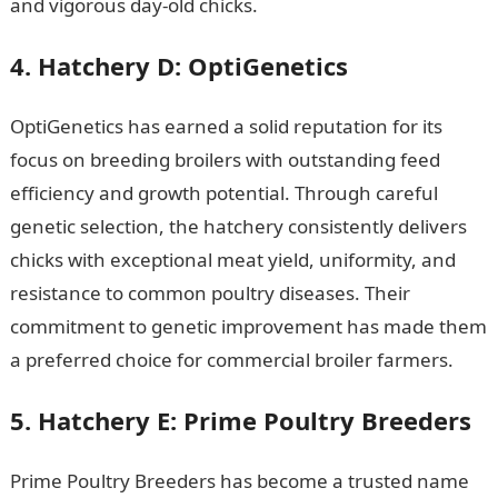
and vigorous day-old chicks.
4. Hatchery D: OptiGenetics
OptiGenetics has earned a solid reputation for its
focus on breeding broilers with outstanding feed
efficiency and growth potential. Through careful
genetic selection, the hatchery consistently delivers
chicks with exceptional meat yield, uniformity, and
resistance to common poultry diseases. Their
commitment to genetic improvement has made them
a preferred choice for commercial broiler farmers.
5. Hatchery E: Prime Poultry Breeders
Prime Poultry Breeders has become a trusted name