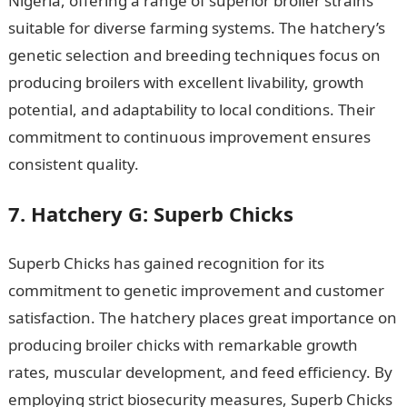
Nigeria, offering a range of superior broiler strains
suitable for diverse farming systems. The hatchery’s
genetic selection and breeding techniques focus on
producing broilers with excellent livability, growth
potential, and adaptability to local conditions. Their
commitment to continuous improvement ensures
consistent quality.
105 Good Morning Messages
7. Hatchery G: Superb Chicks
Superb Chicks has gained recognition for its
commitment to genetic improvement and customer
satisfaction. The hatchery places great importance on
producing broiler chicks with remarkable growth
rates, muscular development, and feed efficiency. By
employing strict biosecurity measures, Superb Chicks