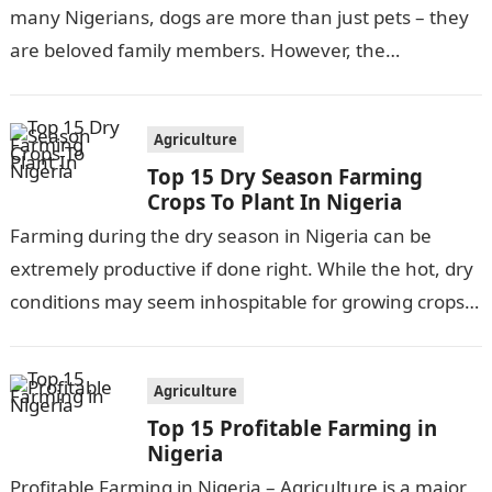
many Nigerians, dogs are more than just pets – they
are beloved family members. However, the
responsibilities and…
Agriculture
Top 15 Dry Season Farming
Crops To Plant In Nigeria
Farming during the dry season in Nigeria can be
extremely productive if done right. While the hot, dry
conditions may seem inhospitable for growing crops,
there are actually…
Agriculture
Top 15 Profitable Farming in
Nigeria
Profitable Farming in Nigeria – Agriculture is a major