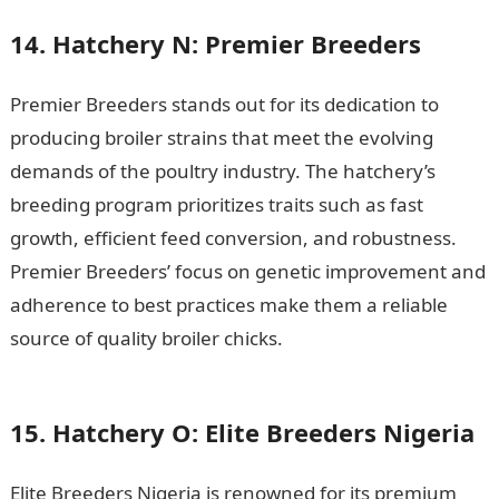
14. Hatchery N: Premier Breeders
Premier Breeders stands out for its dedication to
producing broiler strains that meet the evolving
demands of the poultry industry. The hatchery’s
breeding program prioritizes traits such as fast
growth, efficient feed conversion, and robustness.
Premier Breeders’ focus on genetic improvement and
adherence to best practices make them a reliable
source of quality broiler chicks.
200 Romantic
Messages
15. Hatchery O: Elite Breeders Nigeria
Elite Breeders Nigeria is renowned for its premium