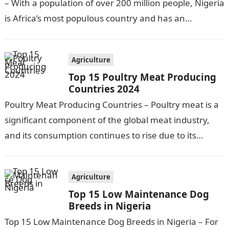
– With a population of over 200 million people, Nigeria
is Africa’s most populous country and has an
economy heavily…
Agriculture
Top 15 Poultry Meat Producing
Countries 2024
Poultry Meat Producing Countries – Poultry meat is a
significant component of the global meat industry,
and its consumption continues to rise due to its
affordability, versatility, and…
Agriculture
Top 15 Low Maintenance Dog
Breeds in Nigeria
Top 15 Low Maintenance Dog Breeds in Nigeria – For