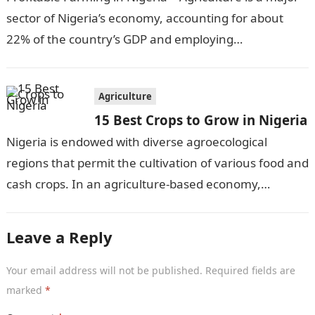
sector of Nigeria’s economy, accounting for about
22% of the country’s GDP and employing
approximately 30% of the workforce….
Agriculture
15 Best Crops to Grow in Nigeria
Nigeria is endowed with diverse agroecological
regions that permit the cultivation of various food and
cash crops. In an agriculture-based economy,
identifying the most suitable crops to grow…
Leave a Reply
Your email address will not be published.
Required fields are
marked
*