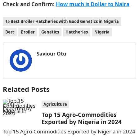
Check and Confirm:
How much is Dollar to Naira
15 Best Broiler Hatcheries with Good Genetics in Nigeria
Best
Broiler
Genetics
Hatcheries
Nigeria
Saviour Otu
Related Posts
Agriculture
Top 15 Agro-Commodities
Exported by Nigeria in 2024
Top 15 Agro-Commodities Exported by Nigeria in 2024