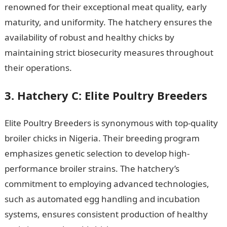
renowned for their exceptional meat quality, early
maturity, and uniformity. The hatchery ensures the
availability of robust and healthy chicks by
maintaining strict biosecurity measures throughout
their operations.
JAMB Portal
3. Hatchery C: Elite Poultry Breeders
Elite Poultry Breeders is synonymous with top-quality
broiler chicks in Nigeria. Their breeding program
emphasizes genetic selection to develop high-
performance broiler strains. The hatchery’s
commitment to employing advanced technologies,
such as automated egg handling and incubation
systems, ensures consistent production of healthy