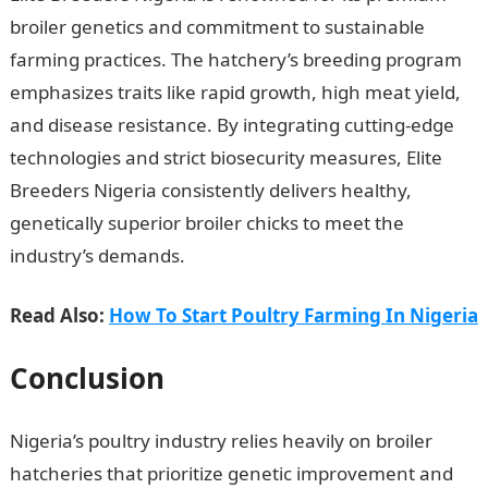
broiler genetics and commitment to sustainable
farming practices. The hatchery’s breeding program
emphasizes traits like rapid growth, high meat yield,
and disease resistance. By integrating cutting-edge
technologies and strict biosecurity measures, Elite
Breeders Nigeria consistently delivers healthy,
genetically superior broiler chicks to meet the
industry’s demands.
Read Also:
How To Start Poultry Farming In Nigeria
Conclusion
Nigeria’s poultry industry relies heavily on broiler
hatcheries that prioritize genetic improvement and