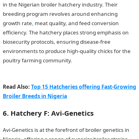
in the Nigerian broiler hatchery industry. Their
breeding program revolves around enhancing
growth rate
,
meat quality, and feed conversion
efficiency. The hatchery places strong emphasis on
biosecurity protocols, ensuring disease-free
environments to produce high-quality chicks for the
poultry farming community.
15 Best Broiler
Hatcheries with Good Genetics in Nigeria
Read Also:
Top 15 Hatcheries offering Fast-Growing
Broiler Breeds in Nigeria
6. Hatchery F: Avi-Genetics
Avi-Genetics is at the forefront of broiler genetics in