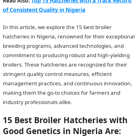
Read Also:
Top 15 Hatcheries with a Track Record
of Consistent Quality in Nigeria
In this article, we explore the 15 best broiler
hatcheries in Nigeria, renowned for their exceptional
breeding programs, advanced technologies, and
commitment to producing robust and high-yielding
broilers. These hatcheries are recognized for their
stringent quality control measures, efficient
management practices, and continuous innovation,
making them the go-to choices for farmers and
industry professionals alike.
15 Best Broiler Hatcheries with
Good Genetics in Nigeria Are: