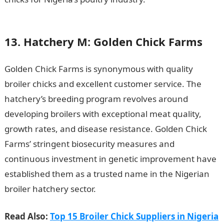
Multimedia Art in Nigeria
13. Hatchery M: Golden Chick Farms
Golden Chick Farms is synonymous with quality
broiler chicks and excellent customer service. The
hatchery’s breeding program revolves around
developing broilers with exceptional meat quality,
growth rates, and disease resistance. Golden Chick
Farms’ stringent biosecurity measures and
continuous investment in genetic improvement have
established them as a trusted name in the Nigerian
broiler hatchery sector.
Read Also:
Top 15 Broiler Chick Suppliers in Nigeria