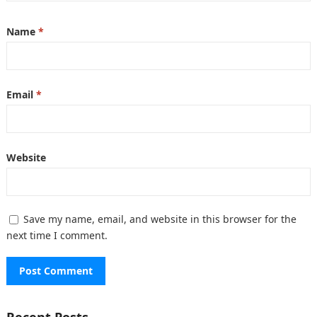
Name
*
Email
*
Website
Save my name, email, and website in this browser for the
next time I comment.