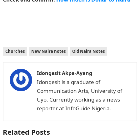
Churches
New Naira notes
Old Naira Notes
Idongesit Akpa-Ayang
Idongesit is a graduate of
Communication Arts, University of
Uyo. Currently working as a news
reporter at InfoGuide Nigeria.
Related Posts