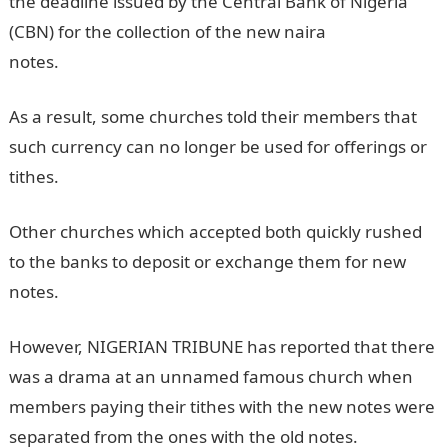
the deadline issued by the Central Bank of Nigeria
(CBN) for the collection of the new naira
notes.
Information Guide Nigeria
As a result, some churches told their members that
such currency can no longer be used for offerings or
tithes.
Other churches which accepted both quickly rushed
to the banks to deposit or exchange them for new
notes.
However, NIGERIAN TRIBUNE has reported that there
was a drama at an unnamed famous church when
members paying their tithes with the new notes were
separated from the ones with the old notes.
NYSC