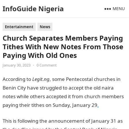
InfoGuide Nigeria
MENU
Entertainment
News
Church Separates Members Paying
Tithes With New Notes From Those
Paying With Old Ones
January 30, 2023
•
0 Comment
According to
Legit.ng
, some Pentecostal churches in
Benin City have struggled to accept the old naira
notes while others accepted it from church members
paying their tithes on Sunday, January 29
.
This is following the announcement of January 31 as