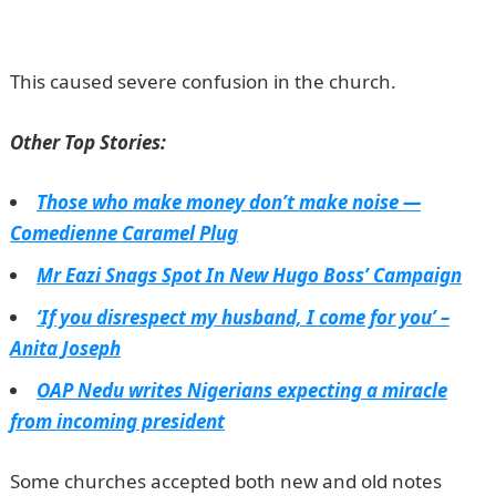
portal
This caused severe confusion in the church.
Other Top Stories:
Those who make money don’t make noise —
Comedienne Caramel Plug
Mr Eazi Snags Spot In New Hugo Boss’ Campaign
‘If you disrespect my husband, I come for you’ –
Anita Joseph
OAP Nedu writes Nigerians expecting a miracle
from incoming president
Some churches accepted both new and old notes