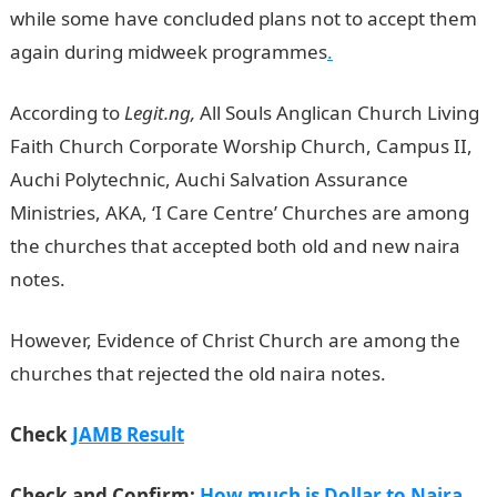
while some have concluded plans not to accept them
again during midweek programmes
.
According to
Legit.ng,
All Souls Anglican Church Living
Faith Church Corporate Worship Church, Campus II,
Auchi Polytechnic, Auchi Salvation Assurance
Ministries, AKA, ‘I Care Centre’ Churches are among
the churches that accepted both old and new naira
notes.
JAMB Result
However, Evidence of Christ Church are among the
churches that rejected the old naira notes.
Check
JAMB Result
Check and Confirm:
How much is Dollar to Naira