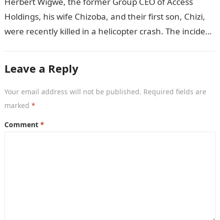
Herbert Wigwe, the former Group CEO of Access
Holdings, his wife Chizoba, and their first son, Chizi,
were recently killed in a helicopter crash. The incident
came as…
Leave a Reply
Your email address will not be published.
Required fields are
marked
*
Comment
*