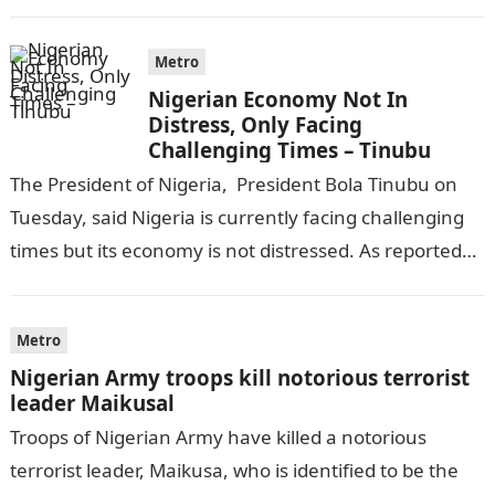
completing his law…
Metro
Nigerian Economy Not In
Distress, Only Facing
Challenging Times – Tinubu
The President of Nigeria, President Bola Tinubu on
Tuesday, said Nigeria is currently facing challenging
times but its economy is not distressed. As reported
by THE WILL, President…
Metro
Nigerian Army troops kill notorious terrorist
leader Maikusal
Troops of Nigerian Army have killed a notorious
terrorist leader, Maikusa, who is identified to be the