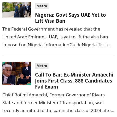
Metro
Nigeria: Govt Says UAE Yet to
Lift Visa Ban
The Federal Government has revealed that the
United Arab Emirates, UAE, is yet to lift the visa ban
imposed on Nigeria.InformationGuideNigeria Tis is
following reports emerged that the…
Metro
Call To Bar: Ex-Minister Amaechi
Joins First Class, 888 Candidates
Fail Exam
Chief Rotimi Amaechi, Former Governor of Rivers
State and former Minister of Transportation, was
recently admitted to the bar in the class of 2024 after