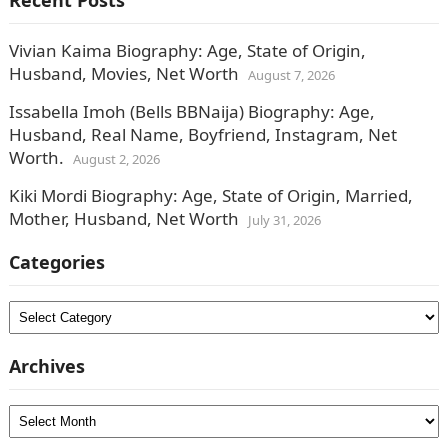
Recent Posts
Vivian Kaima Biography: Age, State of Origin,
Husband, Movies, Net Worth
August 7, 2026
Issabella Imoh (Bells BBNaija) Biography: Age,
Husband, Real Name, Boyfriend, Instagram, Net
Worth.
August 2, 2026
Kiki Mordi Biography: Age, State of Origin, Married,
Mother, Husband, Net Worth
July 31, 2026
Categories
Categories
Archives
Archives