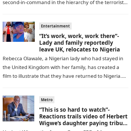
second-in-command in the hierarchy of the terrorists’
cell in Katsina State,…
Entertainment
“It’s work, work, work there”-
Lady and family reportedly
leave UK, relocates to Nigeria
Rebecca Olawale, a Nigerian lady who had stayed in
the United Kingdom with her family, has created a
film to illustrate that they have returned to Nigeria.
GISTLOVER…
Metro
“This is so hard to watch”-
Reactions trails video of Herbert
Wigwe’s daughter paying tribute
to her brother Chizi