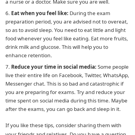
a nurse or a doctor. Make sure you are well.
Eat when you feel like:
During the exam
preparation period, you are advised not to overeat,
so as to avoid sleep. You need to eat little and light
food whenever you feel like eating. Eat more fruits,
drink milk and glucose. This will help you to
enhance retention.
Reduce your time in social media:
Some people
live their entire life on Facebook, Twitter, WhatsApp,
Messenger chat. This is so bad and catastrophic if
you are preparing for exams. Try and reduce your
time spent on social media during this time. Maybe
after the exams, you can go back and sleep in it.
If you like these tips, consider sharing them with
your friends and relatives. Do you have a question