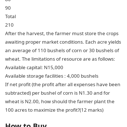
90
Total
210
After the harvest, the farmer must store the crops
awaiting proper market conditions. Each acre yields
an average of 110 bushels of corn or 30 bushels of
wheat. The limitations of resource are as follows:
Available capital: N15,000
Available storage facilities : 4,000 bushels
If net profit (the profit after all expenses have been
subtracted) per bushel of corn is N1.30 and for
wheat is N2.00, how should the farmer plant the
100 acres to maximize the profit?(12 marks)
How to Buy