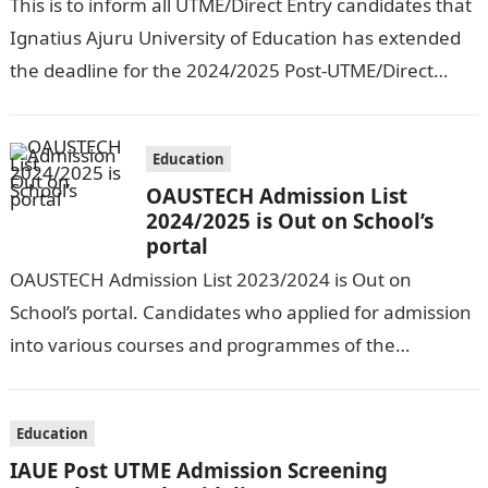
This is to inform all UTME/Direct Entry candidates that
Ignatius Ajuru University of Education has extended
the deadline for the 2024/2025 Post-UTME/Direct
Entry Registration Exercise which commenced on…
Education
OAUSTECH Admission List
2024/2025 is Out on School’s
portal
OAUSTECH Admission List 2023/2024 is Out on
School’s portal. Candidates who applied for admission
into various courses and programmes of the
Olusegun Agagu University of Science and
Technology…
Education
IAUE Post UTME Admission Screening