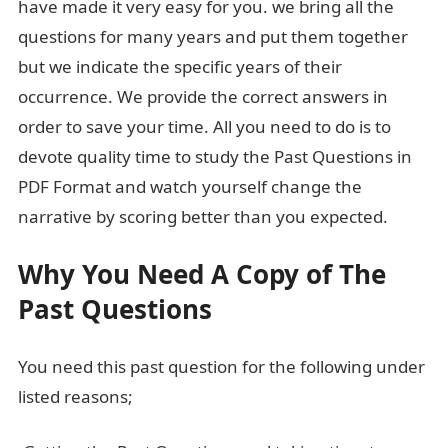
have made it very easy for you. we bring all the
questions for many years and put them together
but we indicate the specific years of their
occurrence. We provide the correct answers in
order to save your time. All you need to do is to
devote quality time to study the Past Questions in
PDF Format and watch yourself change the
narrative by scoring better than you expected.
Why You Need A Copy of The
Past Questions
You need this past question for the following under
listed reasons;