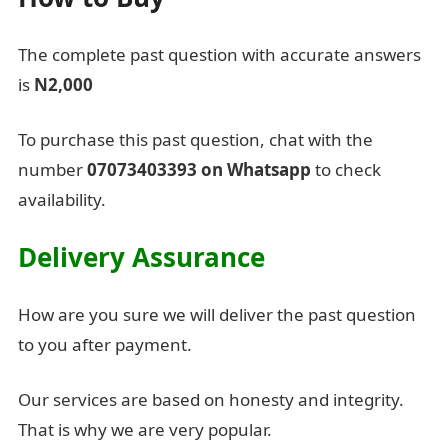
The complete past question with accurate answers
is
N2,000
To purchase this past question, chat with the
number
07073403393 on Whatsapp
to check
availability.
Delivery Assurance
How are you sure we will deliver the past question
to you after payment.
Our services are based on honesty and integrity.
That is why we are very popular.