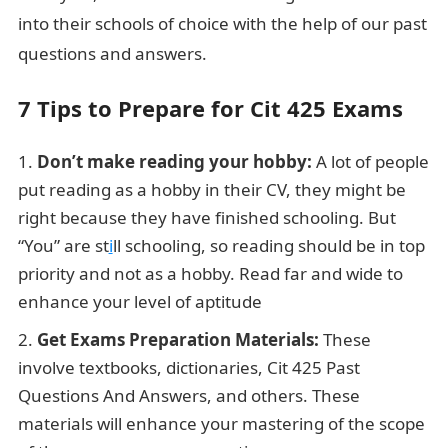
into their schools of choice with the help of our past
questions and answers.
7 Tips to Prepare for Cit 425 Exams
Don’t make reading your hobby:
A lot of people
put reading as a hobby in their CV, they might be
right because they have finished schooling. But
“You” are st
i
ll schooling, so reading should be in top
priority and not as a hobby. Read far and wide to
enhance your level of aptitude
Get Exams Preparation Materials:
These
involve textbooks, dictionaries, Cit 425 Past
Questions And Answers, and others. These
materials will enhance your mastering of the scope