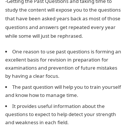
-Getting the Past Questions and taking time to
study the content will expose you to the questions
that have been asked years back as most of those
questions and answers get repeated every year
while some will just be rephrased.
One reason to use past questions is forming an
excellent basis for revision in preparation for
examinations and prevention of future mistakes
by having a clear focus.
The past question will help you to train yourself
and know how to manage time.
It provides useful information about the
questions to expect to help detect your strength
and weakness in each field.
Cit 425 Past Questions