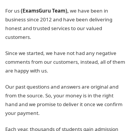
For us
(ExamsGuru Team),
we have been in
business since 2012 and have been delivering
honest and trusted services to our valued
customers.
Since we started, we have not had any negative
comments from our customers, instead, all of them
are happy with us.
Our past questions and answers are original and
from the source. So, your money is in the right
hand and we promise to deliver it once we confirm
your payment.
Each year, thousands of students gain admission