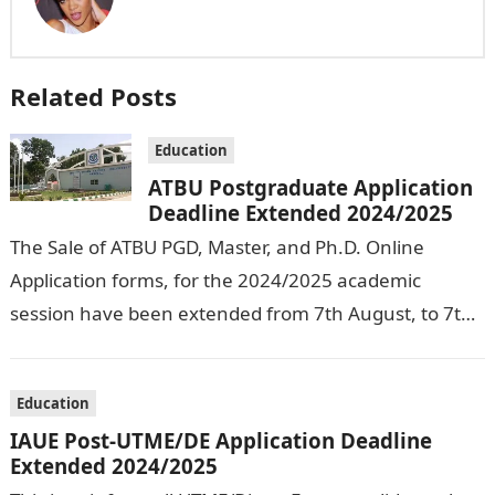
Related Posts
Education
ATBU Postgraduate Application
Deadline Extended 2024/2025
The Sale of ATBU PGD, Master, and Ph.D. Online
Application forms, for the 2024/2025 academic
session have been extended from 7th August, to 7th
September, 2024. The New…
Education
IAUE Post-UTME/DE Application Deadline
Extended 2024/2025