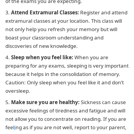
of the exams you are expecting.
Attend Extramural Classes:
Register and attend
extramural classes at your location. This class will
not only help you refresh your memory but will
boast your classroom understanding and
discoveries of new knowledge.
Sleep when you feel like:
When you are
preparing for any exams, sleeping is very important
because it helps in the consolidation of memory.
Caution: Only sleep when you feel like it and don’t
oversleep.
Make sure you are healthy:
Sickness can cause
excessive feelings of tiredness and fatigue and will
not allow you to concentrate on reading. If you are
feel
i
ng as if you are not well, report to your parent,