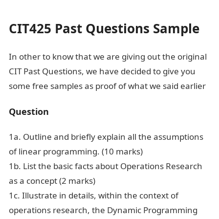
And Answers
CIT425 Past Questions Sample
In other to know that we are giving out the original
CIT Past Questions, we have decided to give you
some free samples as proof of what we said earlier
Question
1a. Outline and briefly explain all the assumptions
of linear programming. (10 marks)
1b. List the basic facts about Operations Research
as a concept (2 marks)
1c. Illustrate in details, within the context of
operations research, the Dynamic Programming