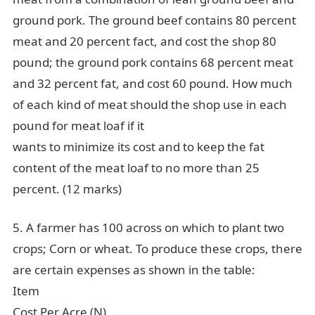
ground pork. The ground beef contains 80 percent
meat and 20 percent fact, and cost the shop 80
pound; the ground pork contains 68 percent meat
and 32 percent fat, and cost 60 pound. How much
of each kind of meat should the shop use in each
pound for meat loaf if it
wants to minimize its cost and to keep the fat
content of the meat loaf to no more than 25
percent. (12 marks)
5. A farmer has 100 across on which to plant two
crops; Corn or wheat. To produce these crops, there
are certain expenses as shown in the table:
Item
Cost Per Acre (N)