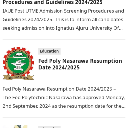
Procedures and Guidelines 2024/2025
IAUE Post UTME Admission Screening Procedures and
Guidelines 2024/2025. This is to inform all candidates
seeking admission into Ignatius Ajuru University Of
Education that the management has released…
Education
Fed Poly Nasarawa Resumption
Date 2024/2025
Fed Poly Nasarawa Resumption Date 2024/2025 –
The Fed Polytechnic Nasarawa has approved Monday,
2nd September, 2024 as the resumption date for the
2024/ 2025 Academic Session. To…