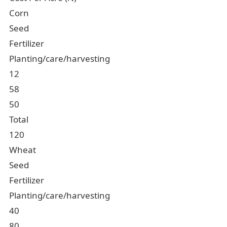
Corn
Seed
Fertilizer
Planting/care/harvesting
12
58
50
Total
120
Wheat
Seed
Fertilizer
Planting/care/harvesting
40
80