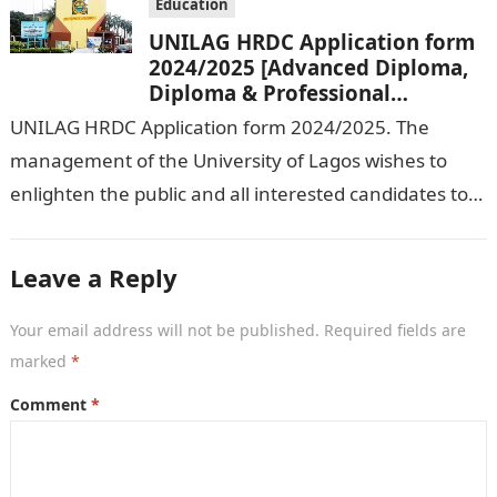
Education
UNILAG HRDC Application form
2024/2025 [Advanced Diploma,
Diploma & Professional
Certificate courses]
UNILAG HRDC Application form 2024/2025. The
management of the University of Lagos wishes to
enlighten the public and all interested candidates to
enroll in this year’s admission exercise…
Leave a Reply
Your email address will not be published.
Required fields are
marked
*
Comment
*