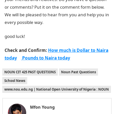
or comments? Put it on the comment form below.
We will be pleased to hear from you and help you in
every possible way.
good luck!
Check and Confirm:
How much is Dollar to Naira
today
Pounds to Naira today
NOUN CIT 425 PAST QUESTIONS
Noun Past Questions
School News
www.nou.edu.ng | National Open University of Nigeria : NOUN
Mfon Young