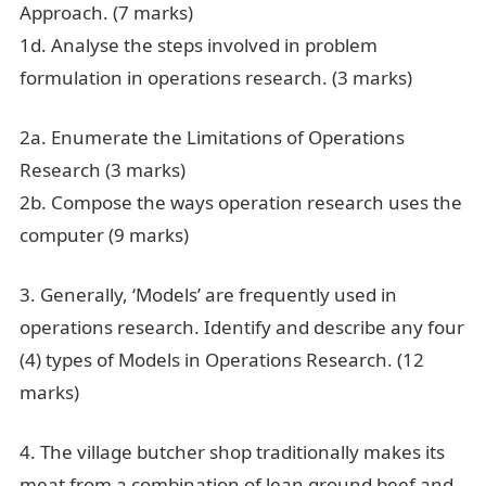
Approach. (7 marks)
1d. Analyse the steps involved in problem
formulation in operations research. (3 marks)
2a. Enumerate the Limitations of Operations
Research (3 marks)
2b. Compose the ways operation research uses the
computer (9 marks)
3. Generally, ‘Models’ are frequently used in
operations research. Identify and describe any four
(4) types of Models in Operations Research. (12
marks)
Cit 425 Past Questions And Answers
4. The village butcher shop traditionally makes its
meat from a combination of lean ground beef and