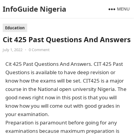
InfoGuide Nigeria
MENU
Education
Cit 425 Past Questions And Answers
July 1, 2022
•
0 Comment
Cit 425 Past Questions And Answers. CIT 425 Past
Questions is available to have deep revision or
know how the exams will be set. CIT425 is a major
course in the National open university Nigeria. The
good news right now in this post is that you will
know how you will come out with good grades in
your examination.
Preparation is paramount before going for any
examinations because maximum preparation is