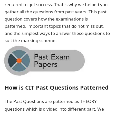
required to get success. That is why we helped you
gather all the questions from past years. This past
question covers how the examinations is
patterned, important topics that do not miss out,
and the simplest ways to answer these questions to
suit the marking scheme.
How is CIT Past Questions Patterned
The Past Questions are patterned as THEORY
questions which is divided into different part. We