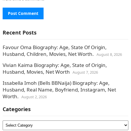
Recent Posts
Favour Oma Biography: Age, State Of Origin,
Husband, Children, Movies, Net Worth.
August 8, 2026
Vivian Kaima Biography: Age, State of Origin,
Husband, Movies, Net Worth
August 7, 2026
Issabella Imoh (Bells BBNaija) Biography: Age,
Husband, Real Name, Boyfriend, Instagram, Net
Worth.
August 2, 2026
Categories
Categories