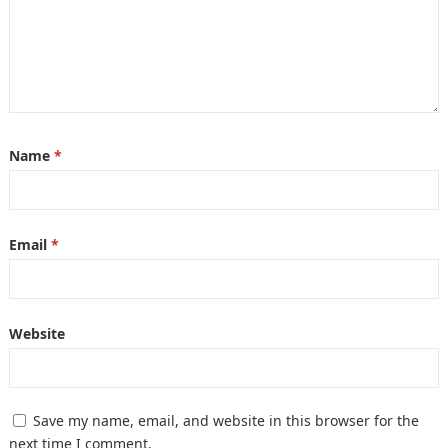
Name
*
Email
*
Website
Save my name, email, and website in this browser for the
next time I comment.