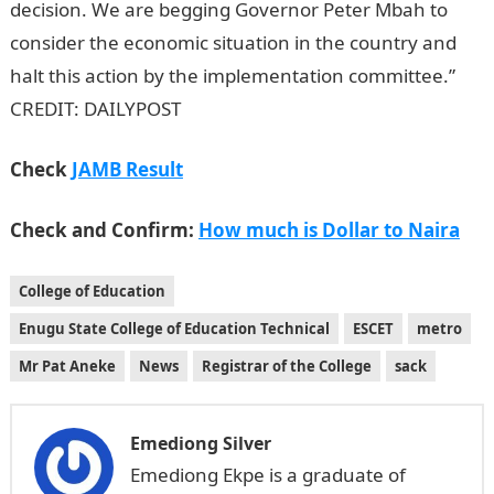
decision. We are begging Governor Peter Mbah to
consider the economic situation in the country and
halt this action by the implementation committee.”
CREDIT: DAILYPOST
Check
JAMB Result
Check and Confirm:
How much is Dollar to Naira
College of Education
Enugu State College of Education Technical
ESCET
metro
Mr Pat Aneke
News
Registrar of the College
sack
Emediong Silver
Emediong Ekpe is a graduate of