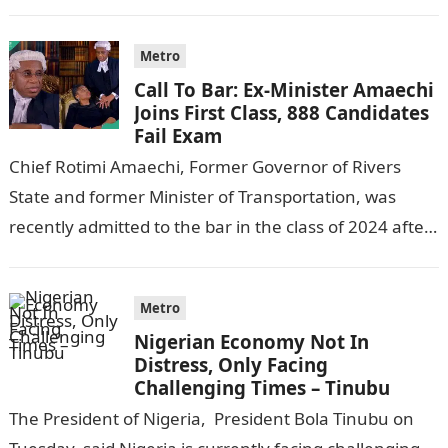
following reports emerged that the…
Metro
Call To Bar: Ex-Minister Amaechi
Joins First Class, 888 Candidates
Fail Exam
Chief Rotimi Amaechi, Former Governor of Rivers
State and former Minister of Transportation, was
recently admitted to the bar in the class of 2024 after
completing his law…
Metro
Nigerian Economy Not In
Distress, Only Facing
Challenging Times – Tinubu
The President of Nigeria, President Bola Tinubu on