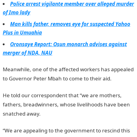
Police arrest vigilante member over alleged murder
of Imo lady
Man kills father, removes eye for suspected Yahoo
Plus in Umuahia
Oronsaye Report: Osun monarch advises against
merger of NDA, NAU
Meanwhile, one of the affected workers has appealed
to Governor Peter Mbah to come to their aid.
He told our correspondent that “we are mothers,
fathers, breadwinners, whose livelihoods have been
snatched away.
NYSC Portal
“We are appealing to the government to rescind this