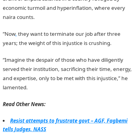
economic turmoil and hyperinflation, where every
naira counts.
“Now
,
they want to terminate our job after three
years; the weight of this injustice is crushing.
“Imagine the despair of those who have diligently
served their institution, sacrificing their time, energy,
and expertise, only to be met with this injustice,” he
lamented.
Read Other News:
Resist attempts to frustrate govt – AGF, Fagbemi
tells Judges, NASS