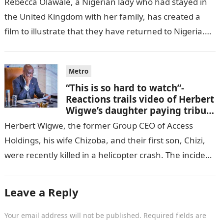
Rebecca Olawale, a Nigerian lady who had stayed in
the United Kingdom with her family, has created a
film to illustrate that they have returned to Nigeria.
GISTLOVER…
Metro
“This is so hard to watch”-
Reactions trails video of Herbert
Wigwe’s daughter paying tribute
to her brother Chizi
Herbert Wigwe, the former Group CEO of Access
Holdings, his wife Chizoba, and their first son, Chizi,
were recently killed in a helicopter crash. The incident
came as…
Leave a Reply
Your email address will not be published.
Required fields are