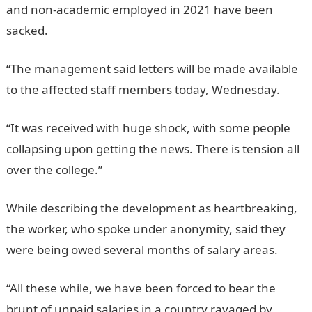
and non-academic employed in 2021 have been
sacked.
JAMB Portal
“The management said letters will be made available
to the affected staff members today, Wednesday.
“It was received with huge shock, with some people
collapsing upon getting the news. There is tension all
over the college.”
InformationGuideNigeria
While describing the development as heartbreaking,
the worker, who spoke under anonymity, said they
were being owed several months of salary areas.
“All these while, we have been forced to bear the
brunt of unpaid salaries in a country ravaged by