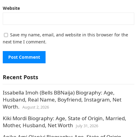
Website
Save my name, email, and website in this browser for the
next time I comment.
Recent Posts
Issabella Imoh (Bells BBNaija) Biography: Age,
Husband, Real Name, Boyfriend, Instagram, Net
Worth.
August 2, 2026
Kiki Mordi Biography: Age, State of Origin, Married,
Mother, Husband, Net Worth
July 31, 2026
Anike Ami Olaniyi Biography: Age, State of Origin,