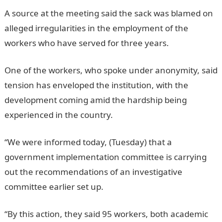
A source at the meeting said the sack was blamed on
alleged irregularities in the employment of the
workers who have served for three years.
One of the workers, who spoke under anonymity, said
tension has enveloped the institution, with the
development coming amid the hardship being
experienced in the country.
“We were informed today, (Tuesday) that a
government implementation committee is carrying
out the recommendations of an investigative
committee earlier set up.
“By this action, they said 95 workers, both academic