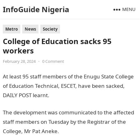
InfoGuide Nigeria
MENU
Metro
News
Society
College of Education sacks 95
workers
February 28, 2024
•
0 Comment
At least 95 staff members of the Enugu State College
of Education Technical, ESCET, have been sacked,
DAILY POST learnt.
The development was communicated to the affected
staff members on Tuesday by the Registrar of the
College, Mr Pat Aneke.
JAMB Result