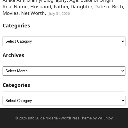
Real Name, Husband, Father, Daughter, Date of Birth,
Movies, Net Worth.
July 31, 2026
Categories
Categories
Archives
Archives
Categories
Categories
© 2026
InfoGuide Nigeria
-
WordPress Theme
by
WPEnjoy