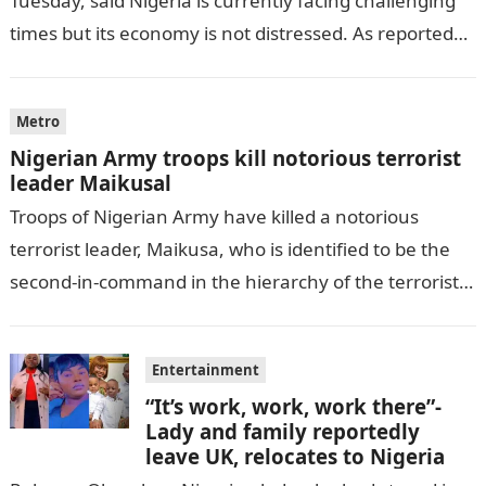
Tuesday, said Nigeria is currently facing challenging
times but its economy is not distressed. As reported
by THE WILL, President…
Metro
Nigerian Army troops kill notorious terrorist
leader Maikusal
Troops of Nigerian Army have killed a notorious
terrorist leader, Maikusa, who is identified to be the
second-in-command in the hierarchy of the terrorists’
cell in Katsina State,…
Entertainment
“It’s work, work, work there”-
Lady and family reportedly
leave UK, relocates to Nigeria