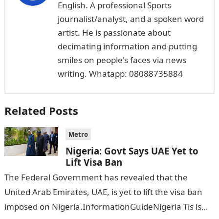
English. A professional Sports
journalist/analyst, and a spoken word
artist. He is passionate about
decimating information and putting
smiles on people's faces via news
writing. Whatapp: 08088735884
Related Posts
Metro
Nigeria: Govt Says UAE Yet to
Lift Visa Ban
The Federal Government has revealed that the
United Arab Emirates, UAE, is yet to lift the visa ban
imposed on Nigeria.InformationGuideNigeria Tis is