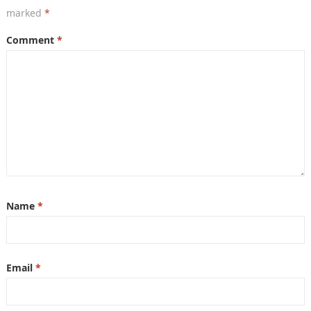
marked
*
Comment
*
Name
*
Email
*