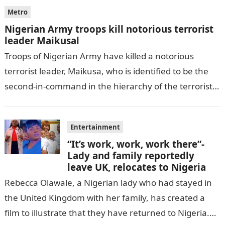
Metro
Nigerian Army troops kill notorious terrorist
leader Maikusal
Troops of Nigerian Army have killed a notorious
terrorist leader, Maikusa, who is identified to be the
second-in-command in the hierarchy of the terrorists’
cell in Katsina State,…
Entertainment
“It’s work, work, work there”-
Lady and family reportedly
leave UK, relocates to Nigeria
Rebecca Olawale, a Nigerian lady who had stayed in
the United Kingdom with her family, has created a
film to illustrate that they have returned to Nigeria.