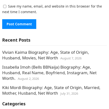
Save my name, email, and website in this browser for the
next time I comment.
Recent Posts
Vivian Kaima Biography: Age, State of Origin,
Husband, Movies, Net Worth
August 7, 2026
Issabella Imoh (Bells BBNaija) Biography: Age,
Husband, Real Name, Boyfriend, Instagram, Net
Worth.
August 2, 2026
Kiki Mordi Biography: Age, State of Origin, Married,
Mother, Husband, Net Worth
July 31, 2026
Categories