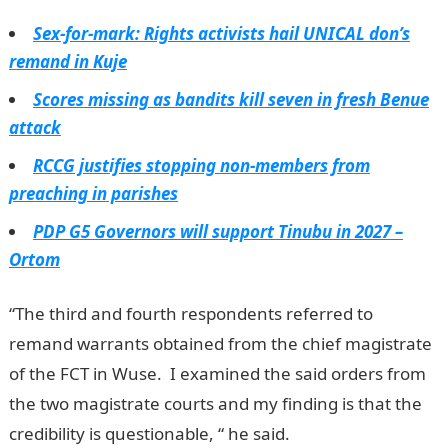
Sex-for-mark: Rights activists hail UNICAL don’s
remand in Kuje
Scores missing as bandits kill seven in fresh Benue
attack
RCCG justifies stopping non-members from
preaching in parishes
PDP G5 Governors will support Tinubu in 2027 –
Ortom
“The third and fourth respondents referred to
remand warrants obtained from the chief magistrate
of the FCT in Wuse. I examined the said orders from
the two magistrate courts and my finding is that the
credibility is questionable, “ he said.