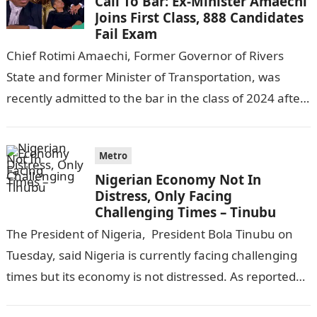
Call To Bar: Ex-Minister Amaechi
Joins First Class, 888 Candidates
Fail Exam
Chief Rotimi Amaechi, Former Governor of Rivers
State and former Minister of Transportation, was
recently admitted to the bar in the class of 2024 after
completing his law…
Metro
Nigerian Economy Not In
Distress, Only Facing
Challenging Times – Tinubu
The President of Nigeria, President Bola Tinubu on
Tuesday, said Nigeria is currently facing challenging
times but its economy is not distressed. As reported
by THE WILL, President…