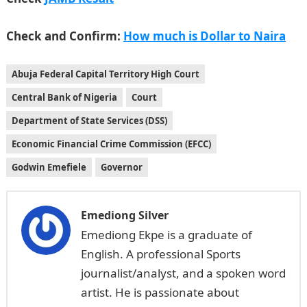
Check and Confirm:
How much is Dollar to Naira
Abuja Federal Capital Territory High Court
Central Bank of Nigeria
Court
Department of State Services (DSS)
Economic Financial Crime Commission (EFCC)
Godwin Emefiele
Governor
Emediong Silver
Emediong Ekpe is a graduate of
English. A professional Sports
journalist/analyst, and a spoken word
artist. He is passionate about