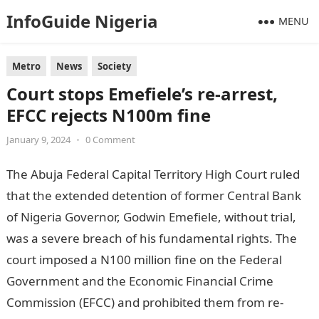
InfoGuide Nigeria
MENU
Metro
News
Society
Court stops Emefiele’s re-arrest,
EFCC rejects N100m fine
January 9, 2024
•
0 Comment
The Abuja Federal Capital Territory High Court ruled
that the extended detention of former Central Bank
of Nigeria Governor, Godwin Emefiele, without trial,
was a severe breach of his fundamental rights. The
court imposed a N100 million fine on the Federal
Government and the Economic Financial Crime
Commission (EFCC) and prohibited them from re-