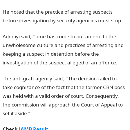
He noted that the practice of arresting suspects
before investigation by security agencies must stop.
Adeniyi said, “Time has come to put an end to the
unwholesome culture and practices of arresting and
keeping a suspect in detention before the
investigation of the suspect alleged of an offence.
The anti-graft agency said, “The decision failed to
take cognizance of the fact that the former CBN boss
was held with a valid order of court. Consequently,
the commission will approach the Court of Appeal to
set it aside.”
Check
JAMB Result