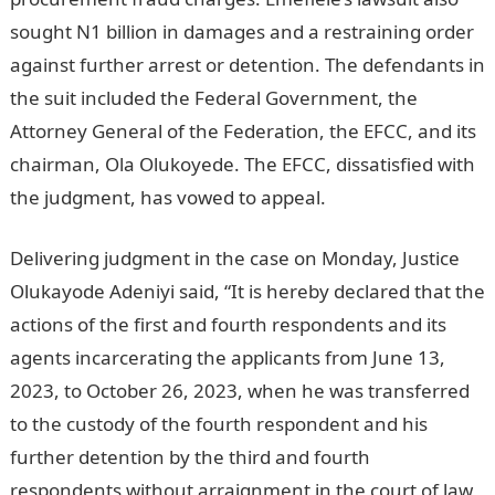
sought N1 billion in damages and a restraining order
against further arrest or detention. The defendants in
the suit included the Federal Government, the
Attorney General of the Federation, the EFCC, and its
chairman, Ola Olukoyede. The EFCC, dissatisfied with
the judgment, has vowed to appeal.
Delivering judgment in the case on Monday, Justice
Olukayode Adeniyi said, “It is hereby declared that the
actions of the first and fourth respondents and its
agents incarcerating the applicants from June 13,
2023, to October 26, 2023, when he was transferred
to the custody of the fourth respondent and his
further detention by the third and fourth
respondents without arraignment in the court of law