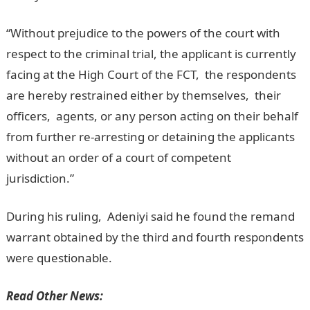
“Without prejudice to the powers of the court with
respect to the criminal trial, the applicant is currently
facing at the High Court of the FCT, the respondents
are hereby restrained either by themselves, their
officers, agents, or any person acting on their behalf
from further re-arresting or detaining the applicants
without an order of a court of competent
jurisdiction.”
NYSC Portal
During his ruling, Adeniyi said he found the remand
warrant obtained by the third and fourth respondents
were questionable.
Read Other News: