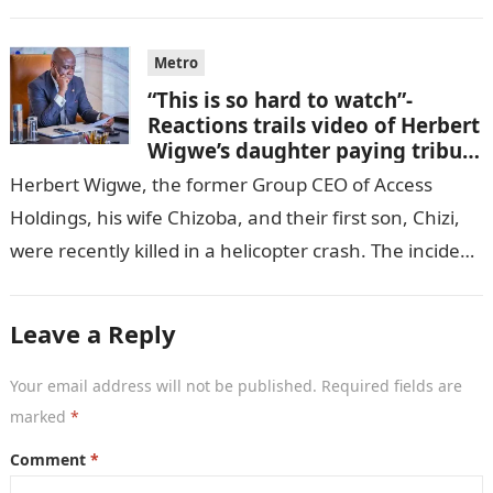
GISTLOVER…
Metro
“This is so hard to watch”-
Reactions trails video of Herbert
Wigwe’s daughter paying tribute
to her brother Chizi
Herbert Wigwe, the former Group CEO of Access
Holdings, his wife Chizoba, and their first son, Chizi,
were recently killed in a helicopter crash. The incident
came as…
Leave a Reply
Your email address will not be published.
Required fields are
marked
*
Comment
*