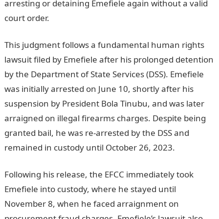
arresting or detaining Emefiele again without a valid
court order.
JAMB Portal
This judgment follows a fundamental human rights
lawsuit filed by Emefiele after his prolonged detention
by the Department of State Services (DSS). Emefiele
was initially arrested on June 10, shortly after his
suspension by President Bola Tinubu, and was later
arraigned on illegal firearms charges. Despite being
granted bail, he was re-arrested by the DSS and
remained in custody until October 26, 2023.
Following his release, the EFCC immediately took
Emefiele into custody, where he stayed until
November 8, when he faced arraignment on
procurement fraud charges. Emefiele’s lawsuit also