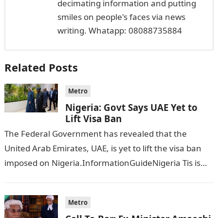
decimating information and putting
smiles on people's faces via news
writing. Whatapp: 08088735884
Related Posts
Metro
Nigeria: Govt Says UAE Yet to
Lift Visa Ban
The Federal Government has revealed that the
United Arab Emirates, UAE, is yet to lift the visa ban
imposed on Nigeria.InformationGuideNigeria Tis is
following reports emerged that the…
Metro