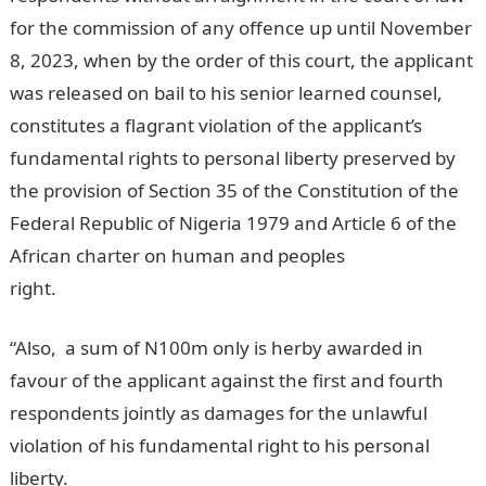
for the commission of any offence up until November
8, 2023, when by the order of this court, the applicant
was released on bail to his senior learned counsel,
constitutes a flagrant violation of the applicant’s
fundamental rights to personal liberty preserved by
the provision of Section 35 of the Constitution of the
Federal Republic of Nigeria 1979 and Article 6 of the
African charter on human and peoples
right.
InformationGuideNigeria
“Also, a sum of N100m only is herby awarded in
favour of the applicant against the first and fourth
respondents jointly as damages for the unlawful
violation of his fundamental right to his personal
liberty.