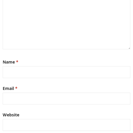
Name
*
Email
*
Website