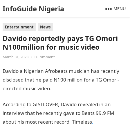
InfoGuide Nigeria
MENU
Entertainment
News
Davido reportedly pays TG Omori
N100million for music video
March 31, 2023
•
0 Comment
Davido a Nigerian Afrobeats musician has recently
disclosed that he paid N100 million for a TG Omori-
directed music video.
Information Guide Nigeria
According to GISTLOVER, Davido revealed in an
interview that he recently gave to Beats 99.9 FM
about his most recent record, Timeless
.