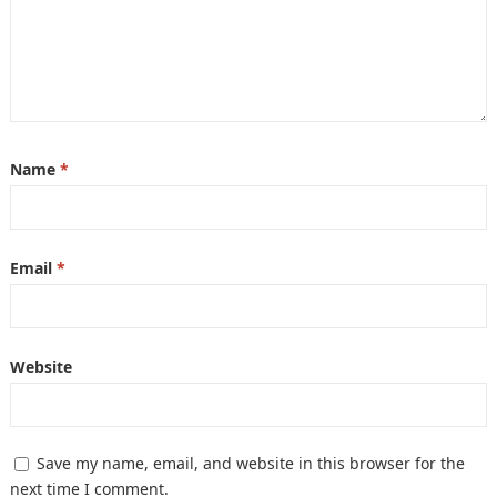
Name
*
Email
*
Website
Save my name, email, and website in this browser for the
next time I comment.