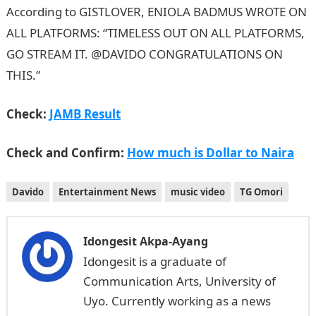
According to GISTLOVER, ENIOLA BADMUS WROTE ON
ALL PLATFORMS: “TIMELESS OUT ON ALL PLATFORMS,
GO STREAM IT. @DAVIDO CONGRATULATIONS ON
THIS.”
Check:
JAMB Result
Check and Confirm:
How much is Dollar to Naira
Davido
Entertainment News
music video
TG Omori
Idongesit Akpa-Ayang
Idongesit is a graduate of
Communication Arts, University of
Uyo. Currently working as a news