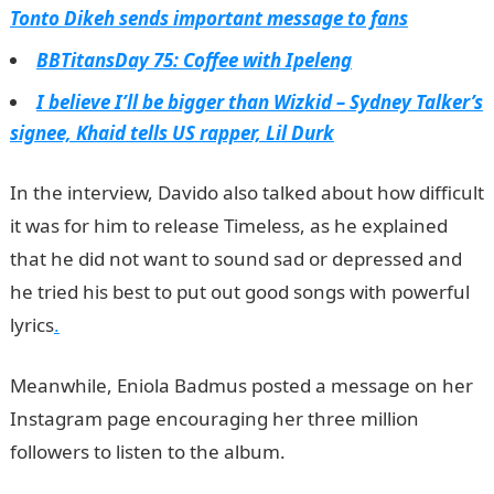
Tonto Dikeh sends important message to fans
BBTitansDay 75: Coffee with Ipeleng
I believe I’ll be bigger than Wizkid – Sydney Talker’s
signee, Khaid tells US rapper, Lil Durk
In the interview, Davido also talked about how difficult
it was for him to release Timeless, as he explained
that he did not want to sound sad or depressed and
he tried his best to put out good songs with powerful
lyrics
.
Meanwhile, Eniola Badmus posted a message on her
Instagram page encouraging her three million
followers to listen to the album.
NYSC Portal