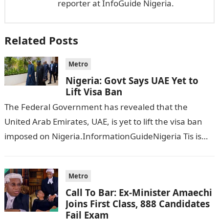
reporter at InfoGuide Nigeria.
Related Posts
Metro
Nigeria: Govt Says UAE Yet to
Lift Visa Ban
The Federal Government has revealed that the
United Arab Emirates, UAE, is yet to lift the visa ban
imposed on Nigeria.InformationGuideNigeria Tis is
following reports emerged that the…
Metro
Call To Bar: Ex-Minister Amaechi
Joins First Class, 888 Candidates
Fail Exam