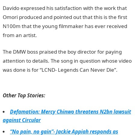
Davido expressed his satisfaction with the work that
Omori produced and pointed out that this is the first
N100m that the young filmmaker has ever received
from an artist.
JAMB Result
The DMW boss praised the boy director for paying
attention to details. The song in question whose video
was done is for “LCND- Legends Can Never Die”.
JAMB
Portal
Other Top Stories:
Defamation: Mercy Chinwo threatens N2bn lawsuit
against Circular
“No pain, no gain”- Jackie Appiah responds as