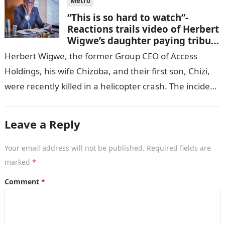
Metro
“This is so hard to watch”-
Reactions trails video of Herbert
Wigwe’s daughter paying tribute
to her brother Chizi
Herbert Wigwe, the former Group CEO of Access
Holdings, his wife Chizoba, and their first son, Chizi,
were recently killed in a helicopter crash. The incident
came as…
Leave a Reply
Your email address will not be published.
Required fields are
marked
*
Comment
*