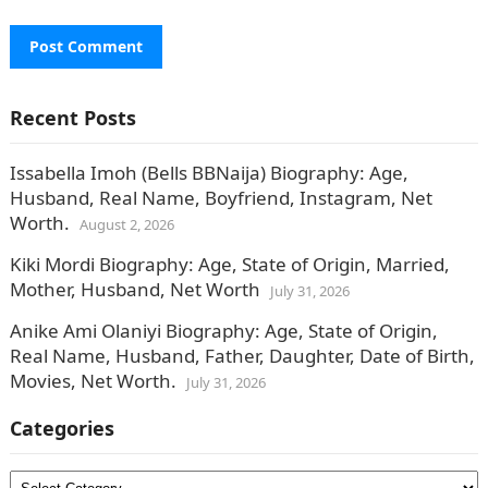
Recent Posts
Issabella Imoh (Bells BBNaija) Biography: Age,
Husband, Real Name, Boyfriend, Instagram, Net
Worth.
August 2, 2026
Kiki Mordi Biography: Age, State of Origin, Married,
Mother, Husband, Net Worth
July 31, 2026
Anike Ami Olaniyi Biography: Age, State of Origin,
Real Name, Husband, Father, Daughter, Date of Birth,
Movies, Net Worth.
July 31, 2026
Categories
Categories