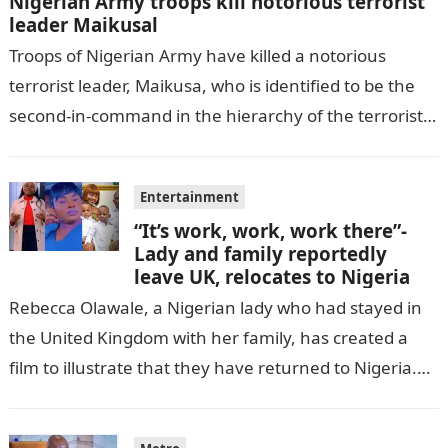
Nigerian Army troops kill notorious terrorist
leader Maikusal
Troops of Nigerian Army have killed a notorious
terrorist leader, Maikusa, who is identified to be the
second-in-command in the hierarchy of the terrorists’
cell in Katsina State,…
Entertainment
“It’s work, work, work there”-
Lady and family reportedly
leave UK, relocates to Nigeria
Rebecca Olawale, a Nigerian lady who had stayed in
the United Kingdom with her family, has created a
film to illustrate that they have returned to Nigeria.
GISTLOVER…