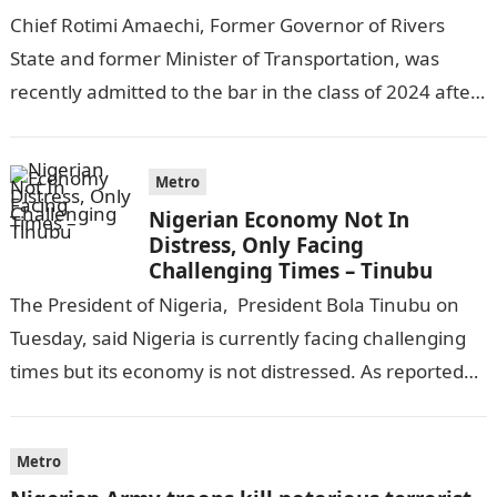
Chief Rotimi Amaechi, Former Governor of Rivers
State and former Minister of Transportation, was
recently admitted to the bar in the class of 2024 after
completing his law…
Metro
Nigerian Economy Not In
Distress, Only Facing
Challenging Times – Tinubu
The President of Nigeria, President Bola Tinubu on
Tuesday, said Nigeria is currently facing challenging
times but its economy is not distressed. As reported
by THE WILL, President…
Metro