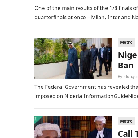
One of the main results of the 1/8 finals 
quarterfinals at once – Milan, Inter and Na
Metro
Niger
Ban
By
Idonges
The Federal Government has revealed that t
imposed on Nigeria.InformationGuideNiger
Metro
Call