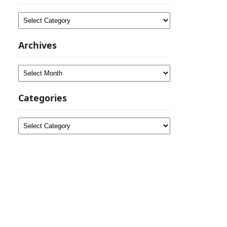
Categories
Archives
Archives
Categories
Categories