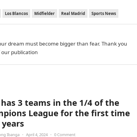
Los Blancos
Midfielder
Real Madrid
Sports News
your dream must become bigger than fear. Thank you
f our publication
 has 3 teams in the 1/4 of the
pions League for the first time
 years
ong Ibanga
•
April 4, 2024
•
0 Comment