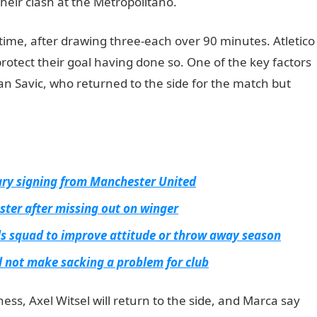
heir clash at the Metropolitano.
JAMB Portal
time, after drawing three-each over 90 minutes. Atletico
protect their goal having done so. One of the key factors
fan Savic, who returned to the side for the match but
uary signing from Manchester United
ster after missing out on winger
s squad to improve attitude or throw away season
 not make sacking a problem for club
ess, Axel Witsel will return to the side, and Marca say