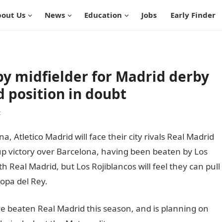
out Us
News
Education
Jobs
Early Finder
by midfielder for Madrid derby
d position in doubt
t
, Atletico Madrid will face their city rivals Real Madrid
cup victory over Barcelona, having been beaten by Los
Real Madrid, but Los Rojiblancos will feel they can pull
opa del Rey.
informationguidenigeria
e beaten Real Madrid this season, and is planning on