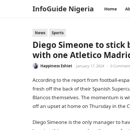
InfoGuide Nigeria
Home
Ab
News
Sports
Diego Simeone to stick 
with one Atletico Madri
Happiness Eshiet
January 17, 2024
•
0 Commen
According to the report from football-espana
fresh off the back of their Spanish Super
Blancos themselves. The momentum is with 
off an upset at home on Thursday in the C
Diego Simeone is the only manager to hav