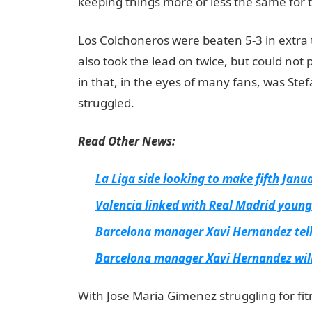
keeping things more or less the same for t
Los Colchoneros were beaten 5-3 in extra 
also took the lead on twice, but could not 
in that, in the eyes of many fans, was Ste
struggled.
NYSC Portal
Read Other News:
La Liga side looking to make fifth Jan
Valencia linked with Real Madrid young
Barcelona manager Xavi Hernandez tell
Barcelona manager Xavi Hernandez will
With Jose Maria Gimenez struggling for fitn