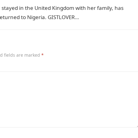
stayed in the United Kingdom with her family, has
e returned to Nigeria. GISTLOVER…
d fields are marked
*