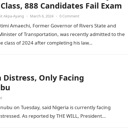
t Class, 888 Candidates Fail Exam
it Akpa-Ayang
•
March 6, 2024
•
0 Comment
otimi Amaechi, Former Governor of Rivers State and
inister of Transportation, was recently admitted to the
he class of 2024 after completing his law…
Distress, Only Facing
ubu
nt
inubu on Tuesday, said Nigeria is currently facing
distressed. As reported by THE WILL, President…