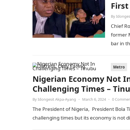
Firs
By
Idonges
Chief R
former M
bar in t
Metro
Nigerian Economy Not In 
Challenging Times – Tin
By
Idongesit Akpa-Ayang
•
March 6, 2024
•
0 Comme
The President of Nigeria, President Bola T
challenging times but its economy is not 