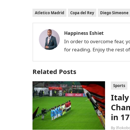
Atletico Madrid
Copa del Rey
Diego Simeone
Happiness Eshiet
In order to overcome fear, 
for reading. Enjoy the rest o
Related Posts
Sports
Italy
Cham
in 17
By
Ifiokob