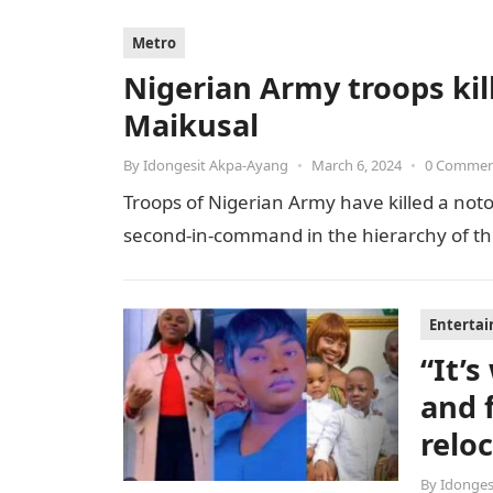
Metro
Nigerian Army troops kill
Maikusal
By
Idongesit Akpa-Ayang
•
March 6, 2024
•
0 Comme
Troops of Nigerian Army have killed a notor
second-in-command in the hierarchy of the t
Enterta
“It’
and 
relo
By
Idonges