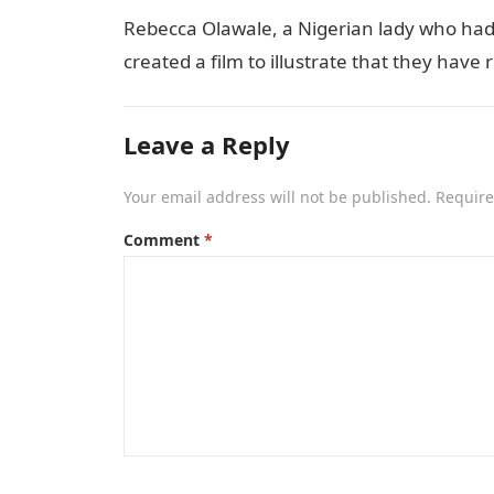
Rebecca Olawale, a Nigerian lady who had 
created a film to illustrate that they hav
Leave a Reply
Your email address will not be published.
Require
Comment
*