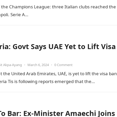
of the Champions League: three Italian clubs reached the
poli. Serie A…
ia: Govt Says UAE Yet to Lift Visa
it Akpa-Ayang
•
March 6, 2024
•
0 Comment
he United Arab Emirates, UAE, is yet to lift the visa ban
ia Tis is following reports emerged that the…
 To Bar: Ex-Minister Amaechi Joins