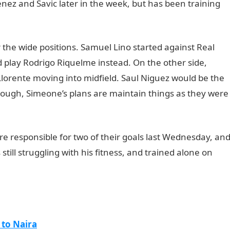
nez and Savic later in the week, but has been training
r the wide positions. Samuel Lino started against Real
 play Rodrigo Riquelme instead. On the other side,
lorente moving into midfield. Saul Niguez would be the
hough, Simeone’s plans are maintain things as they were
t
 responsible for two of their goals last Wednesday, an
still struggling with his fitness, and trained alone on
 to Naira