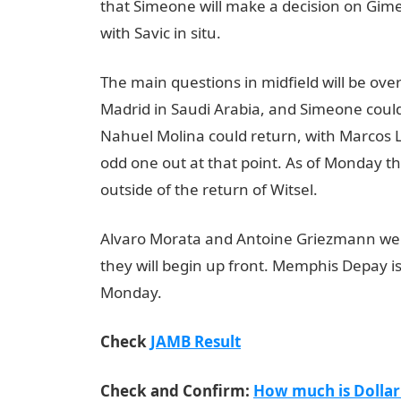
that Simeone will make a decision on Gime
with Savic in situ.
The main questions in midfield will be ove
Madrid in Saudi Arabia, and Simeone could
Nahuel Molina could return, with Marcos L
odd one out at that point. As of Monday t
outside of the return of Witsel.
JAMB Resul
Alvaro Morata and Antoine Griezmann were
they will begin up front. Memphis Depay is 
Monday.
Check
JAMB Result
Check and Confirm:
How much is Dollar