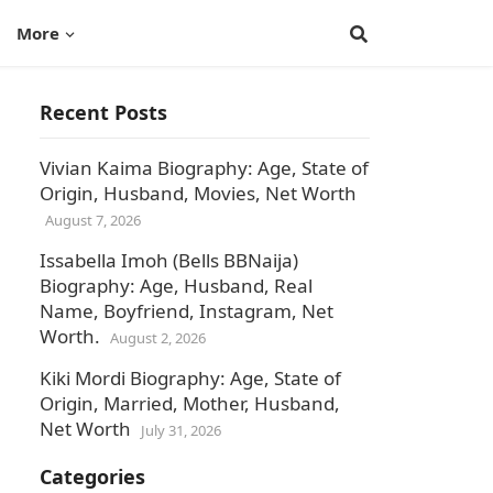
More
Recent Posts
Vivian Kaima Biography: Age, State of
Origin, Husband, Movies, Net Worth
August 7, 2026
Issabella Imoh (Bells BBNaija)
Biography: Age, Husband, Real
Name, Boyfriend, Instagram, Net
Worth.
August 2, 2026
Kiki Mordi Biography: Age, State of
Origin, Married, Mother, Husband,
Net Worth
July 31, 2026
Categories