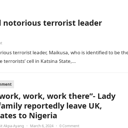
 notorious terrorist leader
nt
ious terrorist leader, Maikusa, who is identified to be th
errorists’ cell in Katsina State,…
inment
s work, work, work there”- Lady
family reportedly leave UK,
cates to Nigeria
it Akpa-Ayang
•
March 6, 2024
•
0 Comment