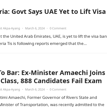
ia: Govt Says UAE Yet to Lift Visa
it Akpa-Ayang
•
March 6, 2024
•
0 Comment
he United Arab Emirates, UAE, is yet to lift the visa ban
ia Tis is following reports emerged that the…
 To Bar: Ex-Minister Amaechi Joins
t Class, 888 Candidates Fail Exam
it Akpa-Ayang
•
March 6, 2024
•
0 Comment
otimi Amaechi, Former Governor of Rivers State and
inister of Transportation, was recently admitted to the