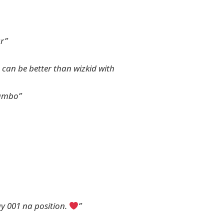
ar”
e can be better than wizkid with
lambo”
y 001 na position.
”