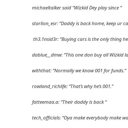
michaeltalker said “Wizkid Dey play since “
starlion_esr: “Daddy is back home, keep ur c
th3.1nsid3r: “Buying cars is the only thing h
dablue__dmw: “This one don buy all Wizkid 
withthat: “Normally we know 001 for funds.”
rowland_richlife: “That’s why he’s 001.”
fatteemaa.a: “Their daddy is back “
tech_officials: “Oya make everybody make wa