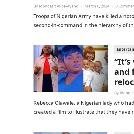
By
Idongesit Akpa-Ayang
•
March 6, 2024
•
0 Comme
Troops of Nigerian Army have killed a notor
second-in-command in the hierarchy of the t
Enterta
“It’
and 
relo
By
Idonges
Rebecca Olawale, a Nigerian lady who had 
created a film to illustrate that they hav