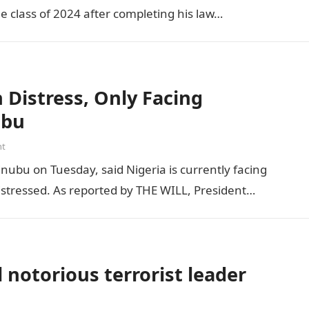
he class of 2024 after completing his law…
Distress, Only Facing
ubu
nt
inubu on Tuesday, said Nigeria is currently facing
distressed. As reported by THE WILL, President…
 notorious terrorist leader