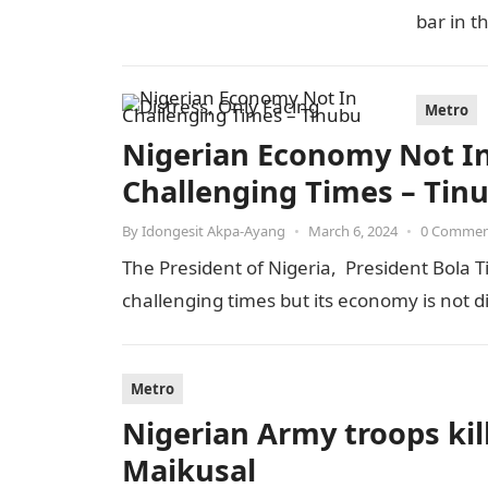
bar in t
Metro
Nigerian Economy Not In 
Challenging Times – Tin
By
Idongesit Akpa-Ayang
•
March 6, 2024
•
0 Comme
The President of Nigeria, President Bola T
challenging times but its economy is not 
Metro
Nigerian Army troops kill
Maikusal