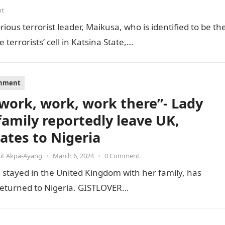
nt
ious terrorist leader, Maikusa, who is identified to be th
errorists’ cell in Katsina State,…
inment
s work, work, work there”- Lady
family reportedly leave UK,
cates to Nigeria
it Akpa-Ayang
•
March 6, 2024
•
0 Comment
stayed in the United Kingdom with her family, has
e returned to Nigeria. GISTLOVER…