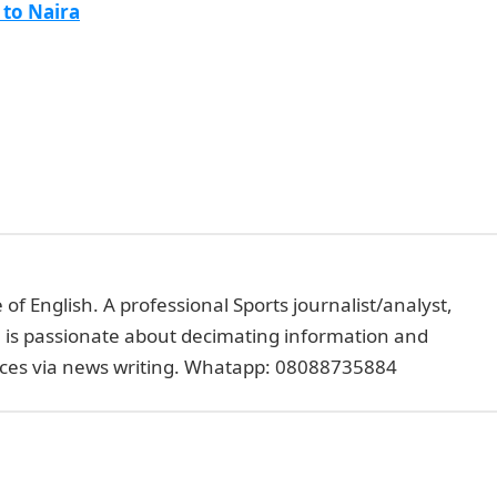
 to Naira
of English. A professional Sports journalist/analyst,
e is passionate about decimating information and
faces via news writing. Whatapp: 08088735884