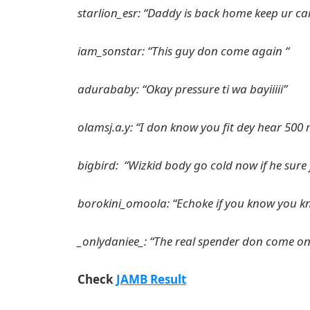
starlion_esr: “Daddy is back home keep ur ca
iam_sonstar: “This guy don come again “
adurababy: “Okay pressure ti wa bayiiiii”
olamsj.a.y: “I don know you fit dey hear 500 m
bigbird: “Wizkid body go cold now if he sur
borokini_omoola: “Echoke if you know you k
_onlydaniee_: “The real spender don come onl
Check
JAMB Result