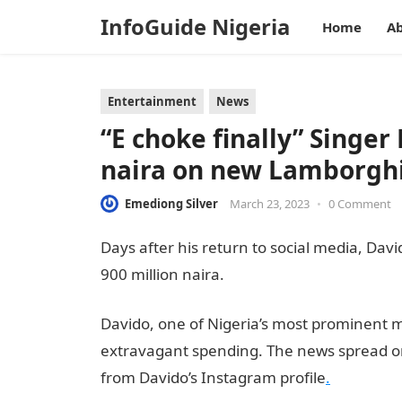
InfoGuide Nigeria
Home
Ab
Entertainment
News
“E choke finally” Singer
naira on new Lamborgh
Emediong Silver
March 23, 2023
•
0 Comment
Days after his return to social media, Dav
900 million naira.
Information Guide Niger
Davido, one of Nigeria’s most prominent m
extravagant spending. The news spread on
from Davido’s Instagram profile
.