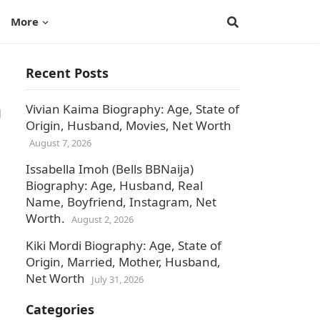
More
Recent Posts
n
Vivian Kaima Biography: Age, State of
Origin, Husband, Movies, Net Worth
August 7, 2026
Issabella Imoh (Bells BBNaija)
Biography: Age, Husband, Real
Name, Boyfriend, Instagram, Net
Worth.
August 2, 2026
Kiki Mordi Biography: Age, State of
Origin, Married, Mother, Husband,
Net Worth
July 31, 2026
Categories