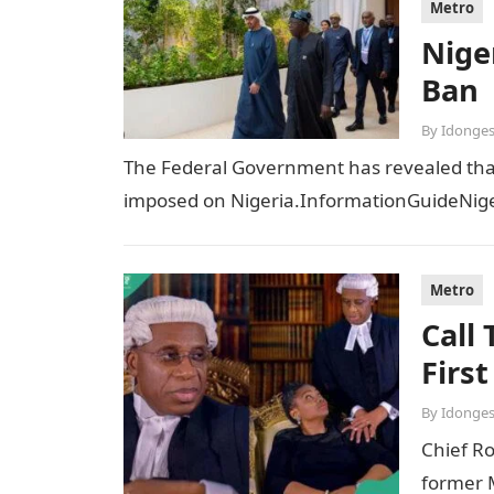
Metro
Niger
Ban
By
Idonges
The Federal Government has revealed that t
imposed on Nigeria.InformationGuideNiger
Metro
Call
Firs
By
Idonges
Chief R
former M