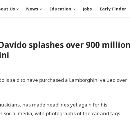
out Us
News
Education
Jobs
Early Finder
 Davido splashes over 900 millio
ini
ido is said to have purchased a Lamborghini valued over
ia
usicians, has made headlines yet again for his
 social media, with photographs of the car and tags