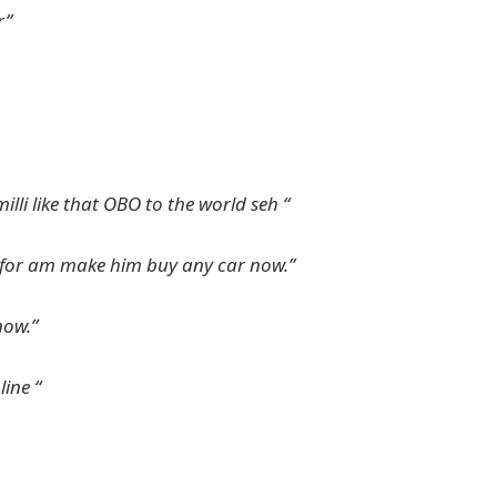
r”
illi like that OBO to the world seh “
e for am make him buy any car now.”
now.”
ine “
NYSC Portal