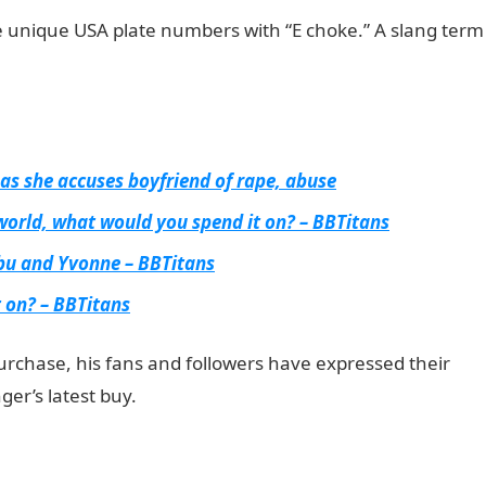
e unique USA plate numbers with “E choke.” A slang term
 as she accuses boyfriend of rape, abuse
 world, what would you spend it on? – BBTitans
bu and Yvonne – BBTitans
t on? – BBTitans
rchase, his fans and followers have expressed their
ger’s latest buy.
JAMB Result