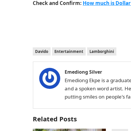
Check and Confirm:
How much is Dollar
Davido
Entertainment
Lamborghini
Emediong Silver
Emediong Ekpe is a graduate 
and a spoken word artist. H
putting smiles on people's 
Related Posts