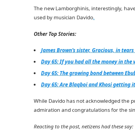
The new Lamborghinis, interestingly, hav
used by musician Davido
.
Other Top Stories:
James Brown’s sister, Gracious, in tears
Day 65: If you had all the money in the
Day 65: The growing bond between Ebu
Day 65: Are Blaqboi and Khosi getting i
While Davido has not acknowledged the pu
admiration and congratulations for the sin
Reacting to the post, netizens had these say: