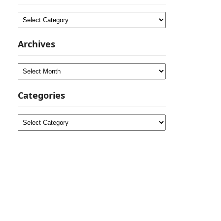
Categories
Archives
Archives
Categories
Categories