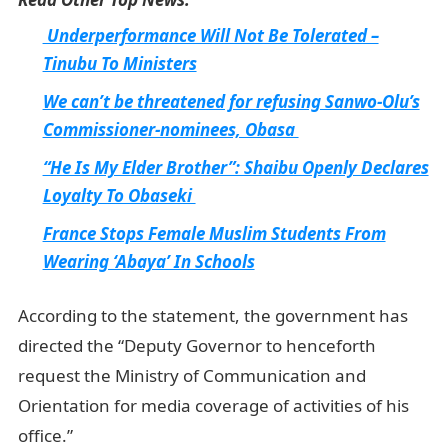
Underperformance Will Not Be Tolerated –
Tinubu To Ministers
We can’t be threatened for refusing Sanwo-Olu’s
Commissioner-nominees, Obasa
“He Is My Elder Brother”: Shaibu Openly Declares
Loyalty To Obaseki
France Stops Female Muslim Students From
Wearing ‘Abaya’ In Schools
According to the statement, the government has
directed the “Deputy Governor to henceforth
request the Ministry of Communication and
Orientation for media coverage of activities of his
office.”
NYSC Portal