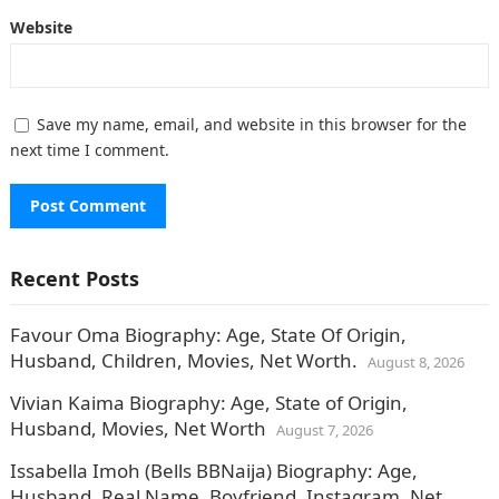
Website
Save my name, email, and website in this browser for the
next time I comment.
Recent Posts
Favour Oma Biography: Age, State Of Origin,
Husband, Children, Movies, Net Worth.
August 8, 2026
Vivian Kaima Biography: Age, State of Origin,
Husband, Movies, Net Worth
August 7, 2026
Issabella Imoh (Bells BBNaija) Biography: Age,
Husband, Real Name, Boyfriend, Instagram, Net