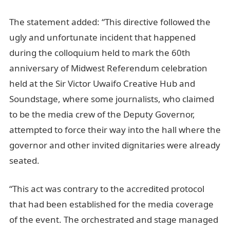
The statement added: “This directive followed the
ugly and unfortunate incident that happened
during the colloquium held to mark the 60th
anniversary of Midwest Referendum celebration
held at the Sir Victor Uwaifo Creative Hub and
Soundstage, where some journalists, who claimed
to be the media crew of the Deputy Governor,
attempted to force their way into the hall where the
governor and other invited dignitaries were already
seated.
“This act was contrary to the accredited protocol
that had been established for the media coverage
of the event. The orchestrated and stage managed