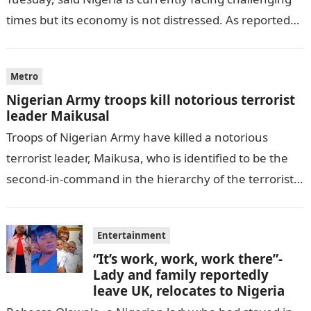
times but its economy is not distressed. As reported
by THE WILL, President…
Metro
Nigerian Army troops kill notorious terrorist
leader Maikusal
Troops of Nigerian Army have killed a notorious
terrorist leader, Maikusa, who is identified to be the
second-in-command in the hierarchy of the terrorists’
cell in Katsina State,…
Entertainment
“It’s work, work, work there”-
Lady and family reportedly
leave UK, relocates to Nigeria