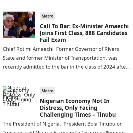
following reports emerged that the…
Metro
Call To Bar: Ex-Minister Amaechi
Joins First Class, 888 Candidates
Fail Exam
Chief Rotimi Amaechi, Former Governor of Rivers
State and former Minister of Transportation, was
recently admitted to the bar in the class of 2024 after
completing his law…
Metro
Nigerian Economy Not In
Distress, Only Facing
Challenging Times – Tinubu
The President of Nigeria, President Bola Tinubu on
Tuesday, said Nigeria is currently facing challenging