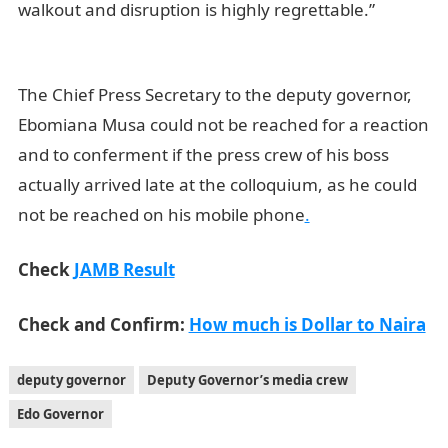
walkout and disruption is highly regrettable.”
JAMB
Result
The Chief Press Secretary to the deputy governor,
Ebomiana Musa could not be reached for a reaction
and to conferment if the press crew of his boss
actually arrived late at the colloquium, as he could
not be reached on his mobile phone
.
Check
JAMB Result
Check and Confirm:
How much is Dollar to Naira
deputy governor
Deputy Governor’s media crew
Edo Governor