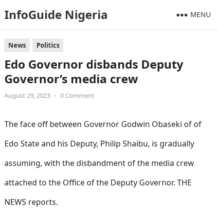
InfoGuide Nigeria
MENU
News
Politics
Edo Governor disbands Deputy
Governor’s media crew
August 29, 2023
•
0 Comment
The face off between Governor Godwin Obaseki of of
Edo State and his Deputy, Philip Shaibu, is gradually
assuming, with the disbandment of the media crew
attached to the Office of the Deputy Governor. THE
NEWS reports.
informationguidenigeria