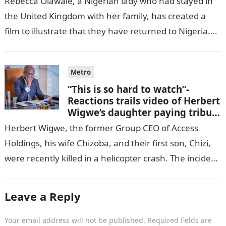
Rebecca Olawale, a Nigerian lady who had stayed in
the United Kingdom with her family, has created a
film to illustrate that they have returned to Nigeria.
GISTLOVER…
Metro
“This is so hard to watch”-
Reactions trails video of Herbert
Wigwe’s daughter paying tribute
to her brother Chizi
Herbert Wigwe, the former Group CEO of Access
Holdings, his wife Chizoba, and their first son, Chizi,
were recently killed in a helicopter crash. The incident
came as…
Leave a Reply
Your email address will not be published.
Required fields are