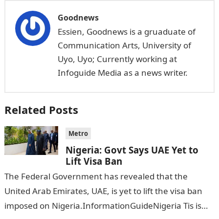
Goodnews
Essien, Goodnews is a gruaduate of
Communication Arts, University of
Uyo, Uyo; Currently working at
Infoguide Media as a news writer.
Related Posts
Metro
Nigeria: Govt Says UAE Yet to
Lift Visa Ban
The Federal Government has revealed that the
United Arab Emirates, UAE, is yet to lift the visa ban
imposed on Nigeria.InformationGuideNigeria Tis is