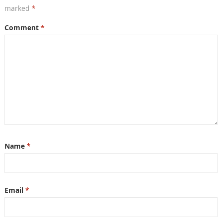
marked
*
Comment
*
Name
*
Email
*