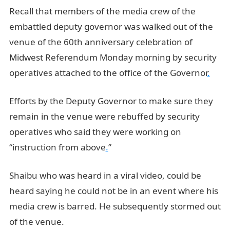
Recall that members of the media crew of the
embattled deputy governor was walked out of the
venue of the 60th anniversary celebration of
Midwest Referendum Monday morning by security
operatives attached to the office of the Governor
.
Efforts by the Deputy Governor to make sure they
remain in the venue were rebuffed by security
operatives who said they were working on
“instruction from above
.
”
Shaibu who was heard in a viral video, could be
heard saying he could not be in an event where his
media crew is barred. He subsequently stormed out
of the venue.
JAMB Portal