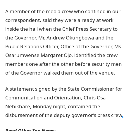
A member of the media crew who confined in our
correspondent, said they were already at work
inside the hall when the Chief Press Secretary to
the Governor, Mr. Andrew Okungbowa and the
Public Relations Officer, Office of the Governor, Ms
Osarumwense Margaret Ojo, identified the crew
members one after the other before security men
of the Governor walked them out of the venue.
A statement signed by the State Commissioner for
Communication and Orientation, Chris Osa
Nehikhare, Monday night, contained the
disbursement of the deputy governor’s press crew
.
Read Other Top News: