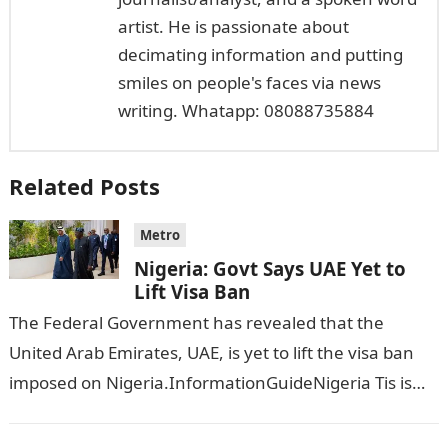
artist. He is passionate about
decimating information and putting
smiles on people's faces via news
writing. Whatapp: 08088735884
Related Posts
Metro
Nigeria: Govt Says UAE Yet to
Lift Visa Ban
The Federal Government has revealed that the
United Arab Emirates, UAE, is yet to lift the visa ban
imposed on Nigeria.InformationGuideNigeria Tis is
following reports emerged that the…