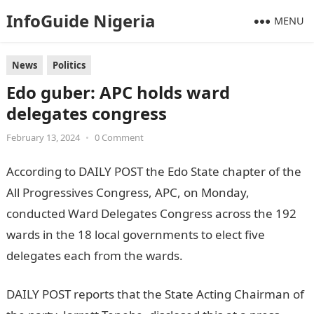
InfoGuide Nigeria
MENU
News
Politics
Edo guber: APC holds ward
delegates congress
February 13, 2024
•
0 Comment
According to DAILY POST the Edo State chapter of the
All Progressives Congress, APC, on Monday,
conducted Ward Delegates Congress across the 192
wards in the 18 local governments to elect five
delegates each from the wards.
NYSC Portal
DAILY POST reports that the State Acting Chairman of