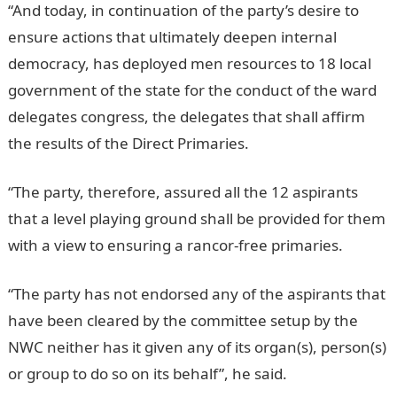
“And today, in continuation of the party’s desire to
ensure actions that ultimately deepen internal
democracy, has deployed men resources to 18 local
government of the state for the conduct of the ward
delegates congress, the delegates that shall affirm
the results of the Direct Primaries.
“The party, therefore, assured all the 12 aspirants
that a level playing ground shall be provided for them
with a view to ensuring a rancor-free primaries.
“The party has not endorsed any of the aspirants that
have been cleared by the committee setup by the
NWC neither has it given any of its organ(s), person(s)
or group to do so on its behalf”, he said.