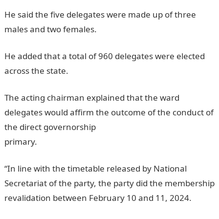
He said the five delegates were made up of three
males and two females.
JAMB Result
He added that a total of 960 delegates were elected
across the state.
JAMB Portal
The acting chairman explained that the ward
delegates would affirm the outcome of the conduct of
the direct governorship
primary.
informationguideNigeria
“In line with the timetable released by National
Secretariat of the party, the party did the membership
revalidation between February 10 and 11, 2024.