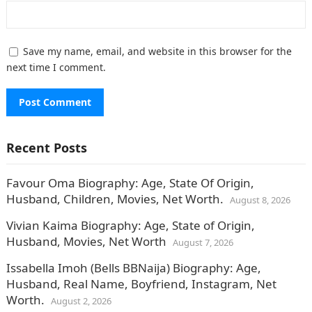
Save my name, email, and website in this browser for the
next time I comment.
Recent Posts
Favour Oma Biography: Age, State Of Origin,
Husband, Children, Movies, Net Worth.
August 8, 2026
Vivian Kaima Biography: Age, State of Origin,
Husband, Movies, Net Worth
August 7, 2026
Issabella Imoh (Bells BBNaija) Biography: Age,
Husband, Real Name, Boyfriend, Instagram, Net
Worth.
August 2, 2026