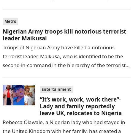
by THE WILL, President…
Metro
Nigerian Army troops kill notorious terrorist
leader Maikusal
Troops of Nigerian Army have killed a notorious
terrorist leader, Maikusa, who is identified to be the
second-in-command in the hierarchy of the terrorists’
cell in Katsina State,…
Entertainment
“It’s work, work, work there”-
Lady and family reportedly
leave UK, relocates to Nigeria
Rebecca Olawale, a Nigerian lady who had stayed in
the United Kingdom with her family, has created a