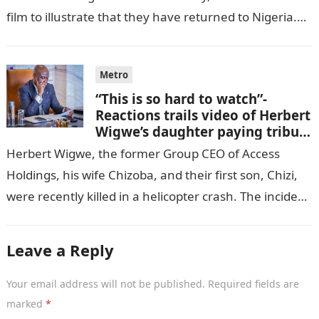
film to illustrate that they have returned to Nigeria.
GISTLOVER…
Metro
“This is so hard to watch”-
Reactions trails video of Herbert
Wigwe’s daughter paying tribute
to her brother Chizi
Herbert Wigwe, the former Group CEO of Access
Holdings, his wife Chizoba, and their first son, Chizi,
were recently killed in a helicopter crash. The incident
came as…
Leave a Reply
Your email address will not be published.
Required fields are
marked
*