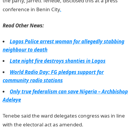
the party, Jarrett Tenebe, disclosed this at a press
conference in Benin City
.
Read Other News:
Lagos Police arrest woman for allegedly stabbing
neighbour to death
Late night fire destroys shanties in Lagos
World Radio Day: FG pledges support for
community radio stations
Only true federalism can save Nigeria – Archbishop
Adeleye
Tenebe said the ward delegates congress was in line
with the electoral act as amended.