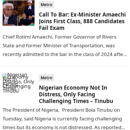
Metro
Call To Bar: Ex-Minister Amaechi
Joins First Class, 888 Candidates
Fail Exam
Chief Rotimi Amaechi, Former Governor of Rivers
State and former Minister of Transportation, was
recently admitted to the bar in the class of 2024 after
completing his law…
Metro
Nigerian Economy Not In
Distress, Only Facing
Challenging Times – Tinubu
The President of Nigeria, President Bola Tinubu on
Tuesday, said Nigeria is currently facing challenging
times but its economy is not distressed. As reported