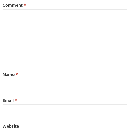
Comment
*
Name
*
Email
*
Website