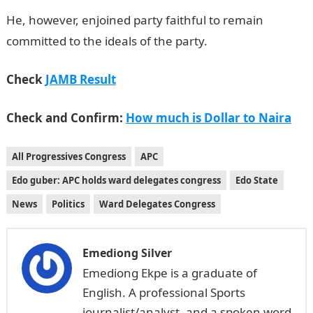
He, however, enjoined party faithful to remain
committed to the ideals of the party.
Check
JAMB Result
Check and Confirm:
How much is Dollar to Naira
All Progressives Congress
APC
Edo guber: APC holds ward delegates congress
Edo State
News
Politics
Ward Delegates Congress
Emediong Silver
Emediong Ekpe is a graduate of
English. A professional Sports
journalist/analyst, and a spoken word