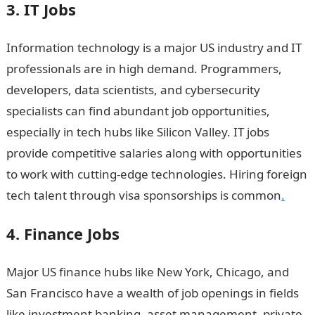
3. IT Jobs
Information technology is a major US industry and IT
professionals are in high demand. Programmers,
developers, data scientists, and cybersecurity
specialists can find abundant job opportunities,
especially in tech hubs like Silicon Valley. IT jobs
provide competitive salaries along with opportunities
to work with cutting-edge technologies. Hiring foreign
tech talent through visa sponsorships is common
.
4. Finance Jobs
Major US finance hubs like New York, Chicago, and
San Francisco have a wealth of job openings in fields
like investment banking, asset management, private