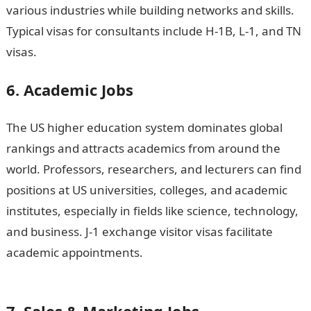
various industries while building networks and skills.
Typical visas for consultants include H-1B, L-1, and TN
visas.
6. Academic Jobs
The US higher education system dominates global
rankings and attracts academics from around the
world. Professors, researchers, and lecturers can find
positions at US universities, colleges, and academic
institutes, especially in fields like science, technology,
and business. J-1 exchange visitor visas facilitate
academic appointments.
Good morning My Love
Message