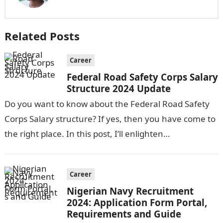
Related Posts
Career
Federal Road Safety Corps Salary
Structure 2024 Update
Do you want to know about the Federal Road Safety
Corps Salary structure? If yes, then you have come to
the right place. In this post, I’ll enlighten…
Career
Nigerian Navy Recruitment
2024: Application Form Portal,
Requirements and Guide