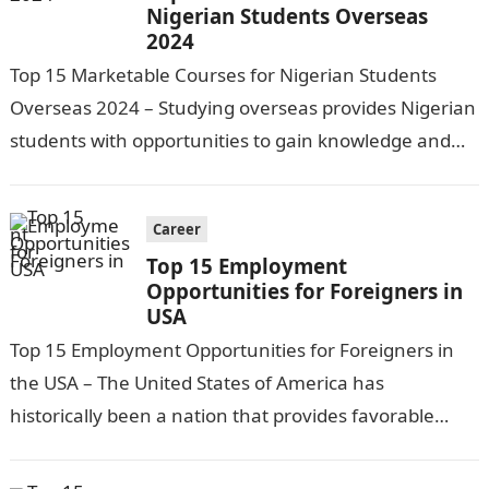
Nigerian Students Overseas
2024
Top 15 Marketable Courses for Nigerian Students
Overseas 2024 – Studying overseas provides Nigerian
students with opportunities to gain knowledge and
skills at world-class universities, experience new
cultures,…
Career
Top 15 Employment
Opportunities for Foreigners in
USA
Top 15 Employment Opportunities for Foreigners in
the USA – The United States of America has
historically been a nation that provides favorable
circumstances for individuals from all…