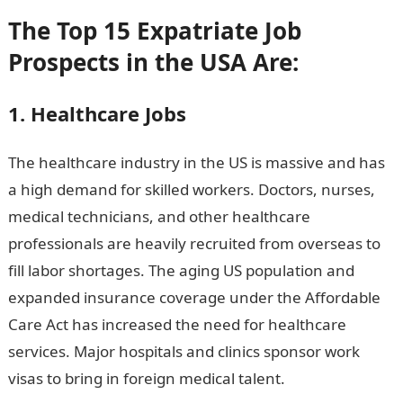
The Top 15 Expatriate Job
Prospects in the USA Are:
1. Healthcare Jobs
The healthcare industry in the US is massive and has
a high demand for skilled workers. Doctors, nurses,
medical technicians, and other healthcare
professionals are heavily recruited from overseas to
fill labor shortages. The aging US population and
expanded insurance coverage under the Affordable
Care Act has increased the need for healthcare
services. Major hospitals and clinics sponsor work
visas to bring in foreign medical talent.