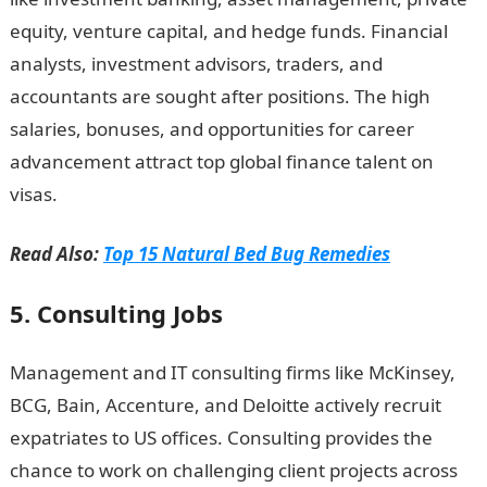
equity, venture capital, and hedge funds. Financial
analysts, investment advisors, traders, and
accountants are sought after positions. The high
salaries, bonuses, and opportunities for career
advancement attract top global finance talent on
visas.
Romantic love message
Read Also:
Top 15 Natural Bed Bug Remedies
5. Consulting Jobs
Management and IT consulting firms like McKinsey,
BCG, Bain, Accenture, and Deloitte actively recruit
expatriates to US offices. Consulting provides the
chance to work on challenging client projects across