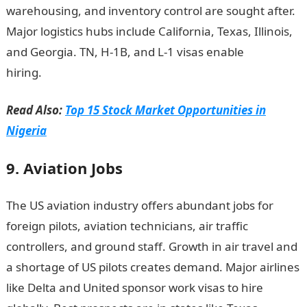
warehousing, and inventory control are sought after.
Major logistics hubs include California, Texas, Illinois,
and Georgia. TN, H-1B, and L-1 visas enable
hiring.
NYSC Portal
Read Also:
Top 15 Stock Market Opportunities in
Nigeria
9. Aviation Jobs
The US aviation industry offers abundant jobs for
foreign pilots, aviation technicians, air traffic
controllers, and ground staff. Growth in air travel and
a shortage of US pilots creates demand. Major airlines
like Delta and United sponsor work visas to hire