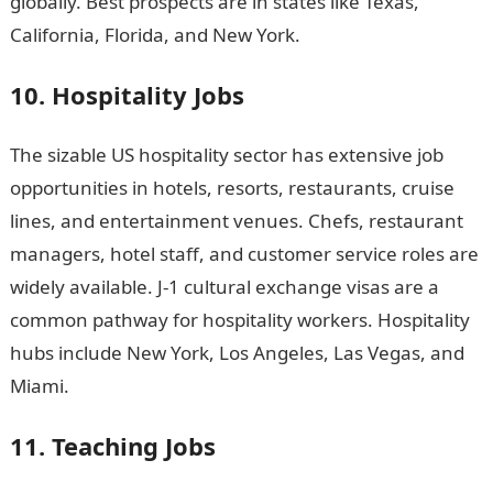
globally. Best prospects are in states like Texas,
California, Florida, and New York.
10. Hospitality Jobs
The sizable US hospitality sector has extensive job
opportunities in hotels, resorts, restaurants, cruise
lines, and entertainment venues. Chefs, restaurant
managers, hotel staff, and customer service roles are
widely available. J-1 cultural exchange visas are a
common pathway for hospitality workers. Hospitality
hubs include New York, Los Angeles, Las Vegas, and
Miami.
Information guide Nigeria
11. Teaching Jobs