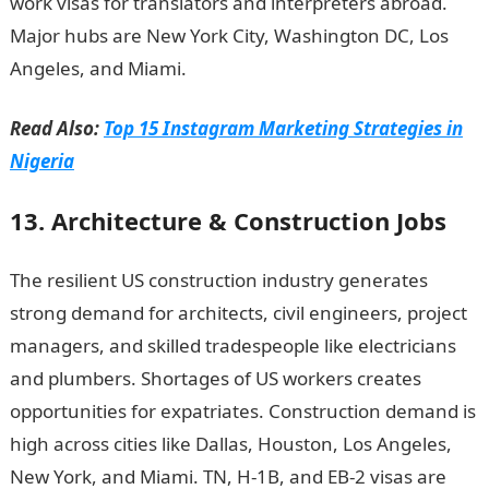
work visas for translators and interpreters abroad.
Major hubs are New York City, Washington DC, Los
Angeles, and Miami.
JAMB portal
Read Also:
Top 15 Instagram Marketing Strategies in
Nigeria
13. Architecture & Construction Jobs
The resilient US construction industry generates
strong demand for architects, civil engineers, project
managers, and skilled tradespeople like electricians
and plumbers. Shortages of US workers creates
opportunities for expatriates. Construction demand is
high across cities like Dallas, Houston, Los Angeles,
New York, and Miami. TN, H-1B, and EB-2 visas are