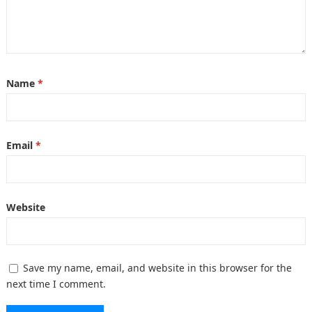
Name
*
Email
*
Website
Save my name, email, and website in this browser for the
next time I comment.