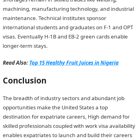
machining, manufacturing technology, and industrial
maintenance. Technical institutes sponsor
international students and graduates on F-1 and OPT
visas. Eventually H-1B and EB-2 green cards enable
longer-term stays.
Read Also:
Top 15 Healthy Fruit Juices in Nigeria
Conclusion
The breadth of industry sectors and abundant job
opportunities make the United States a top
destination for expatriate careers
.
High demand for
skilled professionals coupled with work visa availability
enables expatriates to launch and build their careers