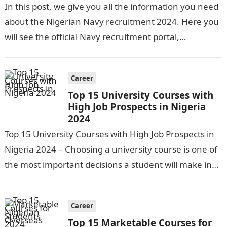
In this post, we give you all the information you need
about the Nigerian Navy recruitment 2024. Here you
will see the official Navy recruitment portal,
application requirements,…
Career
Top 15 University Courses with
High Job Prospects in Nigeria
2024
Top 15 University Courses with High Job Prospects in
Nigeria 2024 – Choosing a university course is one of
the most important decisions a student will make in…
Career
Top 15 Marketable Courses for