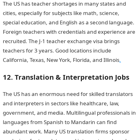
The US has teacher shortages in many states and
cities, especially for subjects like math, science,
special education, and English as a second language.
Foreign teachers with credentials and experience are
recruited. The J-1 teacher exchange visa brings
teachers for 3 years. Good locations include
California, Texas, New York, Florida, and Illinois
.
12. Translation & Interpretation Jobs
The US has an enormous need for skilled translators
and interpreters in sectors like healthcare, law,
government, and media. Multilingual professionals in
languages from Spanish to Mandarin can find
abundant work. Many US translation firms sponsor