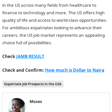
in the US across many fields from healthcare to
finance to technology and more. The US offers high
quality of life and access to world-class opportunities.
For ambitious expatriates looking to advance their
careers, the US job market represents an appealing
choice full of possibilities.
Check
JAMB RESULT
Check and Confirm:
How much is Dollar to Naira
Expatriate Job Prospects in the USA
Moses