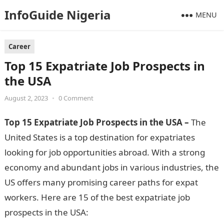
InfoGuide Nigeria
MENU
Career
Top 15 Expatriate Job Prospects in
the USA
August 2, 2023
•
0 Comment
Top 15 Expatriate Job Prospects in the USA –
The
United States is a top destination for expatriates
looking for job opportunities abroad. With a strong
economy and abundant jobs in various industries, the
US offers many promising career paths for expat
workers. Here are 15 of the best expatriate job
prospects in the USA: