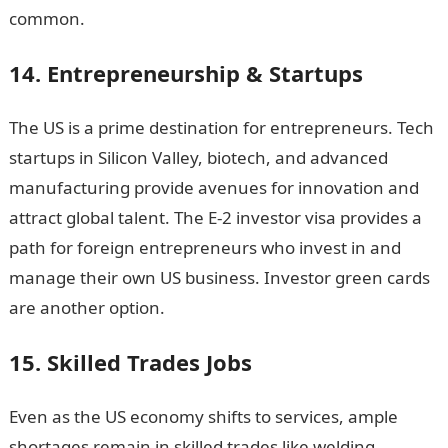
common.
14. Entrepreneurship & Startups
The US is a prime destination for entrepreneurs. Tech
startups in Silicon Valley, biotech, and advanced
manufacturing provide avenues for innovation and
attract global talent. The E-2 investor visa provides a
path for foreign entrepreneurs who invest in and
manage their own US business. Investor green cards
are another option.
15. Skilled Trades Jobs
Even as the US economy shifts to services, ample
shortages remain in skilled trades like welding,