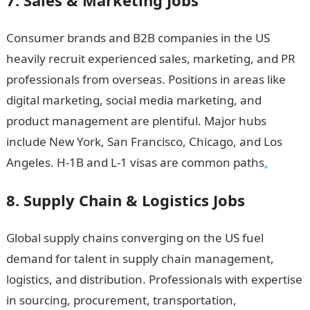
7. Sales & Marketing Jobs
Consumer brands and B2B companies in the US
heavily recruit experienced sales, marketing, and PR
professionals from overseas. Positions in areas like
digital marketing, social media marketing, and
product management are plentiful. Major hubs
include New York, San Francisco, Chicago, and Los
Angeles. H-1B and L-1 visas are common paths
.
8. Supply Chain & Logistics Jobs
Global supply chains converging on the US fuel
demand for talent in supply chain management,
logistics, and distribution. Professionals with expertise
in sourcing, procurement, transportation,