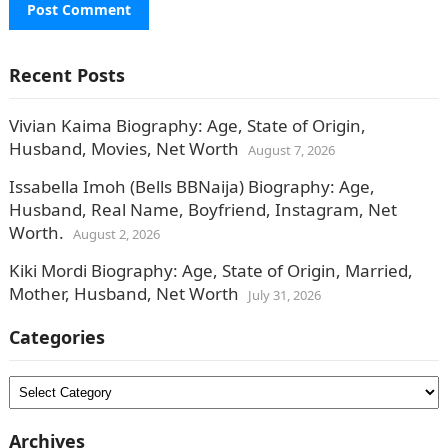
Recent Posts
Vivian Kaima Biography: Age, State of Origin,
Husband, Movies, Net Worth
August 7, 2026
Issabella Imoh (Bells BBNaija) Biography: Age,
Husband, Real Name, Boyfriend, Instagram, Net
Worth.
August 2, 2026
Kiki Mordi Biography: Age, State of Origin, Married,
Mother, Husband, Net Worth
July 31, 2026
Categories
Categories
Archives