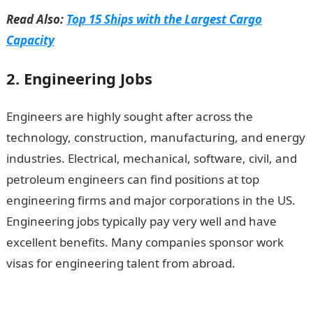
Read Also:
Top 15 Ships with the Largest Cargo
Capacity
2. Engineering Jobs
Engineers are highly sought after across the
technology, construction, manufacturing, and energy
industries. Electrical, mechanical, software, civil, and
petroleum engineers can find positions at top
engineering firms and major corporations in the US.
Engineering jobs typically pay very well and have
excellent benefits. Many companies sponsor work
visas for engineering talent from abroad.
Top 15
Expatriate Job Prospects in the USA