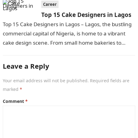
Career
Top 15 Cake Designers in Lagos
Top 15 Cake Designers in Lagos – Lagos, the bustling
commercial capital of Nigeria, is home to a vibrant
cake design scene. From small home bakeries to
large…
Leave a Reply
Your email address will not be published.
Required fields are
marked
*
Comment
*