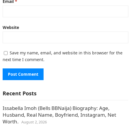
Email
*
Website
Save my name, email, and website in this browser for the
next time I comment.
Recent Posts
Issabella Imoh (Bells BBNaija) Biography: Age,
Husband, Real Name, Boyfriend, Instagram, Net
Worth.
August 2, 2026