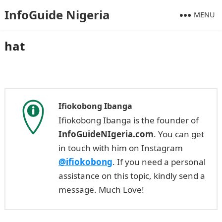
InfoGuide Nigeria
MENU
hat
Ifiokobong Ibanga
Ifiokobong Ibanga is the founder of
InfoGuideNIgeria.com
. You can get
in touch with him on Instagram
@ifiokobong
. If you need a personal
assistance on this topic, kindly send a
message. Much Love!