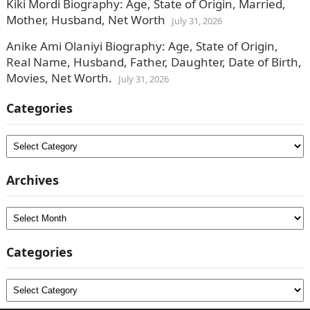
Kiki Mordi Biography: Age, State of Origin, Married,
Mother, Husband, Net Worth
July 31, 2026
Anike Ami Olaniyi Biography: Age, State of Origin,
Real Name, Husband, Father, Daughter, Date of Birth,
Movies, Net Worth.
July 31, 2026
Categories
Categories
Archives
Archives
Categories
Categories