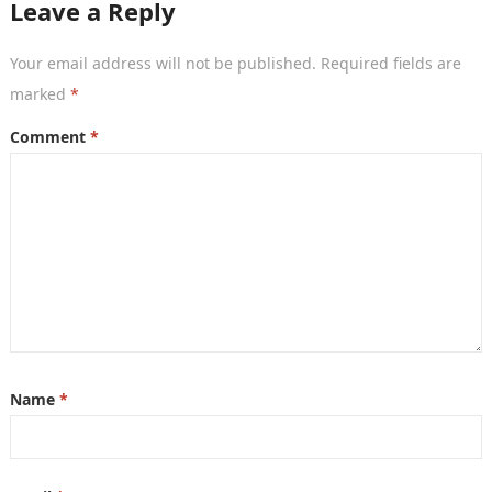
Leave a Reply
Your email address will not be published.
Required fields are
marked
*
Comment
*
Name
*