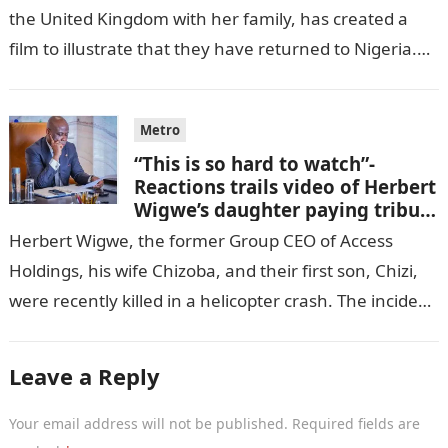
the United Kingdom with her family, has created a
film to illustrate that they have returned to Nigeria.
GISTLOVER…
Metro
“This is so hard to watch”-
Reactions trails video of Herbert
Wigwe’s daughter paying tribute
to her brother Chizi
Herbert Wigwe, the former Group CEO of Access
Holdings, his wife Chizoba, and their first son, Chizi,
were recently killed in a helicopter crash. The incident
came as…
Leave a Reply
Your email address will not be published.
Required fields are