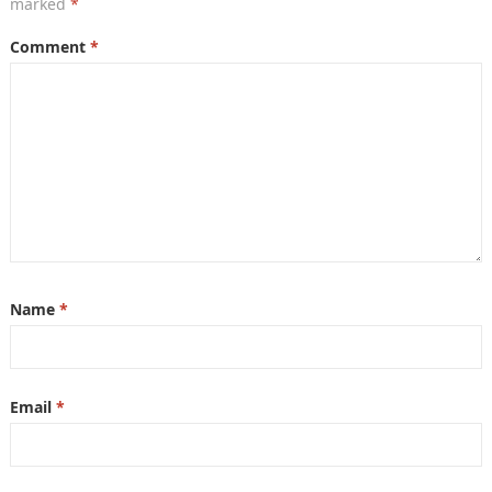
marked
*
Comment
*
Name
*
Email
*