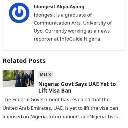
Idongesit Akpa-Ayang
Idongesit is a graduate of
Communication Arts, University of
Uyo. Currently working as a news
reporter at InfoGuide Nigeria.
Related Posts
Metro
Nigeria: Govt Says UAE Yet to
Lift Visa Ban
The Federal Government has revealed that the
United Arab Emirates, UAE, is yet to lift the visa ban
imposed on Nigeria.InformationGuideNigeria Tis is
following reports emerged that the…