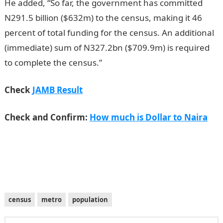
He added, “So far, the government has committed
N291.5 billion ($632m) to the census, making it 46
percent of total funding for the census. An additional
(immediate) sum of N327.2bn ($709.9m) is required
to complete the census.”
JAMB Result
Check
JAMB Result
Check and Confirm:
How much is Dollar to Naira
census
metro
population