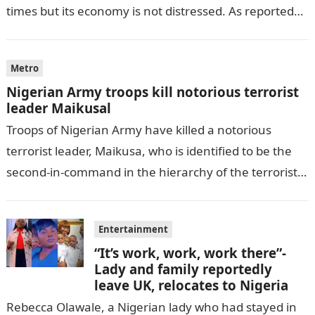
times but its economy is not distressed. As reported
by THE WILL, President…
Metro
Nigerian Army troops kill notorious terrorist
leader Maikusal
Troops of Nigerian Army have killed a notorious
terrorist leader, Maikusa, who is identified to be the
second-in-command in the hierarchy of the terrorists’
cell in Katsina State,…
Entertainment
“It’s work, work, work there”-
Lady and family reportedly
leave UK, relocates to Nigeria
Rebecca Olawale, a Nigerian lady who had stayed in