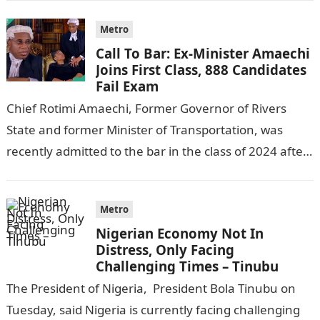
Metro
Call To Bar: Ex-Minister Amaechi
Joins First Class, 888 Candidates
Fail Exam
Chief Rotimi Amaechi, Former Governor of Rivers
State and former Minister of Transportation, was
recently admitted to the bar in the class of 2024 after
completing his law…
Metro
Nigerian Economy Not In
Distress, Only Facing
Challenging Times – Tinubu
The President of Nigeria, President Bola Tinubu on
Tuesday, said Nigeria is currently facing challenging