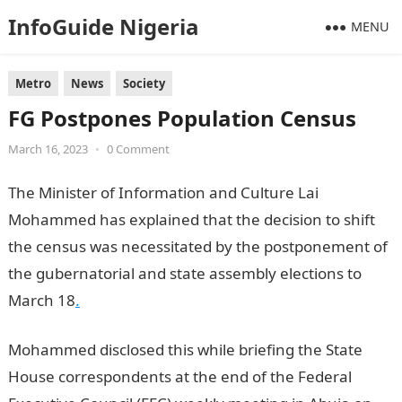
InfoGuide Nigeria
MENU
Metro
News
Society
FG Postpones Population Census
March 16, 2023
•
0 Comment
The Minister of Information and Culture Lai
Mohammed has explained that the decision to shift
the census was necessitated by the postponement of
the gubernatorial and state assembly elections to
March 18
.
Mohammed disclosed this while briefing the State
House correspondents at the end of the Federal