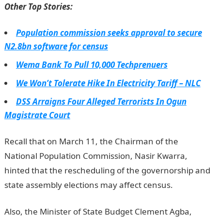
Other Top Stories:
Population commission seeks approval to secure
N2.8bn software for census
Wema Bank To Pull 10,000 Techprenuers
We Won’t Tolerate Hike In Electricity Tariff – NLC
DSS Arraigns Four Alleged Terrorists In Ogun
Magistrate Court
Recall that on March 11, the Chairman of the
National Population Commission, Nasir Kwarra,
hinted that the rescheduling of the governorship and
state assembly elections may affect census.
Also, the Minister of State Budget Clement Agba,