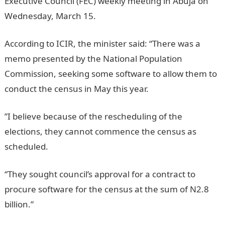
Executive Council (FEC) weekly meeting in Abuja on
Wednesday, March 15.
Information Guide Nigeria
According to ICIR, the minister said: “There was a
memo presented by the National Population
Commission, seeking some software to allow them to
conduct the census in May this year.
NYSC Portal
”I believe because of the rescheduling of the
elections, they cannot commence the census as
scheduled.
“They sought council’s approval for a contract to
procure software for the census at the sum of N2.8
billion.”