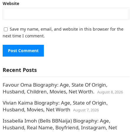
Website
Save my name, email, and website in this browser for the
next time I comment.
Recent Posts
Favour Oma Biography: Age, State Of Origin,
Husband, Children, Movies, Net Worth.
August 8, 2026
Vivian Kaima Biography: Age, State of Origin,
Husband, Movies, Net Worth
August 7, 2026
Issabella Imoh (Bells BBNaija) Biography: Age,
Husband, Real Name, Boyfriend, Instagram, Net