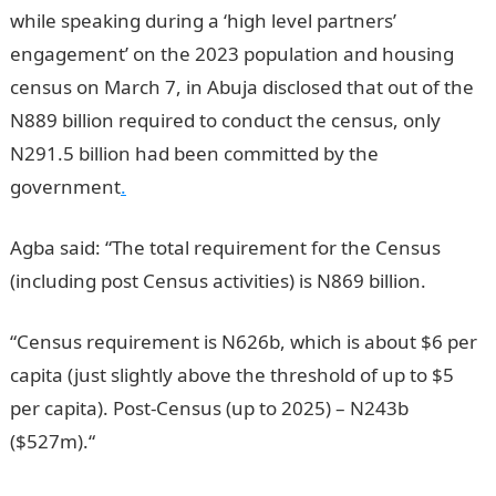
while speaking during a ‘high level partners’
engagement’ on the 2023 population and housing
census on March 7, in Abuja disclosed that out of the
N889 billion required to conduct the census, only
N291.5 billion had been committed by the
government
.
Agba said: “The total requirement for the Census
(including post Census activities) is N869 billion.
“Census requirement is N626b, which is about $6 per
capita (just slightly above the threshold of up to $5
per capita). Post-Census (up to 2025) – N243b
($527m).“