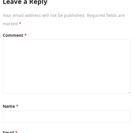
Leave a Reply
Your email address will not be published.
Required fields are
marked
*
Comment
*
Name
*
Email
*