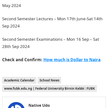
May 2024
Second Semester Lectures – Mon 17th June-Sat 14th
Sep 2024
Second Semester Examinations – Mon 16 Sep – Sat
28th Sep 2024
Check and Confirm:
How much is Dollar to Naira
Academic Calendar
School News
www.fubk.edu.ng | Federal University Birnin Kebbi : FUBK
Native Udo