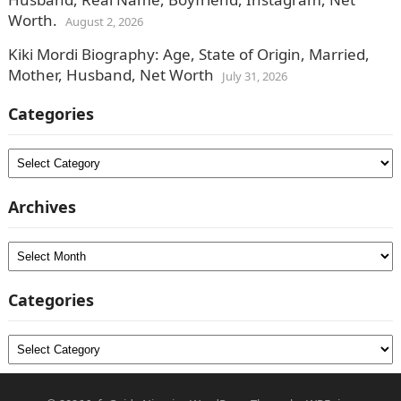
Worth.
August 2, 2026
Kiki Mordi Biography: Age, State of Origin, Married,
Mother, Husband, Net Worth
July 31, 2026
Categories
Categories
Archives
Archives
Categories
Categories