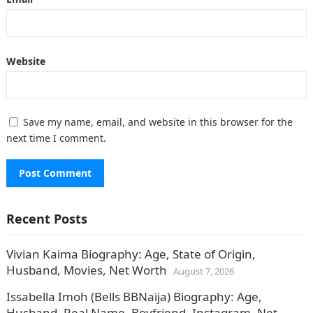
Website
Save my name, email, and website in this browser for the
next time I comment.
Recent Posts
Vivian Kaima Biography: Age, State of Origin,
Husband, Movies, Net Worth
August 7, 2026
Issabella Imoh (Bells BBNaija) Biography: Age,
Husband, Real Name, Boyfriend, Instagram, Net