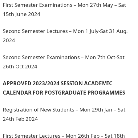
First Semester Examinations – Mon 27th May – Sat
15th June 2024
Second Semester Lectures – Mon 1 July-Sat 31 Aug.
2024
Second Semester Examinations – Mon 7th Oct-Sat
26th Oct 2024
APPROVED 2023/2024 SESSION ACADEMIC
CALENDAR FOR POSTGRADUATE PROGRAMMES
Registration of New Students – Mon 29th Jan – Sat
24th Feb 2024
First Semester Lectures – Mon 26th Feb – Sat 18th