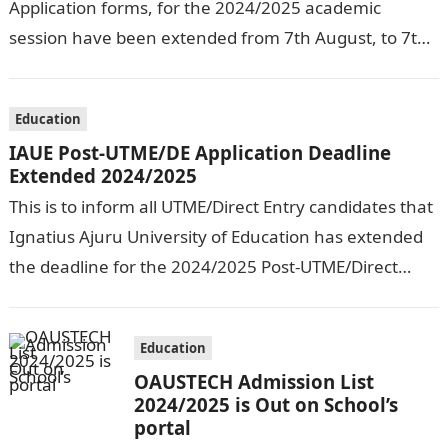
Application forms, for the 2024/2025 academic
session have been extended from 7th August, to 7th
September, 2024. The New…
Education
IAUE Post-UTME/DE Application Deadline
Extended 2024/2025
This is to inform all UTME/Direct Entry candidates that
Ignatius Ajuru University of Education has extended
the deadline for the 2024/2025 Post-UTME/Direct
Entry Registration Exercise which commenced on…
Education
OAUSTECH Admission List
2024/2025 is Out on School’s
portal