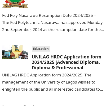
Fed Poly Nasarawa Resumption Date 2024/2025 –
The Fed Polytechnic Nasarawa has approved Monday,
2nd September, 2024 as the resumption date for the
2024/ 2025 Academic Session. To…
Education
UNILAG HRDC Application form
2024/2025 [Advanced Diploma,
Diploma & Professional
Certificate courses]
UNILAG HRDC Application form 2024/2025. The
management of the University of Lagos wishes to
enlighten the public and all interested candidates to
enroll in this year’s admission exercise…