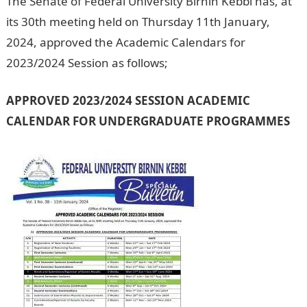
The Senate of Federal University Birnin Kebbi has, at
its 30th meeting held on Thursday 11th January,
2024, approved the Academic Calendars for
2023/2024 Session as follows;
NYSC portal
APPROVED 2023/2024 SESSION ACADEMIC
CALENDAR FOR UNDERGRADUATE PROGRAMMES