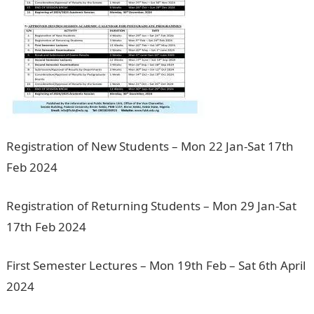
Registration of New Students – Mon 22 Jan-Sat 17th
Feb 2024
Registration of Returning Students – Mon 29 Jan-Sat
17th Feb 2024
200 Romantic Love messages
First Semester Lectures – Mon 19th Feb – Sat 6th April
2024