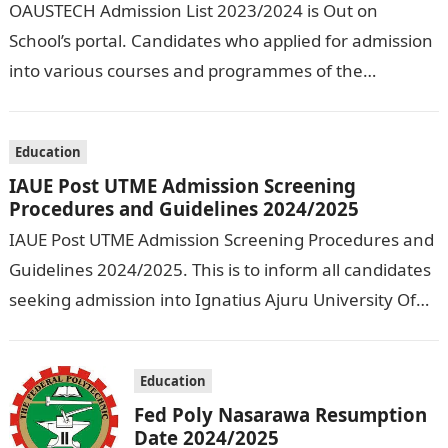
OAUSTECH Admission List 2023/2024 is Out on
School’s portal. Candidates who applied for admission
into various courses and programmes of the
Olusegun Agagu University of Science and
Technology…
Education
IAUE Post UTME Admission Screening
Procedures and Guidelines 2024/2025
IAUE Post UTME Admission Screening Procedures and
Guidelines 2024/2025. This is to inform all candidates
seeking admission into Ignatius Ajuru University Of
Education that the management has released…
Education
Fed Poly Nasarawa Resumption
Date 2024/2025