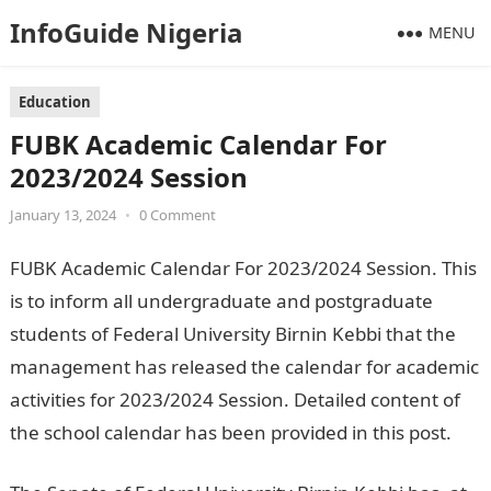
InfoGuide Nigeria
MENU
Education
FUBK Academic Calendar For
2023/2024 Session
January 13, 2024
•
0 Comment
FUBK Academic Calendar For 2023/2024 Session. This
is to inform all undergraduate and postgraduate
students of Federal University Birnin Kebbi that the
management has released the calendar for academic
activities for 2023/2024 Session. Detailed content of
the school calendar has been provided in this post.