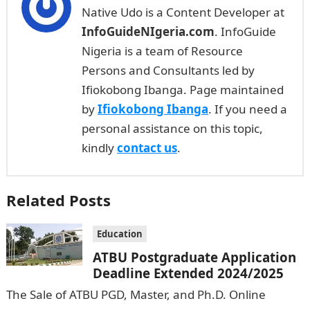
Native Udo is a Content Developer at
InfoGuideNIgeria.com
. InfoGuide
Nigeria is a team of Resource
Persons and Consultants led by
Ifiokobong Ibanga. Page maintained
by
Ifiokobong Ibanga
. If you need a
personal assistance on this topic,
kindly
contact us
.
Related Posts
Education
ATBU Postgraduate Application
Deadline Extended 2024/2025
The Sale of ATBU PGD, Master, and Ph.D. Online