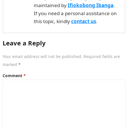
maintained by
Ifiokobong Ibanga
.
If you need a personal assistance on
this topic, kindly
contact us
.
Leave a Reply
Your email address will not be published.
Required fields are
marked
*
Comment
*