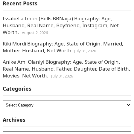
Recent Posts
Issabella Imoh (Bells BBNaija) Biography: Age,
Husband, Real Name, Boyfriend, Instagram, Net
Worth.
August 2, 2026
Kiki Mordi Biography: Age, State of Origin, Married,
Mother, Husband, Net Worth
July 31, 2026
Anike Ami Olaniyi Biography: Age, State of Origin,
Real Name, Husband, Father, Daughter, Date of Birth,
Movies, Net Worth.
July 31, 2026
Categories
Categories
Archives