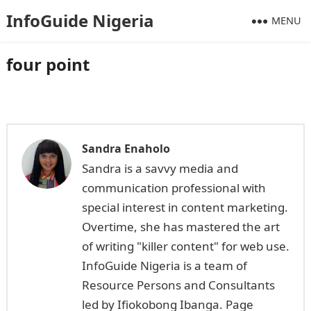
InfoGuide Nigeria
MENU
four point
Sandra Enaholo
Sandra is a savvy media and
communication professional with
special interest in content marketing.
Overtime, she has mastered the art
of writing "killer content" for web use.
InfoGuide Nigeria is a team of
Resource Persons and Consultants
led by Ifiokobong Ibanga. Page