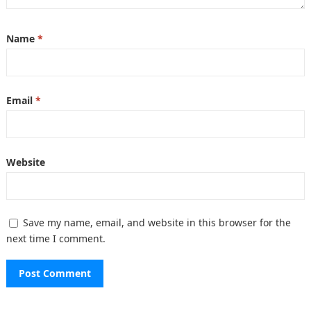
Name
*
Email
*
Website
Save my name, email, and website in this browser for the
next time I comment.