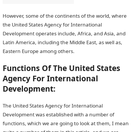
However, some of the continents of the world, where
the United States Agency for International
Development operates include, Africa, and Asia, and
Latin America, including the Middle East, as well as,
Eastern Europe among others.
Functions Of The United States
Agency For International
Development:
The United States Agency for International
Development was established with a number of
functions, which we are going to look at them, I mean