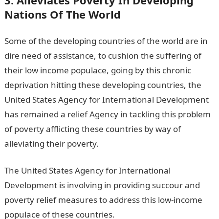
Nations Of The World
Some of the developing countries of the world are in
dire need of assistance, to cushion the suffering of
their low income populace, going by this chronic
deprivation hitting these developing countries, the
United States Agency for International Development
has remained a relief Agency in tackling this problem
of poverty afflicting these countries by way of
alleviating their poverty.
The United States Agency for International
Development is involving in providing succour and
poverty relief measures to address this low-income
populace of these countries.