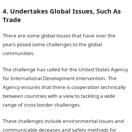
4. Undertakes Global Issues, Such As
Trade
There are some global issues that have over the
years posed some challenges to the global
communities.
The challenge has called for the United States Agency
for International Development intervention. The
Agency ensures that there is cooperation technically
between countries with a view to tackling a wide
range of cross border challenges.
These challenges include environmental issues and
communicable deceases and safety methods for