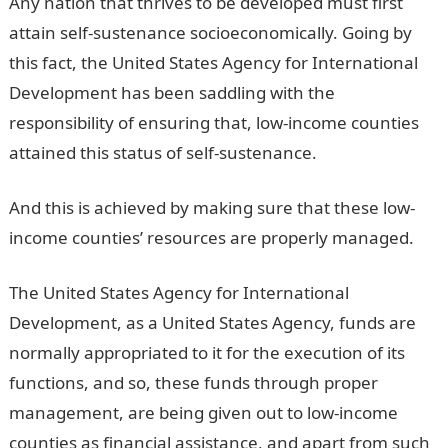
Any nation that thrives to be developed must first
attain self-sustenance socioeconomically. Going by
this fact, the United States Agency for International
Development has been saddling with the
responsibility of ensuring that, low-income counties
attained this status of self-sustenance.
And this is achieved by making sure that these low-
income counties’ resources are properly managed.
The United States Agency for International
Development, as a United States Agency, funds are
normally appropriated to it for the execution of its
functions, and so, these funds through proper
management, are being given out to low-income
counties as financial assistance, and apart from such