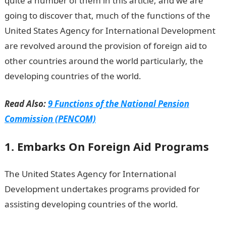
quite a number of them in this article, and we are
going to discover that, much of the functions of the
United States Agency for International Development
are revolved around the provision of foreign aid to
other countries around the world particularly, the
developing countries of the world.
Read Also:
9 Functions of the National Pension
Commission (PENCOM)
1. Embarks On Foreign Aid Programs
The United States Agency for International
Development undertakes programs provided for
assisting developing countries of the world.