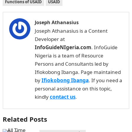
Functions of USAID
USAID
Joseph Athanasius
Joseph Athanasius is a Content
Developer at
InfoGuideNIgeria.com
. InfoGuide
Nigeria is a team of Resource
Persons and Consultants led by
Ifiokobong Ibanga. Page maintained
by
Ifiokobong Ibanga
. If you need a
personal assistance on this topic,
kindly
contact us
.
Related Posts