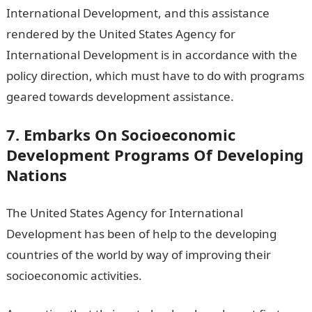
International Development, and this assistance
rendered by the United States Agency for
International Development is in accordance with the
policy direction, which must have to do with programs
geared towards development assistance.
7. Embarks On Socioeconomic
Development Programs Of Developing
Nations
The United States Agency for International
Development has been of help to the developing
countries of the world by way of improving their
socioeconomic activities.