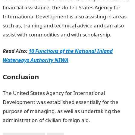
financial assistance, the United States Agency for
International Development is also assisting in areas
such as, training and technical advice and can also
assist with commodities and with scholarship.
Read Also:
10 Functions of the National Inland
Waterways Authority NIWA
Conclusion
The United States Agency for International
Development was established essentially for the
purpose of managing, as well as undertaking the
administration of civilian foreign aid.