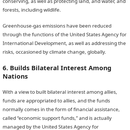
conserving, as well as protecting land, and water, and
forests, including wildlife.
Greenhouse-gas emissions have been reduced
through the functions of the United States Agency for
International Development, as well as addressing the
risks, occasioned by climate change, globally.
6. Builds Bilateral Interest Among
Nations
With a view to built bilateral interest among allies,
funds are appropriated to allies, and the funds
normally comes in the form of financial assistance,
called “economic support funds,” and is actually
managed by the United States Agency for