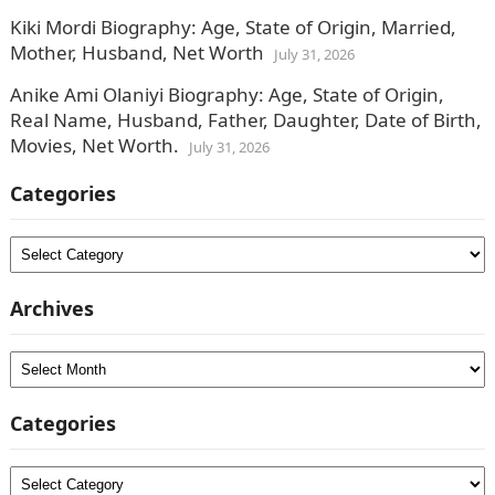
Kiki Mordi Biography: Age, State of Origin, Married,
Mother, Husband, Net Worth
July 31, 2026
Anike Ami Olaniyi Biography: Age, State of Origin,
Real Name, Husband, Father, Daughter, Date of Birth,
Movies, Net Worth.
July 31, 2026
Categories
Categories
Archives
Archives
Categories
Categories