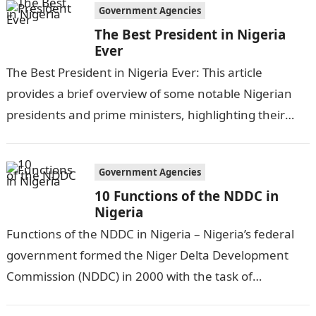
Government Agencies
The Best President in Nigeria
Ever
The Best President in Nigeria Ever: This article
provides a brief overview of some notable Nigerian
presidents and prime ministers, highlighting their
achievements and challenges during their
respective…
Government Agencies
10 Functions of the NDDC in
Nigeria
Functions of the NDDC in Nigeria – Nigeria’s federal
government formed the Niger Delta Development
Commission (NDDC) in 2000 with the task of
addressing the socioeconomic and environmental…