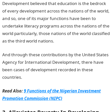
Development believed that education is the bedrock
of every development across the nations of the world,
and so, one of its major functions have been to
undertake literacy programs across the nations of the
world particularly, those nations of the world classified
as the third world nations.
And through these contributions by the United States
Agency for International Development, there have
been cases of development recorded in these
countries.
Read Also:
9 Functions of the Nigerian Investment
Promotion Commission (NIPC)
3. Alleviates Poverty In Developing