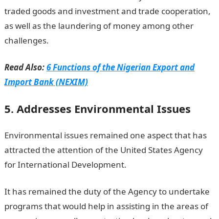
traded goods and investment and trade cooperation,
as well as the laundering of money among other
challenges.
Read Also:
6 Functions of the Nigerian Export and
Import Bank (NEXIM)
5. Addresses Environmental Issues
Environmental issues remained one aspect that has
attracted the attention of the United States Agency
for International Development.
It has remained the duty of the Agency to undertake
programs that would help in assisting in the areas of