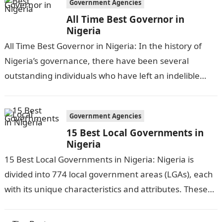
Government Agencies
All Time Best Governor in
Nigeria
All Time Best Governor in Nigeria: In the history of
Nigeria’s governance, there have been several
outstanding individuals who have left an indelible
mark on the nation’s political…
Government Agencies
15 Best Local Governments in
Nigeria
15 Best Local Governments in Nigeria: Nigeria is
divided into 774 local government areas (LGAs), each
with its unique characteristics and attributes. These
LGAs play a crucial role…