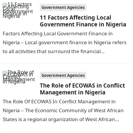
Government Agencies
11 Factors Affecting Local
Government Finance in Nigeria
Factors Affecting Local Government Finance in
Nigeria – Local government finance in Nigeria refers
to all activities that surround the financial
management and funding of local government
services and…
Government Agencies
The Role of ECOWAS in Conflict
Management in Nigeria
The Role Of ECOWAS In Conflict Management in
Nigeria – The Economic Community of West African
States is a regional organization of West African
countries that aims to…