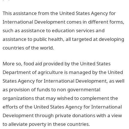
This assistance from the United States Agency for
International Development comes in different forms,
such as assistance to education services and
assistance to public health, all targeted at developing
countries of the world.
More so, food aid provided by the United States
Department of agriculture is managed by the United
States Agency for International Development, as well
as provision of funds to non governmental
organizations that may wished to complement the
efforts of the United States Agency for International
Development through private donations with a view
to alleviate poverty in these countries.