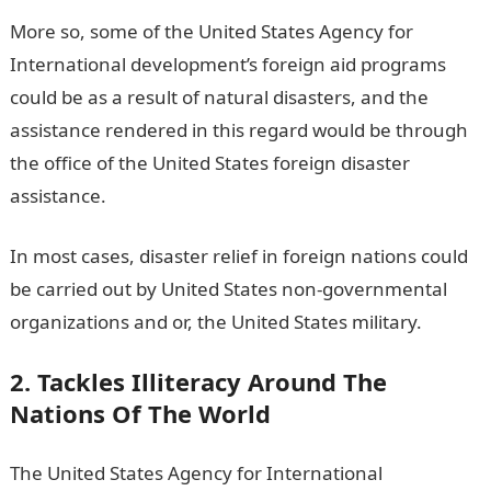
More so, some of the United States Agency for
International development’s foreign aid programs
could be as a result of natural disasters, and the
assistance rendered in this regard would be through
the office of the United States foreign disaster
assistance.
In most cases, disaster relief in foreign nations could
be carried out by United States non-governmental
organizations and or, the United States military.
2. Tackles Illiteracy Around The
Nations Of The World
The United States Agency for International