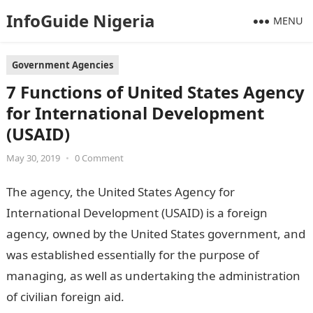
InfoGuide Nigeria
MENU
Government Agencies
7 Functions of United States Agency
for International Development
(USAID)
May 30, 2019
•
0 Comment
The agency, the United States Agency for
International Development (USAID) is a foreign
agency, owned by the United States government, and
was established essentially for the purpose of
managing, as well as undertaking the administration
of civilian foreign aid.