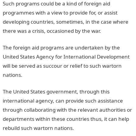
Such programs could be a kind of foreign aid
programmes with a view to provide for, or assist
developing countries, sometimes, in the case where
there was a crisis, occasioned by the war.
The foreign aid programs are undertaken by the
United States Agency for International Development
will be served as succour or relief to such wartorn
nations.
The United States government, through this
international agency, can provide such assistance
through collaborating with the relevant authorities or
departments within these countries thus, it can help
rebuild such wartorn nations.