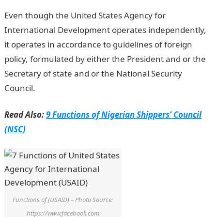
Even though the United States Agency for
International Development operates independently,
it operates in accordance to guidelines of foreign
policy, formulated by either the President and or the
Secretary of state and or the National Security
Council.
Read Also:
9 Functions of Nigerian Shippers’ Council
(NSC)
Functions of (USAID) – Photo Source:
https://www.facebook.com