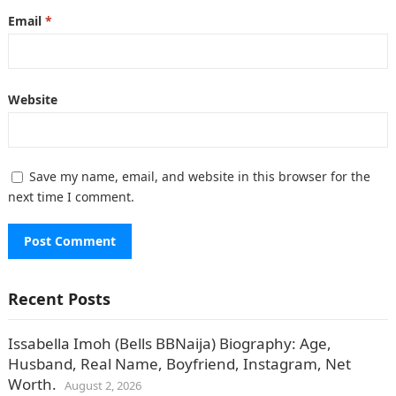
Email
*
Website
Save my name, email, and website in this browser for the
next time I comment.
Recent Posts
Issabella Imoh (Bells BBNaija) Biography: Age,
Husband, Real Name, Boyfriend, Instagram, Net
Worth.
August 2, 2026