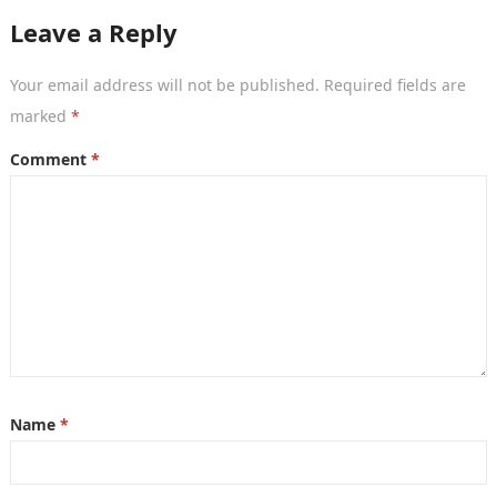
Leave a Reply
Your email address will not be published.
Required fields are
marked
*
Comment
*
Name
*