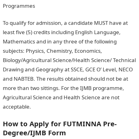
Programmes
To qualify for admission, a candidate MUST have at
least five (5) credits including English Language,
Mathematics and in any three of the following
subjects: Physics, Chemistry, Economics,
Biology/Agricultural Science/Health Science/ Technical
Drawing and Geography at SSCE, GCE O’ Level, NECO
and NABTEB. The results obtained should not be at
more than two sittings. For the IJMB programme,
Agricultural Science and Health Science are not
acceptable.
How to Apply for FUTMINNA Pre-
Degree/IJMB Form