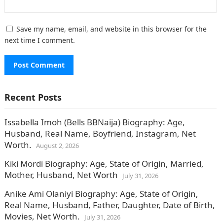
Save my name, email, and website in this browser for the
next time I comment.
Recent Posts
Issabella Imoh (Bells BBNaija) Biography: Age,
Husband, Real Name, Boyfriend, Instagram, Net
Worth.
August 2, 2026
Kiki Mordi Biography: Age, State of Origin, Married,
Mother, Husband, Net Worth
July 31, 2026
Anike Ami Olaniyi Biography: Age, State of Origin,
Real Name, Husband, Father, Daughter, Date of Birth,
Movies, Net Worth.
July 31, 2026