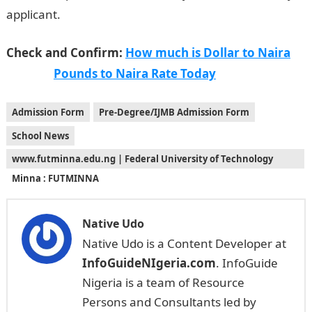
applicant.
Jamb Result
Check and Confirm:
How much is Dollar to Naira
Pounds to Naira Rate Today
Admission Form
Pre-Degree/IJMB Admission Form
School News
www.futminna.edu.ng | Federal University of Technology
Minna : FUTMINNA
Native Udo
Native Udo is a Content Developer at
InfoGuideNIgeria.com
. InfoGuide
Nigeria is a team of Resource
Persons and Consultants led by