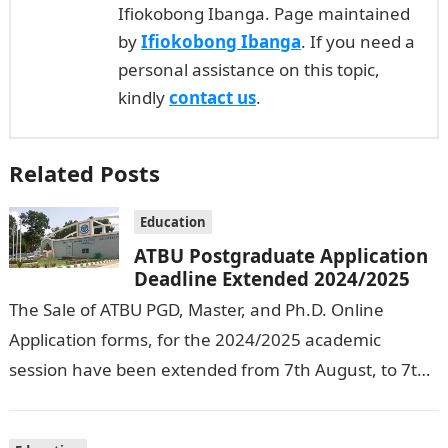
Ifiokobong Ibanga. Page maintained
by
Ifiokobong Ibanga
. If you need a
personal assistance on this topic,
kindly
contact us
.
Related Posts
Education
ATBU Postgraduate Application
Deadline Extended 2024/2025
The Sale of ATBU PGD, Master, and Ph.D. Online
Application forms, for the 2024/2025 academic
session have been extended from 7th August, to 7th
September, 2024. The New…