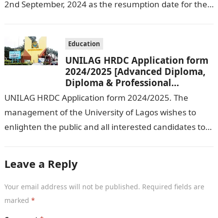
2nd September, 2024 as the resumption date for the
2024/ 2025 Academic Session. To…
Education
UNILAG HRDC Application form
2024/2025 [Advanced Diploma,
Diploma & Professional
Certificate courses]
UNILAG HRDC Application form 2024/2025. The
management of the University of Lagos wishes to
enlighten the public and all interested candidates to
enroll in this year’s admission exercise…
Leave a Reply
Your email address will not be published.
Required fields are
marked
*