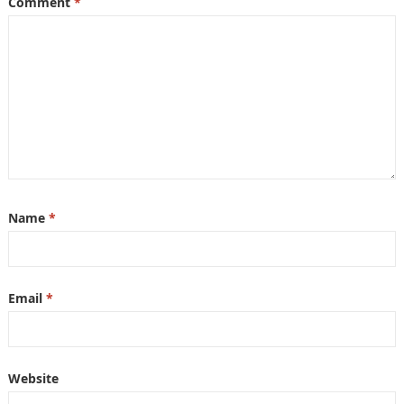
Comment
*
Name
*
Email
*
Website