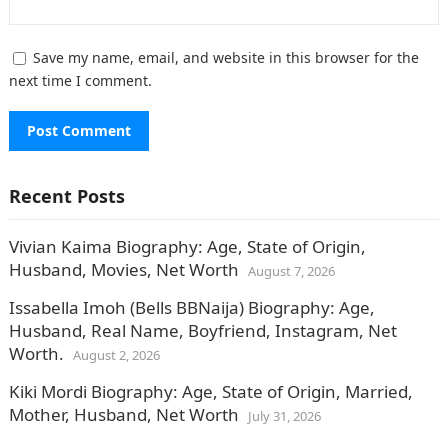
Save my name, email, and website in this browser for the
next time I comment.
Recent Posts
Vivian Kaima Biography: Age, State of Origin,
Husband, Movies, Net Worth
August 7, 2026
Issabella Imoh (Bells BBNaija) Biography: Age,
Husband, Real Name, Boyfriend, Instagram, Net
Worth.
August 2, 2026
Kiki Mordi Biography: Age, State of Origin, Married,
Mother, Husband, Net Worth
July 31, 2026