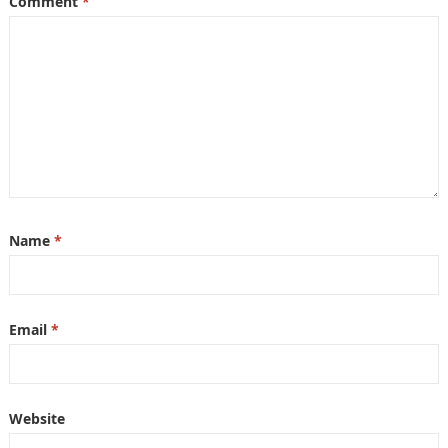
Comment
*
Name
*
Email
*
Website