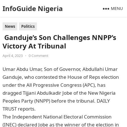
InfoGuide Nigeria
MENU
News
Politics
Ganduje’s Son Challenges NNPP’s
Victory At Tribunal
April 4, 2023
•
0 Comment
Umar Abdu Umar, Son of Governor, Abdullahi Umar
Ganduje, who contested the House of Reps election
under the All Progressive Congress (APC), has
dragged Tijjani Abdulkadir Jobe of the New Nigeria
Peoples Party (NNPP) before the tribunal. DAILY
TRUST reports.
Information Guide Nigeria
The Independent National Electoral Commission
(INEC) declared Jobe as the winner of the election in