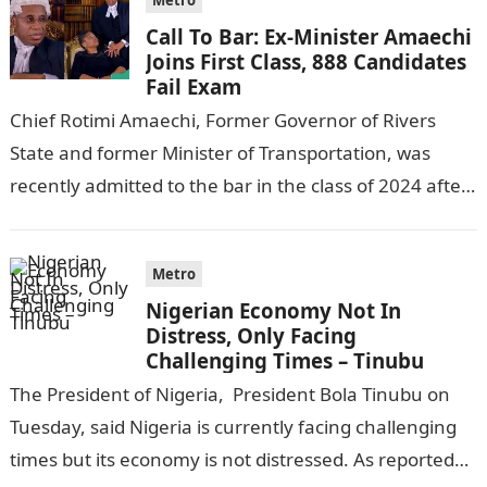
Metro
Call To Bar: Ex-Minister Amaechi
Joins First Class, 888 Candidates
Fail Exam
Chief Rotimi Amaechi, Former Governor of Rivers
State and former Minister of Transportation, was
recently admitted to the bar in the class of 2024 after
completing his law…
Metro
Nigerian Economy Not In
Distress, Only Facing
Challenging Times – Tinubu
The President of Nigeria, President Bola Tinubu on
Tuesday, said Nigeria is currently facing challenging
times but its economy is not distressed. As reported