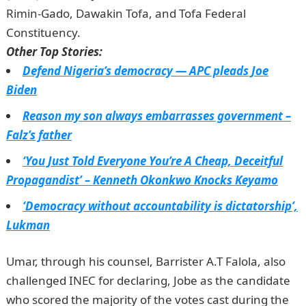
Rimin-Gado, Dawakin Tofa, and Tofa Federal
Constituency.
JAMB Result
Other Top Stories:
Defend Nigeria’s democracy — APC pleads Joe
Biden
Reason my son always embarrasses government –
Falz’s father
‘You Just Told Everyone You’re A Cheap, Deceitful
Propagandist’ – Kenneth Okonkwo Knocks Keyamo
‘Democracy without accountability is dictatorship’,
Lukman
Umar, through his counsel, Barrister A.T Falola, also
challenged INEC for declaring, Jobe as the candidate
who scored the majority of the votes cast during the