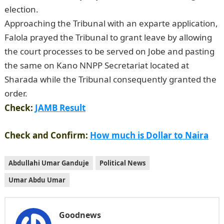
election.
JAMB Portal
Approaching the Tribunal with an exparte application,
Falola prayed the Tribunal to grant leave by allowing
the court processes to be served on Jobe and pasting
the same on Kano NNPP Secretariat located at
Sharada while the Tribunal consequently granted the
order.
NYSC Portal
Check:
JAMB Result
Check and Confirm:
How much is Dollar to Naira
Abdullahi Umar Ganduje
Political News
Umar Abdu Umar
Goodnews