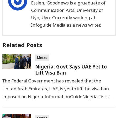
Essien, Goodnews is a gruaduate of
Communication Arts, University of
Uyo, Uyo; Currently working at
Infoguide Media as a news writer.
Related Posts
Metro
Nigeria: Govt Says UAE Yet to
Lift Visa Ban
The Federal Government has revealed that the
United Arab Emirates, UAE, is yet to lift the visa ban
imposed on Nigeria.InformationGuideNigeria Tis is
following reports emerged that the…