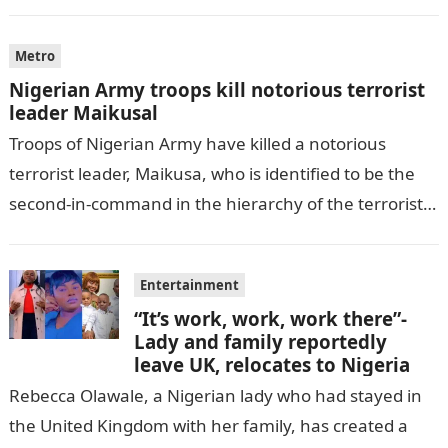
by THE WILL, President…
Metro
Nigerian Army troops kill notorious terrorist
leader Maikusal
Troops of Nigerian Army have killed a notorious
terrorist leader, Maikusa, who is identified to be the
second-in-command in the hierarchy of the terrorists’
cell in Katsina State,…
Entertainment
“It’s work, work, work there”-
Lady and family reportedly
leave UK, relocates to Nigeria
Rebecca Olawale, a Nigerian lady who had stayed in
the United Kingdom with her family, has created a