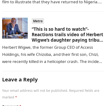
film to illustrate that they have returned to Nigeria.
GISTLOVER…
Metro
“This is so hard to watch”-
Reactions trails video of Herbert
Wigwe’s daughter paying tribute
to her brother Chizi
Herbert Wigwe, the former Group CEO of Access
Holdings, his wife Chizoba, and their first son, Chizi,
were recently killed in a helicopter crash. The incident
came as…
Leave a Reply
Your email address will not be published.
Required fields are
marked
*