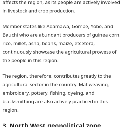
affects the region, as its people are actively involved
in livestock and crop production.
Member states like Adamawa, Gombe, Yobe, and
Bauchi who are abundant producers of guinea corn,
rice, millet, asha, beans, maize, etcetera,
continuously showcase the agricultural prowess of
the people in this region.
The region, therefore, contributes greatly to the
agricultural sector in the country. Mat weaving,
embroidery, pottery, fishing, dyeing, and
blacksmithing are also actively practiced in this
region.
3. North West geopolitical zone