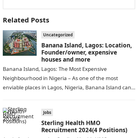
Related Posts
Uncategorized
Banana Island, Lagos: Location,
Founder/owner, expensive
houses and more
Banana Island, Lagos: The Most Expensive
Neighbourhood in Nigeria – As one of the most
enviable places in Lagos, Nigeria, Banana Island can
be compared to popular cities…
Jobs
Sterling Health HMO
Recruitment 2024(4 Positions)