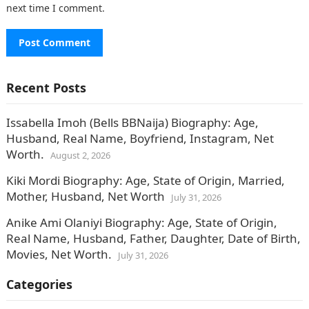
next time I comment.
Recent Posts
Issabella Imoh (Bells BBNaija) Biography: Age,
Husband, Real Name, Boyfriend, Instagram, Net
Worth.
August 2, 2026
Kiki Mordi Biography: Age, State of Origin, Married,
Mother, Husband, Net Worth
July 31, 2026
Anike Ami Olaniyi Biography: Age, State of Origin,
Real Name, Husband, Father, Daughter, Date of Birth,
Movies, Net Worth.
July 31, 2026
Categories