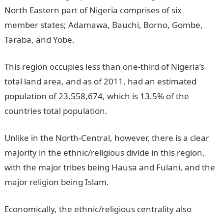
North Eastern part of Nigeria comprises of six
member states; Adamawa, Bauchi, Borno, Gombe,
Taraba, and Yobe.
This region occupies less than one-third of Nigeria’s
total land area, and as of 2011, had an estimated
population of 23,558,674, which is 13.5% of the
countries total population.
Unlike in the North-Central, however, there is a clear
majority in the ethnic/religious divide in this region,
with the major tribes being Hausa and Fulani, and the
major religion being Islam.
Economically, the ethnic/religious centrality also