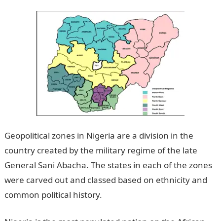
Geopolitical zones in Nigeria are a division in the
country created by the military regime of the late
General Sani Abacha. The states in each of the zones
were carved out and classed based on ethnicity and
common political history.