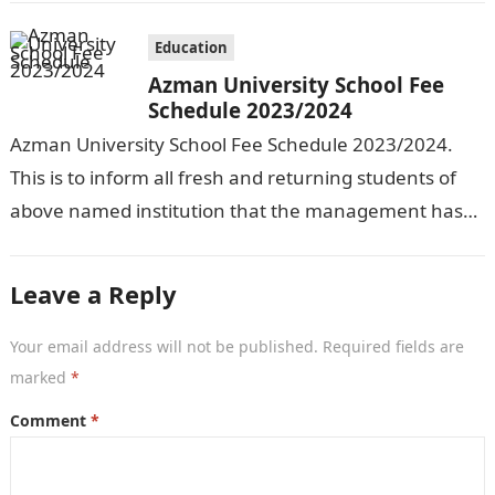
Education
Azman University School Fee
Schedule 2023/2024
Azman University School Fee Schedule 2023/2024.
This is to inform all fresh and returning students of
above named institution that the management has
released the schedule of fees…
Leave a Reply
Your email address will not be published.
Required fields are
marked
*
Comment
*