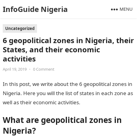
InfoGuide Nigeria
MENU
Uncategorized
6 geopolitical zones in Nigeria, their
States, and their economic
activities
April 19, 2019
•
0 Comment
In this post, we write about the 6 geopolitical zones in
Nigeria. Here you will the list of states in each zone as
well as their economic activities.
What are
geopolitical zones in
Nigeria?