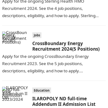
Apply for the ongoing Sterling Health HMO
Recruitment 2024. See the 4 job positions,
descriptions, eligibility, and how to apply. Sterling
Health HMO is seeking the services of…
Jobs
CrossBoundary Energy
Recruitment 2024(5 Positions)
Apply for the ongoing CrossBoundary Energy
Recruitment 2023. See the 5 job positions,
descriptions, eligibility, and how to apply.
CrossBoundary Energy (CBE) is seeking the services of
both…
Education
ILAROPOLY ND full-time
Addendum II Admission List