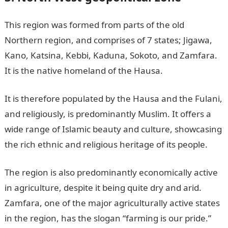
This region was formed from parts of the old
Northern region, and comprises of 7 states; Jigawa,
Kano, Katsina, Kebbi, Kaduna, Sokoto, and Zamfara.
It is the native homeland of the Hausa.
It is therefore populated by the Hausa and the Fulani,
and religiously, is predominantly Muslim. It offers a
wide range of Islamic beauty and culture, showcasing
the rich ethnic and religious heritage of its people.
The region is also predominantly economically active
in agriculture, despite it being quite dry and arid.
Zamfara, one of the major agriculturally active states
in the region, has the slogan “farming is our pride.”