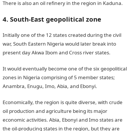
There is also an oil refinery in the region in Kaduna.
4. South-East geopolitical zone
Initially one of the 12 states created during the civil
war, South Eastern Nigeria would later break into
present day Akwa Ibom and Cross river states.
It would eventually become one of the six geopolitical
zones in Nigeria comprising of 5 member states;
Anambra, Enugu, Imo, Abia, and Ebonyi.
Economically, the region is quite diverse, with crude
oil production and agriculture being its major
economic activities. Abia, Ebonyi and Imo states are
the oil-producing states in the region, but they are