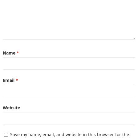
Name
*
Email
*
Website
Save my name, email, and website in this browser for the