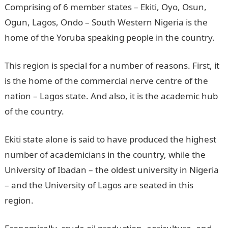
Comprising of 6 member states – Ekiti, Oyo, Osun,
Ogun, Lagos, Ondo – South Western Nigeria is the
home of the Yoruba speaking people in the country.
This region is special for a number of reasons. First, it
is the home of the commercial nerve centre of the
nation – Lagos state. And also, it is the academic hub
of the country.
Ekiti state alone is said to have produced the highest
number of academicians in the country, while the
University of Ibadan – the oldest university in Nigeria
– and the University of Lagos are seated in this
region.