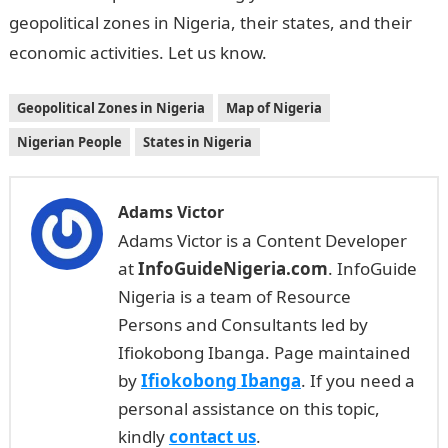
geopolitical zones in Nigeria, their states, and their
economic activities. Let us know.
Geopolitical Zones in Nigeria
Map of Nigeria
Nigerian People
States in Nigeria
Adams Victor
Adams Victor is a Content Developer
at
InfoGuideNigeria.com
. InfoGuide
Nigeria is a team of Resource
Persons and Consultants led by
Ifiokobong Ibanga. Page maintained
by
Ifiokobong Ibanga
. If you need a
personal assistance on this topic,
kindly
contact us
.