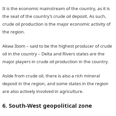
It is the economic mainstream of the country, as it is
the seat of the country’s crude oil deposit. As such,
crude oil production is the major economic activity of
the region.
Akwa Ibom – said to be the highest producer of crude
oil in the country – Delta and Rivers states are the
major players in crude oil production in the country.
Aside from crude oil, there is also a rich mineral
deposit in the region, and some states in the region
are also actively involved in agriculture.
6. South-West geopolitical zone