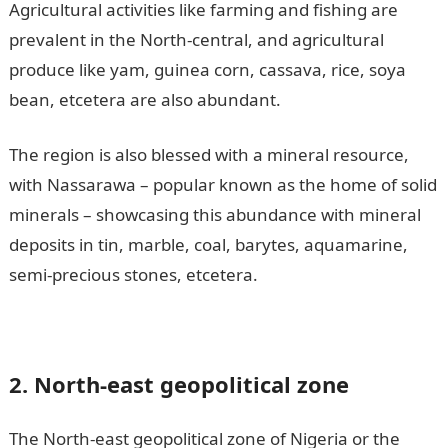
Agricultural activities like farming and fishing are
prevalent in the North-central, and agricultural
produce like yam, guinea corn, cassava, rice, soya
bean, etcetera are also abundant.
The region is also blessed with a mineral resource,
with Nassarawa – popular known as the home of solid
minerals – showcasing this abundance with mineral
deposits in tin, marble, coal, barytes, aquamarine,
semi-precious stones, etcetera.
2. North-east geopolitical zone
The North-east geopolitical zone of Nigeria or the