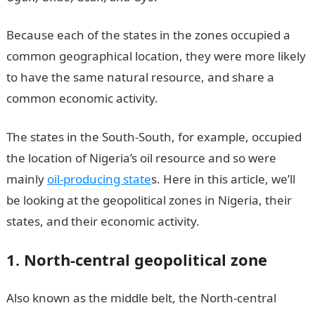
Because each of the states in the zones occupied a
common geographical location, they were more likely
to have the same natural resource, and share a
common economic activity.
The states in the South-South, for example, occupied
the location of Nigeria’s oil resource and so were
mainly
oil-producing state
s. Here in this article, we’ll
be looking at the geopolitical zones in Nigeria, their
states, and their economic activity.
1. North-central geopolitical zone
A
lso known as the middle belt, the North-central