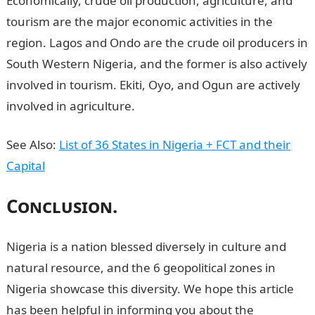
Economically, crude oil production, agriculture, and
tourism are the major economic activities in the
region. Lagos and Ondo are the crude oil producers in
South Western Nigeria, and the former is also actively
involved in tourism. Ekiti, Oyo, and Ogun are actively
involved in agriculture.
See Also:
List of 36 States in Nigeria + FCT and their
Capital
Conclusion.
N
igeria is a nation blessed diversely in culture and
natural resource, and the 6 geopolitical zones in
Nigeria showcase this diversity. We hope this article
has been helpful in informing you about the