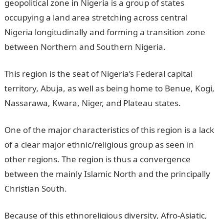
geopolitical zone in Nigeria is a group of states
occupying a land area stretching across central
Nigeria longitudinally and forming a transition zone
between Northern and Southern Nigeria.
This region is the seat of Nigeria’s Federal capital
territory, Abuja, as well as being home to Benue, Kogi,
Nassarawa, Kwara, Niger, and Plateau states.
One of the major characteristics of this region is a lack
of a clear major ethnic/religious group as seen in
other regions. The region is thus a convergence
between the mainly Islamic North and the principally
Christian South.
Because of this ethnoreligious diversity, Afro-Asiatic,