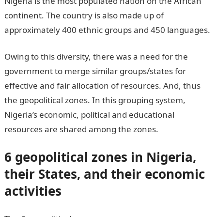
Nigeria is the most populated nation on the African
continent. The country is also made up of
approximately 400 ethnic groups and 450 languages.
Owing to this diversity, there was a need for the
government to merge similar groups/states for
effective and fair allocation of resources. And, thus
the geopolitical zones. In this grouping system,
Nigeria’s economic, political and educational
resources are shared among the zones.
6 geopolitical zones in Nigeria,
their States, and their economic
activities