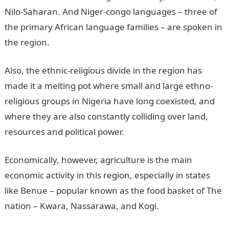
Nilo-Saharan. And Niger-congo languages – three of
the primary African language families – are spoken in
the region.
Also, the ethnic-religious divide in the region has
made it a melting pot where small and large ethno-
religious groups in Nigeria have long coexisted, and
where they are also constantly colliding over land,
resources and political power.
Economically, however, agriculture is the main
economic activity in this region, especially in states
like Benue – popular known as the food basket of The
nation – Kwara, Nassarawa, and Kogi.