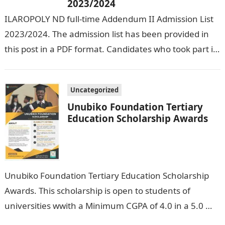
2023/2024
ILAROPOLY ND full-time Addendum II Admission List
2023/2024. The admission list has been provided in
this post in a PDF format. Candidates who took part in
the admission…
Uncategorized
Unubiko Foundation Tertiary
Education Scholarship Awards
Unubiko Foundation Tertiary Education Scholarship
Awards. This scholarship is open to students of
universities wwith a Minimum CGPA of 4.0 in a 5.0
grade system, polytechnics with a…