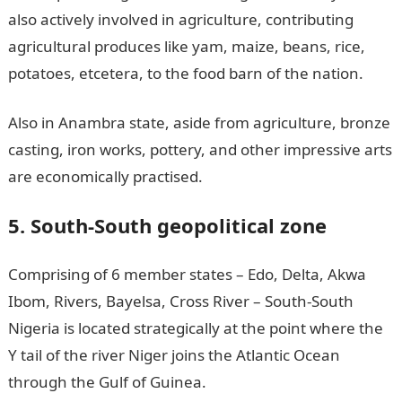
also actively involved in agriculture, contributing
agricultural produces like yam, maize, beans, rice,
potatoes, etcetera, to the food barn of the nation.
Also in Anambra state, aside from agriculture, bronze
casting, iron works, pottery, and other impressive arts
are economically practised.
5. South-South geopolitical zone
Comprising of 6 member states – Edo, Delta, Akwa
Ibom, Rivers, Bayelsa, Cross River – South-South
Nigeria is located strategically at the point where the
Y tail of the river Niger joins the Atlantic Ocean
through the Gulf of Guinea.