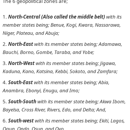
The 6 geopolitical zones are;
North-Central (Also called the middle belt)
with its
member states being; Benue, Kogi, Kwara, Nassarawa,
Niger, Plateau, and Abuja;
North-East
with its member states being; Adamawa,
Bauchi, Borno, Gombe, Taraba, and Yobe;
North-West
with its member states being; Jigawa,
Kaduna, Kano, Katsina, Kebbi, Sokoto, and Zamfara;
South-East
with its member states being; Abia,
Anambra, Ebonyi, Enugu, and Imo;
South-South
with its member state being; Akwa Ibom,
Bayelsa, Cross River, Rivers, Edo, and Delta; And,
South-west
with its member states being; Ekiti, Lagos,
Ogun, Ondo, Osun, and Oyo.