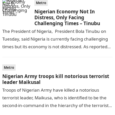
Metro
Nigerian Economy Not In
Distress, Only Facing
Challenging Times – Tinubu
The President of Nigeria, President Bola Tinubu on
Tuesday, said Nigeria is currently facing challenging
times but its economy is not distressed. As reported
by THE WILL, President…
Metro
Nigerian Army troops kill notorious terrorist
leader Maikusal
Troops of Nigerian Army have killed a notorious
terrorist leader, Maikusa, who is identified to be the
second-in-command in the hierarchy of the terrorists’
cell in Katsina State,…