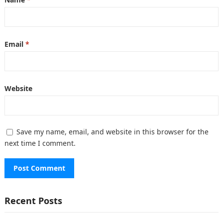
Email
*
Website
Save my name, email, and website in this browser for the
next time I comment.
Recent Posts