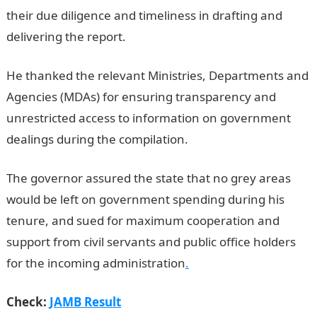
their due diligence and timeliness in drafting and
delivering the report.
JAMB Result
He thanked the relevant Ministries, Departments and
Agencies (MDAs) for ensuring transparency and
unrestricted access to information on government
dealings during the compilation.
The governor assured the state that no grey areas
would be left on government spending during his
tenure, and sued for maximum cooperation and
support from civil servants and public office holders
for the incoming administration
.
Check:
JAMB Result