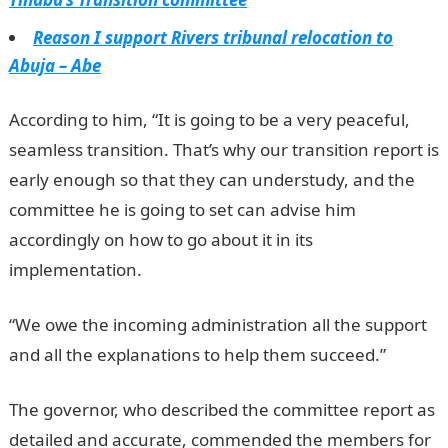
Reason I support Rivers tribunal relocation to
Abuja – Abe
According to him, “It is going to be a very peaceful,
seamless transition. That’s why our transition report is
early enough so that they can understudy, and the
committee he is going to set can advise him
accordingly on how to go about it in its
implementation.
NYSC Portal
“We owe the incoming administration all the support
and all the explanations to help them succeed.”
The governor, who described the committee report as
detailed and accurate, commended the members for