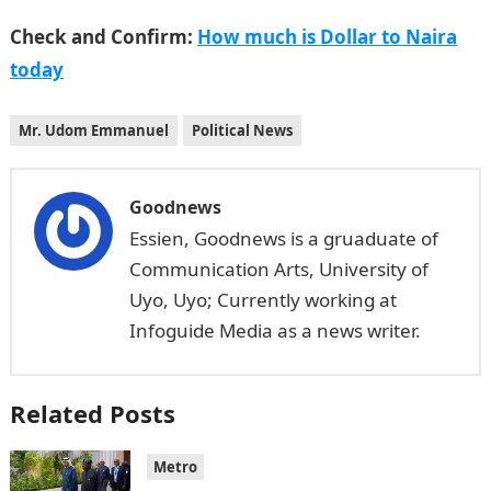
Check and Confirm:
How much is Dollar to Naira
today
Mr. Udom Emmanuel
Political News
Goodnews
Essien, Goodnews is a gruaduate of
Communication Arts, University of
Uyo, Uyo; Currently working at
Infoguide Media as a news writer.
Related Posts
Metro