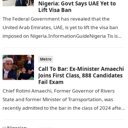
Nigeria: Govt Says UAE Yet to
Lift Visa Ban
The Federal Government has revealed that the
United Arab Emirates, UAE, is yet to lift the visa ban
imposed on Nigeria.InformationGuideNigeria Tis is
following reports emerged that the…
Metro
Call To Bar: Ex-Minister Amaechi
Joins First Class, 888 Candidates
Fail Exam
Chief Rotimi Amaechi, Former Governor of Rivers
State and former Minister of Transportation, was
recently admitted to the bar in the class of 2024 after
completing his law…