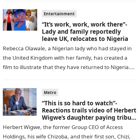
Entertainment
“It’s work, work, work there”-
Lady and family reportedly
leave UK, relocates to Nigeria
Rebecca Olawale, a Nigerian lady who had stayed in
the United Kingdom with her family, has created a
film to illustrate that they have returned to Nigeria.
GISTLOVER…
Metro
“This is so hard to watch”-
Reactions trails video of Herbert
Wigwe’s daughter paying tribute
to her brother Chizi
Herbert Wigwe, the former Group CEO of Access
Holdings, his wife Chizoba, and their first son, Chizi,