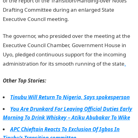
of the report of the Transition/Handing-over Notes
Drafting Committee during an enlarged State
Executive Council meeting.
The governor, who presided over the meeting at the
Executive Council Chamber, Government House in
Uyo, pledged continuous support for the incoming
administration for its smooth running of the state
.
Other Top Stories:
Tinubu Will Return To Nigeria, Says spokesperson
You Are Drunkard For Leaving Official Duties Early
Morning To Drink Whiskey – Atiku Abubakar To Wike
APC Chieftain Reacts To Exclusion Of Igbos In
Tinubu’s Transition committee