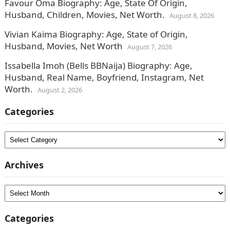
Favour Oma Biography: Age, State Of Origin,
Husband, Children, Movies, Net Worth.
August 8, 2026
Vivian Kaima Biography: Age, State of Origin,
Husband, Movies, Net Worth
August 7, 2026
Issabella Imoh (Bells BBNaija) Biography: Age,
Husband, Real Name, Boyfriend, Instagram, Net
Worth.
August 2, 2026
Categories
Categories
Archives
Archives
Categories