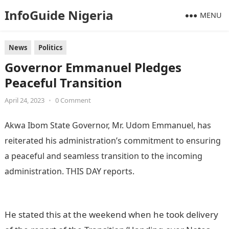
InfoGuide Nigeria
MENU
News
Politics
Governor Emmanuel Pledges
Peaceful Transition
April 24, 2023
•
0 Comment
Akwa Ibom State Governor, Mr. Udom Emmanuel, has
reiterated his administration’s commitment to ensuring
a peaceful and seamless transition to the incoming
administration. THIS DAY reports.
Information Guide
Nigeria
He stated this at the weekend when he took delivery