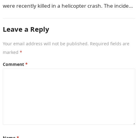
were recently killed in a helicopter crash. The incident
came as…
Leave a Reply
Your email address will not be published.
Required fields are
marked
*
Comment
*
Name
*