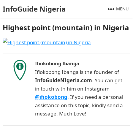
InfoGuide Nigeria
MENU
Highest point (mountain) in Nigeria
Ifiokobong Ibanga
Ifiokobong Ibanga is the founder of
InfoGuideNIgeria.com
. You can get
in touch with him on Instagram
@ifiokobong
. If you need a personal
assistance on this topic, kindly send a
message. Much Love!