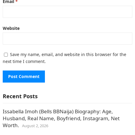
Email
*
Website
Save my name, email, and website in this browser for the
next time I comment.
Recent Posts
Issabella Imoh (Bells BBNaija) Biography: Age,
Husband, Real Name, Boyfriend, Instagram, Net
Worth.
August 2, 2026