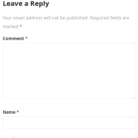
Leave a Reply
Your email address will not be published.
Required fields are
marked
*
Comment
*
Name
*