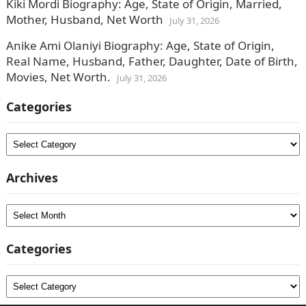
Kiki Mordi Biography: Age, State of Origin, Married,
Mother, Husband, Net Worth
July 31, 2026
Anike Ami Olaniyi Biography: Age, State of Origin,
Real Name, Husband, Father, Daughter, Date of Birth,
Movies, Net Worth.
July 31, 2026
Categories
Categories
Archives
Archives
Categories
Categories