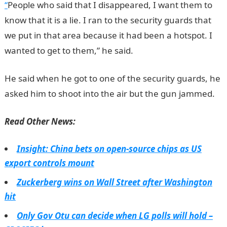
“
People who said that I disappeared, I want them to
know that it is a lie. I ran to the security guards that
we put in that area because it had been a hotspot. I
wanted to get to them,” he said.
He said when he got to one of the security guards, he
asked him to shoot into the air but the gun jammed.
Read Other News:
Insight: China bets on open-source chips as US
export controls mount
Zuckerberg wins on Wall Street after Washington
hit
Only Gov Otu can decide when LG polls will hold –