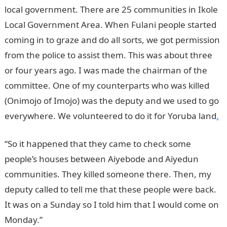
local government. There are 25 communities in Ikole
Local Government Area. When Fulani people started
coming in to graze and do all sorts, we got permission
from the police to assist them. This was about three
or four years ago. I was made the chairman of the
committee. One of my counterparts who was killed
(Onimojo of Imojo) was the deputy and we used to go
everywhere. We volunteered to do it for Yoruba land
.
“So it happened that they came to check some
people’s houses between Aiyebode and Aiyedun
communities. They killed someone there. Then, my
deputy called to tell me that these people were back.
It was on a Sunday so I told him that I would come on
Monday.”