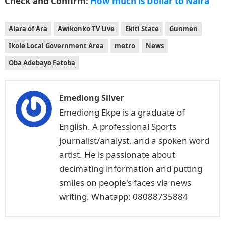
Check and Confirm:
How much is Dollar to Naira
Alara of Ara
Awikonko TV Live
Ekiti State
Gunmen
Ikole Local Government Area
metro
News
Oba Adebayo Fatoba
Emediong Silver
Emediong Ekpe is a graduate of
English. A professional Sports
journalist/analyst, and a spoken word
artist. He is passionate about
decimating information and putting
smiles on people's faces via news
writing. Whatapp: 08088735884