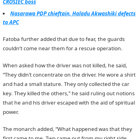
CROSIEC boss
Nasarawa PDP chieftain, Haladu Akwashiki defects
to APC
Fatoba further added that due to fear, the guards
couldn’t come near them for a rescue operation.
When asked how the driver was not killed, he said,
“They didn’t concentrate on the driver. He wore a shirt
and had a small stature. They only collected the car
key. They killed the others,” he said ruling out notions
that he and his driver escaped with the aid of spiritual
power.
The monarch added, “What happened was that they
first came to me. Two came out from my right side