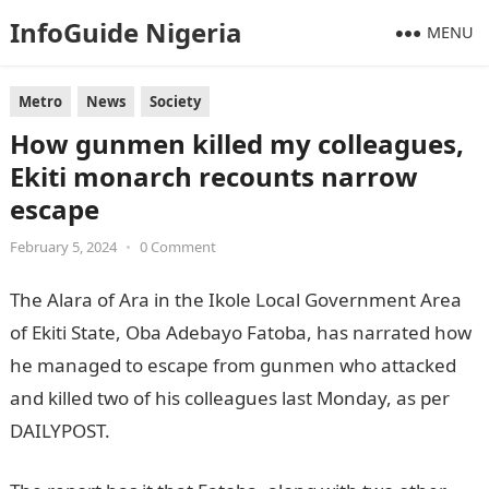
InfoGuide Nigeria
MENU
Metro
News
Society
How gunmen killed my colleagues,
Ekiti monarch recounts narrow
escape
February 5, 2024
•
0 Comment
The Alara of Ara in the Ikole Local Government Area
of Ekiti State, Oba Adebayo Fatoba, has narrated how
he managed to escape from gunmen who attacked
and killed two of his colleagues last Monday, as per
DAILYPOST.
informationguidenigeria