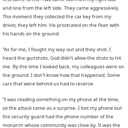
and one from the left side. They came aggressively.
The moment they collected the car key from my
driver, they left him. He prostrated on the floor with
his hands on the ground.
“As for me, I fought my way out and they shot. I
heard the gunshots. God didn’t allow the shots to hit
me. By the time I looked back, my colleagues were on
the ground. I don’t know how that happened. Some
cars that were behind us had to reverse.
“I was reading something on my phone at the time,
so the attack came as a surprise. I lost my phone but
the security guard had the phone number of the
monarch whose community was close by. It was the