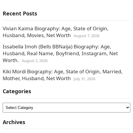
Recent Posts
Vivian Kaima Biography: Age, State of Origin,
Husband, Movies, Net Worth
August 7, 2026
Issabella Imoh (Bells BBNaija) Biography: Age,
Husband, Real Name, Boyfriend, Instagram, Net
Worth.
August 2, 2026
Kiki Mordi Biography: Age, State of Origin, Married,
Mother, Husband, Net Worth
July 31, 2026
Categories
Categories
Archives