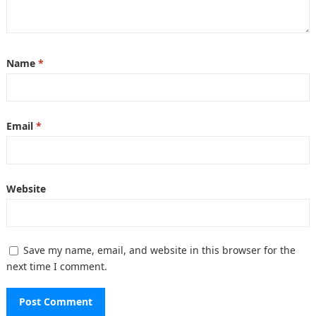
Name
*
Email
*
Website
Save my name, email, and website in this browser for the
next time I comment.