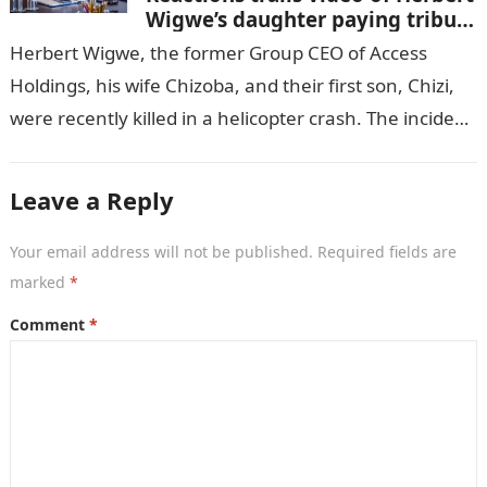
Wigwe’s daughter paying tribute
to her brother Chizi
Herbert Wigwe, the former Group CEO of Access
Holdings, his wife Chizoba, and their first son, Chizi,
were recently killed in a helicopter crash. The incident
came as…
Leave a Reply
Your email address will not be published.
Required fields are
marked
*
Comment
*