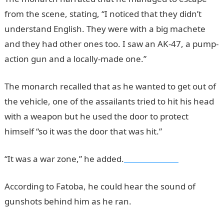
from the scene, stating, “I noticed that they didn’t
understand English. They were with a big machete
and they had other ones too. I saw an AK-47, a pump-
action gun and a locally-made one.”
The monarch recalled that as he wanted to get out of
the vehicle, one of the assailants tried to hit his head
with a weapon but he used the door to protect
himself “so it was the door that was hit.”
“It was a war zone,” he added.
NYSC PORTAL
According to Fatoba, he could hear the sound of
gunshots behind him as he ran.