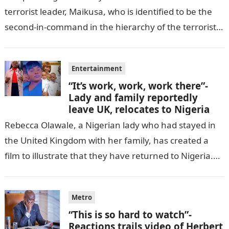
terrorist leader, Maikusa, who is identified to be the
second-in-command in the hierarchy of the terrorists’
cell in Katsina State,…
Entertainment
“It’s work, work, work there”-
Lady and family reportedly
leave UK, relocates to Nigeria
Rebecca Olawale, a Nigerian lady who had stayed in
the United Kingdom with her family, has created a
film to illustrate that they have returned to Nigeria.
GISTLOVER…
Metro
“This is so hard to watch”-
Reactions trails video of Herbert