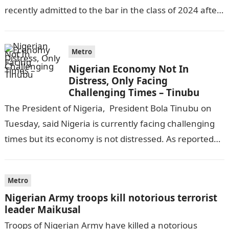
recently admitted to the bar in the class of 2024 after
completing his law…
Metro
Nigerian Economy Not In
Distress, Only Facing
Challenging Times – Tinubu
The President of Nigeria, President Bola Tinubu on
Tuesday, said Nigeria is currently facing challenging
times but its economy is not distressed. As reported
by THE WILL, President…
Metro
Nigerian Army troops kill notorious terrorist
leader Maikusal
Troops of Nigerian Army have killed a notorious