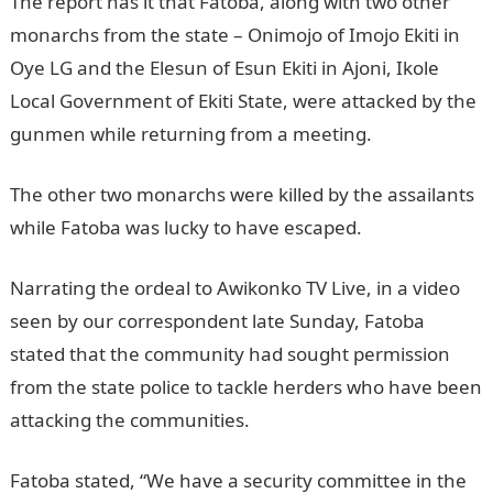
The report has it that Fatoba, along with two other
monarchs from the state – Onimojo of Imojo Ekiti in
Oye LG and the Elesun of Esun Ekiti in Ajoni, Ikole
Local Government of Ekiti State, were attacked by the
gunmen while returning from a meeting.
The other two monarchs were killed by the assailants
while Fatoba was lucky to have escaped.
Narrating the ordeal to Awikonko TV Live, in a video
seen by our correspondent late Sunday, Fatoba
stated that the community had sought permission
from the state police to tackle herders who have been
attacking the communities.
JAMB Result
Fatoba stated, “We have a security committee in the