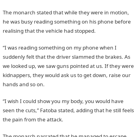
The monarch stated that while they were in motion,
he was busy reading something on his phone before
realising that the vehicle had stopped.
JAMB Portal
“I was reading something on my phone when I
suddenly felt that the driver slammed the brakes. As
we looked up, we saw guns pointed at us. If they were
kidnappers, they would ask us to get down, raise our
hands and so on.
“I wish I could show you my body, you would have
seen the cuts,” Fatoba stated, adding that he still feels
the pain from the attack.
The monarch narrated that he managed to escape