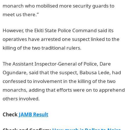
monarch who mobilised more security guards to
meet us there.”
However, the Ekiti State Police Command said its
operatives have arrested one suspect linked to the
killing of the two traditional rulers.
The Assistant Inspector-General of Police, Dare
Ogundare, said that the suspect, Babusa Lede, had
confessed to involvement in the killing of the two
monarchs, adding that efforts were on to apprehend
others involved.
Check
JAMB Result