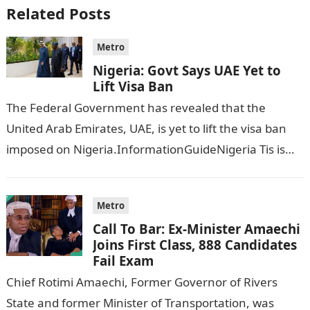
Related Posts
Metro
Nigeria: Govt Says UAE Yet to
Lift Visa Ban
The Federal Government has revealed that the
United Arab Emirates, UAE, is yet to lift the visa ban
imposed on Nigeria.InformationGuideNigeria Tis is
following reports emerged that the…
Metro
Call To Bar: Ex-Minister Amaechi
Joins First Class, 888 Candidates
Fail Exam
Chief Rotimi Amaechi, Former Governor of Rivers
State and former Minister of Transportation, was