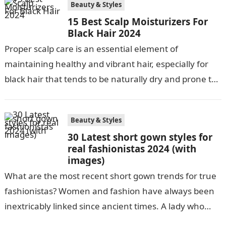
Beauty & Styles
15 Best Scalp Moisturizers For
Black Hair 2024
Proper scalp care is an essential element of
maintaining healthy and vibrant hair, especially for
black hair that tends to be naturally dry and prone to
damage. Regular…
Beauty & Styles
30 Latest short gown styles for
real fashionistas 2024 (with
images)
What are the most recent short gown trends for true
fashionistas? Women and fashion have always been
inextricably linked since ancient times. A lady who
dresses well is…