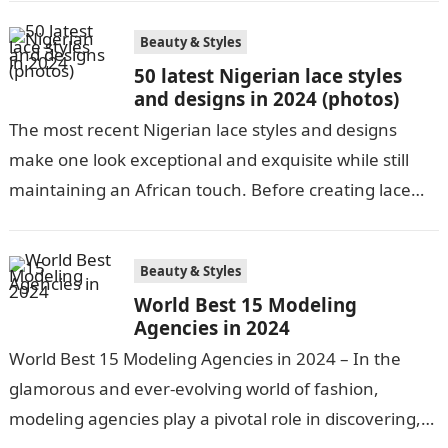
Beauty & Styles
50 latest Nigerian lace styles
and designs in 2024 (photos)
The most recent Nigerian lace styles and designs
make one look exceptional and exquisite while still
maintaining an African touch. Before creating lace
pieces and releasing them to…
Beauty & Styles
World Best 15 Modeling
Agencies in 2024
World Best 15 Modeling Agencies in 2024 – In the
glamorous and ever-evolving world of fashion,
modeling agencies play a pivotal role in discovering,