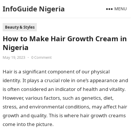
InfoGuide Nigeria
MENU
Beauty & Styles
How to Make Hair Growth Cream in
Nigeria
May 19, 2023
•
0 Comment
Hair is a significant component of our physical
identity. It plays a crucial role in one’s appearance and
is often considered an indicator of health and vitality.
However, various factors, such as genetics, diet,
stress, and environmental conditions, may affect hair
growth and quality. This is where hair growth creams
come into the picture.
InformationGuideNigeria