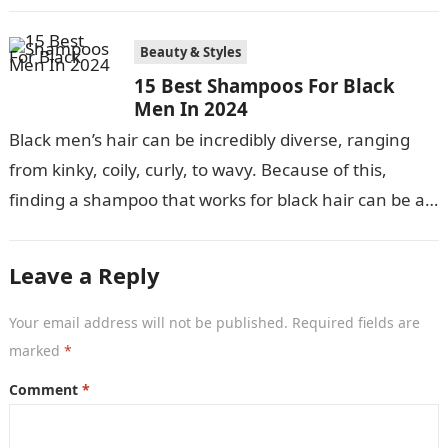
nurturing, and launching the…
Beauty & Styles
15 Best Shampoos For Black
Men In 2024
Black men’s hair can be incredibly diverse, ranging
from kinky, coily, curly, to wavy. Because of this,
finding a shampoo that works for black hair can be a…
Leave a Reply
Your email address will not be published.
Required fields are
marked
*
Comment
*