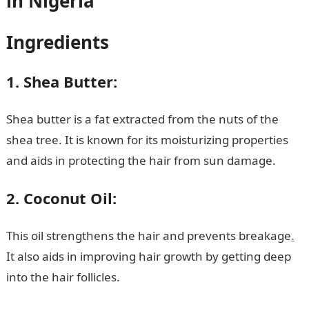
in Nigeria
Ingredients
1. Shea Butter:
Shea butter is a fat extracted from the nuts of the
shea tree. It is known for its moisturizing properties
and aids in protecting the hair from sun damage.
2. Coconut Oil:
This oil strengthens the hair and prevents breakage
.
It also aids in improving hair growth by getting deep
into the hair follicles.