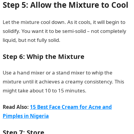
Step 5: Allow the Mixture to Cool
Let the mixture cool down. As it cools, it will begin to
solidify. You want it to be semi-solid – not completely
liquid, but not fully solid.
Step 6: Whip the Mixture
Use a hand mixer or a stand mixer to whip the
mixture until it achieves a creamy consistency. This
might take about 10 to 15 minutes.
Read Also:
15 Best Face Cream for Acne and
Pimples in Nigeria
Step 7: Store