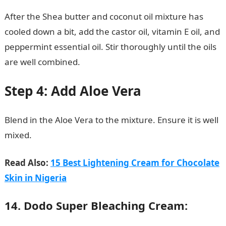
After the Shea butter and coconut oil mixture has
cooled down a bit, add the castor oil, vitamin E oil, and
peppermint essential oil. Stir thoroughly until the oils
are well combined.
Step 4: Add Aloe Vera
Blend in the Aloe Vera to the mixture. Ensure it is well
mixed.
105 Good Morning Love Messages
Read Also:
15 Best Lightening Cream for Chocolate
Skin in Nigeria
14. Dodo Super Bleaching Cream: