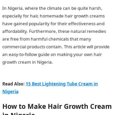
In Nigeria, where the climate can be quite harsh,
especially for hair, homemade hair growth creams
have gained popularity for their effectiveness and
affordability. Furthermore, these natural remedies
are free from harmful chemicals that many
commercial products contain. This article will provide
an easy-to-follow guide on making your own hair
growth cream in Nigeria.
How to Make Hair Growth
Cream in Nigeria
Read Also:
15 Best Lightening Tube Cream in
Nigeria
How to Make Hair Growth Cream