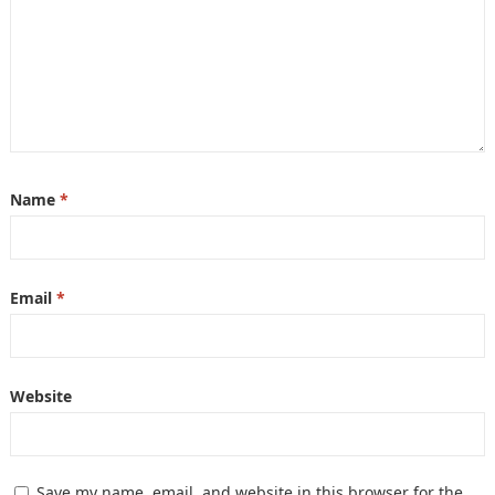
Name
*
Email
*
Website
Save my name, email, and website in this browser for the