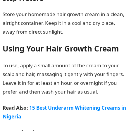
Store your homemade hair growth cream in a clean,
airtight container. Keep it in a cool and dry place,
away from direct sunlight.
Using Your Hair Growth Cream
To use, apply a small amount of the cream to your
scalp and hair, massaging it gently with your fingers.
Leave it in for at least an hour, or overnight if you
prefer, and then wash your hair as usual.
Read Also:
15 Best Underarm Whitening Creams in
Nigeria