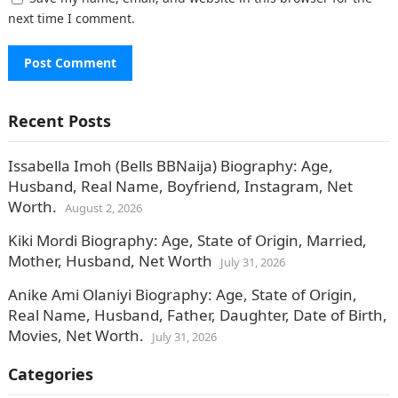
next time I comment.
Recent Posts
Issabella Imoh (Bells BBNaija) Biography: Age,
Husband, Real Name, Boyfriend, Instagram, Net
Worth.
August 2, 2026
Kiki Mordi Biography: Age, State of Origin, Married,
Mother, Husband, Net Worth
July 31, 2026
Anike Ami Olaniyi Biography: Age, State of Origin,
Real Name, Husband, Father, Daughter, Date of Birth,
Movies, Net Worth.
July 31, 2026
Categories