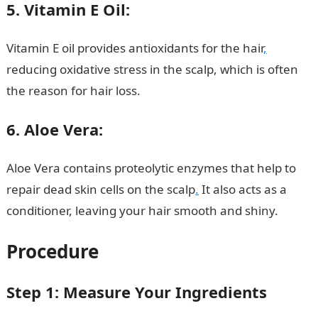
5. Vitamin E Oil:
Vitamin E oil provides antioxidants for the hair
,
reducing oxidative stress in the scalp, which is often
the reason for hair loss.
200 Romantic Love Message
6. Aloe Vera:
Aloe Vera contains proteolytic enzymes that help to
repair dead skin cells on the scalp
.
It also acts as a
conditioner, leaving your hair smooth and shiny.
Procedure
Step 1: Measure Your Ingredients