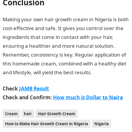
Conclusion
Making your own hair growth cream in Nigeria is both
cost-effective and safe. It gives you control over the
ingredients that come in contact with your hair,
ensuring a healthier and more natural solution.
Remember, consistency is key. Regular application of
this homemade cream, combined with a healthy diet
and lifestyle, will yield the best results.
Check
JAMB Result
Check and Confirm:
How much is Dollar to Naira
Cream
hair
Hair Growth Cream
How to Make Hair Growth Cream in Nigeria
Nigeria