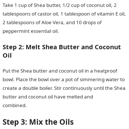
Take 1 cup of Shea butter, 1/2 cup of coconut oil, 2
tablespoons of castor oil, 1 tablespoon of vitamin E oil,
2 tablespoons of Aloe Vera, and 10 drops of
peppermint essential oil.
JAMB Portal
Step 2: Melt Shea Butter and Coconut
Oil
Put the Shea butter and coconut oil in a heatproof
bowl. Place the bowl over a pot of simmering water to
create a double boiler. Stir continuously until the Shea
butter and coconut oil have melted and
combined.
NYSC Portal
Step 3: Mix the Oils