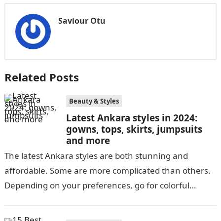
Saviour Otu
Related Posts
Beauty & Styles
Latest Ankara styles in 2024:
gowns, tops, skirts, jumpsuits
and more
The latest Ankara styles are both stunning and
affordable. Some are more complicated than others.
Depending on your preferences, go for colorful
Ankara’s or neutral dull ones. Africans…