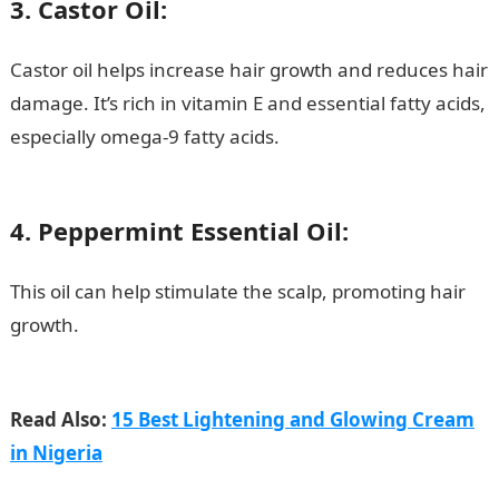
3. Castor Oil:
Castor oil helps increase hair growth and reduces hair
damage. It’s rich in vitamin E and essential fatty acids,
especially omega-9 fatty acids.
5 Best Mtn Wifi in
Nigeria and their prices
4. Peppermint Essential Oil:
This oil can help stimulate the scalp, promoting hair
growth.
10 reasons why doctors are more important
than teachers
Read Also:
15 Best Lightening and Glowing Cream
in Nigeria