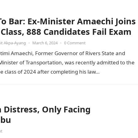
 To Bar: Ex-Minister Amaechi Joins
t Class, 888 Candidates Fail Exam
it Akpa-Ayang
•
March 6, 2024
•
0 Comment
otimi Amaechi, Former Governor of Rivers State and
inister of Transportation, was recently admitted to the
he class of 2024 after completing his law…
Distress, Only Facing
ubu
nt