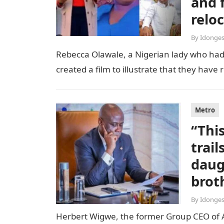
and 
relo
By
Idonges
Rebecca Olawale, a Nigerian lady who had 
created a film to illustrate that they hav
Metro
“Thi
trai
daug
brot
By
Idonges
Herbert Wigwe, the former Group CEO of Acc