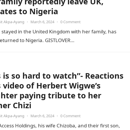
family reportedly leave UK,
cates to Nigeria
it Akpa-Ayang
•
March 6, 2024
•
0 Comment
stayed in the United Kingdom with her family, has
e returned to Nigeria. GISTLOVER…
s is so hard to watch”- Reactions
ls video of Herbert Wigwe’s
hter paying tribute to her
her Chizi
it Akpa-Ayang
•
March 6, 2024
•
0 Comment
ess Holdings, his wife Chizoba, and their first son,