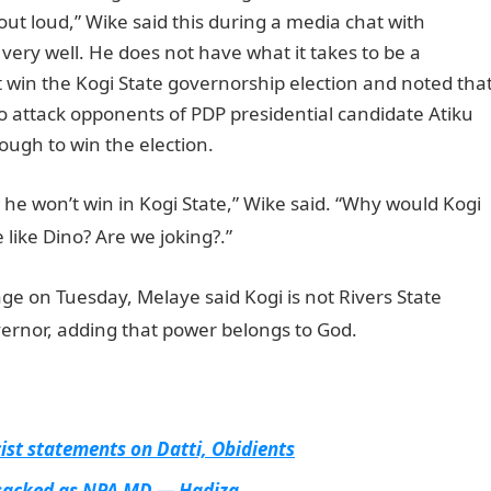
 out loud,” Wike said this during a media chat with
very well. He does not have what it takes to be a
t win the Kogi State governorship election and noted tha
o attack opponents of PDP presidential candidate Atiku
ugh to win the election.
he won’t win in Kogi State,” Wike said. “Why would Kogi
 like Dino? Are we joking?.”
ge on Tuesday, Melaye said Kogi is not Rivers State
nor, adding that power belongs to God.
st statements on Datti, Obidients
 sacked as NPA MD — Hadiza