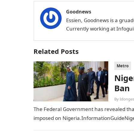
Goodnews
Essien, Goodnews is a gruad
Currently working at Infogui
Related Posts
Metro
Niger
Ban
By
Idonges
The Federal Government has revealed that t
imposed on Nigeria.InformationGuideNiger