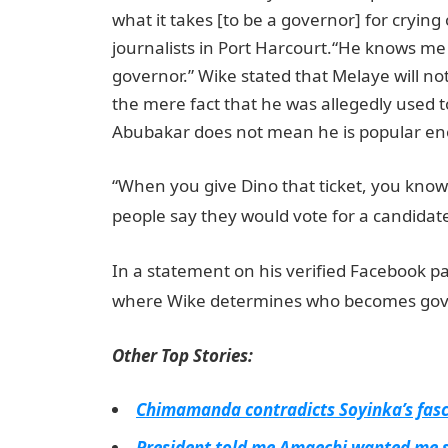
what it takes [to be a governor] for crying
journalists in Port Harcourt.“He knows me 
governor.” Wike stated that Melaye will no
the mere fact that he was allegedly used t
Abubakar does not mean he is popular eno
“When you give Dino that ticket, you know 
people say they would vote for a candidate
In a statement on his verified Facebook pa
where Wike determines who becomes gover
Other Top Stories:
Chimamanda contradicts Soyinka’s fasci
President told me Amaechi wanted me