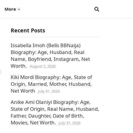
More
Recent Posts
Issabella Imoh (Bells BBNaija)
Biography: Age, Husband, Real
Name, Boyfriend, Instagram, Net
Worth.
August 2, 2026
t
Kiki Mordi Biography: Age, State of
Origin, Married, Mother, Husband,
Net Worth
July 31, 2026
Anike Ami Olaniyi Biography: Age,
State of Origin, Real Name, Husband,
Father, Daughter, Date of Birth,
Movies, Net Worth.
July 31, 2026