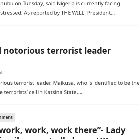
inubu on Tuesday, said Nigeria is currently facing
distressed. As reported by THE WILL, President…
 notorious terrorist leader
nt
ious terrorist leader, Maikusa, who is identified to be th
errorists’ cell in Katsina State,…
inment
s work, work, work there”- Lady