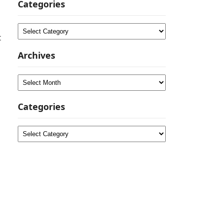
Categories
Categories
t
Archives
Archives
Categories
Categories