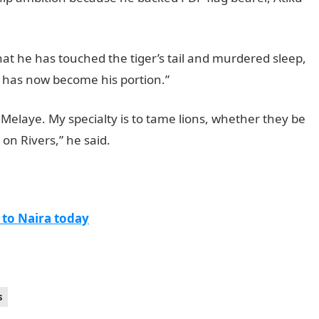
at he has touched the tiger’s tail and murdered sleep,
e has now become his portion.”
 Melaye. My specialty is to tame lions, whether they be
 on Rivers,” he said.
 to Naira today
s