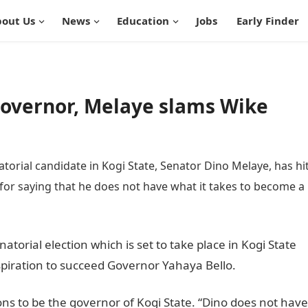
out Us
News
Education
Jobs
Early Finder
 governor, Melaye slams Wike
orial candidate in Kogi State, Senator Dino Melaye, has hi
for saying that he does not have what it takes to become a
atorial election which is set to take place in Kogi State
piration to succeed Governor Yahaya Bello.
ions to be the governor of Kogi State. “Dino does not have