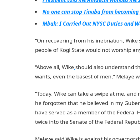
No one can stop Tinubu from becoming 
Mbah: I Carried Out NYSC Duties and 
“On recovering from his inebriation, Wike 
people of Kogi State would not worship an
“Above all, Wike
should also understand th
wants, even the basest of men,” Melaye w
“Today, Wike can take a swipe at me, and
he forgotten that he believed in my Guber
have served as a member of the Federal H
twice into the Senate of the Federal Republ
Melaye said Wike is against his governors