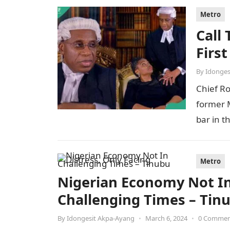
Metro
Call
Firs
By
Idonges
Chief R
former M
bar in t
Metro
Nigerian Economy Not In 
Challenging Times – Tin
By
Idongesit Akpa-Ayang
•
March 6, 2024
•
0 Comme