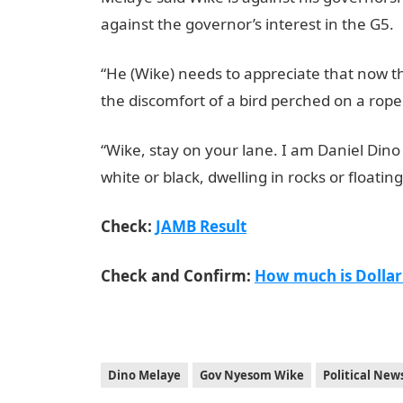
against the governor’s interest in the G5.
“He (Wike) needs to appreciate that now th
the discomfort of a bird perched on a rop
“Wike, stay on your lane. I am Daniel Dino
white or black, dwelling in rocks or floating
Check:
JAMB Result
Check and Confirm:
How much is Dollar
Dino Melaye
Gov Nyesom Wike
Political New