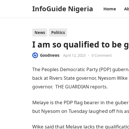
InfoGuide Nigeria
Home
Ab
News
Politics
I am so qualified to be
Goodnews
April 12, 2023
•
0 Comment
The Peoples Democratic Party (PDP) gubernat
back at Rivers State governor, Nyesom Wike 
governor. THE GUARDIAN reports.
Melaye is the PDP flag bearer in the gubern
but Nyesom on Tuesday laughed off his as
Wike said that Melaye lacks the qualificat