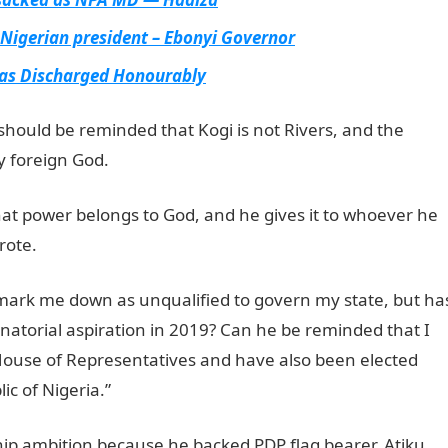
Nigerian president – Ebonyi Governor
Was Discharged Honourably
should be reminded that Kogi is not Rivers, and the
y foreign God.
at power belongs to God, and he gives it to whoever he
rote.
 mark me down as unqualified to govern my state, but ha
natorial aspiration in 2019? Can he be reminded that I
ouse of Representatives and have also been elected
ic of Nigeria.”
hip ambition because he backed PDP flag bearer, Atiku