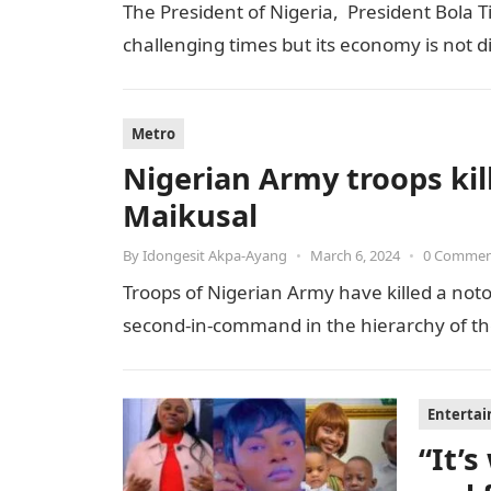
The President of Nigeria, President Bola T
challenging times but its economy is not 
Metro
Nigerian Army troops kill
Maikusal
By
Idongesit Akpa-Ayang
•
March 6, 2024
•
0 Comme
Troops of Nigerian Army have killed a notor
second-in-command in the hierarchy of the t
Enterta
“It’