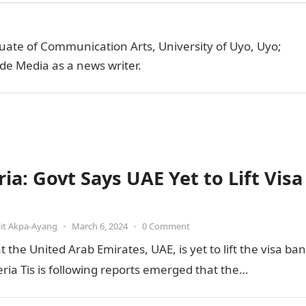
uate of Communication Arts, University of Uyo, Uyo;
de Media as a news writer.
ia: Govt Says UAE Yet to Lift Visa
it Akpa-Ayang
•
March 6, 2024
•
0 Comment
he United Arab Emirates, UAE, is yet to lift the visa ban
ia Tis is following reports emerged that the…