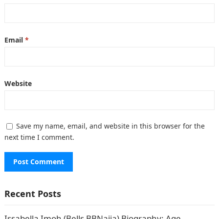
Email
*
Website
Save my name, email, and website in this browser for the
next time I comment.
Recent Posts
Issabella Imoh (Bells BBNaija) Biography: Age,