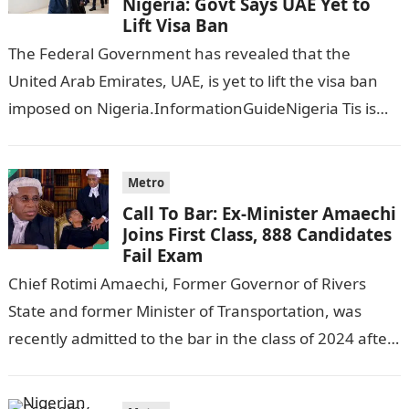
Nigeria: Govt Says UAE Yet to
Lift Visa Ban
The Federal Government has revealed that the
United Arab Emirates, UAE, is yet to lift the visa ban
imposed on Nigeria.InformationGuideNigeria Tis is
following reports emerged that the…
Metro
Call To Bar: Ex-Minister Amaechi
Joins First Class, 888 Candidates
Fail Exam
Chief Rotimi Amaechi, Former Governor of Rivers
State and former Minister of Transportation, was
recently admitted to the bar in the class of 2024 after
completing his law…