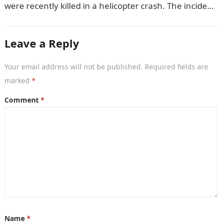
were recently killed in a helicopter crash. The incident
came as…
Leave a Reply
Your email address will not be published.
Required fields are
marked
*
Comment
*
Name
*