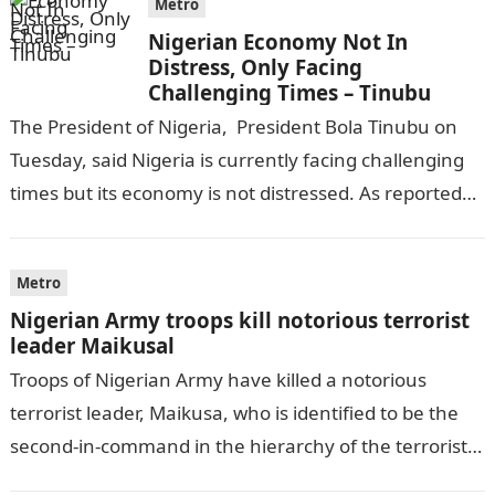
Metro
Nigerian Economy Not In
Distress, Only Facing
Challenging Times – Tinubu
The President of Nigeria, President Bola Tinubu on
Tuesday, said Nigeria is currently facing challenging
times but its economy is not distressed. As reported
by THE WILL, President…
Metro
Nigerian Army troops kill notorious terrorist
leader Maikusal
Troops of Nigerian Army have killed a notorious
terrorist leader, Maikusa, who is identified to be the
second-in-command in the hierarchy of the terrorists’
cell in Katsina State,…