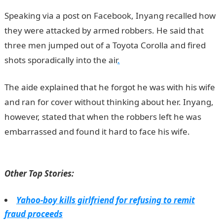
Speaking via a post on Facebook, Inyang recalled how
they were attacked by armed robbers. He said that
three men jumped out of a Toyota Corolla and fired
shots sporadically into the air
.
The aide explained that he forgot he was with his wife
and ran for cover without thinking about her. Inyang,
however, stated that when the robbers left he was
embarrassed and found it hard to face his wife.
NYSC
portal
Other Top Stories:
Yahoo-boy kills girlfriend for refusing to remit
fraud proceeds