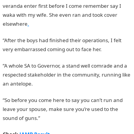
veranda enter first before I come remember say I
waka with my wife. She even ran and took cover
elsewhere
.
“After the boys had finished their operations, I felt
very embarrassed coming out to face her.
“A whole SA to Governor, a stand well comrade and a
respected stakeholder in the community, running like
an antelope.
“So before you come here to say you can’t run and
leave your spouse, make sure you’re used to the
sound of guns.”
JAMB Result