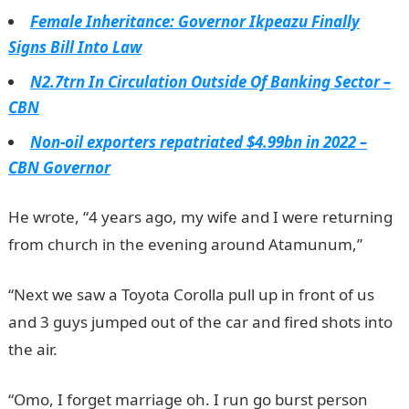
Female Inheritance: Governor Ikpeazu Finally
Signs Bill Into Law
N2.7trn In Circulation Outside Of Banking Sector –
CBN
Non-oil exporters repatriated $4.99bn in 2022 –
CBN Governor
He wrote, “4 years ago, my wife and I were returning
from church in the evening around Atamunum,”
“Next we saw a Toyota Corolla pull up in front of us
and 3 guys jumped out of the car and fired shots into
the air.
“Omo, I forget marriage oh. I run go burst person