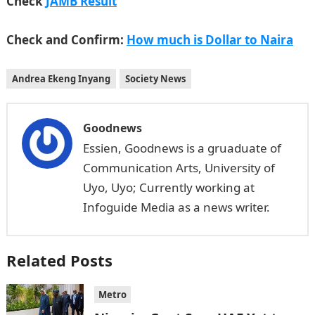
Check
JAMB Result
Check and Confirm:
How much is Dollar to Naira
Andrea Ekeng Inyang
Society News
Goodnews
Essien, Goodnews is a gruaduate of
Communication Arts, University of
Uyo, Uyo; Currently working at
Infoguide Media as a news writer.
Related Posts
Metro