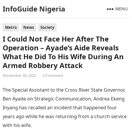
InfoGuide Nigeria
MENU
Metro
News
Society
I Could Not Face Her After The
Operation – Ayade’s Aide Reveals
What He Did To His Wife During An
Armed Robbery Attack
November 30, 2022
•
0 Comment
The Special Assistant to the Cross River State Governor,
Ben Ayade on Strategic Communication, Andrea Ekeng
Inyang has recalled an incident that happened four
years ago while he was returning from a church service
with his wife.
Information Guide Nigeria