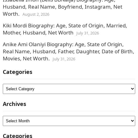
Husband, Real Name, Boyfriend, Instagram, Net
Worth.
August 2, 2026
Kiki Mordi Biography: Age, State of Origin, Married,
Mother, Husband, Net Worth
July 31, 2026
Anike Ami Olaniyi Biography: Age, State of Origin,
Real Name, Husband, Father, Daughter, Date of Birth,
Movies, Net Worth.
July 31, 2026
Categories
Categories
Archives
Archives
Categories