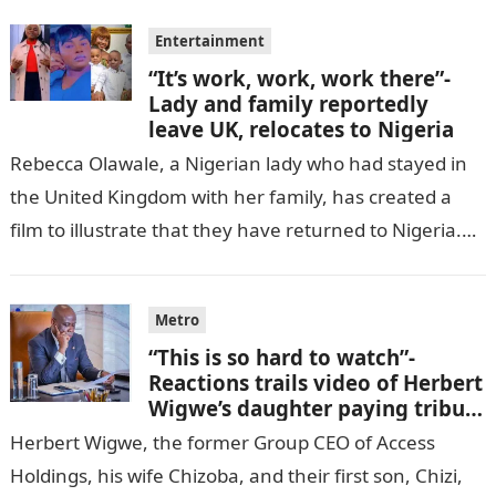
Entertainment
“It’s work, work, work there”-
Lady and family reportedly
leave UK, relocates to Nigeria
Rebecca Olawale, a Nigerian lady who had stayed in
the United Kingdom with her family, has created a
film to illustrate that they have returned to Nigeria.
GISTLOVER…
Metro
“This is so hard to watch”-
Reactions trails video of Herbert
Wigwe’s daughter paying tribute
to her brother Chizi
Herbert Wigwe, the former Group CEO of Access
Holdings, his wife Chizoba, and their first son, Chizi,