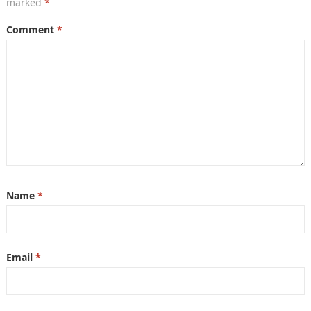
marked
*
Comment
*
Name
*
Email
*