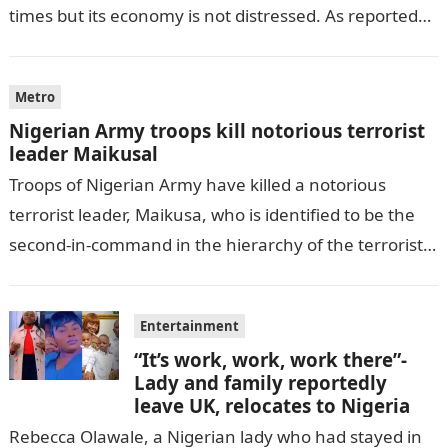
times but its economy is not distressed. As reported
by THE WILL, President…
Metro
Nigerian Army troops kill notorious terrorist
leader Maikusal
Troops of Nigerian Army have killed a notorious
terrorist leader, Maikusa, who is identified to be the
second-in-command in the hierarchy of the terrorists’
cell in Katsina State,…
Entertainment
“It’s work, work, work there”-
Lady and family reportedly
leave UK, relocates to Nigeria
Rebecca Olawale, a Nigerian lady who had stayed in