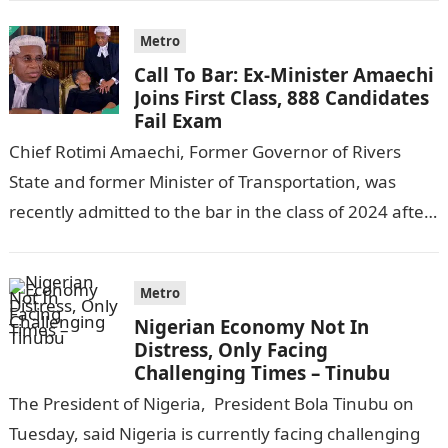
Metro
Call To Bar: Ex-Minister Amaechi
Joins First Class, 888 Candidates
Fail Exam
Chief Rotimi Amaechi, Former Governor of Rivers
State and former Minister of Transportation, was
recently admitted to the bar in the class of 2024 after
completing his law…
Metro
Nigerian Economy Not In
Distress, Only Facing
Challenging Times – Tinubu
The President of Nigeria, President Bola Tinubu on
Tuesday, said Nigeria is currently facing challenging