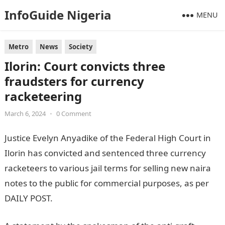
InfoGuide Nigeria
MENU
Metro
News
Society
Ilorin: Court convicts three
fraudsters for currency
racketeering
March 6, 2024
•
0 Comment
Justice Evelyn Anyadike of the Federal High Court in
Ilorin has convicted and sentenced three currency
racketeers to various jail terms for selling new naira
notes to the public for commercial purposes, as per
DAILY POST.