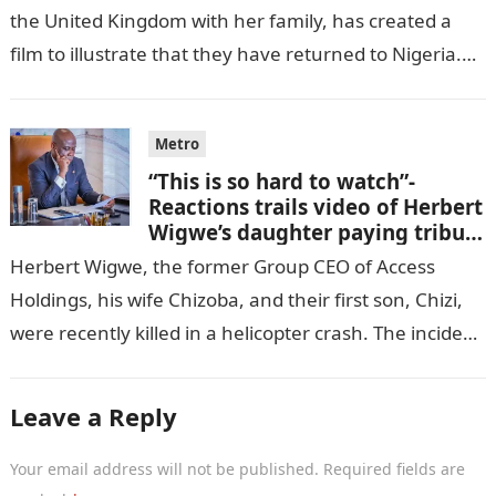
the United Kingdom with her family, has created a
film to illustrate that they have returned to Nigeria.
GISTLOVER…
Metro
“This is so hard to watch”-
Reactions trails video of Herbert
Wigwe’s daughter paying tribute
to her brother Chizi
Herbert Wigwe, the former Group CEO of Access
Holdings, his wife Chizoba, and their first son, Chizi,
were recently killed in a helicopter crash. The incident
came as…
Leave a Reply
Your email address will not be published.
Required fields are