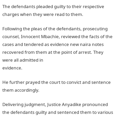
The defendants pleaded guilty to their respective
charges when they were read to them.
Following the pleas of the defendants, prosecuting
counsel, Innocent Mbachie, reviewed the facts of the
cases and tendered as evidence new naira notes
recovered from them at the point of arrest. They
were all admitted in
evidence.
InformationGuideNigeria
He further prayed the court to convict and sentence
them accordingly.
Delivering judgment, Justice Anyadike pronounced
the defendants guilty and sentenced them to various