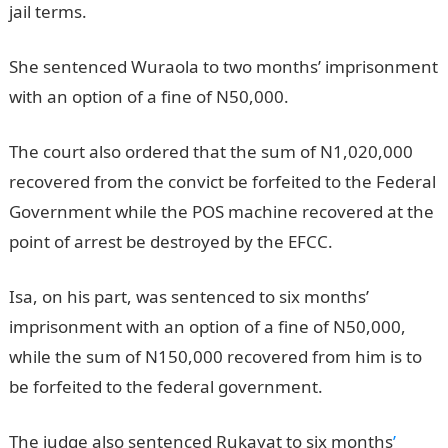
jail terms.
JAMB Portal
She sentenced Wuraola to two months’ imprisonment
with an option of a fine of N50,000.
The court also ordered that the sum of N1,020,000
recovered from the convict be forfeited to the Federal
Government while the POS machine recovered at the
point of arrest be destroyed by the EFCC.
JAMB Result
Isa, on his part, was sentenced to six months’
imprisonment with an option of a fine of N50,000,
while the sum of N150,000 recovered from him is to
be forfeited to the federal government.
NYSC Portal
The judge also sentenced Rukayat to six months
’