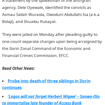
A statement by the spokesman of the anti-graft
agency, Dele Oyewale, identified the convicts as
Asmau Sallah Wuraola, Owoduni Abdullahi Isa (a.k.a
Bolaji), and Shuaibu Rukayat.
They were jailed on Monday after pleading guilty to
one-count separate charges upon being arraigned by
the Ilorin Zonal Command of the Economic and
Financial Crimes Commission, EFCC.
Read Other News:
Probe into death of three siblings in Ilorin
continues
‘Lagos will not forget Herbert Wigwe’ – Sanwo-Olu
to immortalise late founder of Access Bank