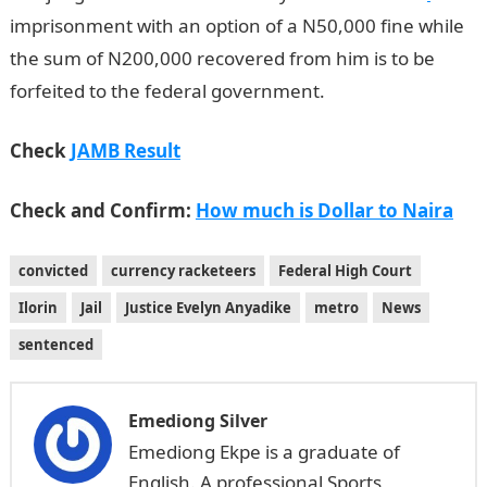
imprisonment with an option of a N50,000 fine while
the sum of N200,000 recovered from him is to be
forfeited to the federal government.
Check
JAMB Result
Check and Confirm:
How much is Dollar to Naira
convicted
currency racketeers
Federal High Court
Ilorin
Jail
Justice Evelyn Anyadike
metro
News
sentenced
Emediong Silver
Emediong Ekpe is a graduate of
English. A professional Sports