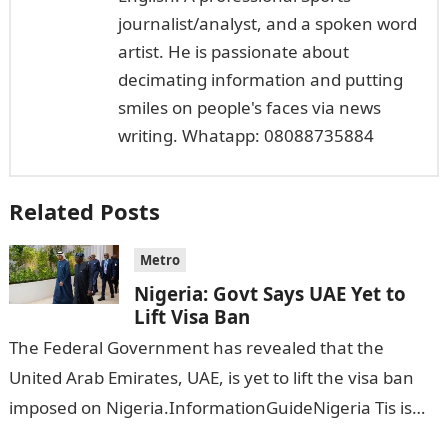
journalist/analyst, and a spoken word
artist. He is passionate about
decimating information and putting
smiles on people's faces via news
writing. Whatapp: 08088735884
Related Posts
Metro
Nigeria: Govt Says UAE Yet to
Lift Visa Ban
The Federal Government has revealed that the
United Arab Emirates, UAE, is yet to lift the visa ban
imposed on Nigeria.InformationGuideNigeria Tis is
following reports emerged that the…