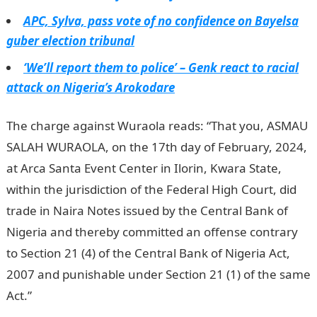
APC, Sylva, pass vote of no confidence on Bayelsa
guber election tribunal
‘We’ll report them to police’ – Genk react to racial
attack on Nigeria’s Arokodare
The charge against Wuraola reads: “That you, ASMAU
SALAH WURAOLA, on the 17th day of February, 2024,
at Arca Santa Event Center in Ilorin, Kwara State,
within the jurisdiction of the Federal High Court, did
trade in Naira Notes issued by the Central Bank of
Nigeria and thereby committed an offense contrary
to Section 21 (4) of the Central Bank of Nigeria Act,
2007 and punishable under Section 21 (1) of the same
Act.”