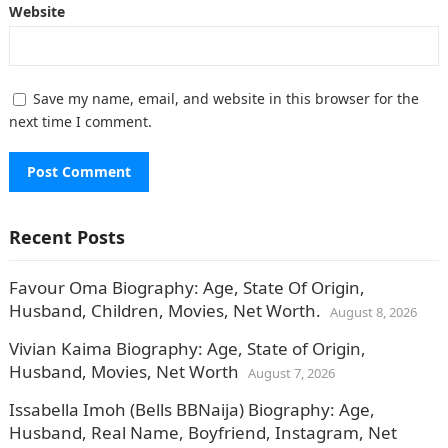
Website
Save my name, email, and website in this browser for the
next time I comment.
Recent Posts
Favour Oma Biography: Age, State Of Origin,
Husband, Children, Movies, Net Worth.
August 8, 2026
Vivian Kaima Biography: Age, State of Origin,
Husband, Movies, Net Worth
August 7, 2026
Issabella Imoh (Bells BBNaija) Biography: Age,
Husband, Real Name, Boyfriend, Instagram, Net