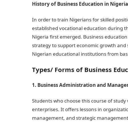
History of Business Education in Nigeria
In order to train Nigerians for skilled posit
established vocational education during th
Nigeria first emerged. Business educatio
strategy to support economic growth and s
Nigerian educational institutions from bas
Types/ Forms of Business Educ
1. Business Administration and Manag
Students who choose this course of study
enterprises. It offers lessons in organiz
management, and strategic management