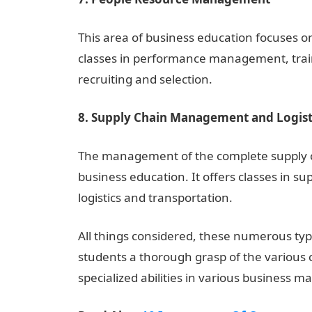
This area of business education focuses o
classes in performance management, trai
recruiting and selection.
8. Supply Chain Management and Logist
The management of the complete supply chai
business education. It offers classes in 
logistics and transportation.
NYSC Portal
All things considered, these numerous typ
students a thorough grasp of the various 
specialized abilities in various business 