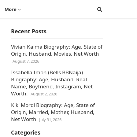
More
Recent Posts
Vivian Kaima Biography: Age, State of
Origin, Husband, Movies, Net Worth
August 7, 2026
Issabella Imoh (Bells BBNaija)
Biography: Age, Husband, Real
Name, Boyfriend, Instagram, Net
Worth.
August 2, 2026
Kiki Mordi Biography: Age, State of
Origin, Married, Mother, Husband,
Net Worth
July 31, 2026
h
Categories