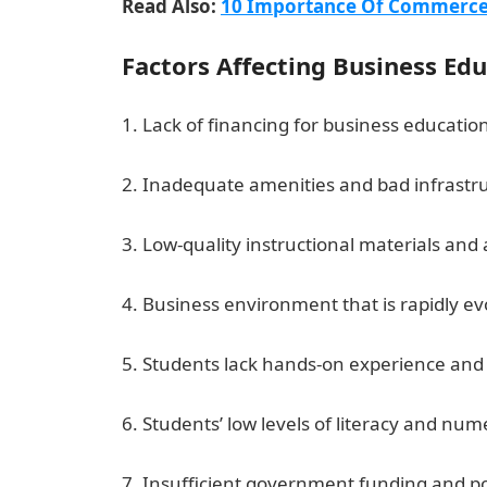
Read Also:
10 Importance Of Commerce 
Factors Affecting Business Edu
1. Lack of financing for business educatio
2. Inadequate amenities and bad infrastru
3. Low-quality instructional materials and
4. Business environment that is rapidly e
5. Students lack hands-on experience and p
6. Students’ low levels of literacy and nu
7. Insufficient government funding and po