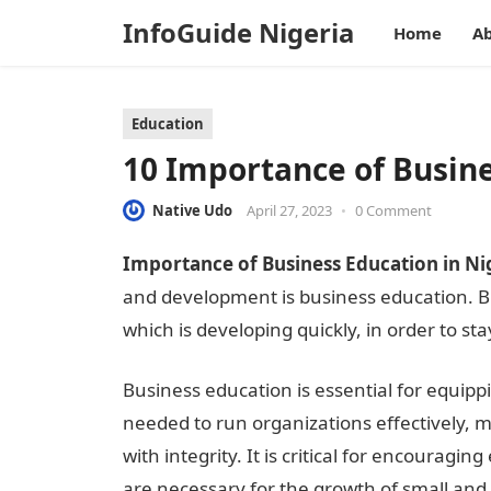
InfoGuide Nigeria
Home
Ab
Education
10 Importance of Busine
Native Udo
April 27, 2023
•
0 Comment
Importance of Business Education in Ni
and development is business education. B
which is developing quickly, in order to st
Business education is essential for equipp
needed to run organizations effectively, m
with integrity. It is critical for encouragi
are necessary for the growth of small and