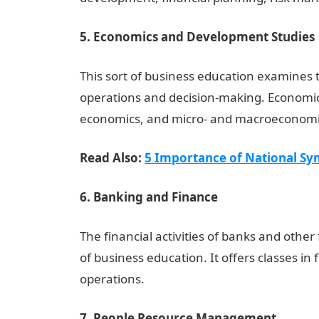
5. Economics and Development Studies
This sort of business education examines 
operations and decision-making. Economic
economics, and micro- and macroeconomics
Read Also:
5 Importance of National Sym
6. Banking and Finance
The financial activities of banks and other
of business education. It offers classes in
operations.
7. People Resource Management