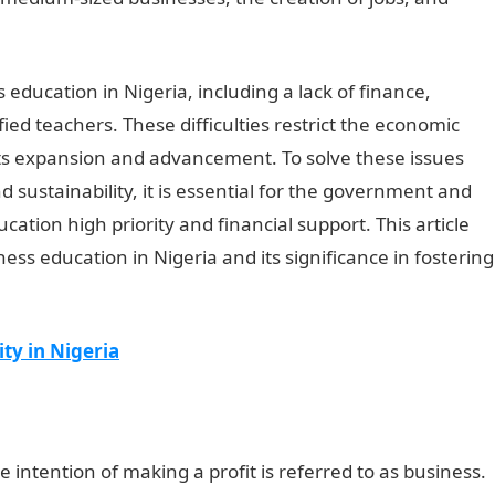
 education in Nigeria, including a lack of finance,
fied teachers. These difficulties restrict the economic
its expansion and advancement. To solve these issues
ustainability, it is essential for the government and
ation high priority and financial support. This article
ess education in Nigeria and its significance in fostering
ty in Nigeria
 intention of making a profit is referred to as business.