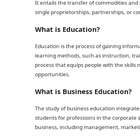
It entails the transfer of commodities an
single proprietorships, partnerships, or co
What is Education?
Education is the process of gaining informat
learning methods, such as instruction, tra
process that equips people with the skill
opportunities.
What is Business Education?
The study of business education integrate
students for professions in the corporate sec
business, including management, marketi