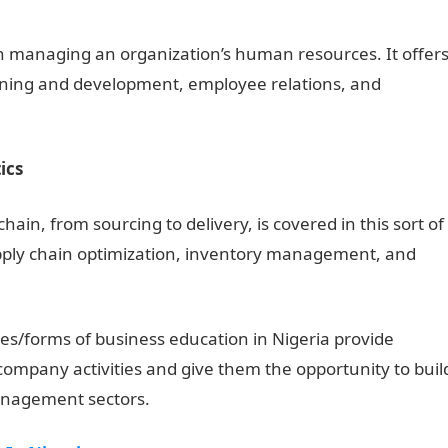
n managing an organization’s human resources. It offer
ning and development, employee relations, and
ics
n, from sourcing to delivery, is covered in this sort of
supply chain optimization, inventory management, and
es/forms of business education in Nigeria provide
company activities and give them the opportunity to buil
management sectors.