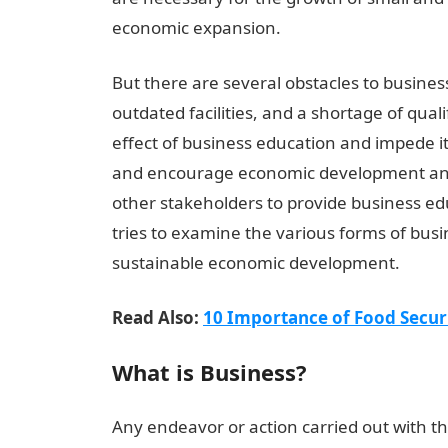
economic expansion.
But there are several obstacles to business
outdated facilities, and a shortage of quali
effect of business education and impede 
and encourage economic development and s
other stakeholders to provide business educ
tries to examine the various forms of busin
sustainable economic development.
Read Also:
10 Importance of Food Securi
What is Business?
Any endeavor or action carried out with the