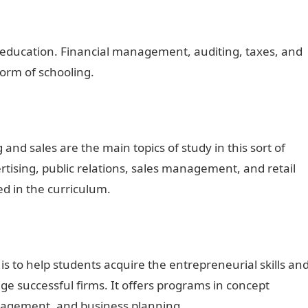
s education. Financial management, auditing, taxes, and
form of schooling.
nd sales are the main topics of study in this sort of
tising, public relations, sales management, and retail
 in the curriculum.
 is to help students acquire the entrepreneurial skills an
 successful firms. It offers programs in concept
nagement, and business planning.