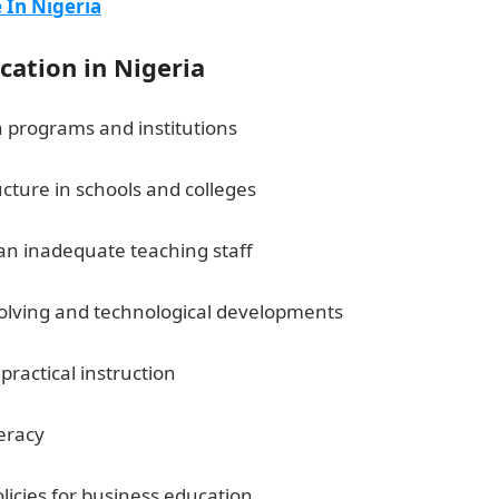
In Nigeria
cation in Nigeria
n programs and institutions
cture in schools and colleges
JAMB Portal
 an inadequate teaching staff
volving and technological developments
ractical instruction
105 Good Morning Love Messages
meracy
10 Importance of Community Journalism in Nigeria
licies for business education