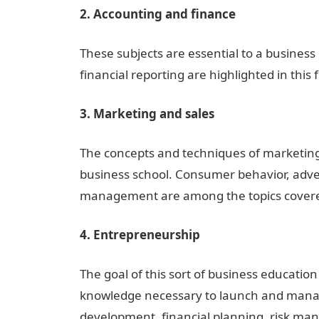
2. Accounting and finance
These subjects are essential to a busines
financial reporting are highlighted in this 
3. Marketing and sales
The concepts and techniques of marketing a
business school. Consumer behavior, adver
management are among the topics covered
4. Entrepreneurship
The goal of this sort of business education
knowledge necessary to launch and manage
development, financial planning, risk ma