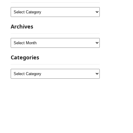
Categories
Archives
Archives
Categories
Categories