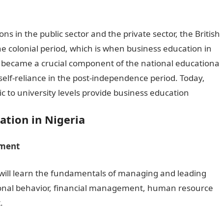
ions in the public sector and the private sector, the British
e colonial period, which is when business education in
n became a crucial component of the national educationa
elf-reliance in the post-independence period. Today,
ic to university levels provide business education
ation in Nigeria
ement
 will learn the fundamentals of managing and leading
ational behavior, financial management, human resource
.