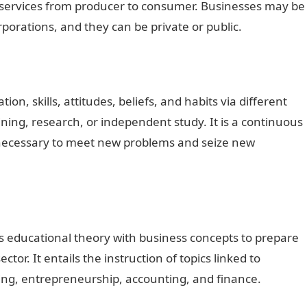
d services from producer to consumer. Businesses may be
rporations, and they can be private or public.
ion, skills, attitudes, beliefs, and habits via different
ining, research, or independent study. It is a continuous
s necessary to meet new problems and seize new
s educational theory with business concepts to prepare
tor. It entails the instruction of topics linked to
ng, entrepreneurship, accounting, and finance.