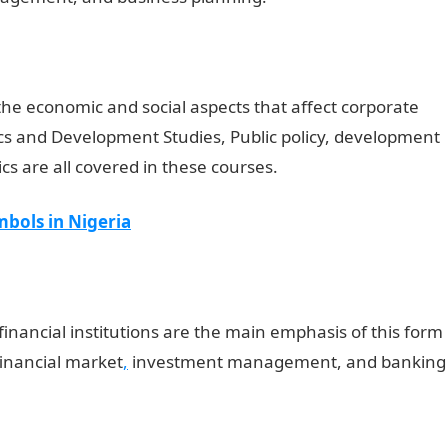
the economic and social aspects that affect corporate
s and Development Studies, Public policy, development
 are all covered in these courses.
bols in Nigeria
 financial institutions are the main emphasis of this form
 financial market
,
investment management, and banking