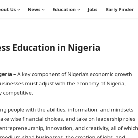
out Us
News
Education
Jobs
Early Finder
ss Education in Nigeria
geria –
A key component of Nigeria’s economic growth
usinesses must adjust with the economy of Nigeria,
ay competitive.
InformationGuideNigeria
ing people with the abilities, information, and mindsets
ake wise financial choices, and take on leadership roles
ng entrepreneurship, innovation, and creativity, all of whic
 medium-sized businesses, the creation of jobs, and