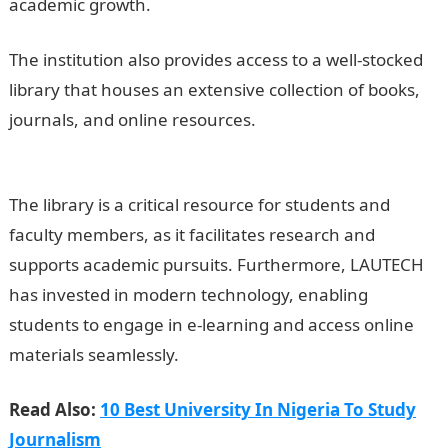
academic growth.
JAMB Result
The institution also provides access to a well-stocked
library that houses an extensive collection of books,
journals, and online resources.
200 Romantic Love
Message
The library is a critical resource for students and
faculty members, as it facilitates research and
supports academic pursuits. Furthermore, LAUTECH
has invested in modern technology, enabling
students to engage in e-learning and access online
materials seamlessly.
Read Also:
10 Best University In Nigeria To Study
Journalism