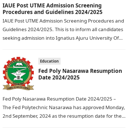
IAUE Post UTME Admission Screening
Procedures and Guidelines 2024/2025
IAUE Post UTME Admission Screening Procedures and
Guidelines 2024/2025. This is to inform all candidates
seeking admission into Ignatius Ajuru University Of
Education that the management has released…
Education
Fed Poly Nasarawa Resumption
Date 2024/2025
Fed Poly Nasarawa Resumption Date 2024/2025 –
The Fed Polytechnic Nasarawa has approved Monday,
2nd September, 2024 as the resumption date for the
2024/ 2025 Academic Session. To…