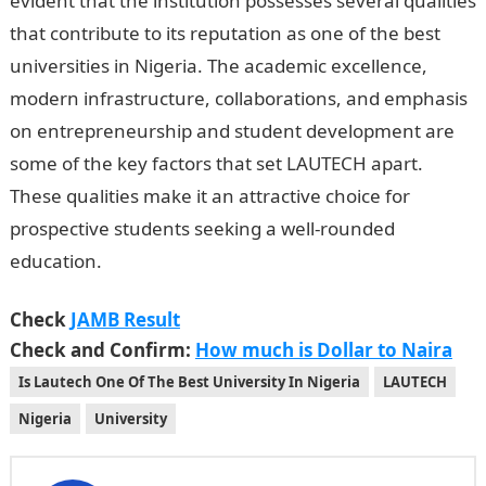
evident that the institution possesses several qualities
that contribute to its reputation as one of the best
universities in Nigeria. The academic excellence,
modern infrastructure, collaborations, and emphasis
on entrepreneurship and student development are
some of the key factors that set LAUTECH apart.
These qualities make it an attractive choice for
prospective students seeking a well-rounded
education.
Check
JAMB Result
Check and Confirm:
How much is Dollar to Naira
Is Lautech One Of The Best University In Nigeria
LAUTECH
Nigeria
University