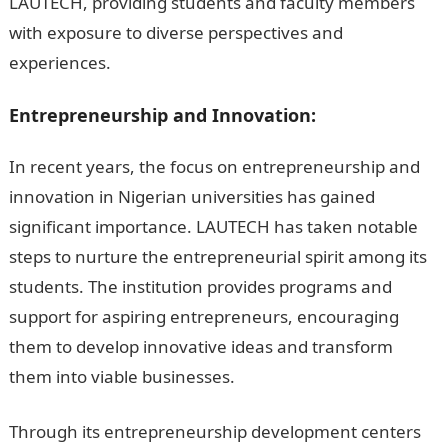
LAUTECH, providing students and faculty members
with exposure to diverse perspectives and
experiences.
105 Good Morning Love Messages
Entrepreneurship and Innovation:
In recent years, the focus on entrepreneurship and
innovation in Nigerian universities has gained
significant importance. LAUTECH has taken notable
steps to nurture the entrepreneurial spirit among its
students. The institution provides programs and
support for aspiring entrepreneurs, encouraging
them to develop innovative ideas and transform
them into viable businesses.
JAMB Portal
Through its entrepreneurship development centers