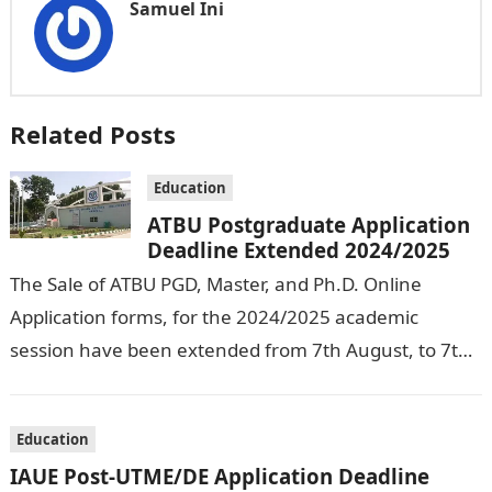
Samuel Ini
Related Posts
Education
ATBU Postgraduate Application
Deadline Extended 2024/2025
The Sale of ATBU PGD, Master, and Ph.D. Online
Application forms, for the 2024/2025 academic
session have been extended from 7th August, to 7th
September, 2024. The New…
Education
IAUE Post-UTME/DE Application Deadline