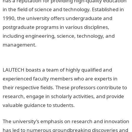
has a reputation for providing high-quality education
in the field of science and technology. Established in
1990, the university offers undergraduate and
postgraduate programs in various disciplines,
including engineering, science, technology, and
management.
Is Lautech One Of The Best University
In Nigeria
LAUTECH boasts a team of highly qualified and
experienced faculty members who are experts in
their respective fields. These professors contribute to
research, engage in scholarly activities, and provide
valuable guidance to students.
NYSC Portal
The university’s emphasis on research and innovation
has led to numerous groundbreaking discoveries and