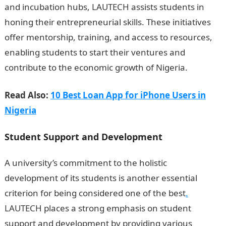
and incubation hubs, LAUTECH assists students in
honing their entrepreneurial skills. These initiatives
offer mentorship, training, and access to resources,
enabling students to start their ventures and
contribute to the economic growth of Nigeria.
Read Also:
10 Best Loan App for iPhone Users in
Nigeria
Student Support and Development
A university’s commitment to the holistic
development of its students is another essential
criterion for being considered one of the best
.
LAUTECH places a strong emphasis on student
support and development by providing various