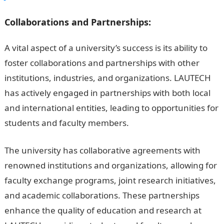
Collaborations and Partnerships:
A vital aspect of a university’s success is its ability to
foster collaborations and partnerships with other
institutions, industries, and organizations. LAUTECH
has actively engaged in partnerships with both local
and international entities, leading to opportunities for
students and faculty members.
The university has collaborative agreements with
renowned institutions and organizations, allowing for
faculty exchange programs, joint research initiatives,
and academic collaborations. These partnerships
enhance the quality of education and research at