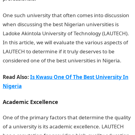
One such university that often comes into discussion
when discussing the best Nigerian universities is
Ladoke Akintola University of Technology (LAUTECH).
In this article, we will evaluate the various aspects of
LAUTECH to determine if it truly deserves to be
considered one of the best universities in Nigeria.
Read Also:
Is Kwasu One Of The Best University In
Nigeria
Academic Excellence
One of the primary factors that determine the quality
of a university is its academic excellence. LAUTECH