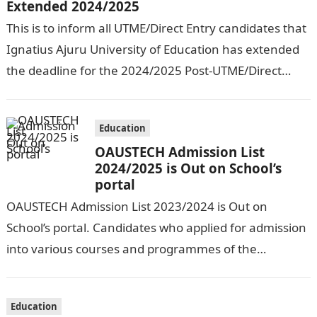
Extended 2024/2025
This is to inform all UTME/Direct Entry candidates that
Ignatius Ajuru University of Education has extended
the deadline for the 2024/2025 Post-UTME/Direct
Entry Registration Exercise which commenced on…
Education
OAUSTECH Admission List
2024/2025 is Out on School’s
portal
OAUSTECH Admission List 2023/2024 is Out on
School’s portal. Candidates who applied for admission
into various courses and programmes of the
Olusegun Agagu University of Science and
Technology…
Education