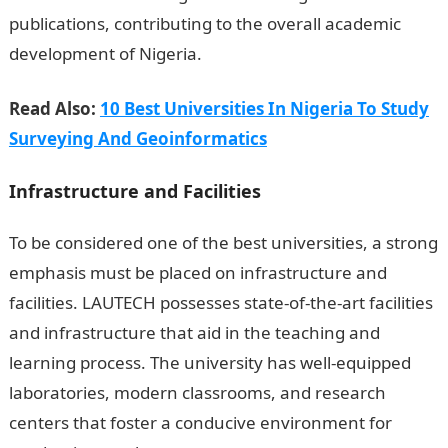
publications, contributing to the overall academic
development of Nigeria.
Read Also:
10 Best Universities In Nigeria To Study
Surveying And Geoinformatics
Infrastructure and Facilities
To be considered one of the best universities, a strong
emphasis must be placed on infrastructure and
facilities. LAUTECH possesses state-of-the-art facilities
and infrastructure that aid in the teaching and
learning process. The university has well-equipped
laboratories, modern classrooms, and research
centers that foster a conducive environment for