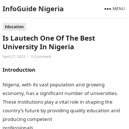
InfoGuide Nigeria
MENU
Education
Is Lautech One Of The Best
University In Nigeria
April 27, 2023
•
0 Comment
Introduction
Nigeria, with its vast population and growing
economy, has a significant number of universities.
These institutions play a vital role in shaping the
country’s future by providing quality education and
producing competent
professionals.
InformationGuideNigeria