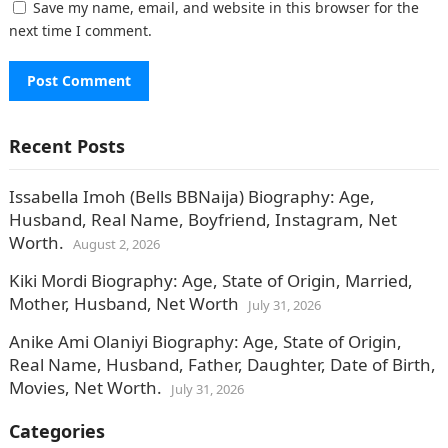
Save my name, email, and website in this browser for the
next time I comment.
Recent Posts
Issabella Imoh (Bells BBNaija) Biography: Age,
Husband, Real Name, Boyfriend, Instagram, Net
Worth.
August 2, 2026
Kiki Mordi Biography: Age, State of Origin, Married,
Mother, Husband, Net Worth
July 31, 2026
Anike Ami Olaniyi Biography: Age, State of Origin,
Real Name, Husband, Father, Daughter, Date of Birth,
Movies, Net Worth.
July 31, 2026
Categories