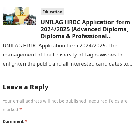
Education
UNILAG HRDC Application form
2024/2025 [Advanced Diploma,
Diploma & Professional
Certificate courses]
UNILAG HRDC Application form 2024/2025. The
management of the University of Lagos wishes to
enlighten the public and all interested candidates to
enroll in this year’s admission exercise…
Leave a Reply
Your email address will not be published.
Required fields are
marked
*
Comment
*