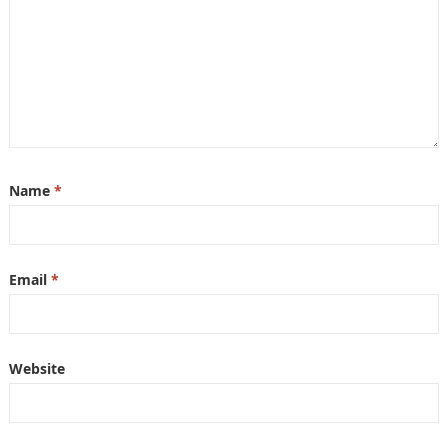
Name
*
Email
*
Website