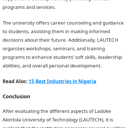
programs and services.
The university offers career counseling and guidance
to students, assisting them in making informed
decisions about their future. Additionally
,
LAUTECH
organizes workshops, seminars, and training
programs to enhance students’ soft skills, leadership
abilities, and overall personal development.
Read Also:
15 Best Industries in Nigeria
Conclusion
After evaluating the different aspects of Ladoke
Akintola University of Technology (LAUTECH), it is