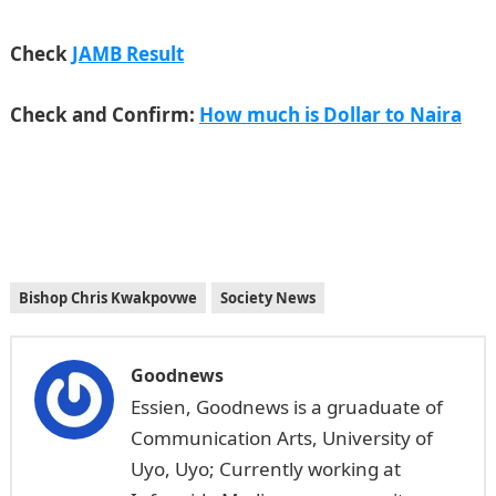
Check
JAMB Result
Check and Confirm:
How much is Dollar to Naira
Bishop Chris Kwakpovwe
Society News
Goodnews
Essien, Goodnews is a gruaduate of
Communication Arts, University of
Uyo, Uyo; Currently working at