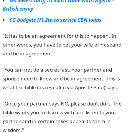
UK lowers tariff to boost trade with Nigeria –
British envoy
FG budgets N1.2tn to service CBN loans
“It has to be an agreement for this to happen. In
other words, you have to pet your wife or husband
and be in agreement.”
“You can not do a secret fast. Your partner and
spouse need to know and be in agreement. This is
what the bible (as revealed via Apostle Paul) says
.
“Once your partner says NO, please don’t do it. The
bible wants you to discuss with and listen to your
partner and in certain cases appeal to them in
wisdom.”
JAMB Result