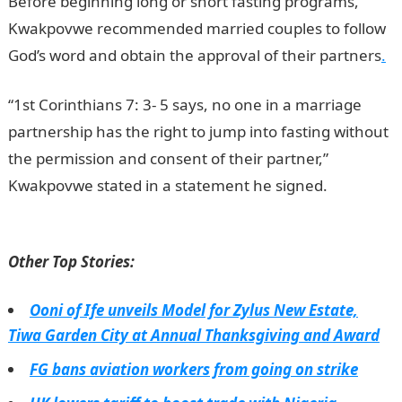
Before beginning long or short fasting programs,
Kwakpovwe recommended married couples to follow
God’s word and obtain the approval of their partners
.
“1st Corinthians 7: 3- 5 says, no one in a marriage
partnership has the right to jump into fasting without
the permission and consent of their partner,”
Kwakpovwe stated in a statement he signed.
NYSC
portal
Other Top Stories:
Ooni of Ife unveils Model for Zylus New Estate,
Tiwa Garden City at Annual Thanksgiving and Award
FG bans aviation workers from going on strike