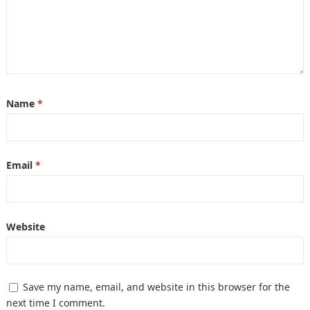
Name
*
Email
*
Website
Save my name, email, and website in this browser for the
next time I comment.