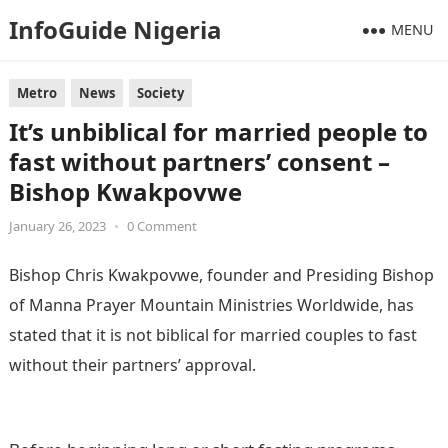
InfoGuide Nigeria
MENU
Metro
News
Society
It’s unbiblical for married people to
fast without partners’ consent –
Bishop Kwakpovwe
January 26, 2023
•
0 Comment
Bishop Chris Kwakpovwe, founder and Presiding Bishop
of Manna Prayer Mountain Ministries Worldwide, has
stated that it is not biblical for married couples to fast
without their partners’ approval.
Information Guide
Nigeria