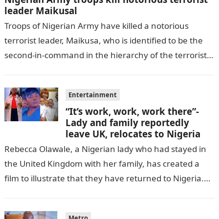
leader Maikusal
Troops of Nigerian Army have killed a notorious
terrorist leader, Maikusa, who is identified to be the
second-in-command in the hierarchy of the terrorists’
cell in Katsina State,…
Entertainment
“It’s work, work, work there”-
Lady and family reportedly
leave UK, relocates to Nigeria
Rebecca Olawale, a Nigerian lady who had stayed in
the United Kingdom with her family, has created a
film to illustrate that they have returned to Nigeria.
GISTLOVER…
Metro