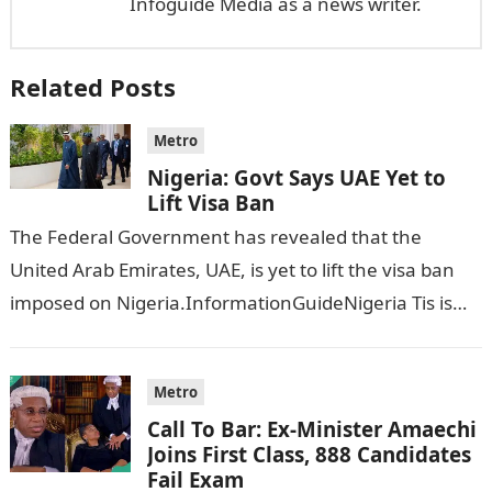
Infoguide Media as a news writer.
Related Posts
Metro
Nigeria: Govt Says UAE Yet to
Lift Visa Ban
The Federal Government has revealed that the
United Arab Emirates, UAE, is yet to lift the visa ban
imposed on Nigeria.InformationGuideNigeria Tis is
following reports emerged that the…
Metro
Call To Bar: Ex-Minister Amaechi
Joins First Class, 888 Candidates
Fail Exam