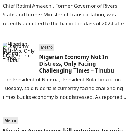
Chief Rotimi Amaechi, Former Governor of Rivers
State and former Minister of Transportation, was
recently admitted to the bar in the class of 2024 after
completing his law…
Metro
Nigerian Economy Not In
Distress, Only Facing
Challenging Times – Tinubu
The President of Nigeria, President Bola Tinubu on
Tuesday, said Nigeria is currently facing challenging
times but its economy is not distressed. As reported
by THE WILL, President…
Metro
Nigerian Army troops kill notorious terrorist