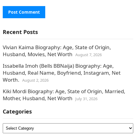
Recent Posts
Vivian Kaima Biography: Age, State of Origin,
Husband, Movies, Net Worth
August 7, 2026
Issabella Imoh (Bells BBNaija) Biography: Age,
Husband, Real Name, Boyfriend, Instagram, Net
Worth.
August 2, 2026
Kiki Mordi Biography: Age, State of Origin, Married,
Mother, Husband, Net Worth
July 31, 2026
Categories
Categories