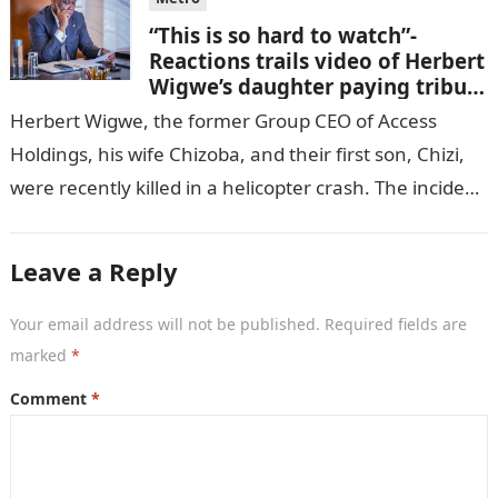
“This is so hard to watch”-
Reactions trails video of Herbert
Wigwe’s daughter paying tribute
to her brother Chizi
Herbert Wigwe, the former Group CEO of Access
Holdings, his wife Chizoba, and their first son, Chizi,
were recently killed in a helicopter crash. The incident
came as…
Leave a Reply
Your email address will not be published.
Required fields are
marked
*
Comment
*