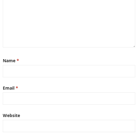
Name
*
Email
*
Website