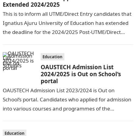
Extended 2024/2025
This is to inform all UTME/Direct Entry candidates that
Ignatius Ajuru University of Education has extended
the deadline for the 2024/2025 Post-UTME/Direct
Entry Registration Exercise which commenced on…
Education
OAUSTECH Admission List
2024/2025 is Out on School’s
portal
OAUSTECH Admission List 2023/2024 is Out on
School’s portal. Candidates who applied for admission
into various courses and programmes of the
Olusegun Agagu University of Science and
Technology…
Education