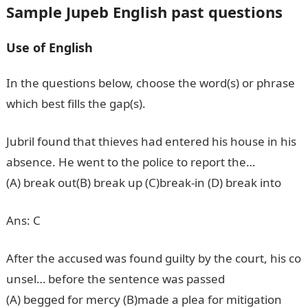
Sample Jupeb English past questions
Use of English
In the questions below, choose the word(s) or phrase
which best fills the gap(s).
Jubril found that thieves had entered his house in his
absence. He went to the police to report the…
(A) break out(B) break up (C)break-in (D) break into
Ans: C
After the accused was found guilty by the court, his co
unsel… before the sentence was passed
(A) begged for mercy (B)made a plea for mitigation