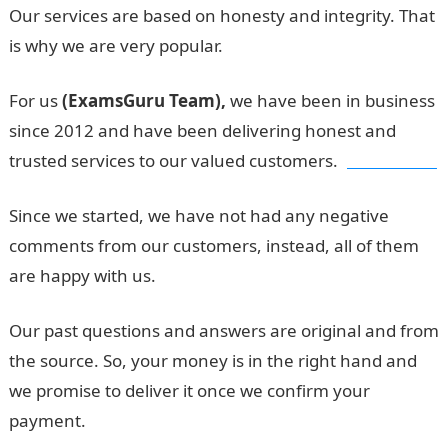
Our services are based on honesty and integrity. That
is why we are very popular.
For us
(ExamsGuru Team),
we have been in business
since 2012 and have been delivering honest and
trusted services to our valued customers.
Jamb Result
Since we started, we have not had any negative
comments from our customers, instead, all of them
are happy with us.
Our past questions and answers are original and from
the source. So, your money is in the right hand and
we promise to deliver it once we confirm your
payment.