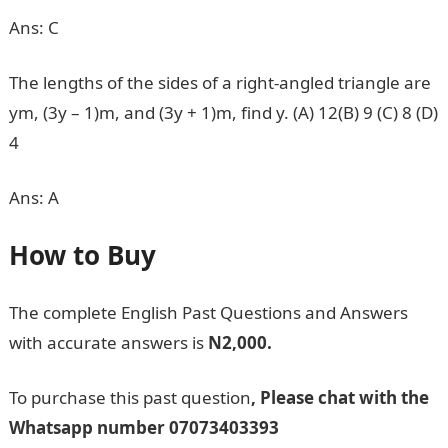
Ans: C
The lengths of the sides of a right-angled triangle are
ym, (3y – 1)m, and (3y + 1)m, find y. (A) 12(B) 9 (C) 8 (D)
4
Ans: A
How to Buy
The complete English Past Questions and Answers
with accurate answers is
N2,000.
To purchase this past question
, Please chat with the
Whatsapp number
07073403393