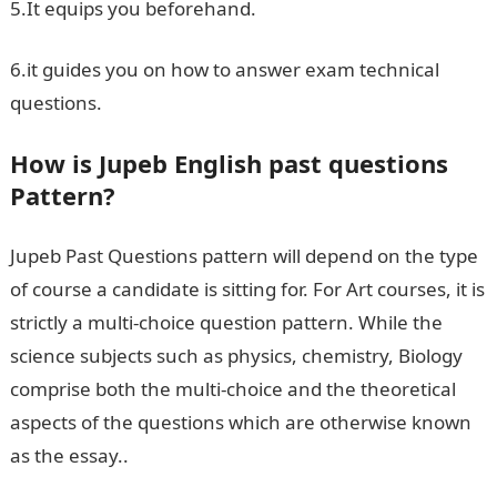
5.It equips you beforehand.
6.it guides you on how to answer exam technical
questions.
How is Jupeb English past questions
Pattern?
Jupeb Past Questions pattern will depend on the type
of course a candidate is sitting for. For Art courses, it is
strictly a multi-choice question pattern. While the
science subjects such as physics, chemistry, Biology
comprise both the multi-choice and the theoretical
aspects of the questions which are otherwise known
as the essay..
Jamb