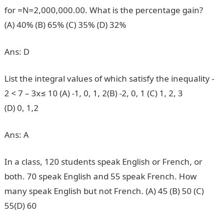
for =N=2,000,000.00. What is the percentage gain?
(A) 40% (B) 65% (C) 35% (D) 32%
Ans: D
List the integral values of which satisfy the inequality -
2 < 7 – 3x≤ 10 (A) -1, 0, 1, 2(B) -2, 0, 1 (C) 1, 2, 3
(D) 0, 1,2
Ans: A
In a class, 120 students speak English or French, or
both. 70 speak English and 55 speak French. How
many speak English but not French. (A) 45 (B) 50 (C)
55(D) 60