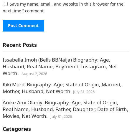
Save my name, email, and website in this browser for the
next time I comment.
Recent Posts
Issabella Imoh (Bells BBNaija) Biography: Age,
Husband, Real Name, Boyfriend, Instagram, Net
Worth.
August 2, 2026
Kiki Mordi Biography: Age, State of Origin, Married,
Mother, Husband, Net Worth
July 31, 2026
Anike Ami Olaniyi Biography: Age, State of Origin,
Real Name, Husband, Father, Daughter, Date of Birth,
Movies, Net Worth.
July 31, 2026
Categories