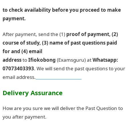
to check availability before you proceed to make
payment.
After payment, send the (1)
proof of payment, (2)
course of study, (3) name of past questions paid
for and (4) email
address
to
Ifiokobong
(Examsguru) at
Whatsapp:
07073403393
. We will send the past questions to your
email address.
Dollar to Naira Rate
Delivery Assurance
How are you sure we will deliver the Past Question to
you after payment.