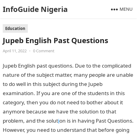
InfoGuide Nigeria
MENU
Education
Jupeb English Past Questions
April 11, 2022
•
0 Comment
Jupeb English past questions. Due to the complicated
nature of the subject matter, many people are unable
to do well in this subject during the Jupeb
examination. If you are one of the students in this
category, then you do not need to bother about it
anymore because we have the solution to that
problem, and the solut
i
on is in having Past Questions.
However, you need to understand that before going