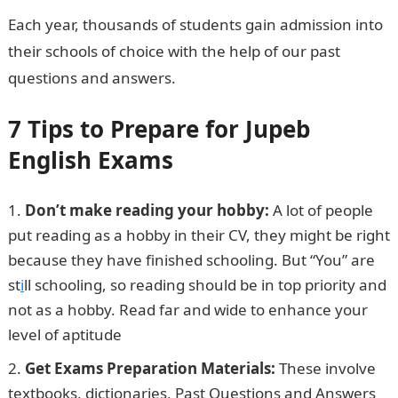
Each year, thousands of students gain admission into
their schools of choice with the help of our past
questions and answers.
7 Tips to Prepare for Jupeb
English Exams
Don’t make reading your hobby:
A lot of people
put reading as a hobby in their CV, they might be right
because they have finished schooling. But “You” are
st
i
ll schooling, so reading should be in top priority and
not as a hobby. Read far and wide to enhance your
level of aptitude
Get Exams Preparation Materials:
These involve
textbooks, dictionaries, Past Questions and Answers