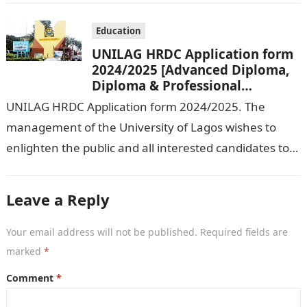
Education
UNILAG HRDC Application form
2024/2025 [Advanced Diploma,
Diploma & Professional
Certificate courses]
UNILAG HRDC Application form 2024/2025. The
management of the University of Lagos wishes to
enlighten the public and all interested candidates to
enroll in this year’s admission exercise…
Leave a Reply
Your email address will not be published.
Required fields are
marked
*
Comment
*