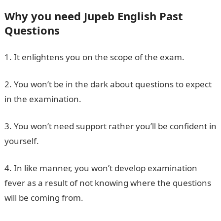
Why you need Jupeb English Past
Questions
1. It enlightens you on the scope of the exam.
2. You won’t be in the dark about questions to expect
in the examination.
3. You won’t need support rather you’ll be confident in
yourself.
4. In like manner, you won’t develop examination
fever as a result of not knowing where the questions
will be coming from.