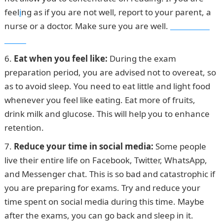
feel
i
ng as if you are not well, report to your parent, a
nurse or a doctor. Make sure you are well.
Pounds to
Naira
Eat when you feel like:
During the exam
preparation period, you are advised not to overeat, so
as to avoid sleep. You need to eat little and light food
whenever you feel like eating. Eat more of fruits,
drink milk and glucose. This will help you to enhance
retention.
Reduce your time in social media:
Some people
live their entire life on Facebook, Twitter, WhatsApp,
and Messenger chat. This is so bad and catastrophic if
you are preparing for exams. Try and reduce your
time spent on social media during this time. Maybe
after the exams, you can go back and sleep in it.