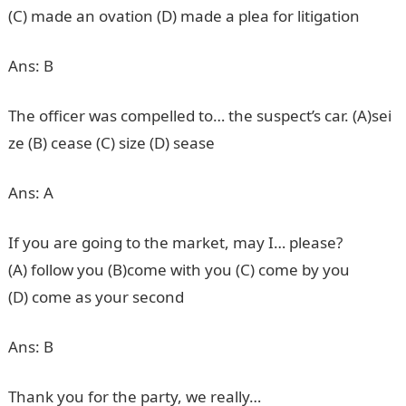
(C) made an ovation (D) made a plea for litigation
Ans: B
The officer was compelled to… the suspect’s car. (A)sei
ze (B) cease (C) size (D) sease
Ans: A
If you are going to the market, may I… please?
(A) follow you (B)come with you (C) come by you
(D) come as your second
Ans: B
Thank you for the party, we really…