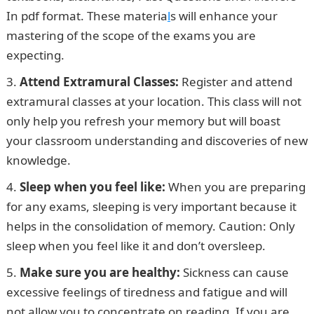
In pdf format. These materia
l
s will enhance your
mastering of the scope of the exams you are
expecting.
Attend Extramural Classes:
Register and attend
extramural classes at your location. This class will not
only help you refresh your memory but will boast
your classroom understanding and discoveries of new
knowledge.
Sleep when you feel like:
When you are preparing
for any exams, sleeping is very important because it
helps in the consolidation of memory. Caution: Only
sleep when you feel like it and don’t oversleep.
Make sure you are healthy:
Sickness can cause
excessive feelings of tiredness and fatigue and will
not allow you to concentrate on reading. If you are