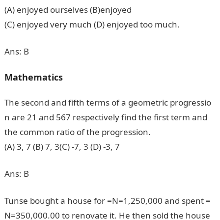
(A) enjoyed ourselves (B)enjoyed
(C) enjoyed very much (D) enjoyed too much.
Ans: B
Mathematics
The second and fifth terms of a geometric progressio
n are 21 and 567 respectively find the first term and
the common ratio of the progression.
(A) 3, 7 (B) 7, 3(C) -7, 3 (D) -3, 7
Ans: B
Tunse bought a house for =N=1,250,000 and spent =
N=350,000.00 to renovate it. He then sold the house