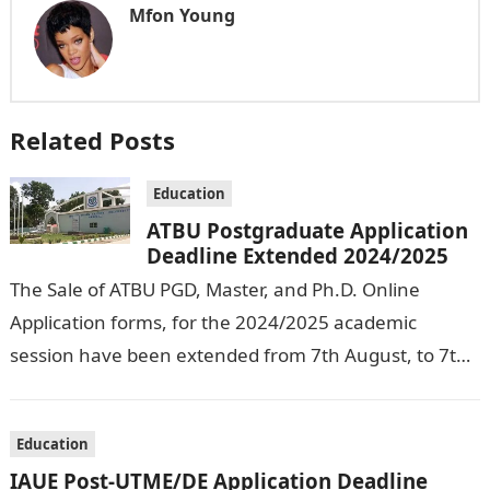
Mfon Young
Related Posts
Education
ATBU Postgraduate Application
Deadline Extended 2024/2025
The Sale of ATBU PGD, Master, and Ph.D. Online
Application forms, for the 2024/2025 academic
session have been extended from 7th August, to 7th
September, 2024. The New…
Education
IAUE Post-UTME/DE Application Deadline