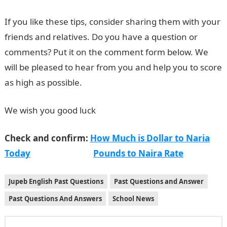
If you like these tips, consider sharing them with your
friends and relatives. Do you have a question or
comments? Put it on the comment form below. We
will be pleased to hear from you and help you to score
as high as possible.
We wish you good luck
Check and confirm:
How Much is Dollar to Naria
Today
Pounds to Naira Rate
Jupeb English Past Questions
Past Questions and Answer
Past Questions And Answers
School News