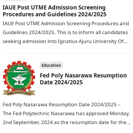
IAUE Post UTME Admission Screening
Procedures and Guidelines 2024/2025
IAUE Post UTME Admission Screening Procedures and
Guidelines 2024/2025. This is to inform all candidates
seeking admission into Ignatius Ajuru University Of
Education that the management has released…
Education
Fed Poly Nasarawa Resumption
Date 2024/2025
Fed Poly Nasarawa Resumption Date 2024/2025 –
The Fed Polytechnic Nasarawa has approved Monday,
2nd September, 2024 as the resumption date for the
2024/ 2025 Academic Session. To…