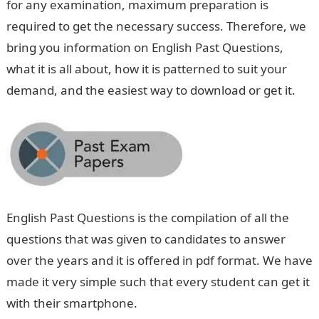
for any examination, maximum preparation is
required to get the necessary success. Therefore, we
bring you information on English Past Questions,
what it is all about, how it is patterned to suit your
demand, and the easiest way to download or get it.
English Past Questions is the compilation of all the
questions that was given to candidates to answer
over the years and it is offered in pdf format. We have
made it very simple such that every student can get it
with their smartphone.