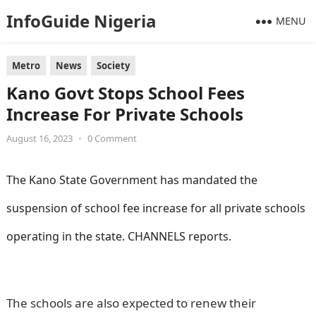
InfoGuide Nigeria
MENU
Metro
News
Society
Kano Govt Stops School Fees
Increase For Private Schools
August 16, 2023
•
0 Comment
The Kano State Government has mandated the
suspension of school fee increase for all private schools
operating in the state. CHANNELS reports.
Information
Guide Nigeria
The schools are also expected to renew their