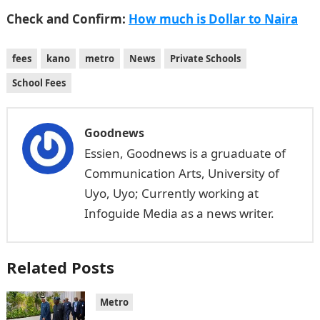
Check and Confirm:
How much is Dollar to Naira
fees
kano
metro
News
Private Schools
School Fees
Goodnews
Essien, Goodnews is a gruaduate of
Communication Arts, University of
Uyo, Uyo; Currently working at
Infoguide Media as a news writer.
Related Posts
Metro