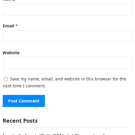
Email
*
Website
Save my name, email, and website in this browser for the
next time I comment.
Recent Posts