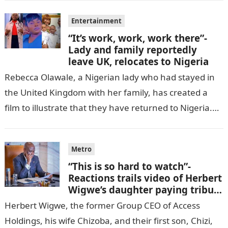
Entertainment
“It’s work, work, work there”-
Lady and family reportedly
leave UK, relocates to Nigeria
Rebecca Olawale, a Nigerian lady who had stayed in
the United Kingdom with her family, has created a
film to illustrate that they have returned to Nigeria.
GISTLOVER…
Metro
“This is so hard to watch”-
Reactions trails video of Herbert
Wigwe’s daughter paying tribute
to her brother Chizi
Herbert Wigwe, the former Group CEO of Access
Holdings, his wife Chizoba, and their first son, Chizi,