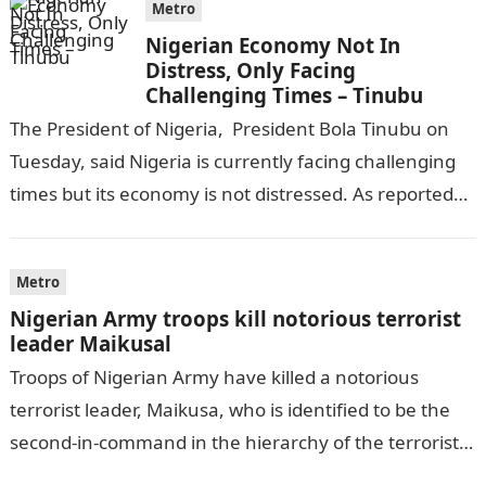
Metro
Nigerian Economy Not In
Distress, Only Facing
Challenging Times – Tinubu
The President of Nigeria, President Bola Tinubu on
Tuesday, said Nigeria is currently facing challenging
times but its economy is not distressed. As reported
by THE WILL, President…
Metro
Nigerian Army troops kill notorious terrorist
leader Maikusal
Troops of Nigerian Army have killed a notorious
terrorist leader, Maikusa, who is identified to be the
second-in-command in the hierarchy of the terrorists’
cell in Katsina State,…