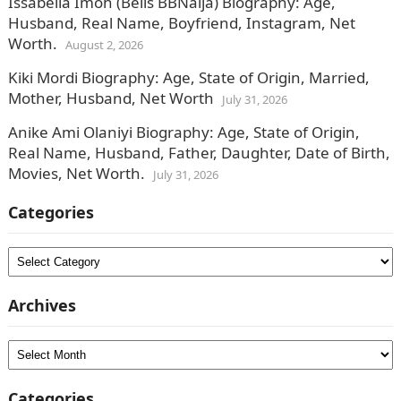
Issabella Imoh (Bells BBNaija) Biography: Age,
Husband, Real Name, Boyfriend, Instagram, Net
Worth.
August 2, 2026
Kiki Mordi Biography: Age, State of Origin, Married,
Mother, Husband, Net Worth
July 31, 2026
Anike Ami Olaniyi Biography: Age, State of Origin,
Real Name, Husband, Father, Daughter, Date of Birth,
Movies, Net Worth.
July 31, 2026
Categories
Categories
Archives
Archives
Categories