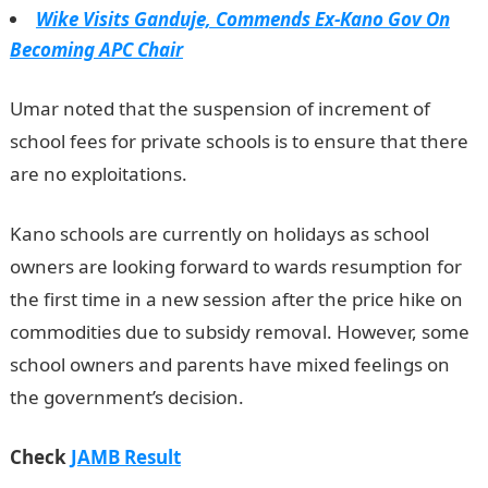
Wike Visits Ganduje, Commends Ex-Kano Gov On
Becoming APC Chair
Umar noted that the suspension of increment of
school fees for private schools is to ensure that there
are no exploitations.
JAMB Result
Kano schools are currently on holidays as school
owners are looking forward to wards resumption for
the first time in a new session after the price hike on
commodities due to subsidy removal. However, some
school owners and parents have mixed feelings on
the government’s decision.
Check
JAMB Result