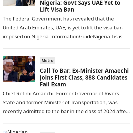
Nigeria: Govt Says UAE Yet to
Lift Visa Ban
The Federal Government has revealed that the
United Arab Emirates, UAE, is yet to lift the visa ban
imposed on Nigeria.InformationGuideNigeria Tis is
following reports emerged that the…
Metro
Call To Bar: Ex-Minister Amaechi
Joins First Class, 888 Candidates
Fail Exam
Chief Rotimi Amaechi, Former Governor of Rivers
State and former Minister of Transportation, was
recently admitted to the bar in the class of 2024 after
completing his law…