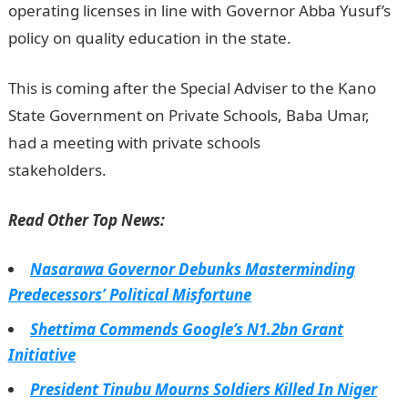
operating licenses in line with Governor Abba Yusuf’s
policy on quality education in the state.
JAMB Portal
This is coming after the Special Adviser to the Kano
State Government on Private Schools, Baba Umar,
had a meeting with private schools
stakeholders.
NYSC Portal
Read Other Top News:
Nasarawa Governor Debunks Masterminding
Predecessors’ Political Misfortune
Shettima Commends Google’s N1.2bn Grant
Initiative
President Tinubu Mourns Soldiers Killed In Niger