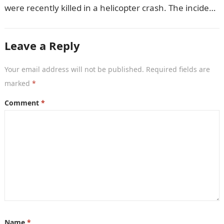
were recently killed in a helicopter crash. The incident
came as…
Leave a Reply
Your email address will not be published.
Required fields are
marked
*
Comment
*
Name
*