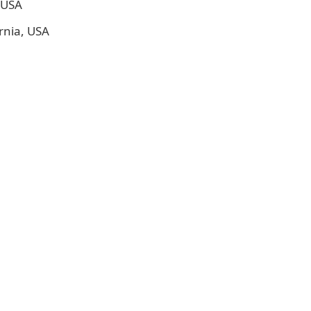
, USA
rnia, USA