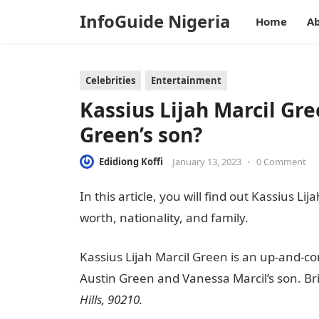
InfoGuide Nigeria
Home
Ab
Celebrities
Entertainment
Kassius Lijah Marcil Gre
Green’s son?
Edidiong Koffi
January 13, 2023
•
0 Comment
In this article, you will find out Kassius Li
worth, nationality, and family.
Information
Kassius Lijah Marcil Green is an up-and-c
Austin Green and Vanessa Marcil’s son. Bri
Hills,
90210.