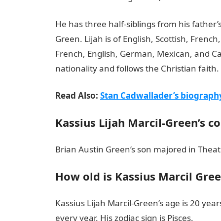
He has three half-siblings from his fathe
Green. Lijah is of English, Scottish, French
French, English, German, Mexican, and Ca
nationality and follows the Christian faith.
Read Also:
Stan Cadwallader’s biograph
Kassius Lijah Marcil-Green’s c
Brian Austin Green’s son majored in Theate
How old is Kassius Marcil Gre
Kassius Lijah Marcil-Green’s age is 20 yea
every year. His zodiac sign is Pisces.