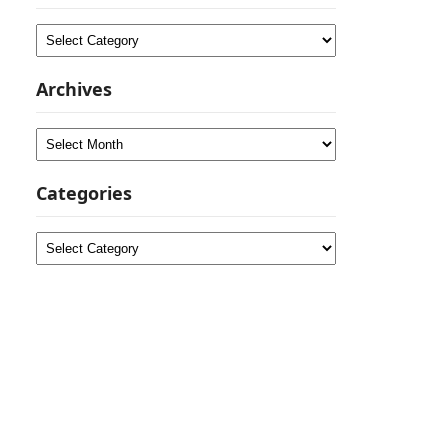
Categories
Archives
Archives
Categories
Categories