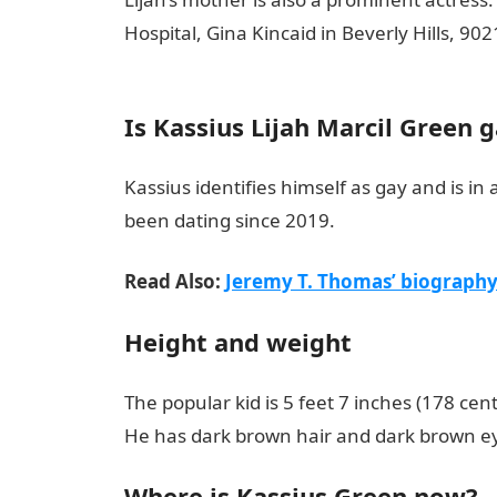
Hospital, Gina Kincaid in Beverly Hills, 9
Love Messages
Is Kassius Lijah Marcil Green 
Kassius identifies himself as gay and is i
been dating since 2019.
Read Also:
Jeremy T. Thomas’ biography:
Height and weight
The popular kid is 5 feet 7 inches (178 ce
He has dark brown hair and dark brown e
Where is Kassius Green now?