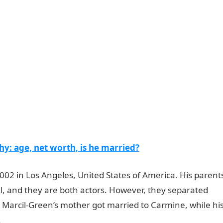
: age, net worth, is he married?
02 in Los Angeles, United States of America. His parent
l, and they are both actors. However, they separated
h Marcil-Green’s mother got married to Carmine, while hi
.