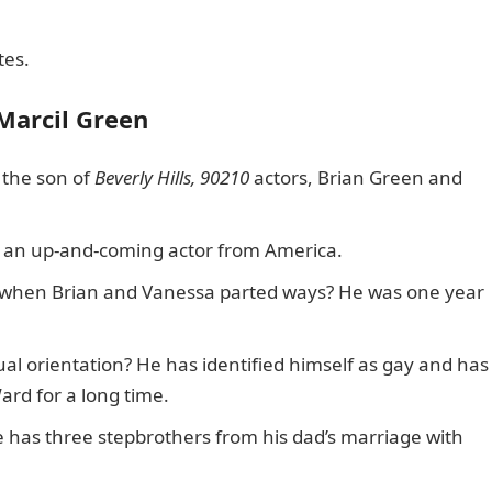
tes.
 Marcil Green
 the son of
Beverly Hills, 90210
actors, Brian Green and
is an up-and-coming actor from America.
n when Brian and Vanessa parted ways? He was one year
ual orientation? He has identified himself as gay and has
ard for a long time.
he has three stepbrothers from his dad’s marriage with