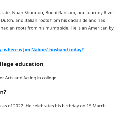
r’s side, Noah Shannon, Bodhi Ransom, and Journey River
, Dutch, and Italian roots from his dad’s side and has
nadian roots from his mum’s side. He is an American by
Kassius Lijah Marcil Green’s bio
y: where is Jim Nabors’ husband today?
ollege education
r Arts and Acting in college.
en?
rs as of 2022. He celebrates his birthday on 15 March