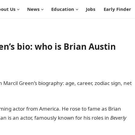
out Us
News
Education
Jobs
Early Finder
en’s bio: who is Brian Austin
jah Marcil Green’s biography: age, career, zodiac sign, net
 Guide Nigeria
oming actor from America. He rose to fame as Brian
an is an actor, famously known for his roles in
Beverly