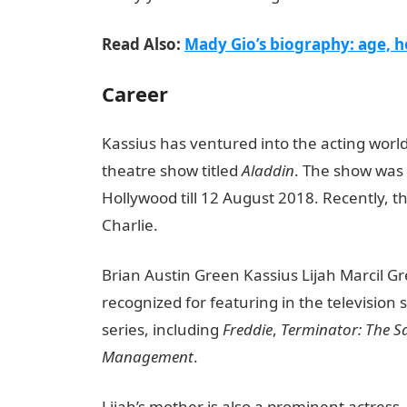
Read Also:
Mady Gio’s biography: age, he
Career
Kassius has ventured into the acting world 
theatre show titled
Aladdin
. The show was
Hollywood till 12 August 2018. Recently, t
Charlie.
Brian Austin Green Kassius Lijah Marcil Gre
recognized for featuring in the television 
series, including
Freddie
,
Terminator: The S
Management
.
Lijah’s mother is also a prominent actress