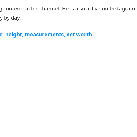
content on his channel. He is also active on Instagram
ay by day.
e, height, measurements, net worth