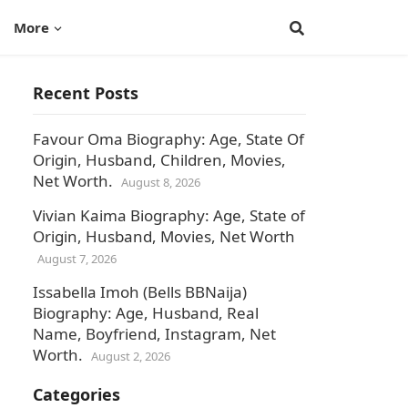
More
Recent Posts
Favour Oma Biography: Age, State Of
Origin, Husband, Children, Movies,
Net Worth.
August 8, 2026
Vivian Kaima Biography: Age, State of
Origin, Husband, Movies, Net Worth
August 7, 2026
Issabella Imoh (Bells BBNaija)
Biography: Age, Husband, Real
Name, Boyfriend, Instagram, Net
Worth.
August 2, 2026
Categories