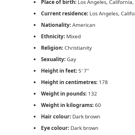
Place of birth:
Los Angeles, California
Current residence:
Los Angeles, Califo
Nationality:
American
Ethnicity:
Mixed
Religion:
Christianity
Sexuality:
Gay
Height in feet:
5′ 7″
Height in centimetres:
178
Weight in pounds:
132
Weight in kilograms:
60
Hair colour:
Dark brown
Eye colour:
Dark brown