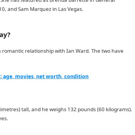
0210, and Sam Marquez in Las Vegas.
105 Good Morning M
gay?
n a romantic relationship with Ian Ward. The two have
 age, movies, net worth, condition
ntimetres) tall, and he weighs 132 pounds (60 kilograms).
yes.
200 Romantic Love Messages for her