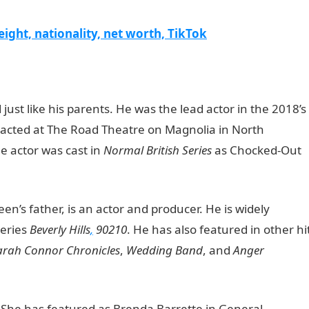
ight, nationality, net worth, TikTok
just like his parents. He was the lead actor in the 2018’s
 acted at The Road Theatre on Magnolia in North
he actor was cast in
Normal British Series
as Chocked-Out
en’s father, is an actor and producer. He is widely
series
Beverly Hills
,
90210
. He has also featured in other hi
arah Connor Chronicles
,
Wedding Band
, and
Anger
. She has featured as Brenda Barrette in General