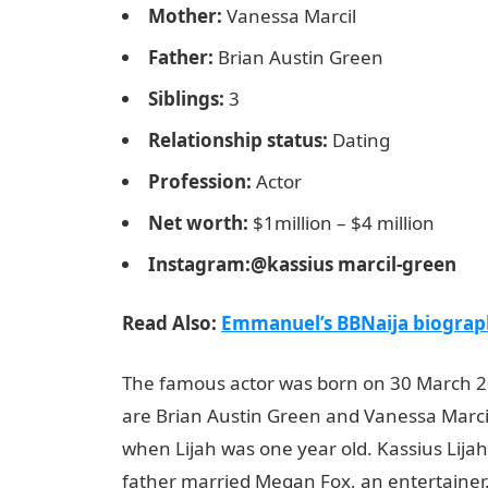
Mother:
Vanessa Marcil
Father:
Brian Austin Green
Siblings:
3
Relationship status:
Dating
Profession:
Actor
Net worth:
$1million – $4 million
Instagram:@kassius marcil-green
Read Also:
Emmanuel’s BBNaija biography
The famous actor was born on 30 March 20
are Brian Austin Green and Vanessa Marci
when Lijah was one year old. Kassius Lija
father married Megan Fox, an entertainer