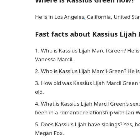
He is in Los Angeles
,
California, United Sta
Fast facts about Kassius Lijah
Who is Kassius Lijah Marcil Green? He is
Vanessa Marcil.
Who is Kassius Lijah Marcil-Green? He 
How old was Kassius Lijah Marcil Gree
old.
What is Kassius Lijah Marcil Green’s sex
been in a romantic relationship with Ian W
Does Kassius Lijah have siblings? Yes, 
Megan Fox.