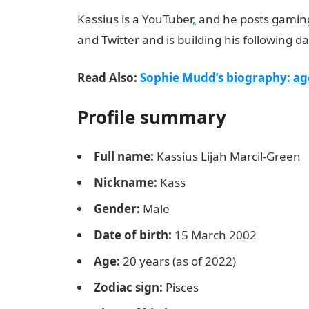
Kassius is a YouTuber
,
and he posts gaming 
and Twitter and is building his following d
Read Also:
Sophie Mudd’s biography: ag
Profile summary
Full name:
Kassius Lijah Marcil-Green
Nickname:
Kass
Gender:
Male
Date of birth:
15 March 2002
Age:
20 years (as of 2022)
Zodiac sign:
Pisces