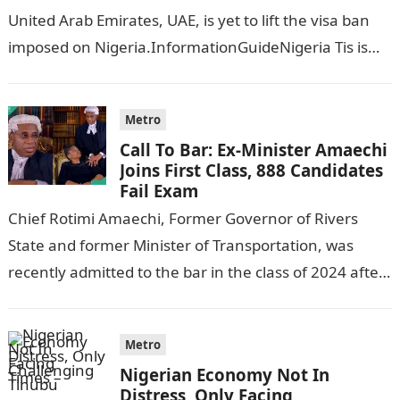
United Arab Emirates, UAE, is yet to lift the visa ban
imposed on Nigeria.InformationGuideNigeria Tis is
following reports emerged that the…
Metro
Call To Bar: Ex-Minister Amaechi
Joins First Class, 888 Candidates
Fail Exam
Chief Rotimi Amaechi, Former Governor of Rivers
State and former Minister of Transportation, was
recently admitted to the bar in the class of 2024 after
completing his law…
Metro
Nigerian Economy Not In
Distress, Only Facing