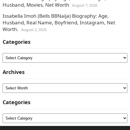
Husband, Movies, Net Worth
August 7, 2026
Issabella Imoh (Bells BBNaija) Biography: Age,
Husband, Real Name, Boyfriend, Instagram, Net
Worth.
August 2, 2026
Categories
Categories
Archives
Archives
Categories
Categories