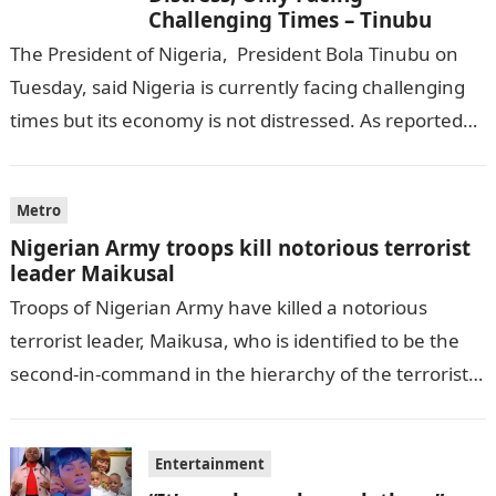
Challenging Times – Tinubu
The President of Nigeria, President Bola Tinubu on
Tuesday, said Nigeria is currently facing challenging
times but its economy is not distressed. As reported
by THE WILL, President…
Metro
Nigerian Army troops kill notorious terrorist
leader Maikusal
Troops of Nigerian Army have killed a notorious
terrorist leader, Maikusa, who is identified to be the
second-in-command in the hierarchy of the terrorists’
cell in Katsina State,…
Entertainment