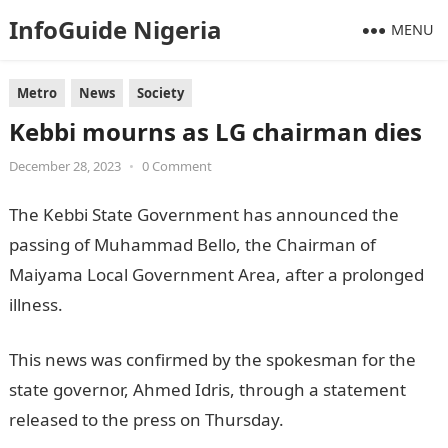
InfoGuide Nigeria
MENU
Metro
News
Society
Kebbi mourns as LG chairman dies
December 28, 2023
•
0 Comment
The Kebbi State Government has announced the
passing of Muhammad Bello, the Chairman of
Maiyama Local Government Area, after a prolonged
illness.
NYSC Portal
This news was confirmed by the spokesman for the
state governor, Ahmed Idris, through a statement
released to the press on Thursday.
JAMB Portal