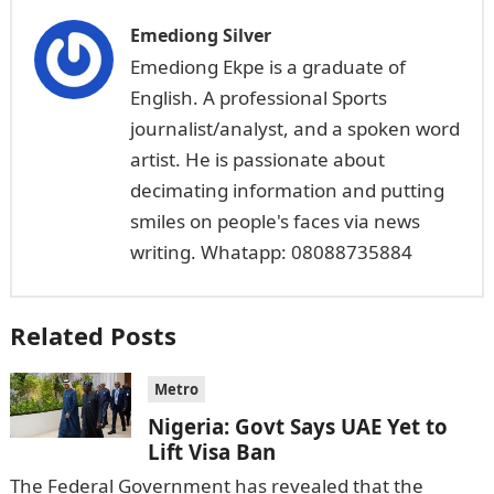
Emediong Silver
Emediong Ekpe is a graduate of
English. A professional Sports
journalist/analyst, and a spoken word
artist. He is passionate about
decimating information and putting
smiles on people's faces via news
writing. Whatapp: 08088735884
Related Posts
Metro
Nigeria: Govt Says UAE Yet to
Lift Visa Ban
The Federal Government has revealed that the