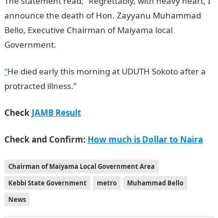
The statement read, “Regrettably, with heavy heart, I
announce the death of Hon. Zayyanu Muhammad
Bello, Executive Chairman of Maiyama local
Government.
InformationGuideNigeria
“
He died early this morning at UDUTH Sokoto after a
protracted illness.”
Check
JAMB Result
Check and Confirm:
How much is Dollar to Naira
Chairman of Maiyama Local Government Area
Kebbi State Government
metro
Muhammad Bello
News