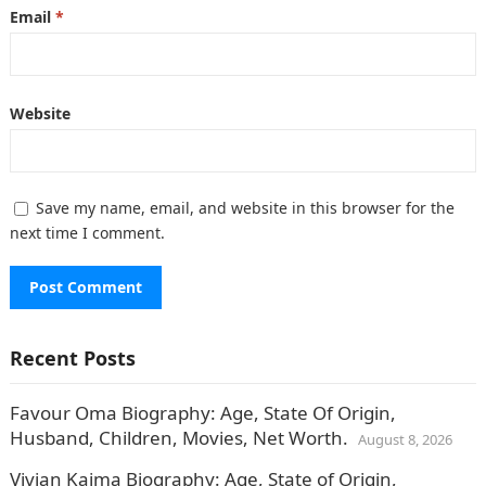
Email
*
Website
Save my name, email, and website in this browser for the
next time I comment.
Recent Posts
Favour Oma Biography: Age, State Of Origin,
Husband, Children, Movies, Net Worth.
August 8, 2026
Vivian Kaima Biography: Age, State of Origin,