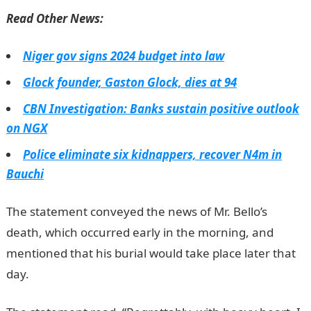
Read Other News:
Niger gov signs 2024 budget into law
Glock founder, Gaston Glock, dies at 94
CBN Investigation: Banks sustain positive outlook
on NGX
Police eliminate six kidnappers, recover N4m in
Bauchi
The statement conveyed the news of Mr. Bello’s
death, which occurred early in the morning, and
mentioned that his burial would take place later that
day.
JAMB Result