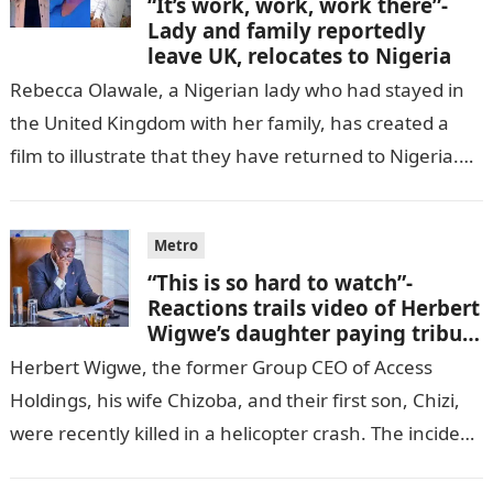
“It’s work, work, work there”-
Lady and family reportedly
leave UK, relocates to Nigeria
Rebecca Olawale, a Nigerian lady who had stayed in
the United Kingdom with her family, has created a
film to illustrate that they have returned to Nigeria.
GISTLOVER…
Metro
“This is so hard to watch”-
Reactions trails video of Herbert
Wigwe’s daughter paying tribute
to her brother Chizi
Herbert Wigwe, the former Group CEO of Access
Holdings, his wife Chizoba, and their first son, Chizi,
were recently killed in a helicopter crash. The incident
came as…