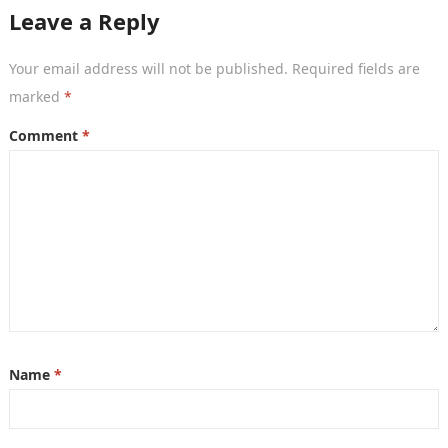
Leave a Reply
Your email address will not be published.
Required fields are
marked
*
Comment
*
Name
*