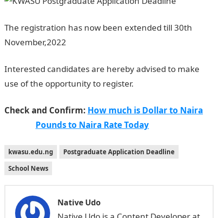
The registration has now been extended till 30th
November,2022
Jamb Result
Interested candidates are hereby advised to make
use of the opportunity to register.
NYSC portal
Check and Confirm:
How much is Dollar to Naira
Pounds to Naira Rate Today
kwasu.edu.ng
Postgraduate Application Deadline
School News
Native Udo
Native Udo is a Content Developer at