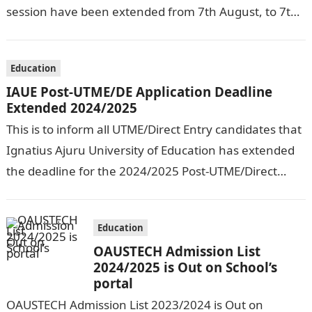
session have been extended from 7th August, to 7th
September, 2024. The New…
Education
IAUE Post-UTME/DE Application Deadline
Extended 2024/2025
This is to inform all UTME/Direct Entry candidates that
Ignatius Ajuru University of Education has extended
the deadline for the 2024/2025 Post-UTME/Direct
Entry Registration Exercise which commenced on…
Education
OAUSTECH Admission List
2024/2025 is Out on School’s
portal
OAUSTECH Admission List 2023/2024 is Out on