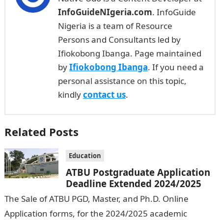
InfoGuideNIgeria.com
. InfoGuide
Nigeria is a team of Resource
Persons and Consultants led by
Ifiokobong Ibanga. Page maintained
by
Ifiokobong Ibanga
. If you need a
personal assistance on this topic,
kindly
contact us
.
Related Posts
Education
ATBU Postgraduate Application
Deadline Extended 2024/2025
The Sale of ATBU PGD, Master, and Ph.D. Online
Application forms, for the 2024/2025 academic