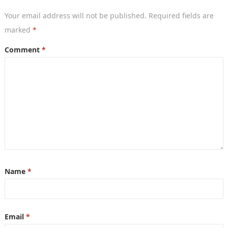
Your email address will not be published.
Required fields are
marked
*
Comment
*
Name
*
Email
*