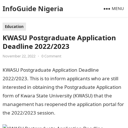
InfoGuide Nigeria
MENU
Education
KWASU Postgraduate Application
Deadline 2022/2023
November 22, 2022
•
0 Comment
KWASU Postgraduate Application Deadline
2022/2023. This is to inform applicants who are still
interested in obtaining the Postgraduate Application
form of Kwara State University (KWASU) that the
management has reopened the application portal for
the 2022/2023 session.
200 Romantic Love messages