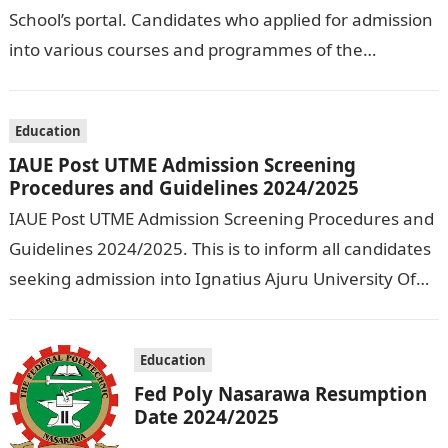
School’s portal. Candidates who applied for admission
into various courses and programmes of the
Olusegun Agagu University of Science and
Technology…
Education
IAUE Post UTME Admission Screening
Procedures and Guidelines 2024/2025
IAUE Post UTME Admission Screening Procedures and
Guidelines 2024/2025. This is to inform all candidates
seeking admission into Ignatius Ajuru University Of
Education that the management has released…
Education
Fed Poly Nasarawa Resumption
Date 2024/2025