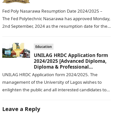
Fed Poly Nasarawa Resumption Date 2024/2025 –
The Fed Polytechnic Nasarawa has approved Monday,
2nd September, 2024 as the resumption date for the
2024/ 2025 Academic Session. To…
Education
UNILAG HRDC Application form
2024/2025 [Advanced Diploma,
Diploma & Professional
Certificate courses]
UNILAG HRDC Application form 2024/2025. The
management of the University of Lagos wishes to
enlighten the public and all interested candidates to
enroll in this year’s admission exercise…
Leave a Reply