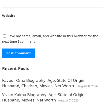
Website
Save my name, email, and website in this browser for the
next time I comment.
Recent Posts
Favour Oma Biography: Age, State Of Origin,
Husband, Children, Movies, Net Worth.
August 8, 2026
Vivian Kaima Biography: Age, State of Origin,
Husband, Movies, Net Worth
August 7, 2026