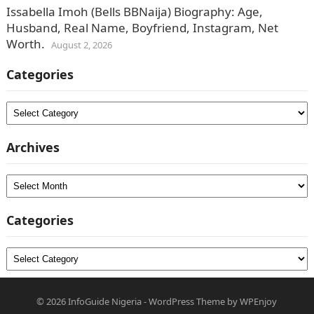
Issabella Imoh (Bells BBNaija) Biography: Age,
Husband, Real Name, Boyfriend, Instagram, Net
Worth.
August 2, 2026
Categories
Categories
Archives
Archives
Categories
Categories
© 2026
InfoGuide Nigeria
-
WordPress Theme
by
WPEnjoy