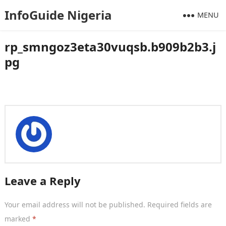
InfoGuide Nigeria
MENU
rp_smngoz3eta30vuqsb.b909b2b3.j
pg
Leave a Reply
Your email address will not be published.
Required fields are
marked
*