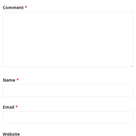
Comment
*
Name
*
Email
*
Website