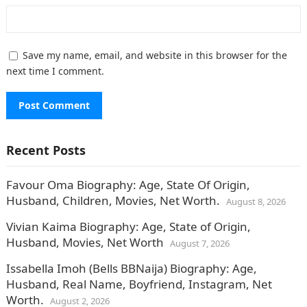
Save my name, email, and website in this browser for the
next time I comment.
Recent Posts
Favour Oma Biography: Age, State Of Origin,
Husband, Children, Movies, Net Worth.
August 8, 2026
Vivian Kaima Biography: Age, State of Origin,
Husband, Movies, Net Worth
August 7, 2026
Issabella Imoh (Bells BBNaija) Biography: Age,
Husband, Real Name, Boyfriend, Instagram, Net
Worth.
August 2, 2026