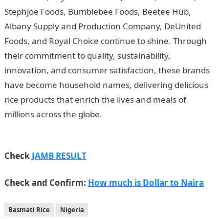
Stephjoe Foods, Bumblebee Foods, Beetee Hub,
Albany Supply and Production Company, DeUnited
Foods, and Royal Choice continue to shine. Through
their commitment to quality, sustainability,
innovation, and consumer satisfaction, these brands
have become household names, delivering delicious
rice products that enrich the lives and meals of
millions across the globe.
Pochettino targets
improvement after first Chelsea victory
Check
JAMB RESULT
Check and Confirm:
How much is Dollar to Naira
Basmati Rice
Nigeria