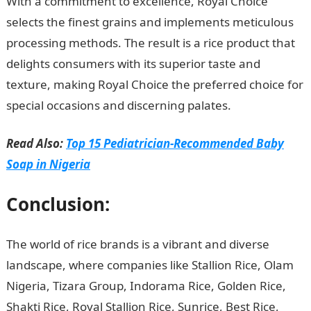
With a commitment to excellence, Royal Choice
selects the finest grains and implements meticulous
processing methods. The result is a rice product that
delights consumers with its superior taste and
texture, making Royal Choice the preferred choice for
special occasions and discerning palates.
Read Also:
Top 15 Pediatrician-Recommended Baby
Soap in Nigeria
Conclusion:
The world of rice brands is a vibrant and diverse
landscape, where companies like Stallion Rice, Olam
Nigeria, Tizara Group, Indorama Rice, Golden Rice,
Shakti Rice, Royal Stallion Rice, Sunrice, Best Rice,