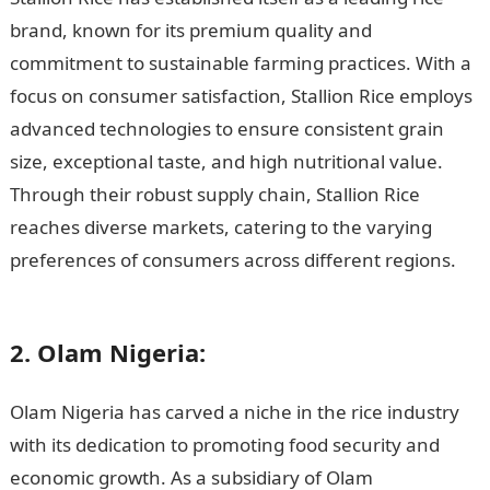
brand, known for its premium quality and
commitment to sustainable farming practices. With a
focus on consumer satisfaction, Stallion Rice employs
advanced technologies to ensure consistent grain
size, exceptional taste, and high nutritional value.
Through their robust supply chain, Stallion Rice
reaches diverse markets, catering to the varying
preferences of consumers across different regions.
15
Major Basmati Rice Distributors in Nigeria
2. Olam Nigeria:
Olam Nigeria has carved a niche in the rice industry
with its dedication to promoting food security and
economic growth. As a subsidiary of Olam