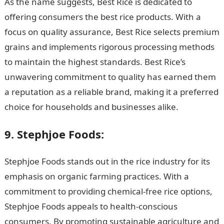
As the name suggests, Best Rice is dedicated to
offering consumers the best rice products. With a
focus on quality assurance, Best Rice selects premium
grains and implements rigorous processing methods
to maintain the highest standards. Best Rice’s
unwavering commitment to quality has earned them
a reputation as a reliable brand, making it a preferred
choice for households and businesses alike.
9. Stephjoe Foods:
Stephjoe Foods stands out in the rice industry for its
emphasis on organic farming practices. With a
commitment to providing chemical-free rice options,
Stephjoe Foods appeals to health-conscious
consumers. By promoting sustainable agriculture and