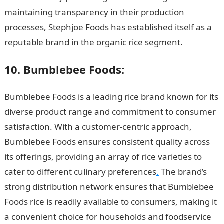
maintaining transparency in their production
processes, Stephjoe Foods has established itself as a
reputable brand in the organic rice segment.
10. Bumblebee Foods:
Bumblebee Foods is a leading rice brand known for its
diverse product range and commitment to consumer
satisfaction. With a customer-centric approach,
Bumblebee Foods ensures consistent quality across
its offerings, providing an array of rice varieties to
cater to different culinary preferences
.
The brand’s
strong distribution network ensures that Bumblebee
Foods rice is readily available to consumers, making it
a convenient choice for households and foodservice