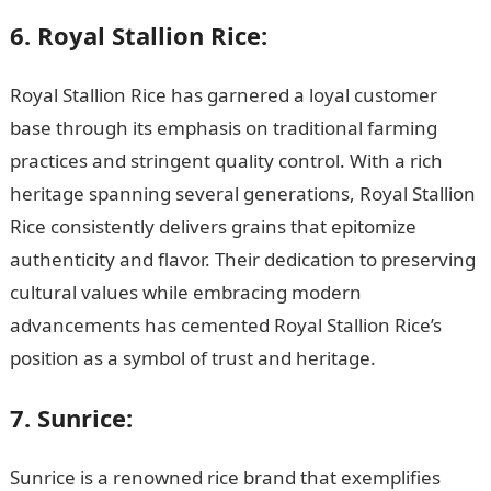
6. Royal Stallion Rice:
Royal Stallion Rice has garnered a loyal customer
base through its emphasis on traditional farming
practices and stringent quality control. With a rich
heritage spanning several generations, Royal Stallion
Rice consistently delivers grains that epitomize
authenticity and flavor. Their dedication to preserving
cultural values while embracing modern
advancements has cemented Royal Stallion Rice’s
position as a symbol of trust and heritage.
7. Sunrice:
Sunrice is a renowned rice brand that exemplifies