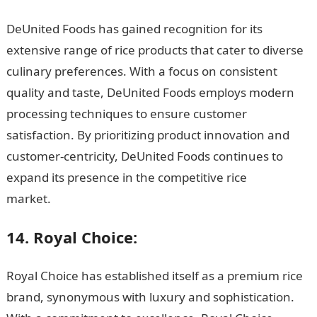
DeUnited Foods has gained recognition for its
extensive range of rice products that cater to diverse
culinary preferences. With a focus on consistent
quality and taste, DeUnited Foods employs modern
processing techniques to ensure customer
satisfaction. By prioritizing product innovation and
customer-centricity, DeUnited Foods continues to
expand its presence in the competitive rice
market.
JAMB Portal
14. Royal Choice:
Royal Choice has established itself as a premium rice
brand, synonymous with luxury and sophistication.