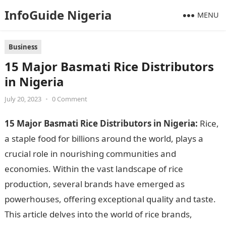
InfoGuide Nigeria
MENU
Business
15 Major Basmati Rice Distributors
in Nigeria
July 20, 2023
•
0 Comment
15 Major Basmati Rice Distributors in Nigeria:
Rice,
a staple food for billions around the world, plays a
crucial role in nourishing communities and
economies. Within the vast landscape of rice
production, several brands have emerged as
powerhouses, offering exceptional quality and taste.
This article delves into the world of rice brands,