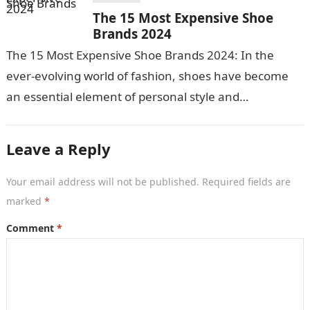
The 15 Most Expensive Shoe
Brands 2024
The 15 Most Expensive Shoe Brands 2024: In the
ever-evolving world of fashion, shoes have become
an essential element of personal style and
expression. For those who appreciate…
Leave a Reply
Your email address will not be published.
Required fields are
marked
*
Comment
*