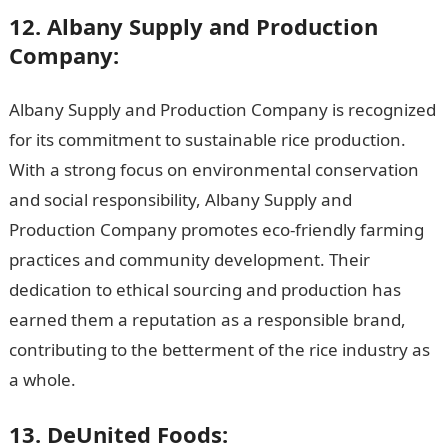
12. Albany Supply and Production
Company:
Albany Supply and Production Company is recognized
for its commitment to sustainable rice production.
With a strong focus on environmental conservation
and social responsibility, Albany Supply and
Production Company promotes eco-friendly farming
practices and community development. Their
dedication to ethical sourcing and production has
earned them a reputation as a responsible brand,
contributing to the betterment of the rice industry as
a whole.
13. DeUnited Foods: