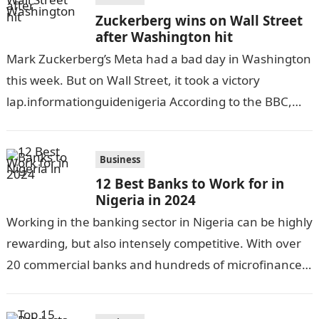
Zuckerberg wins on Wall Street
after Washington hit
Mark Zuckerberg’s Meta had a bad day in Washington
this week. But on Wall Street, it took a victory
lap.informationguidenigeria According to the BBC,
the social media firm…
Business
12 Best Banks to Work for in
Nigeria in 2024
Working in the banking sector in Nigeria can be highly
rewarding, but also intensely competitive. With over
20 commercial banks and hundreds of microfinance
banks, there is no…