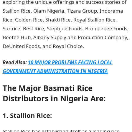
exploring the unique offerings and success stories of
Stallion Rice, Olam Nigeria, Tizara Group, Indorama
Rice, Golden Rice, Shakti Rice, Royal Stallion Rice,
Sunrice, Best Rice, Stephjoe Foods, Bumblebee Foods,
Beetee Hub, Albany Supply and Production Company,
DeUnited Foods, and Royal Choice.
Read Also:
10 MAJOR PROBLEMS FACING LOCAL
GOVERNMENT ADMINISTRATION IN NIGERIA
The Major Basmati Rice
Distributors in Nigeria Are:
1. Stallion Rice:
Stallion Rice has established itself as a leading rice