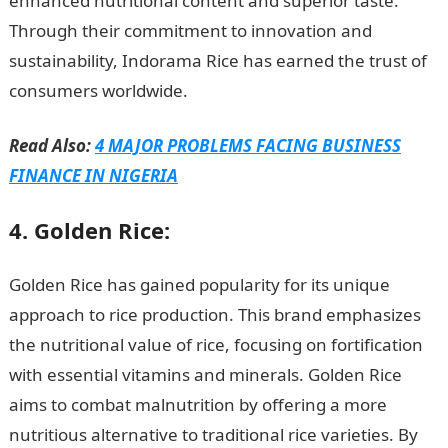
enhanced nutritional content and superior taste.
Through their commitment to innovation and
sustainability, Indorama Rice has earned the trust of
consumers worldwide.
Read Also:
4 MAJOR PROBLEMS FACING BUSINESS
FINANCE IN NIGERIA
4. Golden Rice:
Golden Rice has gained popularity for its unique
approach to rice production. This brand emphasizes
the nutritional value of rice, focusing on fortification
with essential vitamins and minerals. Golden Rice
aims to combat malnutrition by offering a more
nutritious alternative to traditional rice varieties. By