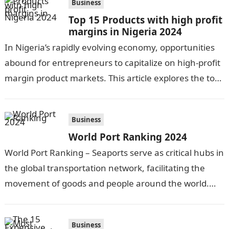
Business
Top 15 Products with high profit
margins in Nigeria 2024
In Nigeria’s rapidly evolving economy, opportunities
abound for entrepreneurs to capitalize on high-profit
margin product markets. This article explores the top
15 lucrative product categories in 2023. From…
Business
World Port Ranking 2024
World Port Ranking – Seaports serve as critical hubs in
the global transportation network, facilitating the
movement of goods and people around the world.
With over 90% of internationally…
Business