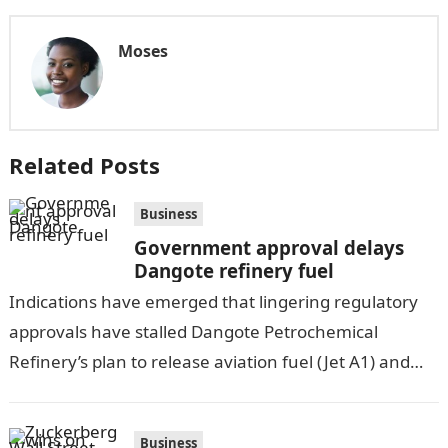
Moses
Related Posts
Business
Government approval delays
Dangote refinery fuel
Indications have emerged that lingering regulatory
approvals have stalled Dangote Petrochemical
Refinery’s plan to release aviation fuel (Jet A1) and
diesel for sale in the Nigerian market in…
Business