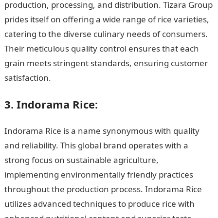
production, processing, and distribution. Tizara Group
prides itself on offering a wide range of rice varieties,
catering to the diverse culinary needs of consumers.
Their meticulous quality control ensures that each
grain meets stringent standards, ensuring customer
satisfaction.
3. Indorama Rice:
Indorama Rice is a name synonymous with quality
and reliability. This global brand operates with a
strong focus on sustainable agriculture,
implementing environmentally friendly practices
throughout the production process. Indorama Rice
utilizes advanced techniques to produce rice with