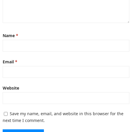
Name
*
Email
*
Website
Save my name, email, and website in this browser for the
next time I comment.