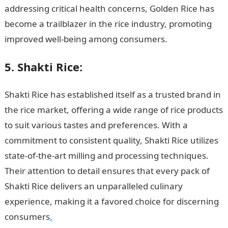
addressing critical health concerns, Golden Rice has
become a trailblazer in the rice industry, promoting
improved well-being among consumers.
5. Shakti Rice:
Shakti Rice has established itself as a trusted brand in
the rice market, offering a wide range of rice products
to suit various tastes and preferences. With a
commitment to consistent quality, Shakti Rice utilizes
state-of-the-art milling and processing techniques.
Their attention to detail ensures that every pack of
Shakti Rice delivers an unparalleled culinary
experience, making it a favored choice for discerning
consumers
.