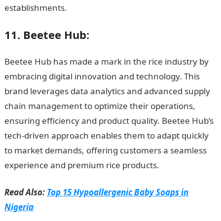
establishments.
Information Guide Nigeria
11. Beetee Hub:
Beetee Hub has made a mark in the rice industry by
embracing digital innovation and technology. This
brand leverages data analytics and advanced supply
chain management to optimize their operations,
ensuring efficiency and product quality. Beetee Hub’s
tech-driven approach enables them to adapt quickly
to market demands, offering customers a seamless
experience and premium rice products.
NYSC Portal
Read Also:
Top 15 Hypoallergenic Baby Soaps in
Nigeria