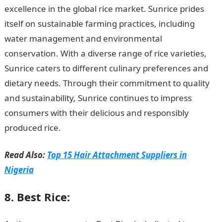
excellence in the global rice market. Sunrice prides
itself on sustainable farming practices, including
water management and environmental
conservation. With a diverse range of rice varieties,
Sunrice caters to different culinary preferences and
dietary needs. Through their commitment to quality
and sustainability, Sunrice continues to impress
consumers with their delicious and responsibly
produced rice.
Good Morning Love Message
Read Also:
Top 15 Hair Attachment Suppliers in
Nigeria
8. Best Rice: