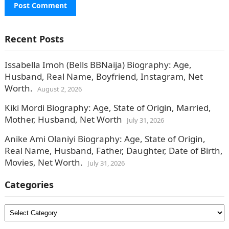
Recent Posts
Issabella Imoh (Bells BBNaija) Biography: Age,
Husband, Real Name, Boyfriend, Instagram, Net
Worth.
August 2, 2026
Kiki Mordi Biography: Age, State of Origin, Married,
Mother, Husband, Net Worth
July 31, 2026
Anike Ami Olaniyi Biography: Age, State of Origin,
Real Name, Husband, Father, Daughter, Date of Birth,
Movies, Net Worth.
July 31, 2026
Categories
Categories