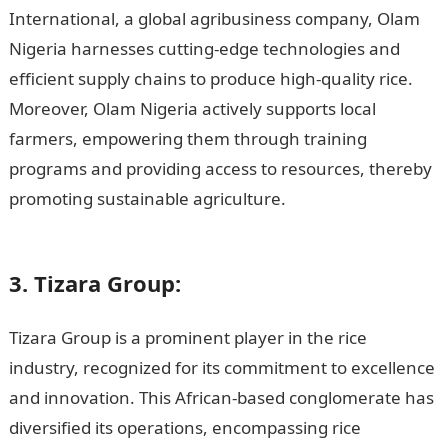
International, a global agribusiness company, Olam
Nigeria harnesses cutting-edge technologies and
efficient supply chains to produce high-quality rice.
Moreover, Olam Nigeria actively supports local
farmers, empowering them through training
programs and providing access to resources, thereby
promoting sustainable agriculture.
Romantic Love
Messages
3. Tizara Group:
Tizara Group is a prominent player in the rice
industry, recognized for its commitment to excellence
and innovation. This African-based conglomerate has
diversified its operations, encompassing rice