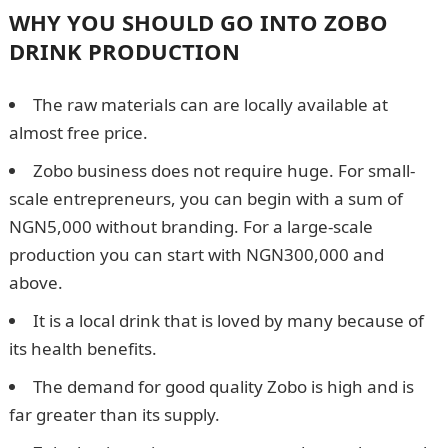
WHY YOU SHOULD GO INTO ZOBO
DRINK PRODUCTION
The raw materials can are locally available at
almost free price.
Zobo business does not require huge. For small-
scale entrepreneurs, you can begin with a sum of
NGN5,000 without branding. For a large-scale
production you can start with NGN300,000 and
above.
It is a local drink that is loved by many because of
its health benefits.
The demand for good quality Zobo is high and is
far greater than its supply.