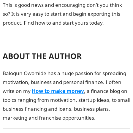
This is good news and encouraging don’t you think
so? It is very easy to start and begin exporting this
product. Find how to and start yours today.
ABOUT THE AUTHOR
Balogun Owomide has a huge passion for spreading
motivation, business and personal finance. I often
write on my
How to make money
, a finance blog on
topics ranging from motivation, startup ideas, to small
business financing and loans, business plans,
marketing and franchise opportunities.