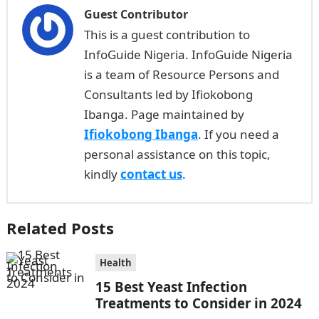
Guest Contributor
This is a guest contribution to
InfoGuide Nigeria. InfoGuide Nigeria
is a team of Resource Persons and
Consultants led by Ifiokobong
Ibanga. Page maintained by
Ifiokobong Ibanga
. If you need a
personal assistance on this topic,
kindly
contact us
.
Related Posts
Health
15 Best Yeast Infection
Treatments to Consider in 2024