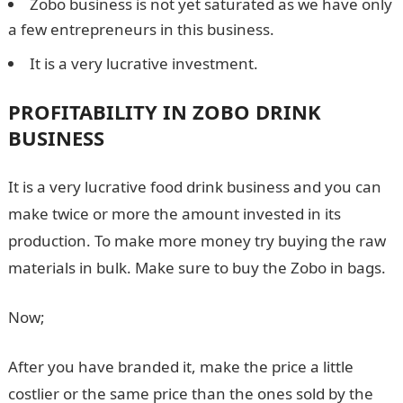
Zobo business is not yet saturated as we have only
a few entrepreneurs in this business.
It is a very lucrative investment.
PROFITABILITY IN ZOBO DRINK
BUSINESS
It is a very lucrative food drink business and you can
make twice or more the amount invested in its
production. To make more money try buying the raw
materials in bulk. Make sure to buy the Zobo in bags.
Now;
After you have branded it, make the price a little
costlier or the same price than the ones sold by the