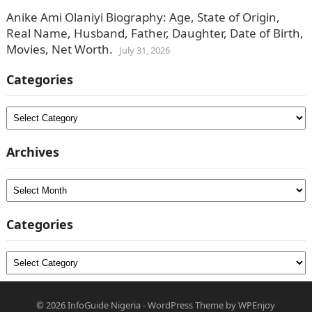
Anike Ami Olaniyi Biography: Age, State of Origin,
Real Name, Husband, Father, Daughter, Date of Birth,
Movies, Net Worth.
July 31, 2026
Categories
Categories
Archives
Archives
Categories
Categories
© 2026
InfoGuide Nigeria
-
WordPress Theme
by
WPEnjoy