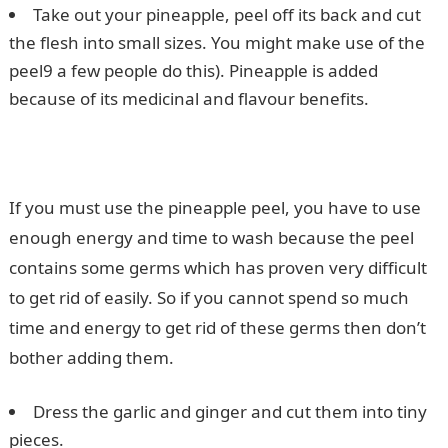
Take out your pineapple, peel off its back and cut
the flesh into small sizes. You might make use of the
peel9 a few people do this). Pineapple is added
because of its medicinal and flavour benefits.
If you must use the pineapple peel, you have to use
enough energy and time to wash because the peel
contains some germs which has proven very difficult
to get rid of easily. So if you cannot spend so much
time and energy to get rid of these germs then don’t
bother adding them.
Dress the garlic and ginger and cut them into tiny
pieces.