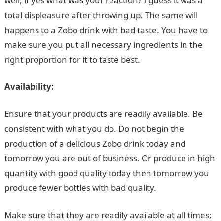
well, if yes what was your reaction? I guess it was a
total displeasure after throwing up. The same will
happens to a Zobo drink with bad taste. You have to
make sure you put all necessary ingredients in the
right proportion for it to taste best.
Availability:
Ensure that your products are readily available. Be
consistent with what you do. Do not begin the
production of a delicious Zobo drink today and
tomorrow you are out of business. Or produce in high
quantity with good quality today then tomorrow you
produce fewer bottles with bad quality.
Make sure that they are readily available at all times;