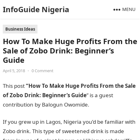
InfoGuide Nigeria
MENU
Business Ideas
How To Make Huge Profits From the
Sale of Zobo Drink: Beginner’s
Guide
April 5, 2018
•
0 Comment
This post
“How To Make Huge Profits From the Sale
of Zobo Drink: Beginner’s Guide
” is a guest
contribution by Balogun Owomide.
If you grew up in Lagos, Nigeria you’d be familiar with
Zobo drink. This type of sweetened drink is made