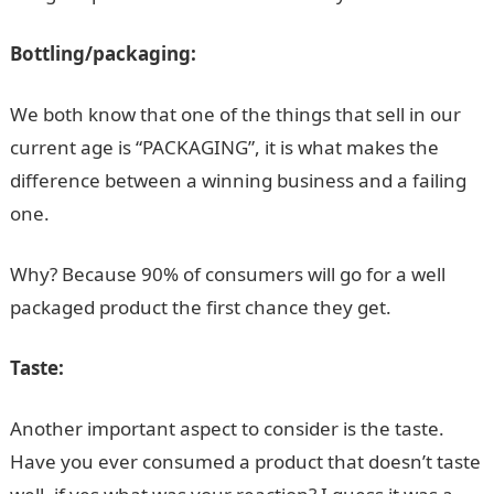
Bottling/packaging:
We both know that one of the things that sell in our
current age is “PACKAGING”, it is what makes the
difference between a winning business and a failing
one.
Why? Because 90% of consumers will go for a well
packaged product the first chance they get.
Taste:
Another important aspect to consider is the taste.
Have you ever consumed a product that doesn’t taste