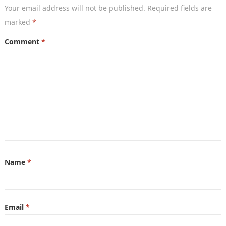
Your email address will not be published.
Required fields are
marked
*
Comment
*
Name
*
Email
*