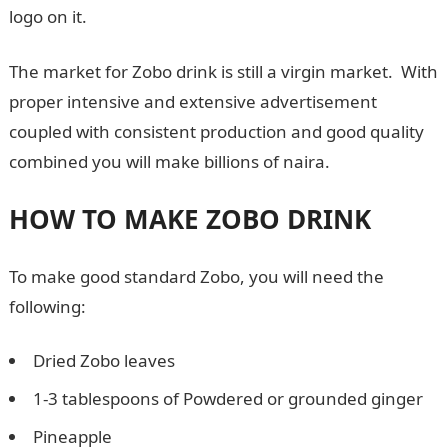
logo on it.
The market for Zobo drink is still a virgin market. With
proper intensive and extensive advertisement
coupled with consistent production and good quality
combined you will make billions of naira.
HOW TO MAKE ZOBO DRINK
To make good standard Zobo, you will need the
following:
Dried Zobo leaves
1-3 tablespoons of Powdered or grounded ginger
Pineapple