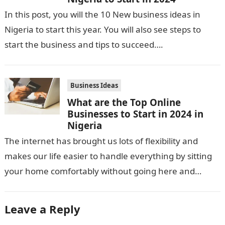
In this post, you will the 10 New business ideas in
Nigeria to start this year. You will also see steps to
start the business and tips to succeed….
Business Ideas
What are the Top Online
Businesses to Start in 2024 in
Nigeria
The internet has brought us lots of flexibility and
makes our life easier to handle everything by sitting
your home comfortably without going here and
there. Not only…
Leave a Reply