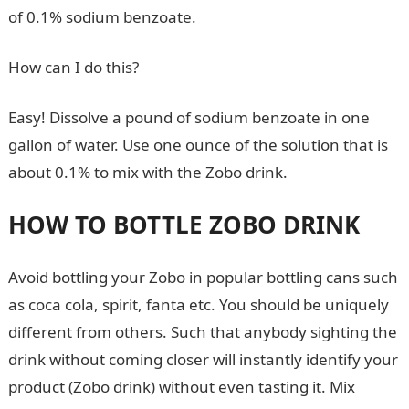
of 0.1% sodium benzoate.
How can I do this?
Easy! Dissolve a pound of sodium benzoate in one
gallon of water. Use one ounce of the solution that is
about 0.1% to mix with the Zobo drink.
HOW TO BOTTLE ZOBO DRINK
Avoid bottling your Zobo in popular bottling cans such
as coca cola, spirit, fanta etc. You should be uniquely
different from others. Such that anybody sighting the
drink without coming closer will instantly identify your
product (Zobo drink) without even tasting it. Mix