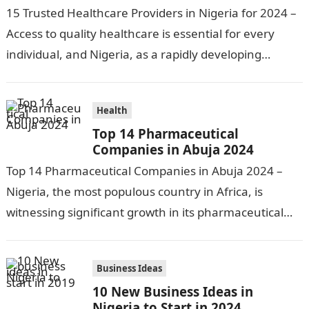
15 Trusted Healthcare Providers in Nigeria for 2024 –
Access to quality healthcare is essential for every
individual, and Nigeria, as a rapidly developing
nation, has made significant…
Health
Top 14 Pharmaceutical
Companies in Abuja 2024
Top 14 Pharmaceutical Companies in Abuja 2024 –
Nigeria, the most populous country in Africa, is
witnessing significant growth in its pharmaceutical
industry. The sector is driven by…
Business Ideas
10 New Business Ideas in
Nigeria to Start in 2024