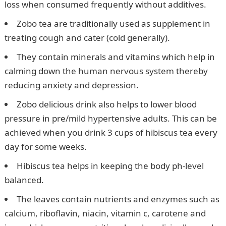
loss when consumed frequently without additives.
Zobo tea are traditionally used as supplement in
treating cough and cater (cold generally).
They contain minerals and vitamins which help in
calming down the human nervous system thereby
reducing anxiety and depression.
Zobo delicious drink also helps to lower blood
pressure in pre/mild hypertensive adults. This can be
achieved when you drink 3 cups of hibiscus tea every
day for some weeks.
Hibiscus tea helps in keeping the body ph-level
balanced.
The leaves contain nutrients and enzymes such as
calcium, riboflavin, niacin, vitamin c, carotene and