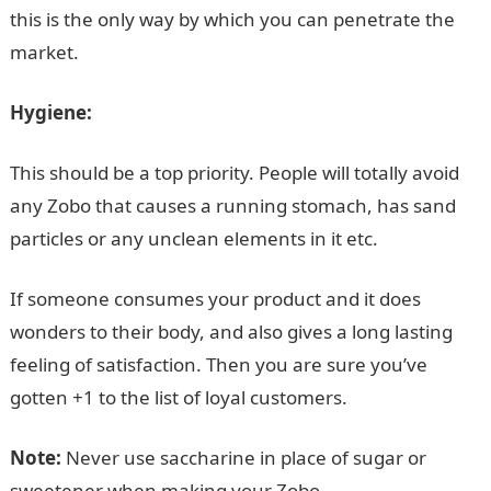
this is the only way by which you can penetrate the
market.
Hygiene:
This should be a top priority. People will totally avoid
any Zobo that causes a running stomach, has sand
particles or any unclean elements in it etc.
If someone consumes your product and it does
wonders to their body, and also gives a long lasting
feeling of satisfaction. Then you are sure you’ve
gotten +1 to the list of loyal customers.
Note:
Never use saccharine in place of sugar or
sweetener when making your Zobo.