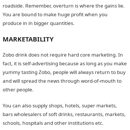
roadside. Remember, overturn is where the gains lie.
You are bound to make huge profit when you
produce in in bigger quantities.
MARKETABILITY
Zobo drink does not require hard core marketing. In
fact, it is self-advertising because as long as you make
yummy tasting Zobo, people will always return to buy
and will spread the news through word-of-mouth to
other people.
You can also supply shops, hotels, super markets,
bars wholesalers of soft drinks, restaurants, markets,
schools, hospitals and other institutions etc.