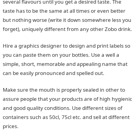
several flavours until you get a desired taste. The
taste has to be the same at all times or even better
but nothing worse (write it down somewhere less you
forget), uniquely different from any other Zobo drink.
Hire a graphics designer to design and print labels so
you can paste them on your bottles. Use a well a
simple, short, memorable and appealing name that
can be easily pronounced and spelled out.
Make sure the mouth is properly sealed in other to
assure people that your products are of high hygienic
and good quality conditions. Use different sizes of
containers such as 50cl, 75cl etc. and sell at different
prices.