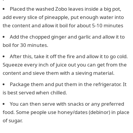
Placed the washed Zobo leaves inside a big pot,
add every slice of pineapple, put enough water into
the content and allow it boil for about 5-10 minutes
Add the chopped ginger and garlic and allow it to
boil for 30 minutes.
After this, take it off the fire and allow it to go cold.
Squeeze every inch of juice out you can get from the
content and sieve them with a sieving material.
Package them and put them in the refrigerator. It
is best served when chilled.
You can then serve with snacks or any preferred
food. Some people use honey/dates (debinor) in place
of sugar.