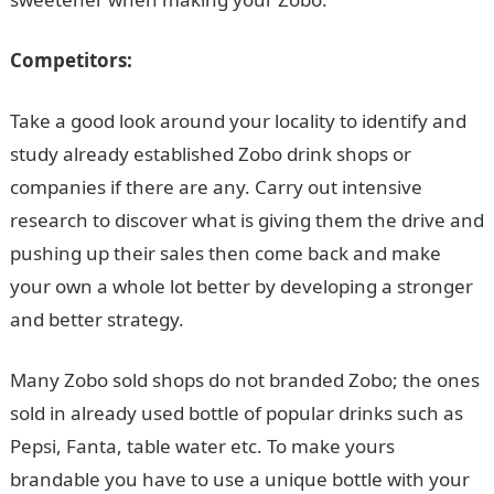
Competitors:
Take a good look around your locality to identify and
study already established Zobo drink shops or
companies if there are any. Carry out intensive
research to discover what is giving them the drive and
pushing up their sales then come back and make
your own a whole lot better by developing a stronger
and better strategy.
Many Zobo sold shops do not branded Zobo; the ones
sold in already used bottle of popular drinks such as
Pepsi, Fanta, table water etc. To make yours
brandable you have to use a unique bottle with your