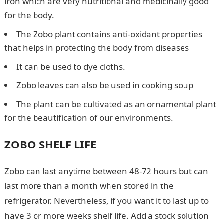
iron which are very nutritional and medicinally good
for the body.
The Zobo plant contains anti-oxidant properties
that helps in protecting the body from diseases
It can be used to dye cloths.
Zobo leaves can also be used in cooking soup
The plant can be cultivated as an ornamental plant
for the beautification of our environments.
ZOBO SHELF LIFE
Zobo can last anytime between 48-72 hours but can
last more than a month when stored in the
refrigerator. Nevertheless, if you want it to last up to
have 3 or more weeks shelf life. Add a stock solution