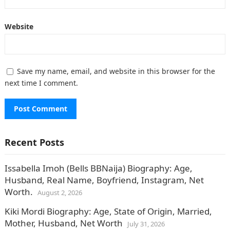
Website
Save my name, email, and website in this browser for the
next time I comment.
Recent Posts
Issabella Imoh (Bells BBNaija) Biography: Age,
Husband, Real Name, Boyfriend, Instagram, Net
Worth.
August 2, 2026
Kiki Mordi Biography: Age, State of Origin, Married,
Mother, Husband, Net Worth
July 31, 2026