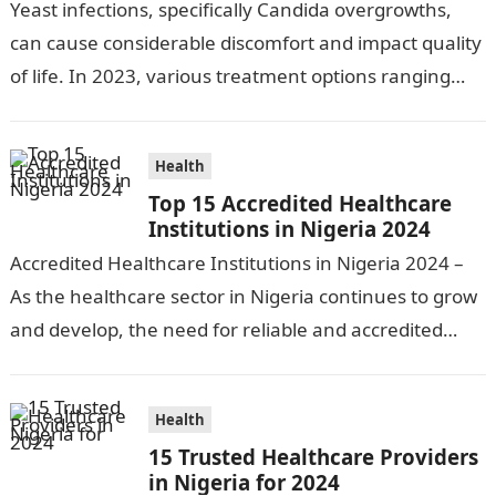
Yeast infections, specifically Candida overgrowths,
can cause considerable discomfort and impact quality
of life. In 2023, various treatment options ranging
from antifungal drugs to natural remedies and
preventative…
Health
Top 15 Accredited Healthcare
Institutions in Nigeria 2024
Accredited Healthcare Institutions in Nigeria 2024 –
As the healthcare sector in Nigeria continues to grow
and develop, the need for reliable and accredited
healthcare institutions becomes increasingly…
Health
15 Trusted Healthcare Providers
in Nigeria for 2024