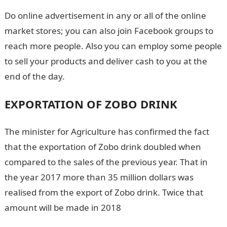
Do online advertisement in any or all of the online
market stores; you can also join Facebook groups to
reach more people. Also you can employ some people
to sell your products and deliver cash to you at the
end of the day.
EXPORTATION OF ZOBO DRINK
The minister for Agriculture has confirmed the fact
that the exportation of Zobo drink doubled when
compared to the sales of the previous year. That in
the year 2017 more than 35 million dollars was
realised from the export of Zobo drink. Twice that
amount will be made in 2018