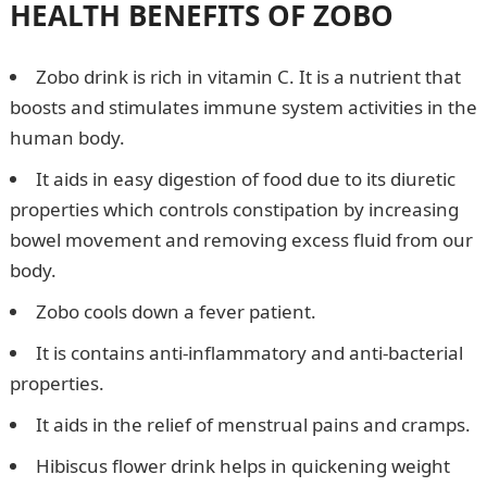
HEALTH BENEFITS OF ZOBO
Zobo drink is rich in vitamin C. It is a nutrient that
boosts and stimulates immune system activities in the
human body.
It aids in easy digestion of food due to its diuretic
properties which controls constipation by increasing
bowel movement and removing excess fluid from our
body.
Zobo cools down a fever patient.
It is contains anti-inflammatory and anti-bacterial
properties.
It aids in the relief of menstrual pains and cramps.
Hibiscus flower drink helps in quickening weight