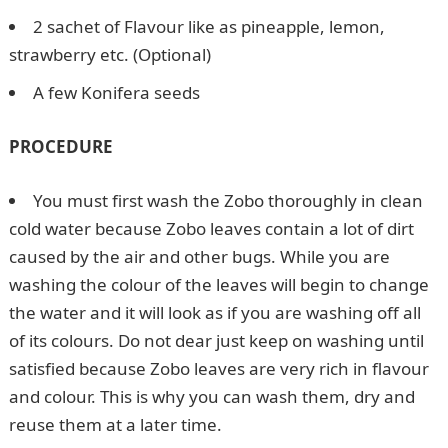
2 sachet of Flavour like as pineapple, lemon,
strawberry etc. (Optional)
A few Konifera seeds
PROCEDURE
You must first wash the Zobo thoroughly in clean
cold water because Zobo leaves contain a lot of dirt
caused by the air and other bugs. While you are
washing the colour of the leaves will begin to change
the water and it will look as if you are washing off all
of its colours. Do not dear just keep on washing until
satisfied because Zobo leaves are very rich in flavour
and colour. This is why you can wash them, dry and
reuse them at a later time.