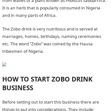
from leaves of a plant known as Hibiscus sabdarriffa.
It is an herb that is popularly consumed in Nigeria
and in many parts of Africa.
The Zobo drink is very nutritious and is served at
marriages, homes, birthdays, naming ceremonies
etc. The word “Zobo” was coined by the Hausa
tribesmen of Nigeria.
HOW TO START ZOBO DRINK
BUSINESS
Before setting out to start this business there are
things to put into considerations. They include: