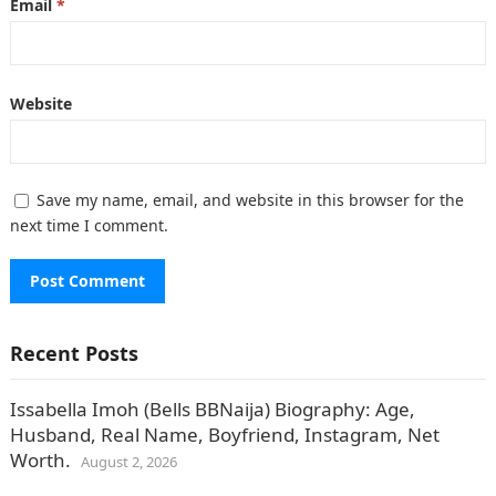
Email
*
Website
Save my name, email, and website in this browser for the
next time I comment.
Recent Posts
Issabella Imoh (Bells BBNaija) Biography: Age,
Husband, Real Name, Boyfriend, Instagram, Net
Worth.
August 2, 2026