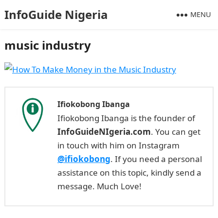
InfoGuide Nigeria
MENU
music industry
Ifiokobong Ibanga
Ifiokobong Ibanga is the founder of
InfoGuideNIgeria.com
. You can get
in touch with him on Instagram
@ifiokobong
. If you need a personal
assistance on this topic, kindly send a
message. Much Love!