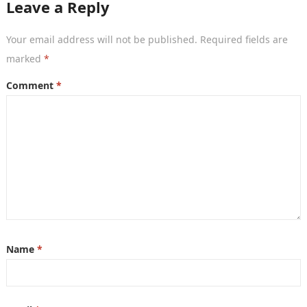
Leave a Reply
Your email address will not be published.
Required fields are
marked
*
Comment
*
Name
*