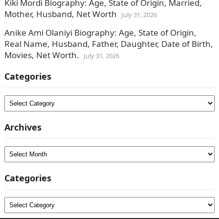
Kiki Mordi Biography: Age, State of Origin, Married,
Mother, Husband, Net Worth
July 31, 2026
Anike Ami Olaniyi Biography: Age, State of Origin,
Real Name, Husband, Father, Daughter, Date of Birth,
Movies, Net Worth.
July 31, 2026
Categories
Categories
Archives
Archives
Categories
Categories